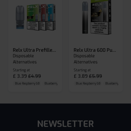
Relx Ultra Prefilled Pods
Relx Ultra 600 Puffs Prefilled Pod Kit
Disposable
Disposable
Alternatives
Alternatives
Starting at
Starting at
£
3.39
£
4.99
£
3.89
£
5.99
Blue Raspberry GB
Blueberry Sour Raspberry
Blue Raspberry GB
Cherry Cola
Blueberry Sour Ras
NEWSLETTER