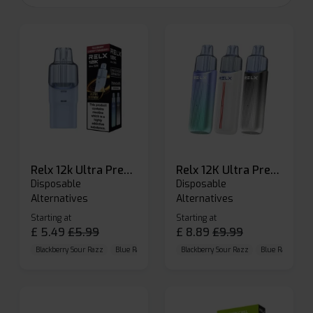
Relx 12k Ultra Prefilled Pods
Relx 12K Ultra Prefilled Pod Kit
Disposable
Disposable
Alternatives
Alternatives
Starting at
Starting at
£
5.49
£
5.99
£
8.89
£
9.99
Blackberry Sour Razz
Blue Raspberry GB
Blackberry Sour Razz
Blue Razz Lemon
Blue Raspberry 