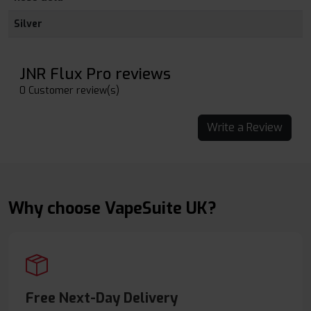
Silver
JNR Flux Pro reviews
0 Customer review(s)
Write a Review
Why choose VapeSuite UK?
Free Next-Day Delivery