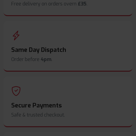
Free delivery on orders overn
£35
.
Same Day Dispatch
Order before
4pm
.
Secure Payments
Safe & trusted checkout.