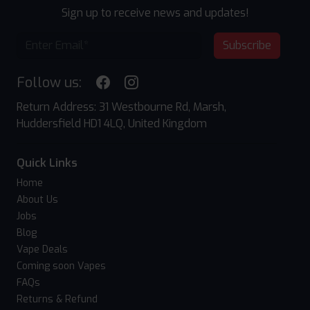
Sign up to receive news and updates!
Subscribe
Follow us:
Return Address: 31 Westbourne Rd, Marsh,
Huddersfield HD1 4LQ, United Kingdom
Quick Links
Home
About Us
Jobs
Blog
Vape Deals
Coming soon Vapes
FAQs
Returns & Refund