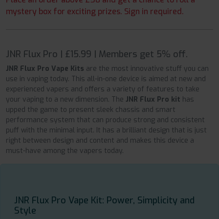
mystery box for exciting prizes. Sign in required.
JNR Flux Pro | £15.99 | Members get 5% off.
JNR Flux Pro Vape Kits
are the most innovative stuff you can
use in vaping today. This all-in-one device is aimed at new and
experienced vapers and offers a variety of features to take
your vaping to a new dimension. The
JNR Flux Pro kit
has
upped the game to present sleek chassis and smart
performance system that can produce strong and consistent
puff with the minimal input. It has a brilliant design that is just
right between design and content and makes this device a
must-have among the vapers today.
JNR Flux Pro Vape Kit: Power, Simplicity and
Style