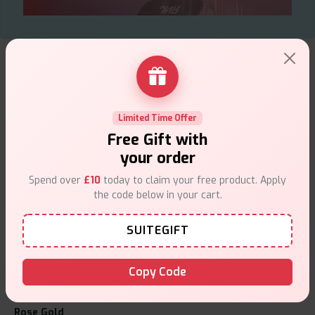
What's inside the box?
1 x Kabri 20K Ultra Prefilled Vape Kit
From its exceptional battery life to the rich and satisfying
vapour, the jnr flux pro vape kit is all about enhancing your
Limited Time Offer
lifestyle. It’s a reliable companion whether you're just starting
Free Gift with
or upgrading from your previous kit. The
JNR flux pro pod kit
your order
offers the performance of a pro-level device in a beginner-
friendly format, making it a standout in today's market. For a
Spend over
£10
today to claim your free product. Apply
vape kit that delivers on all fronts—flavour, function, and flair—
the code below in your cart.
jnr flux pro is the name to remember.
SUITEGIFT
JNR Flux Pro Vape Kit Colours:
Colours
Copy Code
Patina
Rose Gold