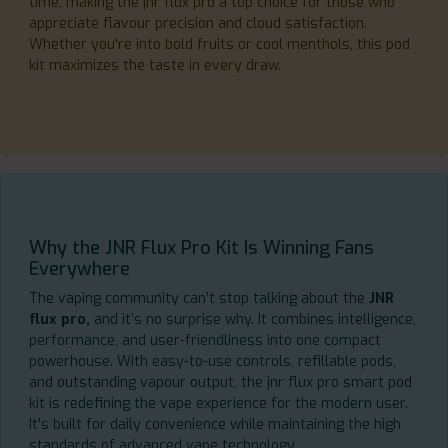
time, making the jnr flux pro a top choice for those who
appreciate flavour precision and cloud satisfaction.
Whether you're into bold fruits or cool menthols, this pod
kit maximizes the taste in every draw.
Why the JNR Flux Pro Kit Is Winning Fans
Everywhere
The vaping community can’t stop talking about the
JNR
flux pro,
and it’s no surprise why. It combines intelligence,
performance, and user-friendliness into one compact
powerhouse. With easy-to-use controls, refillable pods,
and outstanding vapour output, the jnr flux pro smart pod
kit is redefining the vape experience for the modern user.
It's built for daily convenience while maintaining the high
standards of advanced vape technology.