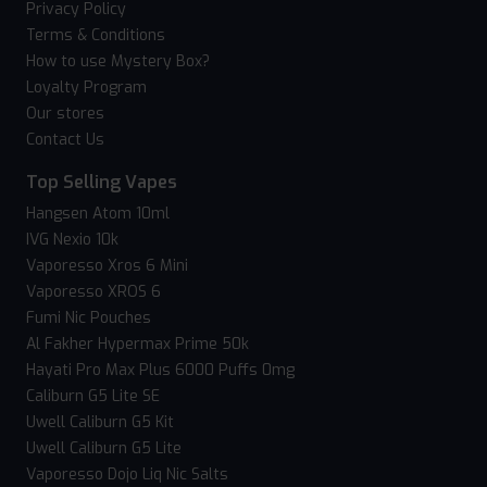
Privacy Policy
Terms & Conditions
How to use Mystery Box?
Loyalty Program
Our stores
Contact Us
Top Selling Vapes
Hangsen Atom 10ml
IVG Nexio 10k
Vaporesso Xros 6 Mini
Vaporesso XROS 6
Fumi Nic Pouches
Al Fakher Hypermax Prime 50k
Hayati Pro Max Plus 6000 Puffs 0mg
Caliburn G5 Lite SE
Uwell Caliburn G5 Kit
Uwell Caliburn G5 Lite
Vaporesso Dojo Liq Nic Salts