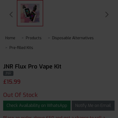
Home
Products
Disposable Alternatives
Pre-filled Kits
JNR Flux Pro Vape Kit
JNR
£
15.99
Out Of Stock
Check Availability on WhatsApp
Notify Me on Email
Place an order above £50 and get a chance to roll a