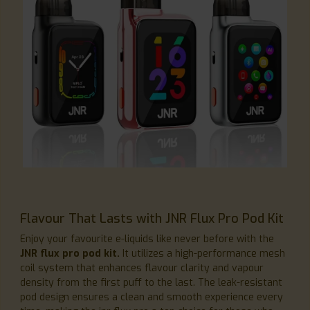
Flavour That Lasts with JNR Flux Pro Pod Kit
Enjoy your favourite e-liquids like never before with the
JNR flux pro pod kit.
It utilizes a high-performance mesh
coil system that enhances flavour clarity and vapour
density from the first puff to the last. The leak-resistant
pod design ensures a clean and smooth experience every