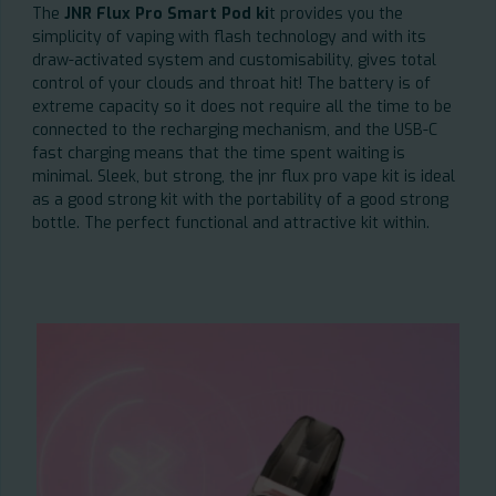
The
JNR Flux Pro Smart Pod ki
t provides you the
simplicity of vaping with flash technology and with its
draw-activated system and customisability, gives total
control of your clouds and throat hit! The battery is of
extreme capacity so it does not require all the time to be
connected to the recharging mechanism, and the USB-C
fast charging means that the time spent waiting is
minimal. Sleek, but strong, the jnr flux pro vape kit is ideal
as a good strong kit with the portability of a good strong
bottle. The perfect functional and attractive kit within.