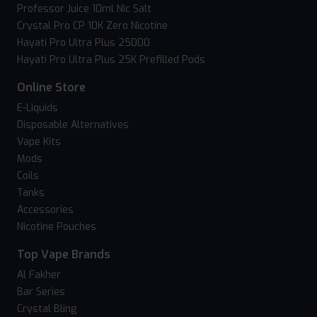
Professor Juice 10ml Nic Salt
Crystal Pro CP 10K Zero Nicotine
Hayati Pro Ultra Plus 25000
Hayati Pro Ultra Plus 25K Prefilled Pods
Online Store
E-Liquids
Disposable Alternatives
Vape Kits
Mods
Coils
Tanks
Accessories
Nicotine Pouches
Top Vape Brands
Al Fakher
Bar Series
Crystal Bling