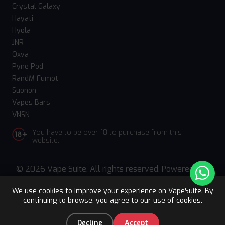
Crystal Galaxy
Hayati
Hyola
JNR
Oxva
Pyne Pod
RandM Fumot
Suonon
Vapes Bars
VNSN
You have to be over 18 to purchase from this
website.
© 2026 Vape Suite. All rights reserved. Powered
by
WebComforts
We use cookies to improve your experience on VapeSuite. By
continuing to browse, you agree to our use of cookies.
Upto 15% OFF
Register
0
Decline
Accept