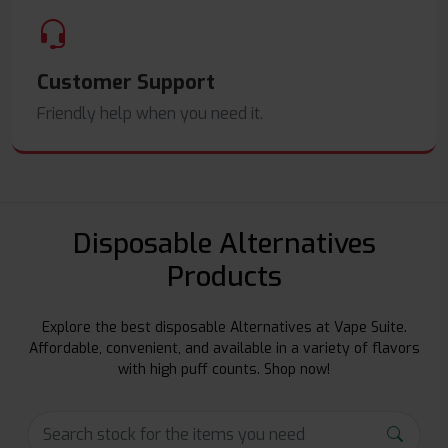
Customer Support
Friendly help when you need it.
Disposable Alternatives
Products
Explore the best disposable Alternatives at Vape Suite.
Affordable, convenient, and available in a variety of flavors
with high puff counts. Shop now!