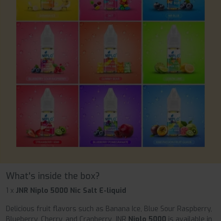
What's inside the box?
1 x
JNR Niplo 5000 Nic Salt E-liquid
Delicious fruit flavors such as Banana Ice, Blue Sour Raspberry,
Blueberry, Cherry, and Cranberry, JNR
Niplo 5000
is available in