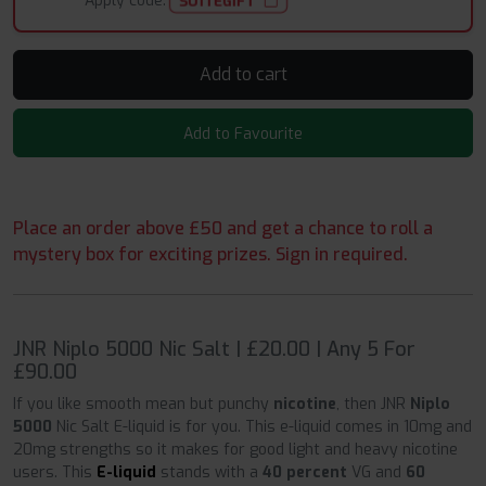
Apply code:
SUITEGIFT
Add to cart
Add to Favourite
Place an order above £50 and get a chance to roll a
mystery box for exciting prizes. Sign in required.
JNR Niplo 5000 Nic Salt | £20.00 | Any 5 For
£90.00
If you like smooth mean but punchy
nicotine
, then JNR
Niplo
5000
Nic Salt E-liquid is for you. This e-liquid comes in 10mg and
20mg strengths so it makes for good light and heavy nicotine
users. This
E-liquid
stands with a
40 percent
VG and
60