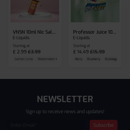
VNSN 10ml Nic Salt E-liquid
Professor Juice 10ml Nic Salt E-liquid (Box of 10)
E-Liquids
E-Liquids
Starting at
Starting at
£
2.99
£
3.99
£
14.49
£
15.99
Lemon Lime
Watermelon Ice
Blueberry Raspberry
Berry
Blueberry
Bubblegum Cherr
NEWSLETTER
Sign up to receive news and updates!
Subscribe