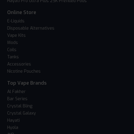
Hayati Pro Ultra Plus 25K Prefilled Pods
Online Store
E-Liquids
Disposable Alternatives
Vape Kits
Mods
Coils
Tanks
Accessories
Nicotine Pouches
Top Vape Brands
Al Fakher
Bar Series
Crystal Bling
Crystal Galaxy
Hayati
Hyola