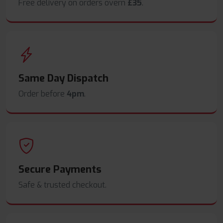
Free delivery on orders overn
£35
.
Same Day Dispatch
Order before
4pm
.
Secure Payments
Safe & trusted checkout.