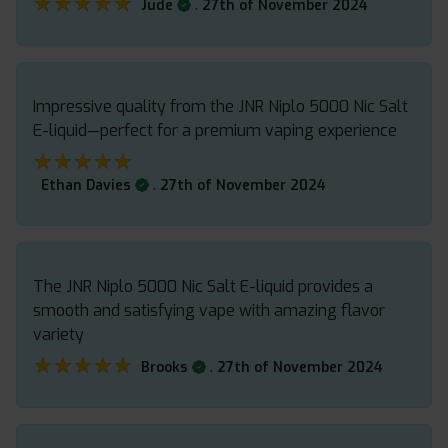
★★★★★
★★★★★
.
Jude
27th of November 2024
Impressive quality from the JNR Niplo 5000 Nic Salt
E-liquid—perfect for a premium vaping experience
★★★★★
★★★★★
.
Ethan Davies
27th of November 2024
The JNR Niplo 5000 Nic Salt E-liquid provides a
smooth and satisfying vape with amazing flavor
variety
★★★★★
★★★★★
.
Brooks
27th of November 2024