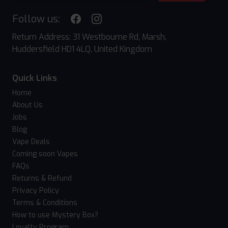
Follow us:
Return Address: 31 Westbourne Rd, Marsh,
Huddersfield HD1 4LQ, United Kingdom
Quick Links
Home
About Us
Jobs
Blog
Vape Deals
Coming soon Vapes
FAQs
Returns & Refund
Privacy Policy
Terms & Conditions
How to use Mystery Box?
Loyalty Program