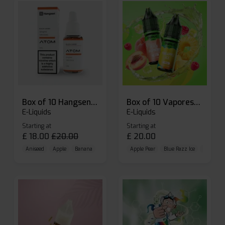
Box of 10 Hangsen Atom 10ml E-liquid
Box of 10 Vaporesso Dojo Liq Nic Salts E-liquid
E-Liquids
E-Liquids
Starting at
Starting at
£
18.00
£
20.00
£
20.00
Aniseed
Apple
Banana
Apple Pear
Blue Razz Ice
Blueberr