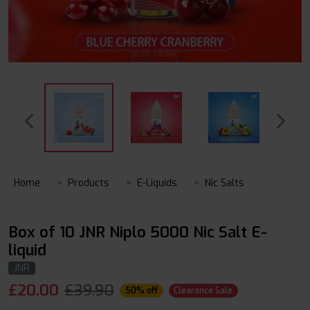
Home
Products
E-Liquids
Nic Salts
Box of 10 JNR Niplo 5000 Nic Salt E-
liquid
JNR
£
20.00
£39.90
50% off
Clearance Sale