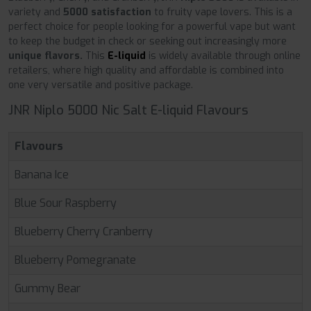
variety and
5000 satisfaction
to fruity vape lovers. This is a
perfect choice for people looking for a powerful vape but want
to keep the budget in check or seeking out increasingly more
unique flavors.
This
E-liquid
is widely available through online
retailers, where high quality and affordable is combined into
one very versatile and positive package.
JNR Niplo 5000 Nic Salt E-liquid Flavours
Flavours
Banana Ice
Blue Sour Raspberry
Blueberry Cherry Cranberry
Blueberry Pomegranate
Gummy Bear