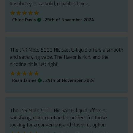
Raspberry. It s a solid, reliable choice.
★★★★★
★★★★★
.
Chloe Davis
29th of November 2024
The JNR Niplo 5000 Nic Salt E-liquid offers a smooth
and satisfying vape. The flavor is rich, and the
nicotine hit is just right.
★★★★★
★★★★★
.
Ryan James
29th of November 2024
The JNR Niplo 5000 Nic Salt E-liquid offers a
satisfying, quick nicotine hit, perfect for those
looking for a convenient and flavorful option.