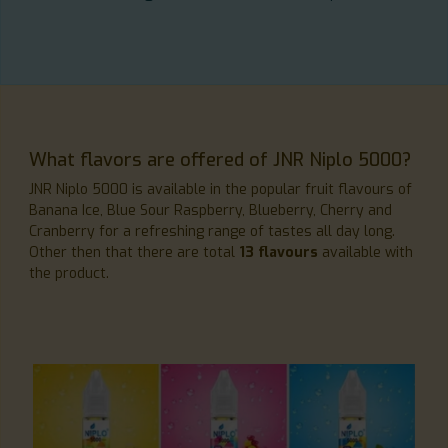
What flavors are offered of JNR Niplo 5000?
JNR Niplo 5000 is available in the popular fruit flavours of
Banana Ice, Blue Sour Raspberry, Blueberry, Cherry and
Cranberry for a refreshing range of tastes all day long.
Other then that there are total
13 flavours
available with
the product.