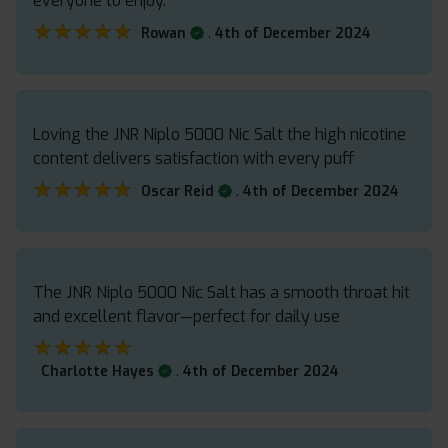
everyone to enjoy.
★★★★★
★★★★★
.
Rowan
4th of December 2024
Loving the JNR Niplo 5000 Nic Salt the high nicotine
content delivers satisfaction with every puff
★★★★★
★★★★★
.
Oscar Reid
4th of December 2024
The JNR Niplo 5000 Nic Salt has a smooth throat hit
and excellent flavor—perfect for daily use
★★★★★
★★★★★
.
Charlotte Hayes
4th of December 2024