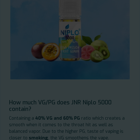
How much VG/PG does JNR Niplo 5000
contain?
Containing a
40% VG and 60% PG
ratio which creates a
smooth when it comes to the throat hit as well as
balanced vapor. Due to the higher PG, taste of vaping is
closer to
smoking
, the VG smoothens the vape.