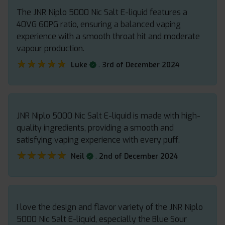
The JNR Niplo 5000 Nic Salt E-liquid features a
40VG 60PG ratio, ensuring a balanced vaping
experience with a smooth throat hit and moderate
vapour production.
★★★★★
★★★★★
.
Luke
3rd of December 2024
JNR Niplo 5000 Nic Salt E-liquid is made with high-
quality ingredients, providing a smooth and
satisfying vaping experience with every puff.
★★★★★
★★★★★
.
Neil
2nd of December 2024
I love the design and flavor variety of the JNR Niplo
5000 Nic Salt E-liquid, especially the Blue Sour