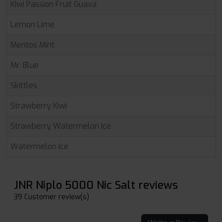
Kiwi Passion Fruit Guava
Lemon Lime
Mentos Mint
Mr. Blue
Skittles
Strawberry Kiwi
Strawberry Watermelon Ice
Watermelon Ice
JNR Niplo 5000 Nic Salt reviews
39 Customer review(s)