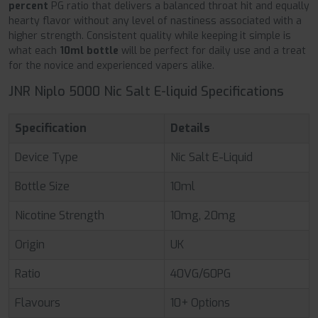
percent
PG ratio that delivers a balanced throat hit and equally
hearty flavor without any level of nastiness associated with a
higher strength. Consistent quality while keeping it simple is
what each
10ml bottle
will be perfect for daily use and a treat
for the novice and experienced vapers alike.
JNR Niplo 5000 Nic Salt E-liquid Specifications
Specification
Details
Device Type
Nic Salt E-Liquid
Bottle Size
10ml
Nicotine Strength
10mg, 20mg
Origin
UK
Ratio
40VG/60PG
Flavours
10+ Options