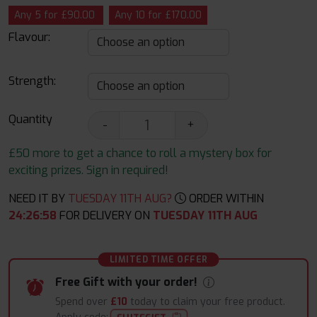
Any 5 for £90.00
Any 10 for £170.00
Flavour:
Strength:
Quantity
-
+
£50 more to get a chance to roll a mystery box for
exciting prizes. Sign in required!
NEED IT BY
TUESDAY 11TH AUG?
ORDER WITHIN
24
:
26
:
57
FOR DELIVERY ON
TUESDAY 11TH AUG
LIMITED TIME OFFER
Free Gift with your order!
Spend over
£10
today to claim your free product.