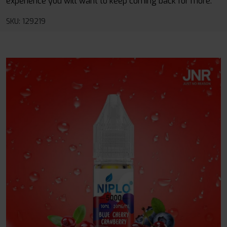
experience you will want to keep coming back for more.
SKU: 129219