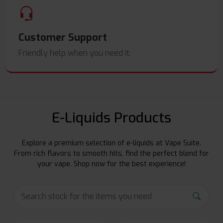
Customer Support
Friendly help when you need it.
E-Liquids Products
Explore a premium selection of e-liquids at Vape Suite.
From rich flavors to smooth hits, find the perfect blend for
your vape. Shop now for the best experience!