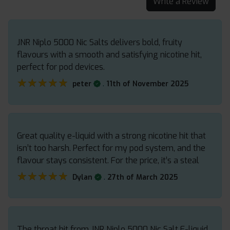
Write a Review
JNR Niplo 5000 Nic Salts delivers bold, fruity
flavours with a smooth and satisfying nicotine hit,
perfect for pod devices.
★★★★★
★★★★★
.
peter
11th of November 2025
Great quality e-liquid with a strong nicotine hit that
isn’t too harsh. Perfect for my pod system, and the
flavour stays consistent. For the price, it’s a steal
★★★★★
★★★★★
.
Dylan
27th of March 2025
The throat hit from JNR Niplo 5000 Nic Salt E-liquid