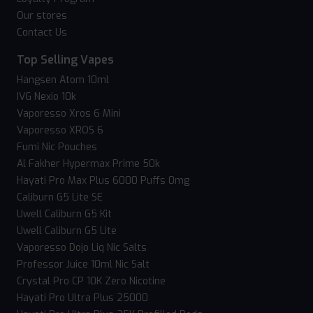
Our stores
Contact Us
Top Selling Vapes
Hangsen Atom 10ml
IVG Nexio 10k
Vaporesso Xros 6 Mini
Vaporesso XROS 6
Fumi Nic Pouches
Al Fakher Hypermax Prime 50k
Hayati Pro Max Plus 6000 Puffs 0mg
Caliburn G5 Lite SE
Uwell Caliburn G5 Kit
Uwell Caliburn G5 Lite
Vaporesso Dojo Liq Nic Salts
Professor Juice 10ml Nic Salt
Crystal Pro CP 10K Zero Nicotine
Hayati Pro Ultra Plus 25000