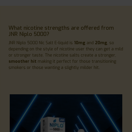
What nicotine strengths are offered from
JNR Niplo 5000?
JNR Niplo 5000 Nic Salt E-liquid is
10mg
and
20mg
, so
depending on the style of nicotine user they can get a mild
or stronger taste. The nicotine salts create a stronger,
smoother hit
making it perfect for those transitioning
smokers or those wanting a slightly milder hit.