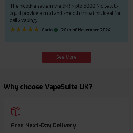
The nicotine salts in the JNR Niplo 5000 Nic Salt E-
liquid provide a mild and smooth throat hit, ideal for
daily vaping.
★★★★★
★★★★★
.
Carlo
26th of November 2024
See More
Why choose VapeSuite UK?
Free Next-Day Delivery