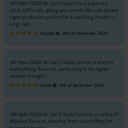
JNR Niplo 5000 Nic Salt E-liquid has a balanced
40VG 60PG ratio, giving you smooth hits with decent
vapor production, perfect for a satisfying mouth-to-
lung vape.
★★★★★
★★★★★
.
Nicolas
8th of December 2024
JNR Niplo 5000 Nic Salt E-liquid delivers a smooth
and fulfilling throat hit, particularly in the higher
nicotine strengths.
★★★★★
★★★★★
.
Olivia
5th of December 2024
JNR Niplo 5000 Nic Salt E-liquid features a variety of
delicious flavours, ensuring there s something for