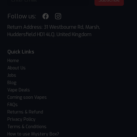
Follow us:
Return Address: 31 Westbourne Rd, Marsh,
Huddersfield HD1 4LQ, United Kingdom
Quick Links
Home
About Us
Jobs
Blog
Vape Deals
Coming soon Vapes
FAQs
Returns & Refund
Privacy Policy
Terms & Conditions
How to use Mystery Box?