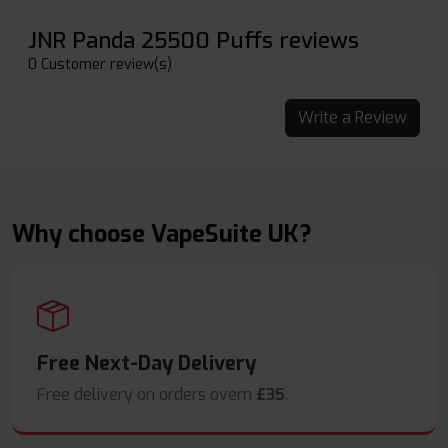
JNR Panda 25500 Puffs reviews
0 Customer review(s)
Write a Review
Why choose VapeSuite UK?
Free Next-Day Delivery
Free delivery on orders overn
£35
.