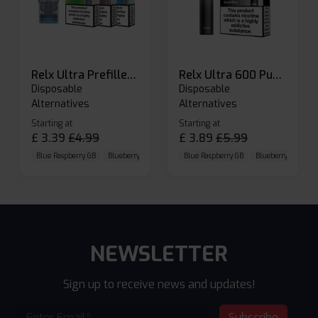
Relx Ultra Prefilled Pods
Relx Ultra 600 Puffs Prefilled Pod Kit
Disposable
Disposable
Alternatives
Alternatives
Starting at
Starting at
£
3.39
£
4.99
£
3.89
£
5.99
Blue Raspberry GB
Blueberry Sour Raspberry
Blue Raspberry GB
Cherry Cola
Blueberry Sour Ras
NEWSLETTER
Sign up to receive news and updates!
Subscribe