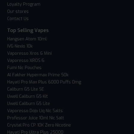
Loyalty Program
Our stores
Contact Us
Top Selling Vapes
Hangsen Atom 10ml
IVG Nexio 10k
Vaporesso Xros 6 Mini
Vaporesso XROS 6
Fumi Nic Pouches
Al Fakher Hypermax Prime 50k
Hayati Pro Max Plus 6000 Puffs 0mg
Caliburn G5 Lite SE
Uwell Caliburn G5 Kit
Uwell Caliburn G5 Lite
Vaporesso Dojo Liq Nic Salts
Professor Juice 10ml Nic Salt
Crystal Pro CP 10K Zero Nicotine
Hayati Pro Ultra Plus 25000