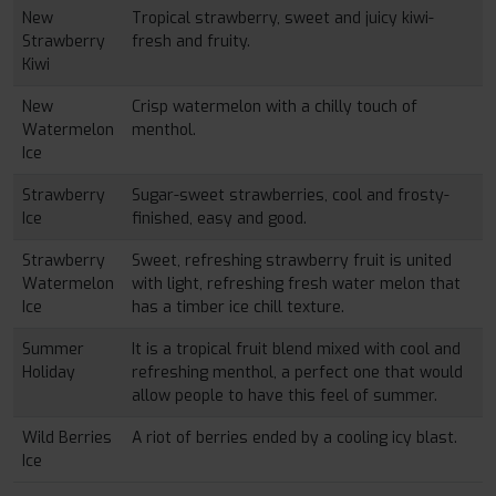
New
Tropical strawberry, sweet and juicy kiwi-
Strawberry
fresh and fruity.
Kiwi
New
Crisp watermelon with a chilly touch of
Watermelon
menthol.
Ice
Strawberry
Sugar-sweet strawberries, cool and frosty-
Ice
finished, easy and good.
Strawberry
Sweet, refreshing strawberry fruit is united
Watermelon
with light, refreshing fresh water melon that
Ice
has a timber ice chill texture.
Summer
It is a tropical fruit blend mixed with cool and
Holiday
refreshing menthol, a perfect one that would
allow people to have this feel of summer.
Wild Berries
A riot of berries ended by a cooling icy blast.
Ice