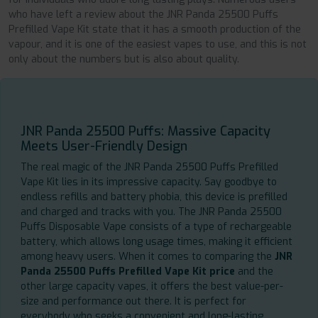
who have left a review about the JNR Panda 25500 Puffs
Prefilled Vape Kit state that it has a smooth production of the
vapour, and it is one of the easiest vapes to use, and this is not
only about the numbers but is also about quality.
JNR Panda 25500 Puffs: Massive Capacity
Meets User-Friendly Design
The real magic of the JNR Panda 25500 Puffs Prefilled
Vape Kit lies in its impressive capacity. Say goodbye to
endless refills and battery phobia, this device is prefilled
and charged and tracks with you. The JNR Panda 25500
Puffs Disposable Vape consists of a type of rechargeable
battery, which allows long usage times, making it efficient
among heavy users. When it comes to comparing the
JNR
Panda 25500 Puffs Prefilled Vape Kit price
and the
other large capacity vapes, it offers the best value-per-
size and performance out there. It is perfect for
everybody who seeks a convenient and long-lasting