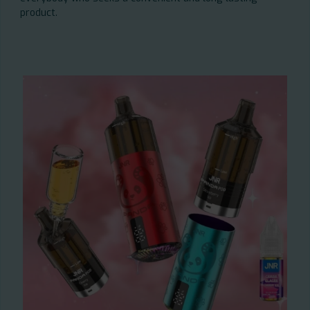
product.