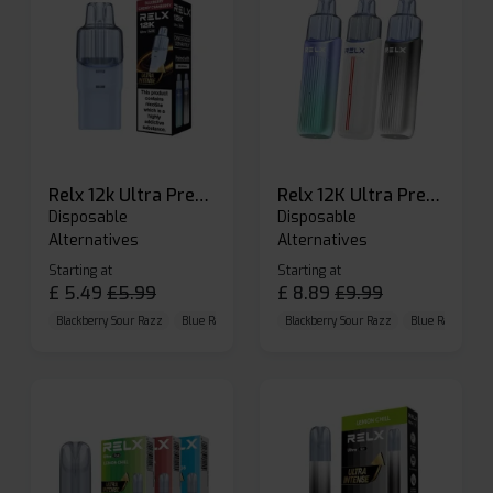
Relx 12k Ultra Prefilled Pods
Relx 12K Ultra Prefilled Pod Kit
Disposable
Disposable
Alternatives
Alternatives
Starting at
Starting at
£
5.49
£
5.99
£
8.89
£
9.99
Blackberry Sour Razz
Blue Raspberry GB
Blackberry Sour Razz
Blue Razz Lemon
Blue Raspberry 