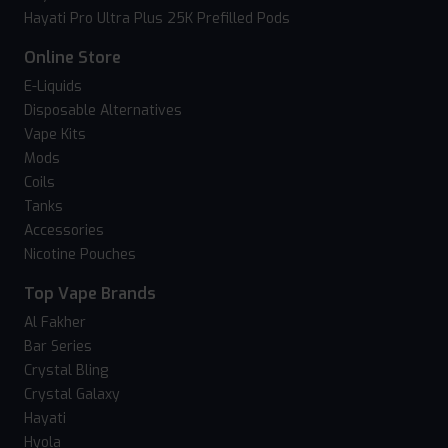
Hayati Pro Ultra Plus 25K Prefilled Pods
Online Store
E-Liquids
Disposable Alternatives
Vape Kits
Mods
Coils
Tanks
Accessories
Nicotine Pouches
Top Vape Brands
Al Fakher
Bar Series
Crystal Bling
Crystal Galaxy
Hayati
Hyola