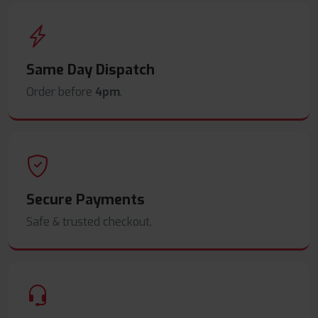
Same Day Dispatch
Order before
4pm
.
Secure Payments
Safe & trusted checkout.