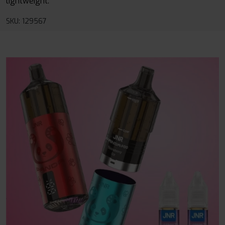
lightweight.
SKU: 129567