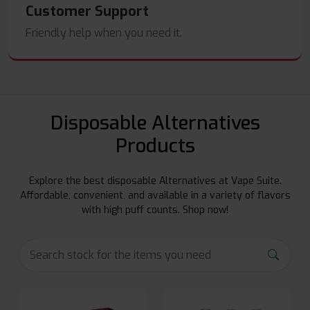
Customer Support
Friendly help when you need it.
Disposable Alternatives
Products
Explore the best disposable Alternatives at Vape Suite.
Affordable, convenient, and available in a variety of flavors
with high puff counts. Shop now!