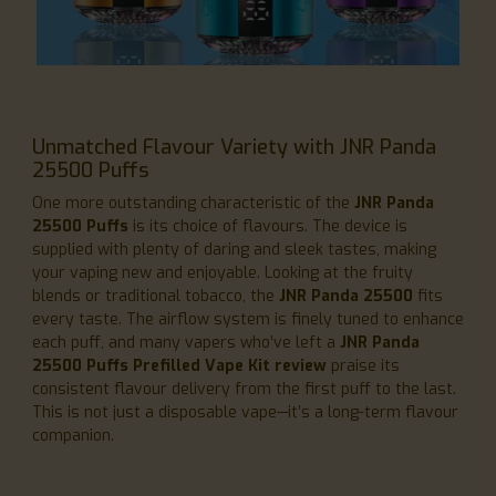
Unmatched Flavour Variety with JNR Panda
25500 Puffs
One more outstanding characteristic of the
JNR Panda
25500 Puffs
is its choice of flavours. The device is
supplied with plenty of daring and sleek tastes, making
your vaping new and enjoyable. Looking at the fruity
blends or traditional tobacco, the
JNR Panda 25500
fits
every taste. The airflow system is finely tuned to enhance
each puff, and many vapers who’ve left a
JNR Panda
25500 Puffs Prefilled Vape Kit review
praise its
consistent flavour delivery from the first puff to the last.
This is not just a disposable vape—it’s a long-term flavour
companion.