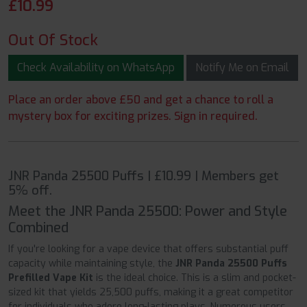
£
10.99
Out Of Stock
Check Availability on WhatsApp
Notify Me on Email
Place an order above £50 and get a chance to roll a
mystery box for exciting prizes. Sign in required.
JNR Panda 25500 Puffs | £10.99 | Members get
5% off.
Meet the JNR Panda 25500: Power and Style
Combined
If you're looking for a vape device that offers substantial puff
capacity while maintaining style, the
JNR Panda 25500 Puffs
Prefilled Vape Kit
is the ideal choice. This is a slim and pocket-
sized kit that yields 25,500 puffs, making it a great competitor
for individuals who adore long-lasting plays. Numerous users