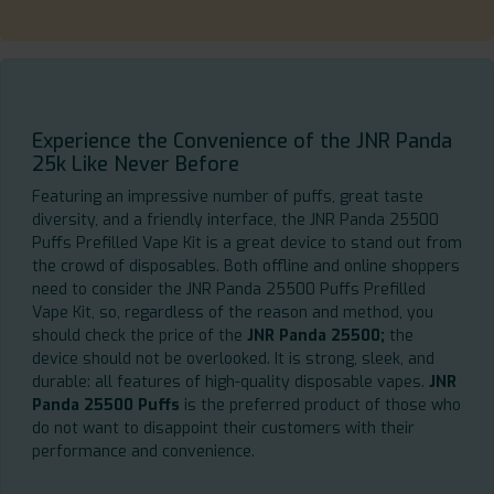
Experience the Convenience of the JNR Panda
25k Like Never Before
Featuring an impressive number of puffs, great taste
diversity, and a friendly interface, the JNR Panda 25500
Puffs Prefilled Vape Kit is a great device to stand out from
the crowd of disposables. Both offline and online shoppers
need to consider the JNR Panda 25500 Puffs Prefilled
Vape Kit, so, regardless of the reason and method, you
should check the price of the
JNR Panda 25500;
the
device should not be overlooked. It is strong, sleek, and
durable: all features of high-quality disposable vapes.
JNR
Panda 25500 Puffs
is the preferred product of those who
do not want to disappoint their customers with their
performance and convenience.