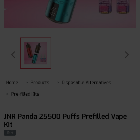
Home
Products
Disposable Alternatives
Pre-filled Kits
JNR Panda 25500 Puffs Prefilled Vape
Kit
JNR