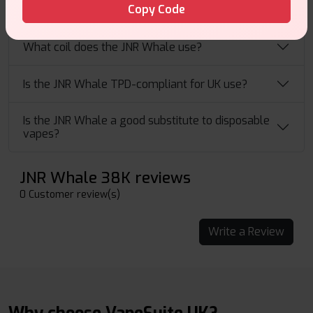
Copy Code
What flavours are available for the JNR Whale?
What coil does the JNR Whale use?
Is the JNR Whale TPD-compliant for UK use?
Is the JNR Whale a good substitute to disposable
vapes?
JNR Whale 38K reviews
0 Customer review(s)
Write a Review