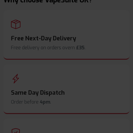
Why choose VapeSuite UK?
Free Next-Day Delivery
Free delivery on orders overn
£35
.
Same Day Dispatch
Order before
4pm
.