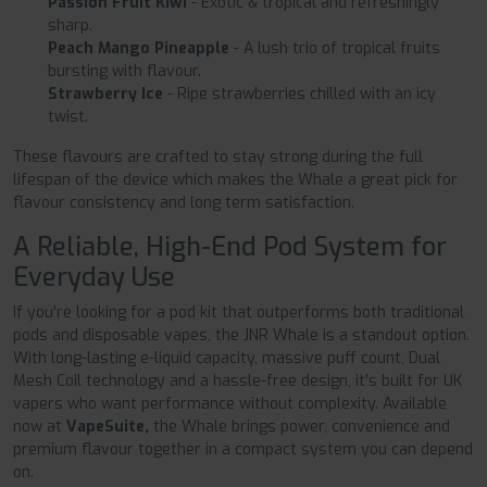
Passion Fruit Kiwi
- Exotic & tropical and refreshingly
sharp.
Peach Mango Pineapple
- A lush trio of tropical fruits
bursting with flavour.
Strawberry Ice
- Ripe strawberries chilled with an icy
twist.
These flavours are crafted to stay strong during the full
lifespan of the device which makes the Whale a great pick for
flavour consistency and long term satisfaction.
A Reliable, High-End Pod System for
Everyday Use
If you're looking for a pod kit that outperforms both traditional
pods and disposable vapes, the JNR Whale is a standout option.
With long-lasting e-liquid capacity, massive puff count, Dual
Mesh Coil technology and a hassle-free design, it's built for UK
vapers who want performance without complexity. Available
now at
VapeSuite,
the Whale brings power, convenience and
premium flavour together in a compact system you can depend
on.