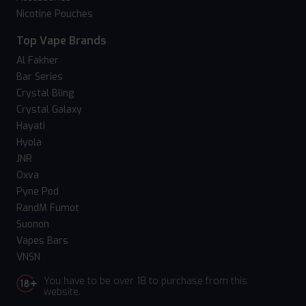
Nicotine Pouches
Top Vape Brands
Al Fakher
Bar Series
Crystal Bling
Crystal Galaxy
Hayati
Hyola
JNR
Oxva
Pyne Pod
RandM Fumot
Suonon
Vapes Bars
VNSN
You have to be over 18 to purchase from this
website.