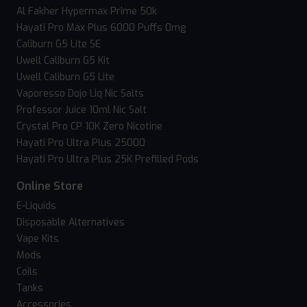
Al Fakher Hypermax Prime 50k
Hayati Pro Max Plus 6000 Puffs 0mg
Caliburn G5 Lite SE
Uwell Caliburn G5 Kit
Uwell Caliburn G5 Lite
Vaporesso Dojo Liq Nic Salts
Professor Juice 10ml Nic Salt
Crystal Pro CP 10K Zero Nicotine
Hayati Pro Ultra Plus 25000
Hayati Pro Ultra Plus 25K Prefilled Pods
Online Store
E-Liquids
Disposable Alternatives
Vape Kits
Mods
Coils
Tanks
Accessories