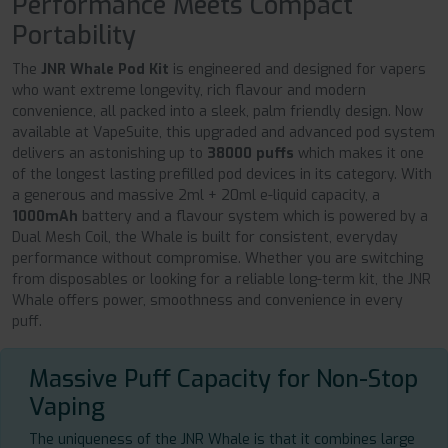
Performance Meets Compact
Portability
The
JNR Whale Pod Kit
is engineered and designed for vapers
who want extreme longevity, rich flavour and modern
convenience, all packed into a sleek, palm friendly design. Now
available at VapeSuite, this upgraded and advanced pod system
delivers an astonishing up to
38000 puffs
which makes it one
of the longest lasting prefilled pod devices in its category. With
a generous and massive 2ml + 20ml e-liquid capacity, a
1000mAh
battery and a flavour system which is powered by a
Dual Mesh Coil, the Whale is built for consistent, everyday
performance without compromise. Whether you are switching
from disposables or looking for a reliable long-term kit, the JNR
Whale offers power, smoothness and convenience in every
puff.
Massive Puff Capacity for Non-Stop
Vaping
The uniqueness of the JNR Whale is that it combines large