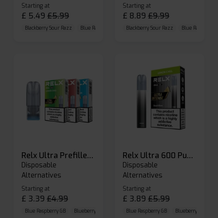
Starting at
Starting at
£
5.49
£
5.99
£
8.89
£
9.99
Blackberry Sour Razz
Blue Raspberry GB
Blackberry Sour Razz
Blue Razz Lemon
Blue Raspberry 
Relx Ultra Prefilled Pods
Relx Ultra 600 Puffs Prefilled Pod Kit
Disposable
Disposable
Alternatives
Alternatives
Starting at
Starting at
£
3.39
£
4.99
£
3.89
£
5.99
Blue Raspberry GB
Blueberry Sour Raspberry
Blue Raspberry GB
Cherry Cola
Blueberry Sour Ras