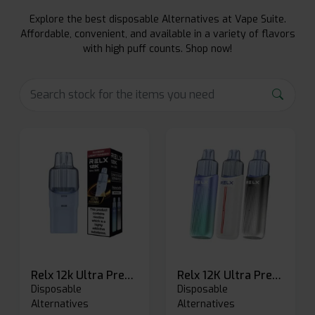
Explore the best disposable Alternatives at Vape Suite.
Affordable, convenient, and available in a variety of flavors
with high puff counts. Shop now!
Relx 12k Ultra Prefilled Pods
Relx 12K Ultra Prefilled Pod Kit
Disposable
Disposable
Alternatives
Alternatives