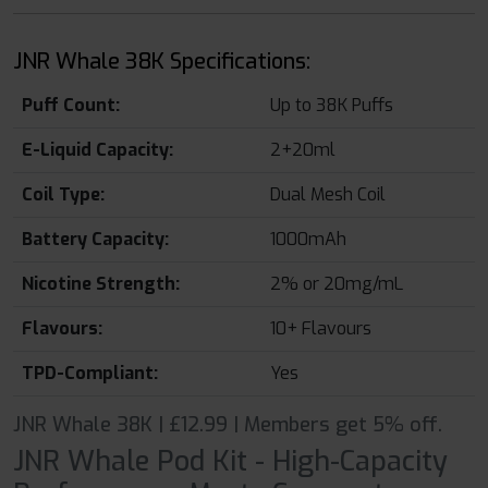
JNR Whale 38K Specifications:
Puff Count:
Up to 38K Puffs
E-Liquid Capacity:
2+20ml
Coil Type:
Dual Mesh Coil
Battery Capacity:
1000mAh
Nicotine Strength:
2% or 20mg/mL
Flavours:
10+ Flavours
TPD-Compliant:
Yes
JNR Whale 38K | £12.99 | Members get 5% off.
JNR Whale Pod Kit - High-Capacity