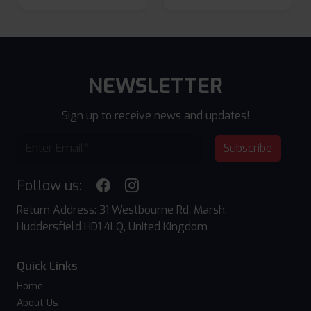
NEWSLETTER
Sign up to receive news and updates!
Subscribe
Follow us:
Return Address: 31 Westbourne Rd, Marsh,
Huddersfield HD1 4LQ, United Kingdom
Quick Links
Home
About Us