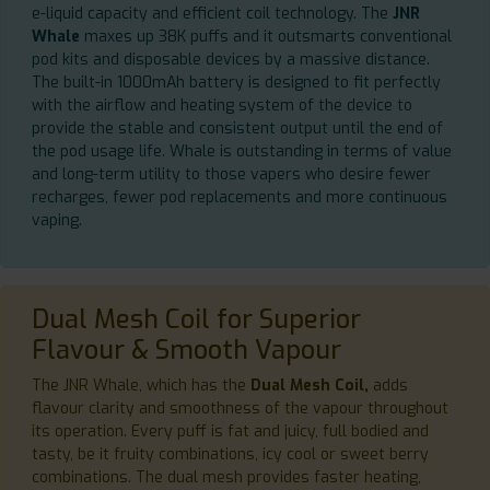
e-liquid capacity and efficient coil technology. The
JNR
Whale
maxes up 38K puffs and it outsmarts conventional
pod kits and disposable devices by a massive distance.
The built-in 1000mAh battery is designed to fit perfectly
with the airflow and heating system of the device to
provide the stable and consistent output until the end of
the pod usage life. Whale is outstanding in terms of value
and long-term utility to those vapers who desire fewer
recharges, fewer pod replacements and more continuous
vaping.
Dual Mesh Coil for Superior
Flavour & Smooth Vapour
The JNR Whale, which has the
Dual Mesh Coil,
adds
flavour clarity and smoothness of the vapour throughout
its operation. Every puff is fat and juicy, full bodied and
tasty, be it fruity combinations, icy cool or sweet berry
combinations. The dual mesh provides faster heating,