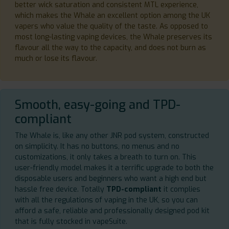
better wick saturation and consistent MTL experience,
which makes the Whale an excellent option among the UK
vapers who value the quality of the taste. As opposed to
most long-lasting vaping devices, the Whale preserves its
flavour all the way to the capacity, and does not burn as
much or lose its flavour.
Smooth, easy-going and TPD-
compliant
The Whale is, like any other JNR pod system, constructed
on simplicity. It has no buttons, no menus and no
customizations, it only takes a breath to turn on. This
user-friendly model makes it a terrific upgrade to both the
disposable users and beginners who want a high end but
hassle free device. Totally
TPD-compliant
it complies
with all the regulations of vaping in the UK, so you can
afford a safe, reliable and professionally designed pod kit
that is fully stocked in vapeSuite.