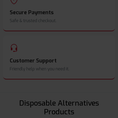
Secure Payments
Safe & trusted checkout.
Customer Support
Friendly help when you need it.
Disposable Alternatives
Products