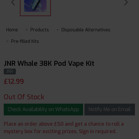
Home
Products
Disposable Alternatives
Pre-filled Kits
JNR Whale 38K Pod Vape Kit
JNR
£
12.99
Out Of Stock
Check Availability on WhatsApp
Notify Me on Email
Place an order above £50 and get a chance to roll a
mystery box for exciting prizes. Sign in required.