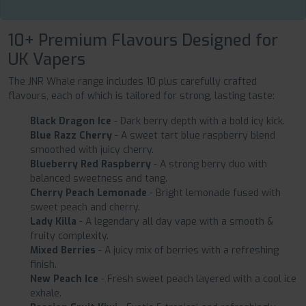
10+ Premium Flavours Designed for
UK Vapers
The JNR Whale range includes 10 plus carefully crafted
flavours, each of which is tailored for strong, lasting taste:
Black Dragon Ice
- Dark berry depth with a bold icy kick.
Blue Razz Cherry
- A sweet tart blue raspberry blend
smoothed with juicy cherry.
Blueberry Red Raspberry
- A strong berry duo with
balanced sweetness and tang.
Cherry Peach Lemonade
- Bright lemonade fused with
sweet peach and cherry.
Lady Killa
- A legendary all day vape with a smooth &
fruity complexity.
Mixed Berries
- A juicy mix of berries with a refreshing
finish.
New Peach Ice
- Fresh sweet peach layered with a cool ice
exhale.