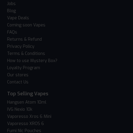
Jobs
Blog
Vape Deals
Coming soon Vapes
FAQs
Returns & Refund
Privacy Policy
Terms & Conditions
How to use Mystery Box?
Loyalty Program
Our stores
Contact Us
Top Selling Vapes
Hangsen Atom 10ml
IVG Nexio 10k
Vaporesso Xros 6 Mini
Vaporesso XROS 6
Fumi Nic Pouches