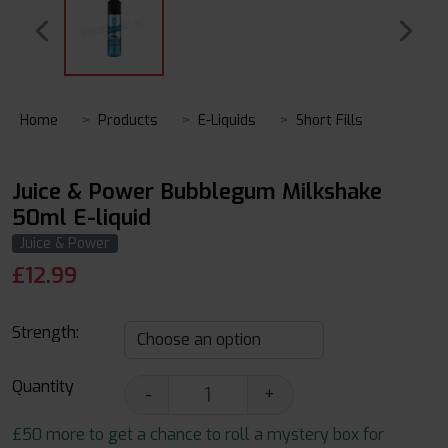
Home
Products
E-Liquids
Short Fills
Juice & Power Bubblegum Milkshake
50ml E-liquid
Juice & Power
£
12.99
Strength:
Quantity
-
+
£50 more to get a chance to roll a mystery box for