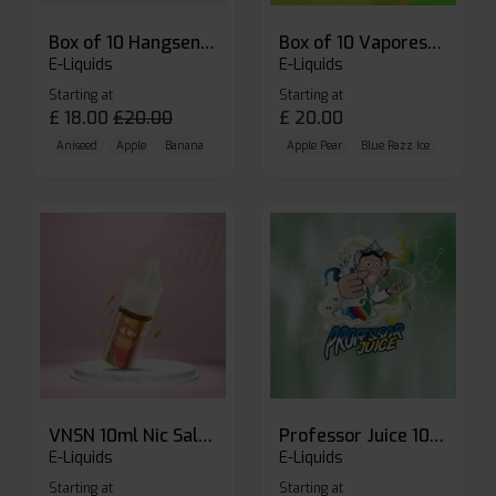
Box of 10 Hangsen Atom 10ml E-liquid
Box of 10 Vaporesso Dojo Liq Nic Salts E-liquid
E-Liquids
E-Liquids
Starting at
Starting at
£
18.00
£
20.00
£
20.00
Aniseed
Apple
Banana
Apple Pear
Blue Razz Ice
Blueberr
VNSN 10ml Nic Salt E-liquid
Professor Juice 10ml Nic Salt E-liquid (Box of 10)
E-Liquids
E-Liquids
Starting at
Starting at