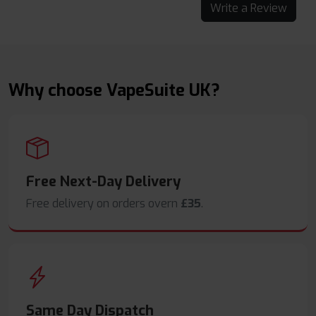
Write a Review
Why choose VapeSuite UK?
Free Next-Day Delivery
Free delivery on orders overn
£35
.
Same Day Dispatch