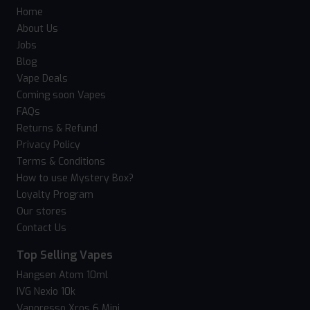
Home
About Us
Jobs
Blog
Vape Deals
Coming soon Vapes
FAQs
Returns & Refund
Privacy Policy
Terms & Conditions
How to use Mystery Box?
Loyalty Program
Our stores
Contact Us
Top Selling Vapes
Hangsen Atom 10ml
IVG Nexio 10k
Vaporesso Xros 6 Mini