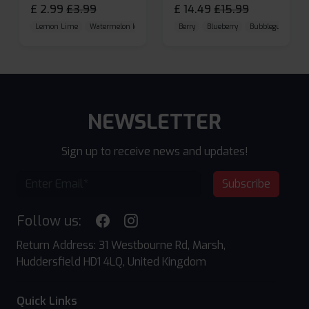
£
2.99
£
3.99
£
14.49
£
15.99
Lemon Lime
Watermelon Ice
Blueberry Raspberry
Berry
Blueberry
Bubblegum Cherr
NEWSLETTER
Sign up to receive news and updates!
Subscribe
Follow us:
Return Address: 31 Westbourne Rd, Marsh,
Huddersfield HD1 4LQ, United Kingdom
Quick Links