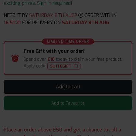
exciting prizes. Sign in required!
NEED IT BY
SATURDAY 8TH AUG?
ORDER WITHIN
16
:
51
:
20
FOR DELIVERY ON
SATURDAY 8TH AUG
LIMITED TIME OFFER
Free Gift with your order!
Spend over
£10
today to claim your free product.
Apply code:
SUITEGIFT
Add to cart
Add to Favourite
Place an order above £50 and get a chance to roll a