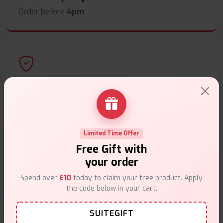
Order before
4pm
.
Secure Payments
Safe & trusted checkout.
Limited Time Offer
Free Gift with
your order
Customer Support
Spend over
£10
today to claim your free product. Apply
the code below in your cart.
Friendly help when you need it.
SUITEGIFT