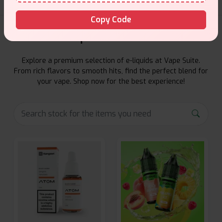
Copy Code
E-Liquids Products
Explore a premium selection of e-liquids at Vape Suite.
From rich flavors to smooth hits, find the perfect blend for
your vape. Shop now for the best experience!