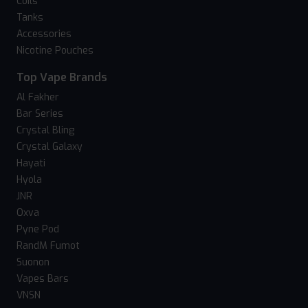
Coils
Tanks
Accessories
Nicotine Pouches
Top Vape Brands
Al Fakher
Bar Series
Crystal Bling
Crystal Galaxy
Hayati
Hyola
JNR
Oxva
Pyne Pod
RandM Fumot
Suonon
Vapes Bars
VNSN