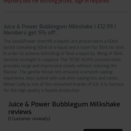
mystery box for exciting prizes. Sign in required.
Juice & Power Bubblegum Milkshake | £12.99 |
Members get 5% off.
The Juice&Power shortfill e-liquids are preserved in a 60ml
bottle containing 50ml of e-liquid and a room for 10ml nic shot.
In order to achieve 60ml3mg of final e-liquid by, 18mg of 10ml
nicotine strength is required. The 70:30 VG/PG concentration
provides large and impressive clouds without reducing the
flavour. The gentle throat hits ensures a smooth vaping
experience, best suited with sub ohm vaping kits and tanks.
Dinner Lady is one of the renowned brands of U.K, it is famous
for the high quality e-liquids production.
Juice & Power Bubblegum Milkshake
reviews
0 Customer review(s)