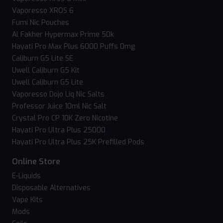
Vaporesso XROS 6
Fumi Nic Pouches
Al Fakher Hypermax Prime 50k
Hayati Pro Max Plus 6000 Puffs 0mg
Caliburn G5 Lite SE
Uwell Caliburn G5 Kit
Uwell Caliburn G5 Lite
Vaporesso Dojo Liq Nic Salts
Professor Juice 10ml Nic Salt
Crystal Pro CP 10K Zero Nicotine
Hayati Pro Ultra Plus 25000
Hayati Pro Ultra Plus 25K Prefilled Pods
Online Store
E-Liquids
Disposable Alternatives
Vape Kits
Mods