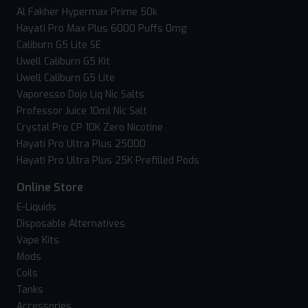
Al Fakher Hypermax Prime 50k
Hayati Pro Max Plus 6000 Puffs 0mg
Caliburn G5 Lite SE
Uwell Caliburn G5 Kit
Uwell Caliburn G5 Lite
Vaporesso Dojo Liq Nic Salts
Professor Juice 10ml Nic Salt
Crystal Pro CP 10K Zero Nicotine
Hayati Pro Ultra Plus 25000
Hayati Pro Ultra Plus 25K Prefilled Pods
Online Store
E-Liquids
Disposable Alternatives
Vape Kits
Mods
Coils
Tanks
Accessories