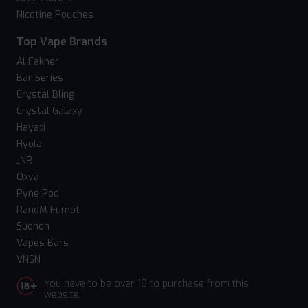
Nicotine Pouches
Top Vape Brands
Al Fakher
Bar Series
Crystal Bling
Crystal Galaxy
Hayati
Hyola
JNR
Oxva
Pyne Pod
RandM Fumot
Suonon
Vapes Bars
VNSN
You have to be over 18 to purchase from this
website.