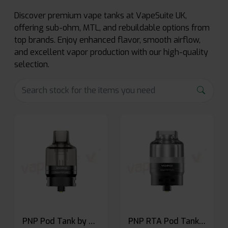
Discover premium vape tanks at VapeSuite UK,
offering sub-ohm, MTL, and rebuildable options from
top brands. Enjoy enhanced flavor, smooth airflow,
and excellent vapor production with our high-quality
selection.
PNP Pod Tank by Voopoo
PNP RTA Pod Tank by Voopoo