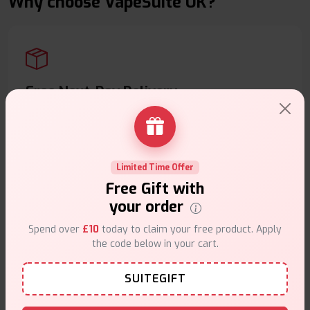
Why choose VapeSuite UK?
Free Next-Day Delivery
Free delivery on orders overn
£35
.
Limited Time Offer
Free Gift with
your order
Same Day Dispatch
Spend over
£10
today to claim your free product. Apply
Order before
4pm
.
the code below in your cart.
SUITEGIFT