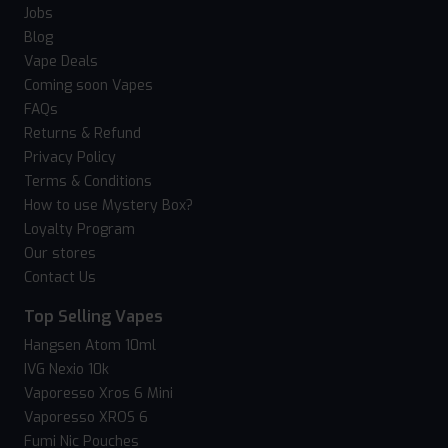
Jobs
Blog
Vape Deals
Coming soon Vapes
FAQs
Returns & Refund
Privacy Policy
Terms & Conditions
How to use Mystery Box?
Loyalty Program
Our stores
Contact Us
Top Selling Vapes
Hangsen Atom 10ml
IVG Nexio 10k
Vaporesso Xros 6 Mini
Vaporesso XROS 6
Fumi Nic Pouches