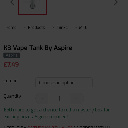
Home
Products
Tanks
MTL
K3 Vape Tank By Aspire
Aspire
£
7.49
Colour:
Quantity
-
+
£50 more to get a chance to roll a mystery box for
exciting prizes. Sign in required!