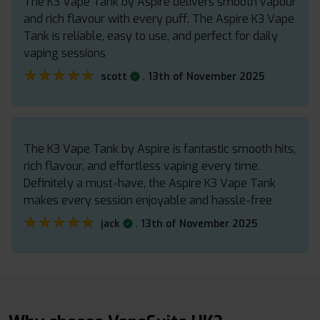
The K3 Vape Tank by Aspire delivers smooth vapour
and rich flavour with every puff. The Aspire K3 Vape
Tank is reliable, easy to use, and perfect for daily
vaping sessions
★★★★★
★★★★★
.
scott
13th of November 2025
The K3 Vape Tank by Aspire is fantastic smooth hits,
rich flavour, and effortless vaping every time.
Definitely a must-have, the Aspire K3 Vape Tank
makes every session enjoyable and hassle-free
★★★★★
★★★★★
.
jack
13th of November 2025