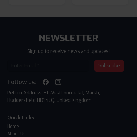
NEWSLETTER
Sign up to receive news and updates!
Subscribe
Follow us:
Return Address: 31 Westbourne Rd, Marsh,
Huddersfield HD1 4LQ, United Kingdom
Quick Links
Home
About Us