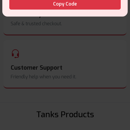
Copy Code
Secure Payments
Safe & trusted checkout.
Customer Support
Friendly help when you need it.
Tanks Products