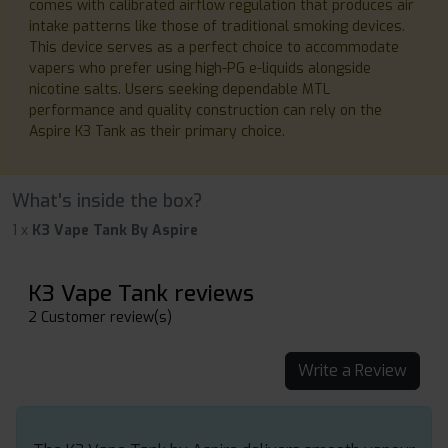
comes with calibrated airflow regulation that produces air
intake patterns like those of traditional smoking devices.
This device serves as a perfect choice to accommodate
vapers who prefer using high-PG e-liquids alongside
nicotine salts. Users seeking dependable MTL
performance and quality construction can rely on the
Aspire K3 Tank as their primary choice.
What's inside the box?
1 x
K3 Vape Tank By Aspire
K3 Vape Tank reviews
2 Customer review(s)
Write a Review