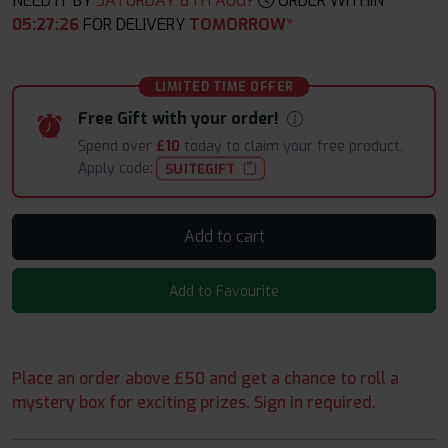
NEED IT BY
SATURDAY 8TH AUG?
ORDER WITHIN
05
:
27
:
25
FOR DELIVERY
TOMORROW*
LIMITED TIME OFFER
Free Gift with your order!
Spend over
£10
today to claim your free product.
Apply code:
SUITEGIFT
Add to cart
Add to Favourite
Place an order above £50 and get a chance to roll a
mystery box for exciting prizes. Sign in required.