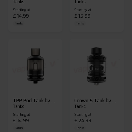
Tanks
Tanks
Starting at
Starting at
£
14.99
£
15.99
Tanks
Tanks
TPP Pod Tank by Voopoo
Crown 5 Tank by Uwell
Tanks
Tanks
Starting at
Starting at
£
14.99
£
24.99
Tanks
Tanks