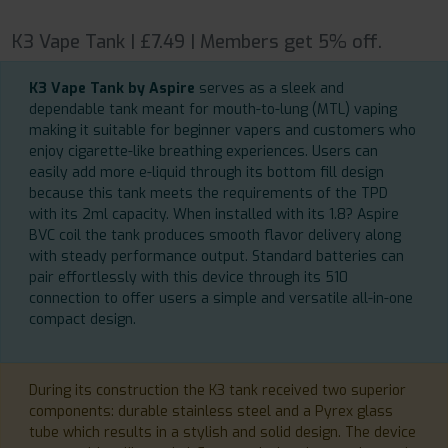
K3 Vape Tank | £7.49 | Members get 5% off.
K3 Vape Tank by Aspire
serves as a sleek and
dependable tank meant for mouth-to-lung (MTL) vaping
making it suitable for beginner vapers and customers who
enjoy cigarette-like breathing experiences. Users can
easily add more e-liquid through its bottom fill design
because this tank meets the requirements of the TPD
with its 2ml capacity. When installed with its 1.8? Aspire
BVC coil the tank produces smooth flavor delivery along
with steady performance output. Standard batteries can
pair effortlessly with this device through its 510
connection to offer users a simple and versatile all-in-one
compact design.
During its construction the K3 tank received two superior
components: durable stainless steel and a Pyrex glass
tube which results in a stylish and solid design. The device