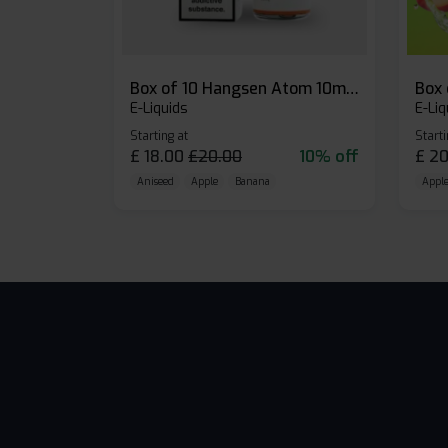
Box of 10 Hangsen Atom 10ml E-liquid
E-Liquids
E-Liq
Starting at
Starti
£
18.00
£
20.00
10% off
£
20
Aniseed
Apple
Banana
Apple