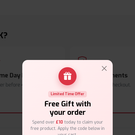
K?
me Day Dispatch
Secure Payments
er before
4pm
.
Safe & trusted checkout.
Limited Time Offer
Free Gift with
your order
Spend over
£10
today to claim your
free product. Apply the code below in
your cart.