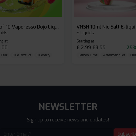
Box of 10 Vaporesso Dojo Liq Nic Salts E-liquid
VNSN 10ml Nic Salt E-liqu
uids
E-Liquids
ng at
Starting at
.00
£
2.99
£
3.99
25%
 Pear
Blue Razz Ice
Blueberry
Lemon Lime
Watermelon Ice
Blu
NEWSLETTER
Sign up to receive news and updates!
Subscri