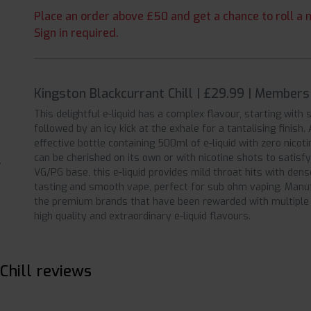
Place an order above £50 and get a chance to roll a m
Sign in required.
Kingston Blackcurrant Chill | £29.99 | Members
This delightful e-liquid has a complex flavour, starting with
followed by an icy kick at the exhale for a tantalising finish.
effective bottle containing 500ml of e-liquid with zero nicotin
can be cherished on its own or with nicotine shots to satisf
VG/PG base, this e-liquid provides mild throat hits with dense
tasting and smooth vape, perfect for sub ohm vaping. Manufa
the premium brands that have been rewarded with multiple 
high quality and extraordinary e-liquid flavours.
Chill reviews