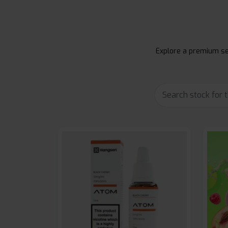
Explore a premium sel