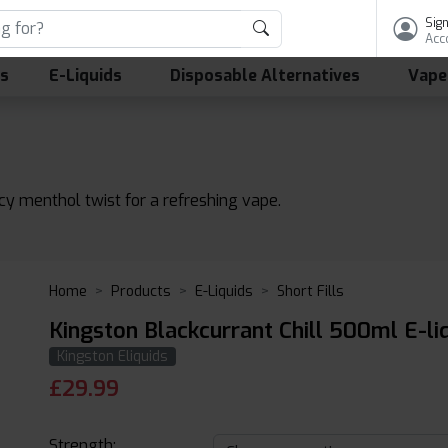
Sign
Acc
ls
E-Liquids
Disposable Alternatives
Vape
icy menthol twist for a refreshing vape.
Home
Products
E-Liquids
Short Fills
Kingston Blackcurrant Chill 500ml E-li
Kingston Eliquids
£
29.99
Strength: