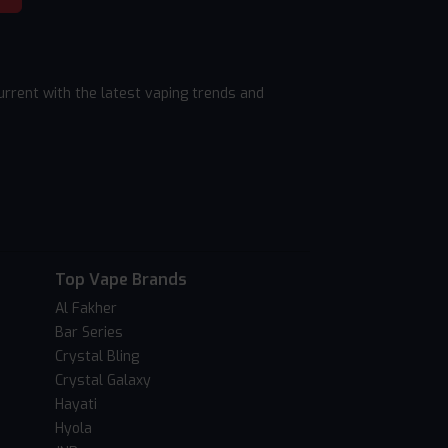
rrent with the latest vaping trends and
Top Vape Brands
Al Fakher
Bar Series
Crystal Bling
Crystal Galaxy
Hayati
Hyola