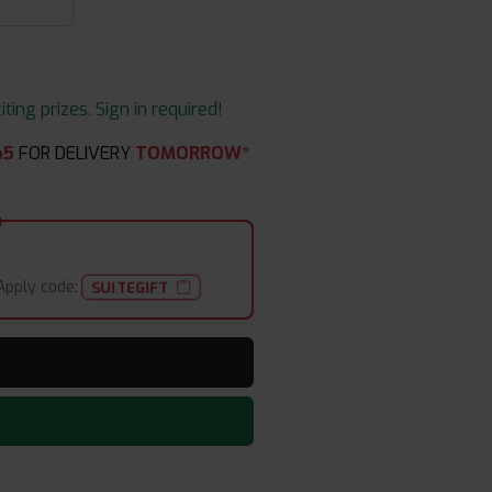
ing prizes. Sign in required!
45
FOR DELIVERY
TOMORROW*
Apply code:
SUITEGIFT