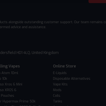
ducts alongside outstanding customer support. Our team remains cu
formed advice and assistance.
dersfield HD1 4LQ, United Kingdom
lling Vapes
Online Store
 Atom 10ml
E-Liquids
o 10k
Disposable Alternatives
so Xros 6 Mini
Vape Kits
so XROS 6
Mods
c Pouches
Coils
er Hypermax Prime 50k
Tanks