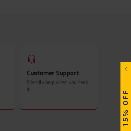
Customer Support
Friendly help when you need
it.
UPTO 15% OFF