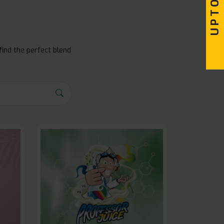
find the perfect blend