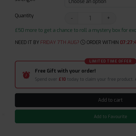
Quantity
-
+
£50 more to get a chance to roll a mystery box for excit
NEED IT BY
FRIDAY 7TH AUG?
ORDER WITHIN
07
:
27
:
LIMITED TIME OFFER
Free Gift with your order!
Spend over
£10
today to claim your free product.
Add to cart
Add to Favourite