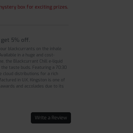
ystery box for exciting prizes.
 get 5% off.
 sour blackcurrants on the inhale
 Available in a huge and cost-
e, the Blackcurrant Chill e-liquid
y the taste buds. Featuring a 70:30
 cloud distributions for a rich
ctured in U.K, Kingston is one of
awards and accolades due to its
Write a Review