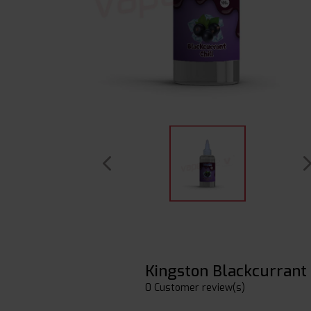
Kingston Blackcurrant 
0 Customer review(s)