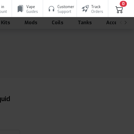
0
 in
Vape
Customer
Track
ount
Guides
Support
Orders
 Kits
Mods
Coils
Tanks
Accessorie
quid