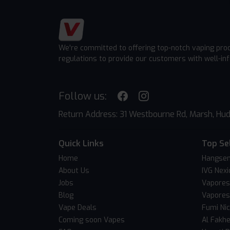
We're committed to offering top-notch vaping pro
regulations to provide our customers with well-in
Follow us:
Return Address: 31 Westbourne Rd, Marsh, Hud
Quick Links
Top Se
Home
Hangsen
About Us
IVG Nexi
Jobs
Vapores
Blog
Vapores
Vape Deals
Fumi Ni
Coming soon Vapes
Al Fakh