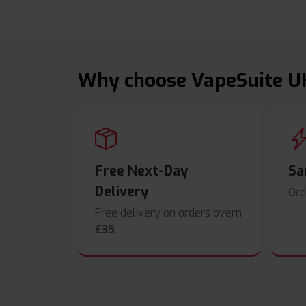
Why choose VapeSuite U
Free Next-Day
Sa
Delivery
Ord
Free delivery on orders overn
£35
.