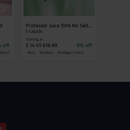
id
Professor Juice 10ml Nic Salt E-liquid (Box of 10)
E-Liquids
Starting at
 off
£
14.49
£
15.99
9% off
eberry Raspberry
Berry
Blueberry
Bubblegum Cherry
be