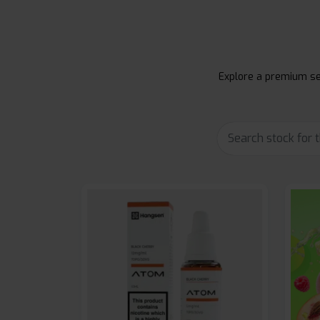
Explore a premium sel