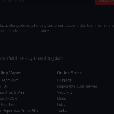
Subscri
ducts alongside outstanding customer support. Our team remains cu
formed advice and assistance.
dersfield HD1 4LQ, United Kingdom
lling Vapes
Online Store
 Atom 10ml
E-Liquids
o 10k
Disposable Alternatives
so Xros 6 Mini
Vape Kits
so XROS 6
Mods
c Pouches
Coils
er Hypermax Prime 50k
Tanks