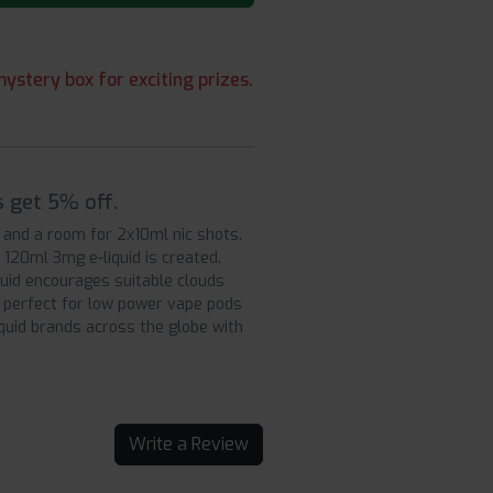
ystery box for exciting prizes.
s get 5% off.
d and a room for 2x10ml nic shots.
120ml 3mg e-liquid is created.
quid encourages suitable clouds
, perfect for low power vape pods
iquid brands across the globe with
Write a Review