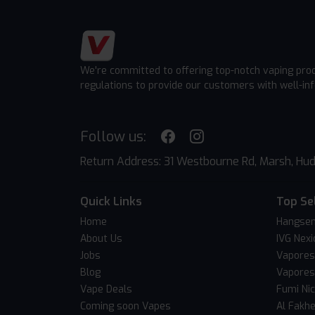
We're committed to offering top-notch vaping pro
regulations to provide our customers with well-in
Follow us:
Return Address: 31 Westbourne Rd, Marsh, Hud
Quick Links
Top Se
Home
Hangsen
About Us
IVG Nexi
Jobs
Vapores
Blog
Vapores
Vape Deals
Fumi Ni
Coming soon Vapes
Al Fakh