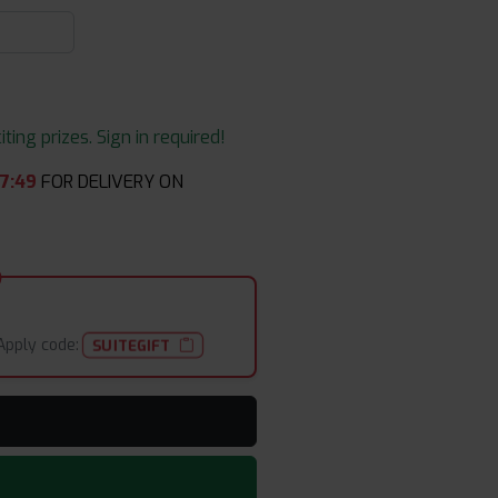
ing prizes. Sign in required!
7
:
49
FOR DELIVERY ON
Apply code:
SUITEGIFT