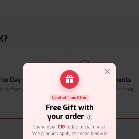
K?
me Day Dispatch
Secure Payments
er before
4pm
.
Safe & trusted checkout.
Limited Time Offer
Free Gift with
your order
Spend over
£10
today to claim your
free product. Apply the code below in