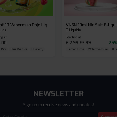
Box of 10 Vaporesso Dojo Liq Nic Salts E-liquid
VNSN 10ml Nic Salt E-liqu
uids
E-Liquids
ng at
Starting at
.00
£
2.99
£
3.99
25%
 Pear
Blue Razz Ice
Blueberry
Lemon Lime
Watermelon Ice
Blu
NEWSLETTER
Sign up to receive news and updates!