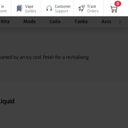
0
 in
Vape
Customer
Track
ount
Guides
Support
Orders
 Kits
Mods
Coils
Tanks
Accessorie
nied by an icy cool finish for a revitalising
liquid