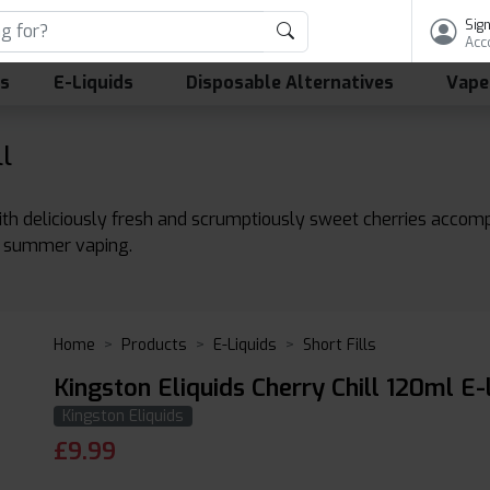
Sign
Acc
ls
E-Liquids
Disposable Alternatives
Vape
l
d with deliciously fresh and scrumptiously sweet cherries accompa
ay summer vaping.
Home
Products
E-Liquids
Short Fills
Kingston Eliquids Cherry Chill 120ml E-
Kingston Eliquids
£
9.99