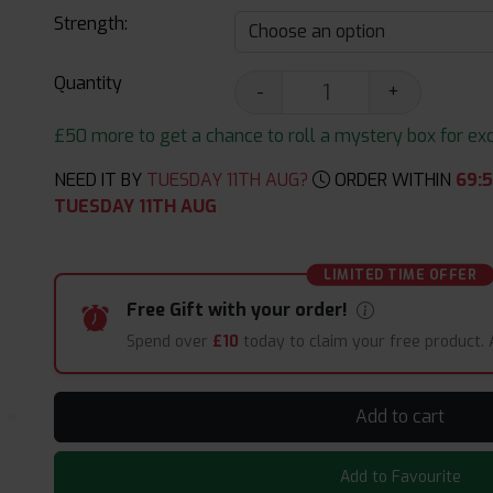
Strength:
Quantity
-
+
£50 more to get a chance to roll a mystery box for excit
NEED IT BY
TUESDAY 11TH AUG?
ORDER WITHIN
69
:
5
TUESDAY 11TH AUG
LIMITED TIME OFFER
Free Gift with your order!
Spend over
£10
today to claim your free product.
Add to cart
Add to Favourite