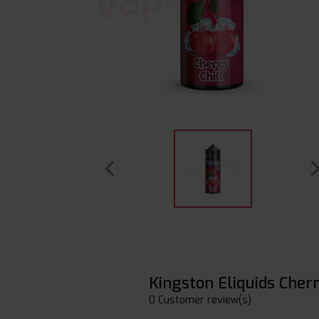
Kingston Eliquids Cherr
0 Customer review(s)