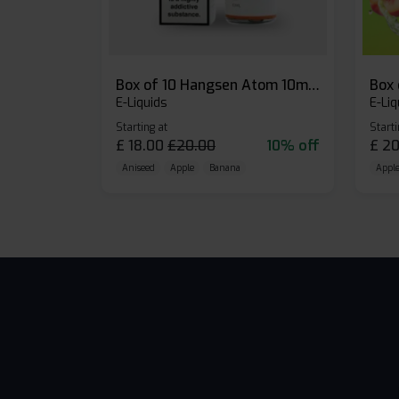
Box of 10 Hangsen Atom 10ml E-liquid
E-Liquids
E-Liq
Starting at
Starti
£
18.00
£
20.00
10% off
£
20
Aniseed
Apple
Banana
Apple