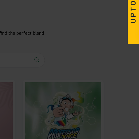
find the perfect blend