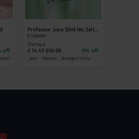
id
Professor Juice 10ml Nic Salt E-liquid (Box of 10)
E-Liquids
Starting at
 off
£
14.49
£
15.99
9% off
eberry Raspberry
Berry
Blueberry
Bubblegum Cherry