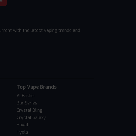
be
rrent with the latest vaping trends and
Top Vape Brands
Al Fakher
Bar Series
Crystal Bling
Crystal Galaxy
Hayati
Hyola