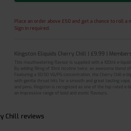
Place an order above £50 and get a chance to roll a m
Sign in required.
Kingston Eliquids Cherry Chill | £9.99 | Member
This mouthwatering flavour is supplied with a 100ml e-liqui
By adding 18mg of 10ml nicotine twice, an awesome blend of 
Featuring a 50:50 VG/PG concentration, the Cherry Chill e-li
with gentle throat hits for a smooth and great tasting vape
and pens. Kingston is recognized as one of the top rated e-l
an impressive range of bold and exotic flavours.
y Chill reviews