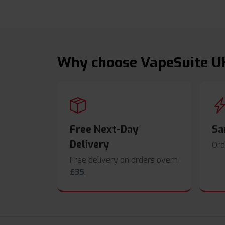
Why choose VapeSuite U
Free Next-Day
Sa
Delivery
Ord
Free delivery on orders overn
£35
.