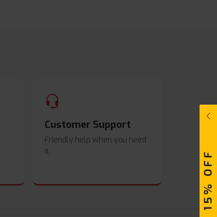
Customer Support
Friendly help when you need
it.
UPTO 15% OFF