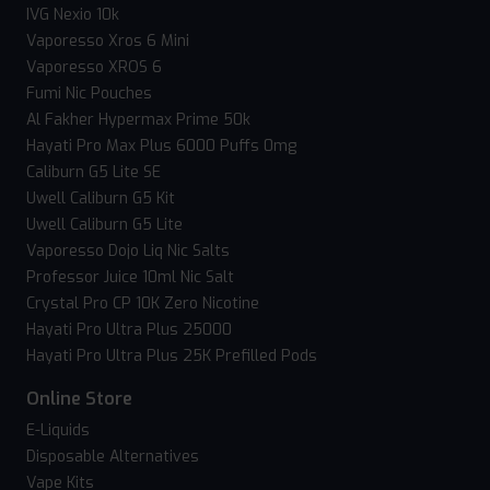
IVG Nexio 10k
Vaporesso Xros 6 Mini
Vaporesso XROS 6
Fumi Nic Pouches
Al Fakher Hypermax Prime 50k
Hayati Pro Max Plus 6000 Puffs 0mg
Caliburn G5 Lite SE
Uwell Caliburn G5 Kit
Uwell Caliburn G5 Lite
Vaporesso Dojo Liq Nic Salts
Professor Juice 10ml Nic Salt
Crystal Pro CP 10K Zero Nicotine
Hayati Pro Ultra Plus 25000
Hayati Pro Ultra Plus 25K Prefilled Pods
Online Store
E-Liquids
Disposable Alternatives
Vape Kits