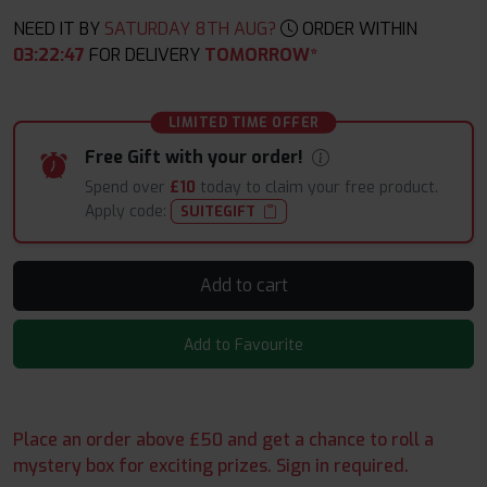
NEED IT BY
SATURDAY 8TH AUG?
ORDER WITHIN
03
:
22
:
46
FOR DELIVERY
TOMORROW*
LIMITED TIME OFFER
Free Gift with your order!
Spend over
£10
today to claim your free product.
Apply code:
SUITEGIFT
Add to cart
Add to Favourite
Place an order above £50 and get a chance to roll a
mystery box for exciting prizes. Sign in required.