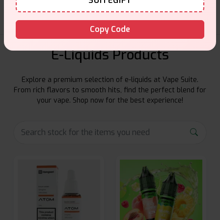
SUITEGIFT
Copy Code
E-Liquids Products
Explore a premium selection of e-liquids at Vape Suite.
From rich flavors to smooth hits, find the perfect blend for
your vape. Shop now for the best experience!