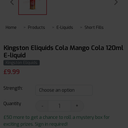
Home
Products
E-Liquids
Short Fills
Kingston Eliquids Cola Mango Cola 120ml
E-liquid
Kingston Eliquids
£
9.99
Strength:
Quantity
-
+
£50 more to get a chance to roll a mystery box for
exciting prizes. Sign in required!