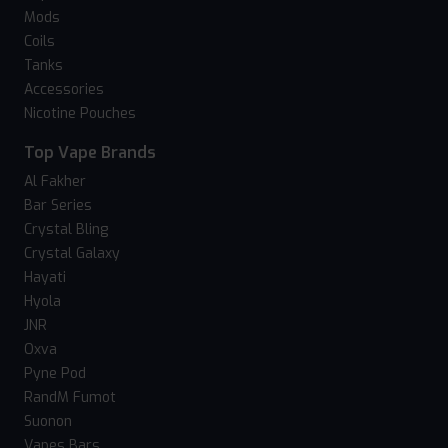
Mods
Coils
Tanks
Accessories
Nicotine Pouches
Top Vape Brands
Al Fakher
Bar Series
Crystal Bling
Crystal Galaxy
Hayati
Hyola
JNR
Oxva
Pyne Pod
RandM Fumot
Suonon
Vapes Bars