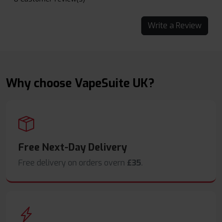
Write a Review
Why choose VapeSuite UK?
Free Next-Day Delivery
Free delivery on orders overn
£35
.