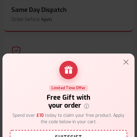
Same Day Dispatch
Order before
4pm
.
Secure Payments
Safe & trusted checkout.
Limited Time Offer
Free Gift with
your order
Spend over
£10
today to claim your free product. Apply
Customer Support
the code below in your cart.
Friendly help when you need it.