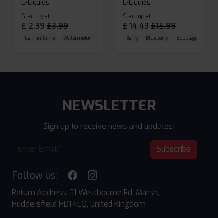
E-Liquids
E-Liquids
Starting at
Starting at
£
2.99
£
3.99
£
14.49
£
15.99
Lemon Lime
Watermelon Ice
Blueberry Raspberry
Berry
Blueberry
Bubblegum Cherr
NEWSLETTER
Sign up to receive news and updates!
Subscribe
Follow us:
Return Address: 31 Westbourne Rd, Marsh,
Huddersfield HD1 4LQ, United Kingdom