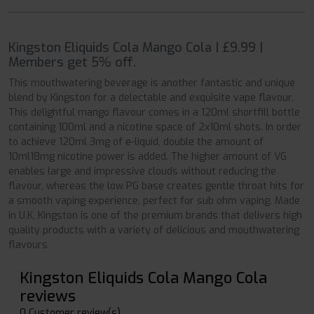
Kingston Eliquids Cola Mango Cola | £9.99 |
Members get 5% off.
This mouthwatering beverage is another fantastic and unique
blend by Kingston for a delectable and exquisite vape flavour.
This delightful mango flavour comes in a 120ml shortfill bottle
containing 100ml and a nicotine space of 2x10ml shots. In order
to achieve 120ml 3mg of e-liquid, double the amount of
10ml18mg nicotine power is added. The higher amount of VG
enables large and impressive clouds without reducing the
flavour, whereas the low PG base creates gentle throat hits for
a smooth vaping experience, perfect for sub ohm vaping. Made
in U.K, Kingston is one of the premium brands that delivers high
quality products with a variety of delicious and mouthwatering
flavours
Kingston Eliquids Cola Mango Cola
reviews
0 Customer review(s)