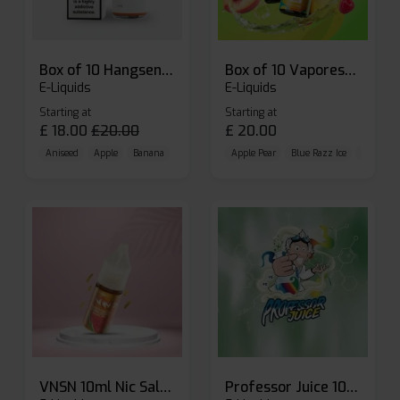
Box of 10 Hangsen Atom 10ml E-liquid
Box of 10 Vaporesso Dojo Liq Nic Salts E-liquid
E-Liquids
E-Liquids
Starting at
Starting at
£
18.00
£
20.00
£
20.00
Aniseed
Apple
Banana
Apple Pear
Blue Razz Ice
Blueberr
VNSN 10ml Nic Salt E-liquid
Professor Juice 10ml Nic Salt E-liquid (Box of 10)