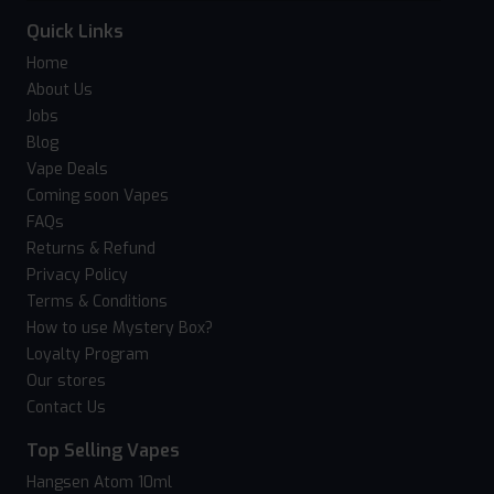
Quick Links
Home
About Us
Jobs
Blog
Vape Deals
Coming soon Vapes
FAQs
Returns & Refund
Privacy Policy
Terms & Conditions
How to use Mystery Box?
Loyalty Program
Our stores
Contact Us
Top Selling Vapes
Hangsen Atom 10ml