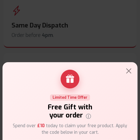
Same Day Dispatch
Order before
4pm
.
Secure Payments
Safe & trusted checkout.
Limited Time Offer
Free Gift with
your order
Spend over
£10
today to claim your free product. Apply
the code below in your cart.
Customer Support