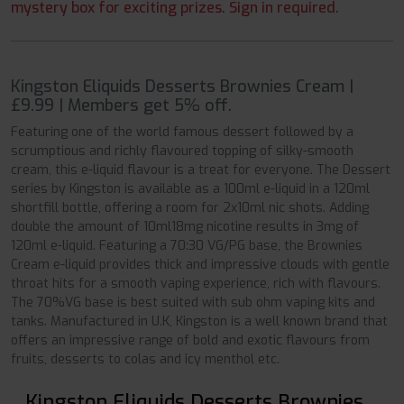
mystery box for exciting prizes. Sign in required.
Kingston Eliquids Desserts Brownies Cream |
£9.99 | Members get 5% off.
Featuring one of the world famous dessert followed by a
scrumptious and richly flavoured topping of silky-smooth
cream, this e-liquid flavour is a treat for everyone. The Dessert
series by Kingston is available as a 100ml e-liquid in a 120ml
shortfill bottle, offering a room for 2x10ml nic shots. Adding
double the amount of 10ml18mg nicotine results in 3mg of
120ml e-liquid. Featuring a 70:30 VG/PG base, the Brownies
Cream e-liquid provides thick and impressive clouds with gentle
throat hits for a smooth vaping experience, rich with flavours.
The 70%VG base is best suited with sub ohm vaping kits and
tanks. Manufactured in U.K, Kingston is a well known brand that
offers an impressive range of bold and exotic flavours from
fruits, desserts to colas and icy menthol etc.
Kingston Eliquids Desserts Brownies