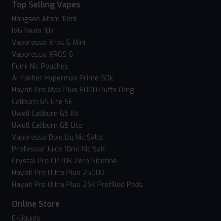
Top Selling Vapes
Hangsen Atom 10ml
IVG Nexio 10k
Vaporesso Xros 6 Mini
Vaporesso XROS 6
Fumi Nic Pouches
Al Fakher Hypermax Prime 50k
Hayati Pro Max Plus 6000 Puffs 0mg
Caliburn G5 Lite SE
Uwell Caliburn G5 Kit
Uwell Caliburn G5 Lite
Vaporesso Dojo Liq Nic Salts
Professor Juice 10ml Nic Salt
Crystal Pro CP 10K Zero Nicotine
Hayati Pro Ultra Plus 25000
Hayati Pro Ultra Plus 25K Prefilled Pods
Online Store
E-Liquids