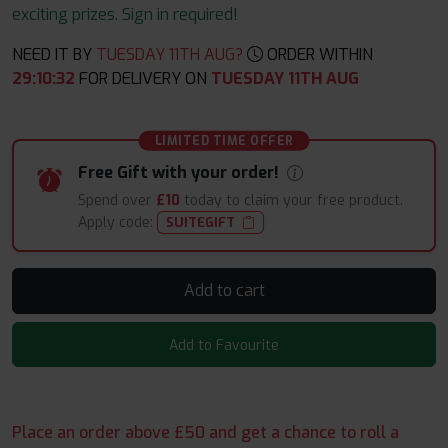
exciting prizes. Sign in required!
NEED IT BY
TUESDAY 11TH AUG?
ORDER WITHIN
29
:
10
:
32
FOR DELIVERY ON
TUESDAY 11TH AUG
LIMITED TIME OFFER
Free Gift with your order!
Spend over
£10
today to claim your free product.
Apply code:
SUITEGIFT
Add to cart
Add to Favourite
Place an order above £50 and get a chance to roll a