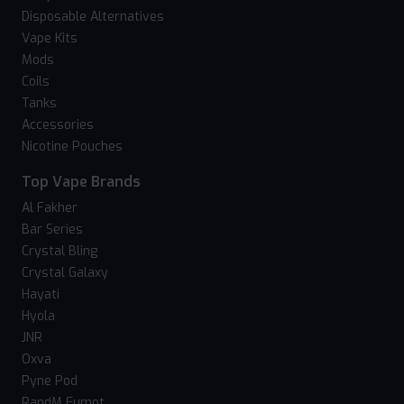
Disposable Alternatives
Vape Kits
Mods
Coils
Tanks
Accessories
Nicotine Pouches
Top Vape Brands
Al Fakher
Bar Series
Crystal Bling
Crystal Galaxy
Hayati
Hyola
JNR
Oxva
Pyne Pod
RandM Fumot