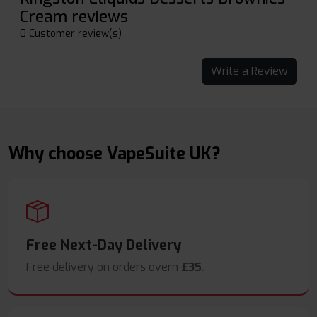
Cream reviews
0 Customer review(s)
Write a Review
Why choose VapeSuite UK?
Free Next-Day Delivery
Free delivery on orders overn
£35
.