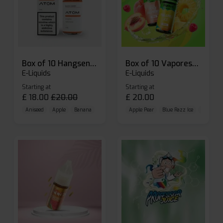
Box of 10 Hangsen Atom 10ml E-liquid
Box of 10 Vaporesso Dojo Liq Nic Salts E-liquid
E-Liquids
E-Liquids
Starting at
Starting at
£
18.00
£
20.00
£
20.00
Aniseed
Apple
Banana
Apple Pear
Blue Razz Ice
Blueberr