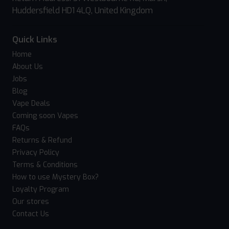
Huddersfield HD1 4LQ, United Kingdom
Quick Links
Home
About Us
Jobs
Blog
Vape Deals
Coming soon Vapes
FAQs
Returns & Refund
Privacy Policy
Terms & Conditions
How to use Mystery Box?
Loyalty Program
Our stores
Contact Us