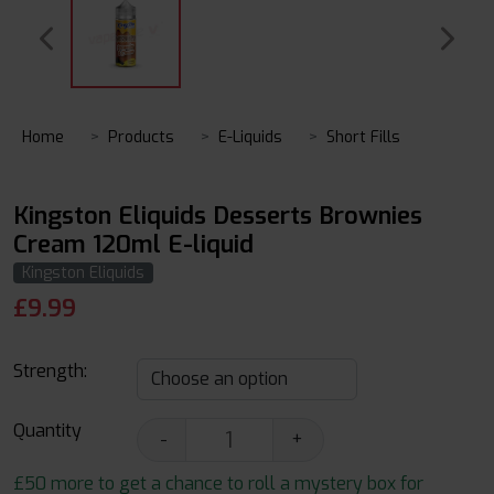
Home
Products
E-Liquids
Short Fills
Kingston Eliquids Desserts Brownies
Cream 120ml E-liquid
Kingston Eliquids
£
9.99
Strength:
Quantity
-
+
£50 more to get a chance to roll a mystery box for