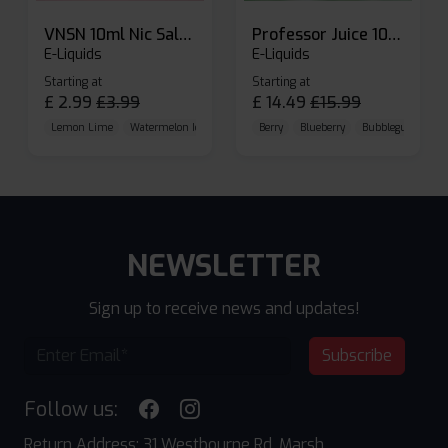
VNSN 10ml Nic Salt E-liquid
Professor Juice 10ml Nic Salt E-liquid (Box of 10)
E-Liquids
E-Liquids
Starting at
Starting at
£
2.99
£
3.99
£
14.49
£
15.99
Lemon Lime
Watermelon Ice
Blueberry Raspberry
Berry
Blueberry
Bubblegum Cherr
NEWSLETTER
Sign up to receive news and updates!
Subscribe
Follow us:
Return Address: 31 Westbourne Rd, Marsh,