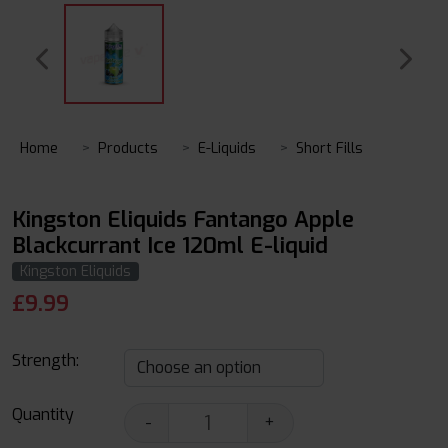
Home
Products
E-Liquids
Short Fills
Kingston Eliquids Fantango Apple
Blackcurrant Ice 120ml E-liquid
Kingston Eliquids
£
9.99
Strength:
Quantity
-
+