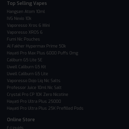
Top Selling Vapes
Hangsen Atom 10ml
IVG Nexio 10k
Vaporesso Xros 6 Mini
Vaporesso XROS 6
Fumi Nic Pouches
Al Fakher Hypermax Prime 50k
Hayati Pro Max Plus 6000 Puffs 0mg
Caliburn G5 Lite SE
Uwell Caliburn G5 Kit
Uwell Caliburn G5 Lite
Vaporesso Dojo Liq Nic Salts
Professor Juice 10ml Nic Salt
Crystal Pro CP 10K Zero Nicotine
Hayati Pro Ultra Plus 25000
Hayati Pro Ultra Plus 25K Prefilled Pods
Online Store
E-Liquids