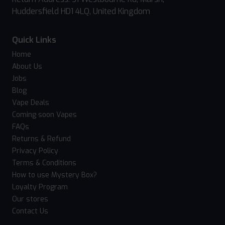
Huddersfield HD1 4LQ, United Kingdom
Quick Links
Home
About Us
Jobs
Blog
Vape Deals
Coming soon Vapes
FAQs
Returns & Refund
Privacy Policy
Terms & Conditions
How to use Mystery Box?
Loyalty Program
Our stores
Contact Us