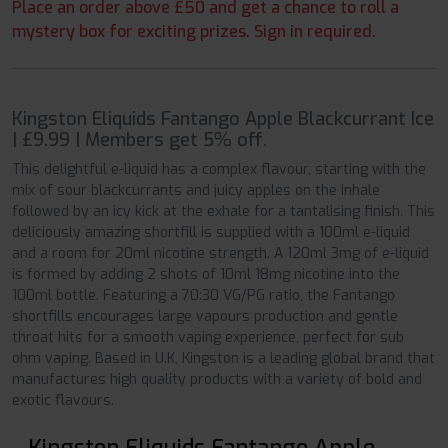
Place an order above £50 and get a chance to roll a
mystery box for exciting prizes. Sign in required.
Kingston Eliquids Fantango Apple Blackcurrant Ice
| £9.99 | Members get 5% off.
This delightful e-liquid has a complex flavour, starting with the
mix of sour blackcurrants and juicy apples on the inhale
followed by an icy kick at the exhale for a tantalising finish. This
deliciously amazing shortfill is supplied with a 100ml e-liquid
and a room for 20ml nicotine strength. A 120ml 3mg of e-liquid
is formed by adding 2 shots of 10ml 18mg nicotine into the
100ml bottle. Featuring a 70:30 VG/PG ratio, the Fantango
shortfills encourages large vapours production and gentle
throat hits for a smooth vaping experience, perfect for sub
ohm vaping. Based in U.K, Kingston is a leading global brand that
manufactures high quality products with a variety of bold and
exotic flavours.
Kingston Eliquids Fantango Apple