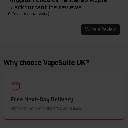
Blackcurrant Ice reviews
0 Customer review(s)
Write a Review
Why choose VapeSuite UK?
Free Next-Day Delivery
Free delivery on orders overn
£35
.