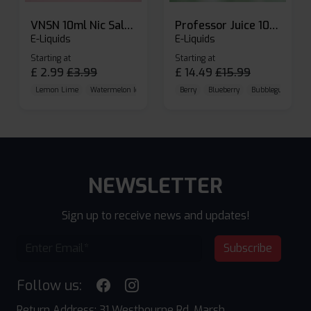
VNSN 10ml Nic Salt E-liquid
Professor Juice 10ml Nic Salt E-liquid (Box of 10)
E-Liquids
E-Liquids
Starting at
Starting at
£
2.99
£
3.99
£
14.49
£
15.99
Lemon Lime
Watermelon Ice
Blueberry Raspberry
Berry
Blueberry
Bubblegum Cherr
NEWSLETTER
Sign up to receive news and updates!
Subscribe
Follow us:
Return Address: 31 Westbourne Rd, Marsh,