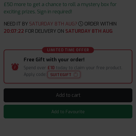
£50 more to get a chance to roll a mystery box for
exciting prizes. Sign in required!
NEED IT BY
SATURDAY 8TH AUG?
ORDER WITHIN
20
:
07
:
22
FOR DELIVERY ON
SATURDAY 8TH AUG
LIMITED TIME OFFER
Free Gift with your order!
Spend over
£10
today to claim your free product.
Apply code:
SUITEGIFT
Add to cart
Add to Favourite