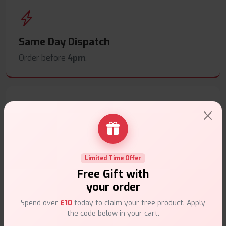
Same Day Dispatch
Order before
4pm
.
Secure Payments
Safe & trusted checkout.
Limited Time Offer
Free Gift with
your order
Spend over
£10
today to claim your free product. Apply
the code below in your cart.