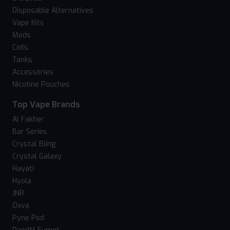
Disposable Alternatives
Vape Kits
Mods
Coils
Tanks
Accessories
Nicotine Pouches
Top Vape Brands
Al Fakher
Bar Series
Crystal Bling
Crystal Galaxy
Hayati
Hyola
JNR
Oxva
Pyne Pod