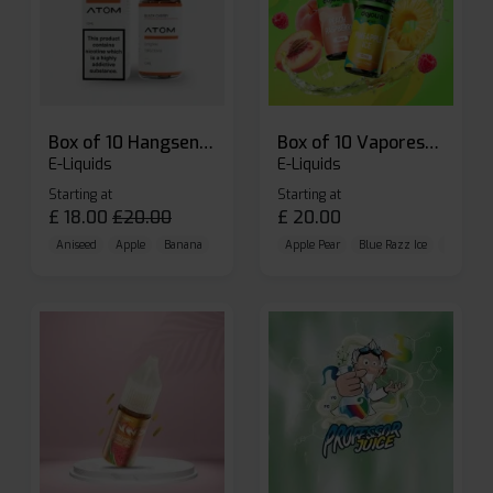
Box of 10 Hangsen Atom 10ml E-liquid
Box of 10 Vaporesso Dojo Liq Nic Salts E-liquid
E-Liquids
E-Liquids
Starting at
Starting at
£
18.00
£
20.00
£
20.00
Aniseed
Apple
Banana
Apple Pear
Blue Razz Ice
Blueberr