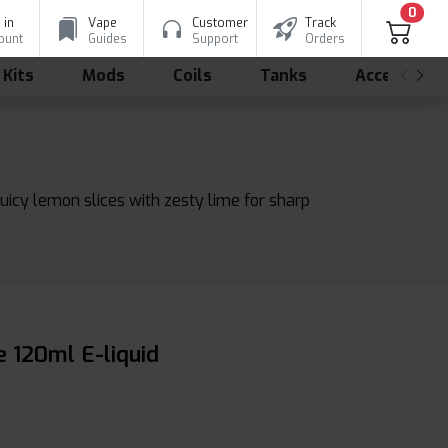
0
 in
Vape
Customer
Track
ount
Guides
Support
Orders
 Kits
Mods
Coils
Tanks
Accessorie
uicy lemon slices with zesty lime for sharp
 120ml E-liquid