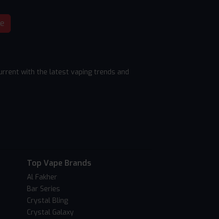
be
rrent with the latest vaping trends and
Top Vape Brands
Al Fakher
Bar Series
Crystal Bling
Crystal Galaxy