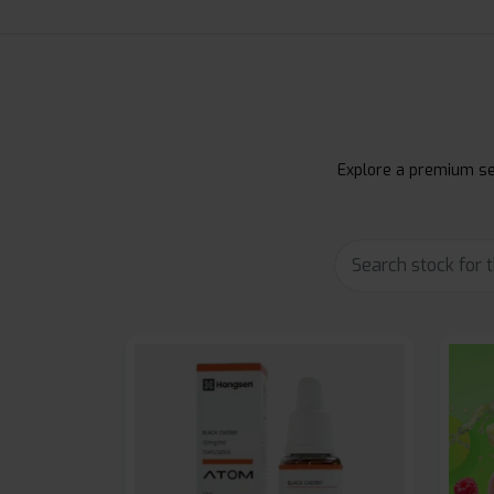
Explore a premium sel