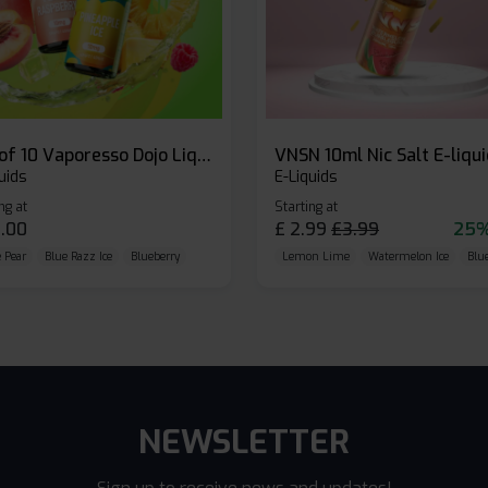
Box of 10 Vaporesso Dojo Liq Nic Salts E-liquid
VNSN 10ml Nic Salt E-liqu
uids
E-Liquids
ng at
Starting at
.00
£
2.99
£
3.99
25%
 Pear
Blue Razz Ice
Blueberry
Lemon Lime
Watermelon Ice
Blu
NEWSLETTER