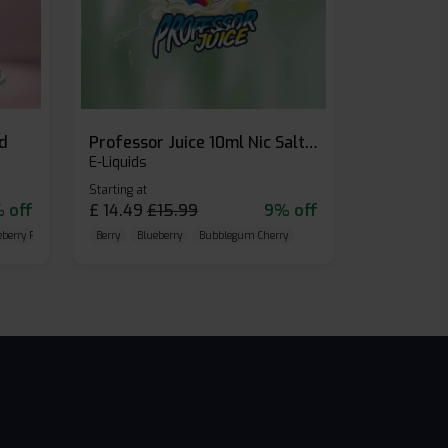
id
Professor Juice 10ml Nic Salt E-liquid (Box of 10)
E-Liquids
Starting at
 off
£
14.49
£
15.99
9% off
eberry Raspberry
Berry
Blueberry
Bubblegum Cherry