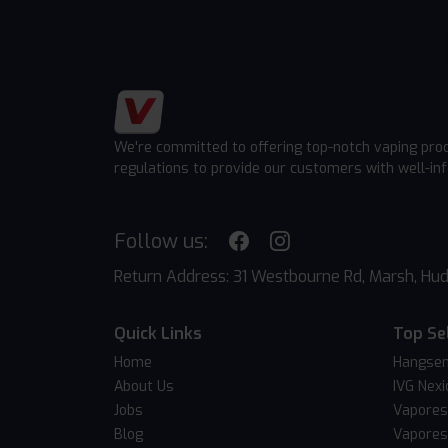
We're committed to offering top-notch vaping pro
regulations to provide our customers with well-in
Follow us:
Return Address: 31 Westbourne Rd, Marsh, Hud
Quick Links
Top Se
Home
Hangsen
About Us
IVG Nexi
Jobs
Vapores
Blog
Vapores