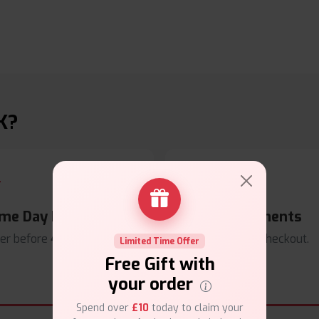
K?
me Day Dispatch
Secure Payments
er before
4pm
.
Safe & trusted checkout.
Limited Time Offer
Free Gift with
your order
Spend over
£10
today to claim your