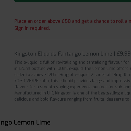
Place an order above £50 and get a chance to roll a m
Sign in required.
Kingston Eliquids Fantango Lemon Lime | £9.9
This e-liquid is full of revitalising and tantalising flavour fo
in 120ml bottles with 100ml e-liquid, the Lemon Lime offers 
order to achieve 120ml 3mg of e-liquid, 2 shots of 18mg 10ml
70:30 VG/PG ratio, this e-liquid provides large and impressi
flavour for a smooth vaping experience, perfect for sub ohm
Manufactured in U.K, Kingston is one of the bestselling e-liq
delicious and bold flavours ranging from fruits, desserts to
tango Lemon Lime