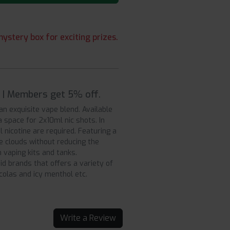
ystery box for exciting prizes.
9 | Members get 5% off.
r an exquisite vape blend. Available
a space for 2x10ml nic shots. In
 nicotine are required. Featuring a
ve clouds without reducing the
 vaping kits and tanks.
uid brands that offers a variety of
 colas and icy menthol etc.
Write a Review