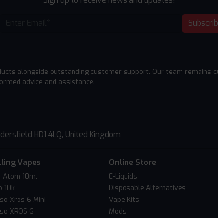
Sign up to receive news and updates!
Subscri
ducts alongside outstanding customer support. Our team remains cu
formed advice and assistance.
dersfield HD1 4LQ, United Kingdom
lling Vapes
Online Store
 Atom 10ml
E-Liquids
o 10k
Disposable Alternatives
so Xros 6 Mini
Vape Kits
so XROS 6
Mods