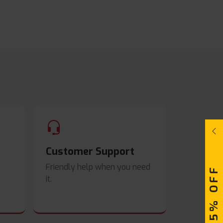
Customer Support
Friendly help when you need
UPTO 15% OFF
it.