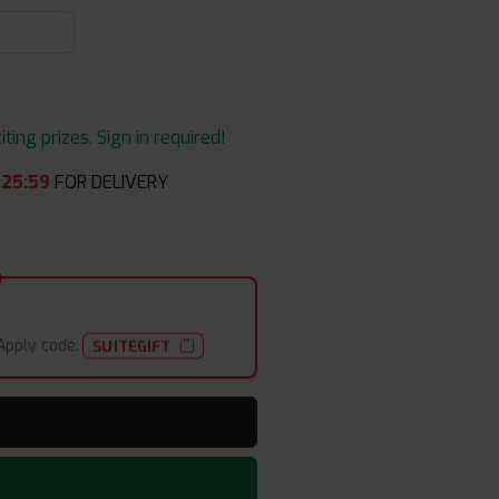
ing prizes. Sign in required!
:
25
:
59
FOR DELIVERY
Apply code:
SUITEGIFT