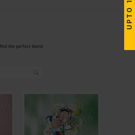
find the perfect blend