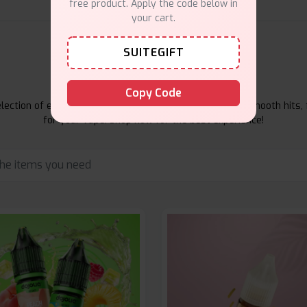
free product. Apply the code below in
your cart.
SUITEGIFT
E-Liquids Products
Copy Code
ection of e-liquids at Vape Suite. From rich flavors to smooth hits, 
for your vape. Shop now for the best experience!