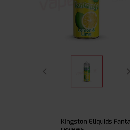
Kingston Eliquids Fan
reviews