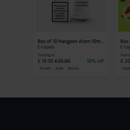
Box of 10 Hangsen Atom 10ml E-liquid
E-Liquids
E-Liq
Starting at
Starti
£
18.00
£
20.00
10% off
£
20
Aniseed
Apple
Banana
Apple