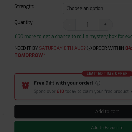
Strength:
Quantity
-
+
£50 more to get a chance to roll a mystery box for excit
NEED IT BY
SATURDAY 8TH AUG?
ORDER WITHIN
04
TOMORROW*
LIMITED TIME OFFER
Free Gift with your order!
Spend over
£10
today to claim your free product.
Add to cart
Add to Favourite