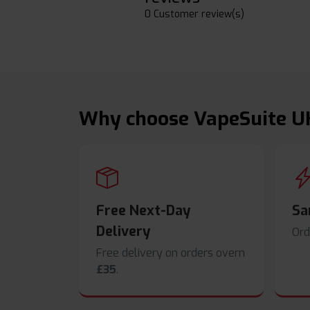
0 Customer review(s)
Why choose VapeSuite U
Free Next-Day
Sa
Delivery
Ord
Free delivery on orders overn
£35
.