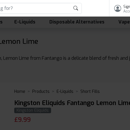
Sign
Acc
ls
E-Liquids
Disposable Alternatives
Vape
 Lemon Lime
n, Lemon Lime from Fantango is a delicate blend of fresh and j
Home
Products
E-Liquids
Short Fills
Kingston Eliquids Fantango Lemon Lime
Kingston Eliquids
£
9.99