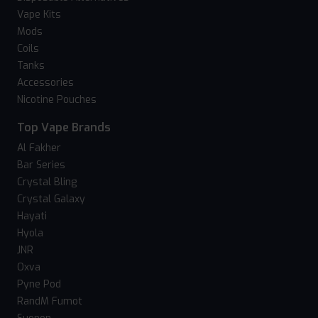
Vape Kits
Mods
Coils
Tanks
Accessories
Nicotine Pouches
Top Vape Brands
Al Fakher
Bar Series
Crystal Bling
Crystal Galaxy
Hayati
Hyola
JNR
Oxva
Pyne Pod
RandM Fumot