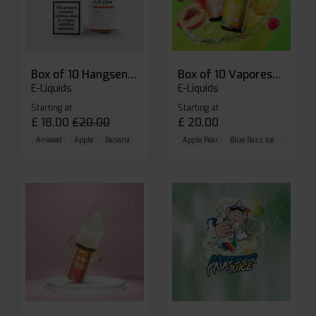
Box of 10 Hangsen Atom 10ml E-liquid
Box of 10 Vaporesso Dojo Liq Nic Salts E-liquid
E-Liquids
E-Liquids
Starting at
Starting at
£
18.00
£
20.00
£
20.00
Aniseed
Apple
Banana
Apple Pear
Blue Razz Ice
Blueberr