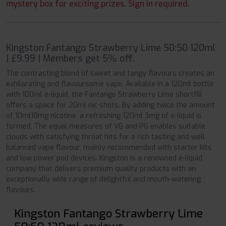
mystery box for exciting prizes. Sign in required.
Kingston Fantango Strawberry Lime 50:50 120ml
| £9.99 | Members get 5% off.
The contrasting blend of sweet and tangy flavours creates an
exhilarating and flavoursome vape. Available in a 120ml bottle
with 100ml e-liquid, the Fantango Strawberry Lime shortfill
offers a space for 20ml nic shots. By adding twice the amount
of 10ml18mg nicotine, a refreshing 120ml 3mg of e-liquid is
formed. The equal measures of VG and PG enables suitable
clouds with satisfying throat hits for a rich tasting and well
balanced vape flavour, mainly recommended with starter kits
and low power pod devices. Kingston is a renowned e-liquid
company that delivers premium quality products with an
exceptionally wide range of delightful and mouth-watering
flavours.
Kingston Fantango Strawberry Lime