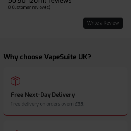
50:50 120ml reviews
0 Customer review(s)
Write a Review
Why choose VapeSuite UK?
Free Next-Day Delivery
Free delivery on orders overn
£35
.