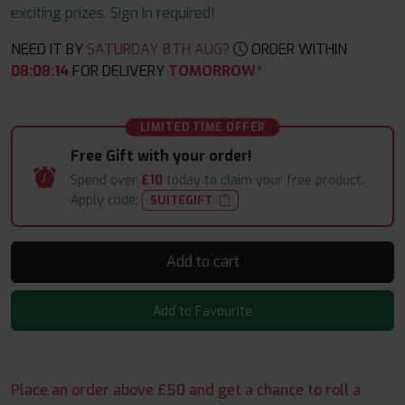
exciting prizes. Sign in required!
NEED IT BY
SATURDAY 8TH AUG?
ORDER WITHIN
08
:
08
:
13
FOR DELIVERY
TOMORROW*
LIMITED TIME OFFER
Free Gift with your order!
Spend over
£10
today to claim your free product.
Apply code:
SUITEGIFT
Add to cart
Add to Favourite
Place an order above £50 and get a chance to roll a