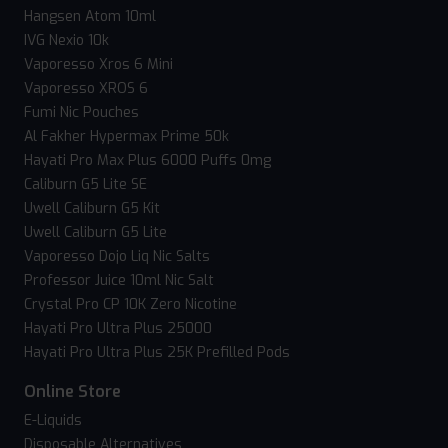
Hangsen Atom 10ml
IVG Nexio 10k
Vaporesso Xros 6 Mini
Vaporesso XROS 6
Fumi Nic Pouches
Al Fakher Hypermax Prime 50k
Hayati Pro Max Plus 6000 Puffs 0mg
Caliburn G5 Lite SE
Uwell Caliburn G5 Kit
Uwell Caliburn G5 Lite
Vaporesso Dojo Liq Nic Salts
Professor Juice 10ml Nic Salt
Crystal Pro CP 10K Zero Nicotine
Hayati Pro Ultra Plus 25000
Hayati Pro Ultra Plus 25K Prefilled Pods
Online Store
E-Liquids
Disposable Alternatives