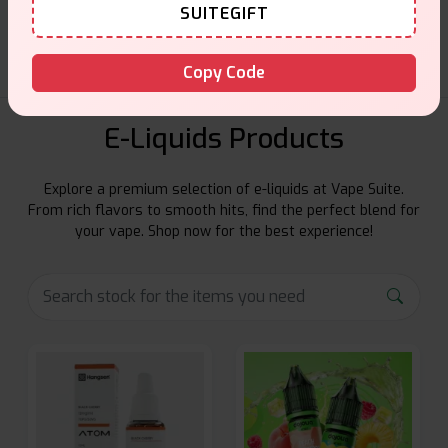
Friendly help when you need it.
SUITEGIFT
Copy Code
E-Liquids Products
Explore a premium selection of e-liquids at Vape Suite.
From rich flavors to smooth hits, find the perfect blend for
your vape. Shop now for the best experience!