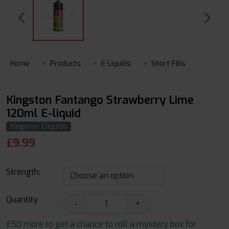
Home
Products
E-Liquids
Short Fills
Kingston Fantango Strawberry Lime
120ml E-liquid
Kingston Eliquids
£
9.99
Strength:
Quantity
-
+
£50 more to get a chance to roll a mystery box for