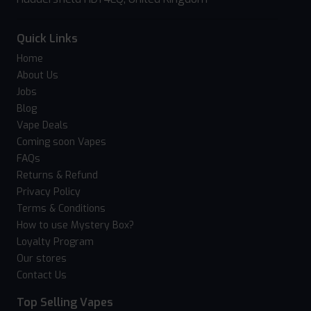
Quick Links
Home
About Us
Jobs
Blog
Vape Deals
Coming soon Vapes
FAQs
Returns & Refund
Privacy Policy
Terms & Conditions
How to use Mystery Box?
Loyalty Program
Our stores
Contact Us
Top Selling Vapes