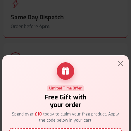
Same Day Dispatch
Order before
4pm
.
Secure Payments
Safe & trusted checkout.
Limited Time Offer
Free Gift with
your order
Spend over
£10
today to claim your free product. Apply
the code below in your cart.
Customer Support