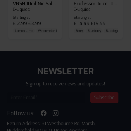
VNSN 10ml Nic Salt E-liquid
Professor Juice 10ml Nic Salt E-liquid (Box of 10)
E-Liquids
E-Liquids
Starting at
Starting at
£
2.99
£
3.99
£
14.49
£
15.99
Lemon Lime
Watermelon Ice
Blueberry Raspberry
Berry
Blueberry
Bubblegum Cherr
NEWSLETTER
Sign up to receive news and updates!
Subscribe
Follow us:
Return Address: 31 Westbourne Rd, Marsh,
Huddersfield HD1 4LQ, United Kingdom