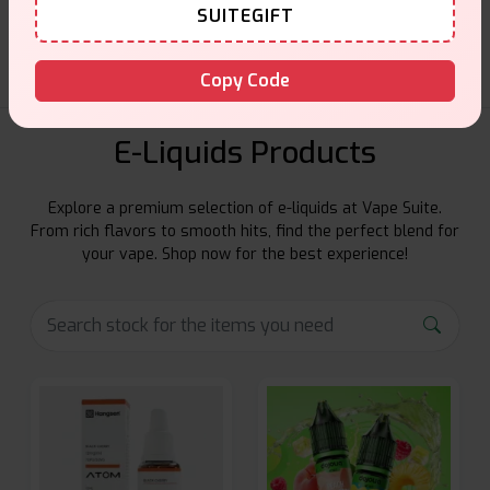
Friendly help when you need it.
SUITEGIFT
Copy Code
E-Liquids Products
Explore a premium selection of e-liquids at Vape Suite.
From rich flavors to smooth hits, find the perfect blend for
your vape. Shop now for the best experience!