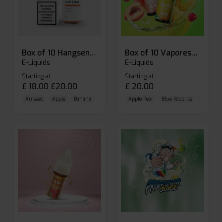
Box of 10 Hangsen Atom 10ml E-liquid
Box of 10 Vaporesso Dojo Liq Nic Salts E-liquid
E-Liquids
E-Liquids
Starting at
Starting at
£
18.00
£
20.00
£
20.00
Aniseed
Apple
Banana
Apple Pear
Blue Razz Ice
Blueberr