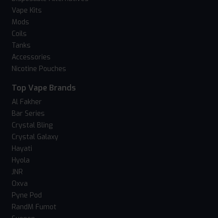
Vape Kits
Mods
Coils
Tanks
Accessories
Nicotine Pouches
Top Vape Brands
Al Fakher
Bar Series
Crystal Bling
Crystal Galaxy
Hayati
Hyola
JNR
Oxva
Pyne Pod
RandM Fumot