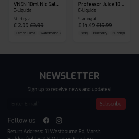
VNSN 10ml Nic Salt E-liquid
Professor Juice 10ml Nic Salt E-liquid (Box of 10)
E-Liquids
E-Liquids
Starting at
Starting at
£
2.99
£
3.99
£
14.49
£
15.99
Lemon Lime
Watermelon Ice
Blueberry Raspberry
Berry
Blueberry
Bubblegum Cherr
NEWSLETTER
Sign up to receive news and updates!
Subscribe
Follow us:
Return Address: 31 Westbourne Rd, Marsh,
Huddersfield HD1 4LQ, United Kingdom