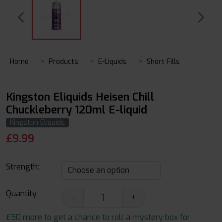
Home
Products
E-Liquids
Short Fills
Kingston Eliquids Heisen Chill
Chuckleberry 120ml E-liquid
Kingston Eliquids
£
9.99
Strength:
Quantity
-
+
£50 more to get a chance to roll a mystery box for