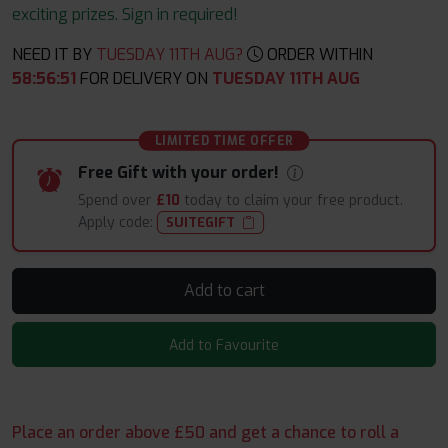
exciting prizes. Sign in required!
NEED IT BY
TUESDAY 11TH AUG?
ORDER WITHIN
58
:
56
:
49
FOR DELIVERY ON
TUESDAY 11TH AUG
LIMITED TIME OFFER
Free Gift with your order!
Spend over
£10
today to claim your free product.
Apply code:
SUITEGIFT
Add to cart
Add to Favourite
Place an order above £50 and get a chance to roll a