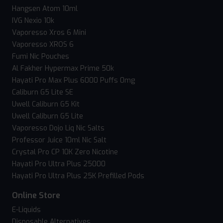
Hangsen Atom 10ml
IVG Nexio 10k
Vaporesso Xros 6 Mini
Vaporesso XROS 6
Fumi Nic Pouches
Al Fakher Hypermax Prime 50k
Hayati Pro Max Plus 6000 Puffs 0mg
Caliburn G5 Lite SE
Uwell Caliburn G5 Kit
Uwell Caliburn G5 Lite
Vaporesso Dojo Liq Nic Salts
Professor Juice 10ml Nic Salt
Crystal Pro CP 10K Zero Nicotine
Hayati Pro Ultra Plus 25000
Hayati Pro Ultra Plus 25K Prefilled Pods
Online Store
E-Liquids
Disposable Alternatives