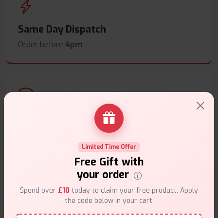
Same Day Dispatch
Order before
4pm
.
Secure Payments
Safe & trusted checkout.
Limited Time Offer
Free Gift with
your order
Spend over
£10
today to claim your free product. Apply
the code below in your cart.
Customer Support