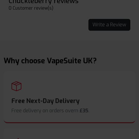
Chuckleberry reviews
0 Customer review(s)
Write a Review
Why choose VapeSuite UK?
Free Next-Day Delivery
Free delivery on orders overn
£35
.