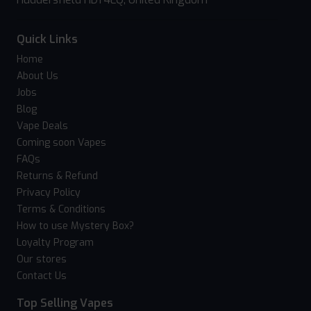
Quick Links
Home
About Us
Jobs
Blog
Vape Deals
Coming soon Vapes
FAQs
Returns & Refund
Privacy Policy
Terms & Conditions
How to use Mystery Box?
Loyalty Program
Our stores
Contact Us
Top Selling Vapes