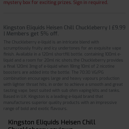
mystery box for exciting prizes. Sign in required.
Kingston Eliquids Heisen Chill Chuckleberry | £9.99
| Members get 5% off.
The Chuckleberry e-liquid is an intricate blend with
scrumptiously fruity and icy undertones for an exquisite vape
finish. Available in a 120ml shortfill bottle, containing 100ml e-
liquid and a room for 20ml nic shots,the Chuckleberry provides
a final 120ml 3mg of e-liquid when 18mg 10ml of 2 nicotine
boosters are added into the bottle. The 70:30 VG/PG
combination encourages large and heavy vapours production
with lighter throat hits, in order to achieve a smooth and great
tasting vape, best suited with sub ohm vaping kits and tanks.
Based in U.K, Kingston is a leading e-liquid brand that
manufactures superior quality products with an impressive
range of bold and exotic flavours.
Kingston Eliquids Heisen Chill