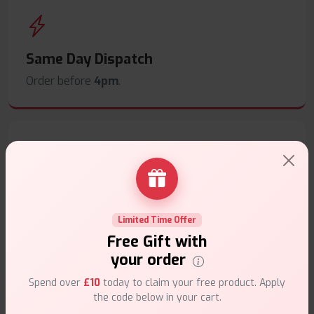
Same Day Dispatch
Order before
4pm
.
Secure Payments
Safe & trusted checkout.
Limited Time Offer
Free Gift with
your order
Spend over
£10
today to claim your free product. Apply
the code below in your cart.