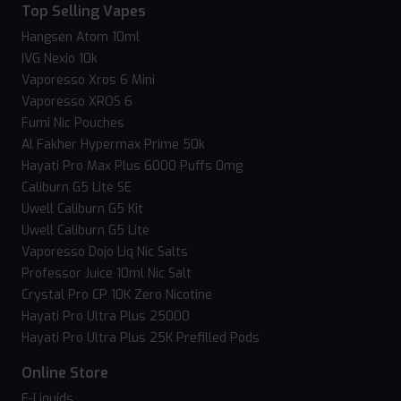
Top Selling Vapes
Hangsen Atom 10ml
IVG Nexio 10k
Vaporesso Xros 6 Mini
Vaporesso XROS 6
Fumi Nic Pouches
Al Fakher Hypermax Prime 50k
Hayati Pro Max Plus 6000 Puffs 0mg
Caliburn G5 Lite SE
Uwell Caliburn G5 Kit
Uwell Caliburn G5 Lite
Vaporesso Dojo Liq Nic Salts
Professor Juice 10ml Nic Salt
Crystal Pro CP 10K Zero Nicotine
Hayati Pro Ultra Plus 25000
Hayati Pro Ultra Plus 25K Prefilled Pods
Online Store
E-Liquids