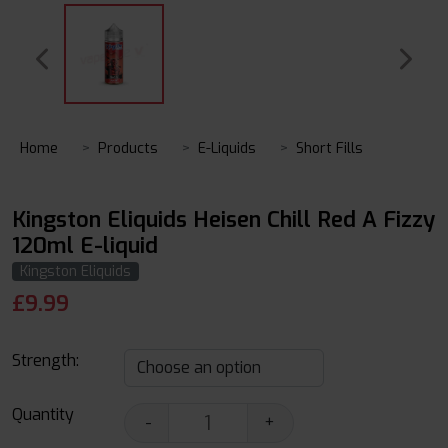
Home
Products
E-Liquids
Short Fills
Kingston Eliquids Heisen Chill Red A Fizzy
120ml E-liquid
Kingston Eliquids
£
9.99
Strength:
Quantity
-
+