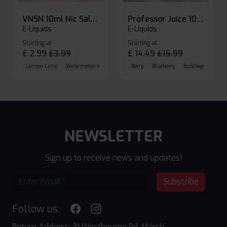
VNSN 10ml Nic Salt E-liquid
Professor Juice 10ml Nic Salt E-liquid (Box of 10)
E-Liquids
E-Liquids
Starting at
Starting at
£
2.99
£
3.99
£
14.49
£
15.99
Lemon Lime
Watermelon Ice
Blueberry Raspberry
Berry
Blueberry
Bubblegum Cherr
NEWSLETTER
Sign up to receive news and updates!
Subscribe
Follow us:
Return Address: 31 Westbourne Rd, Marsh,