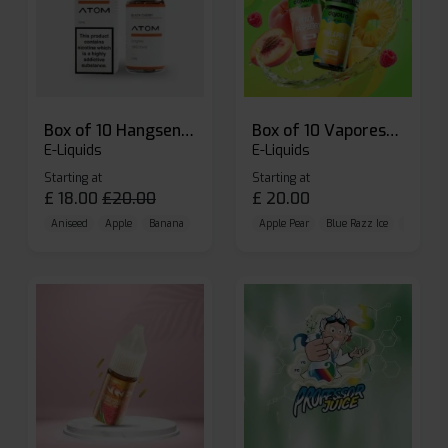
Box of 10 Hangsen Atom 10ml E-liquid
Box of 10 Vaporesso Dojo Liq Nic Salts E-liquid
E-Liquids
E-Liquids
Starting at
Starting at
£
18.00
£
20.00
£
20.00
Aniseed
Apple
Banana
Apple Pear
Blue Razz Ice
Blueberr