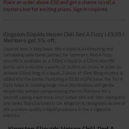
Place an order above £50 and get a chance to roll a
mystery box for exciting prizes. Sign in required.
Kingston Eliquids Heisen Chill Red A Fizzy | £9.99 |
Members get 5% off.
Layered over a fizzy base, this e-liquid is a refreshing and
tantalising soda blend, perfect for summers. Red A Fizzy
shortfill is available as a 100ml e-liquid in a 120ml shortfill
bottle with a nicotine capacity of 2x10ml nic shots. In order to
achieve 120ml 3mg of e-liquid, 2 shots of 10ml 18mg nicotine is
added into the bottle. Featuring a 70:30 VG/PG base, the Ted A
Fizzy helps in creating large cloud distributions and gentle
throat hits without compromising the rich flavours for a
smooth vaping experience, best suited with sub ohm vaping kits
and tanks. Manufactured in U.K, Kingston is recognized as one of
the premium quality e-liquid producers in the e-cigarette
industry.