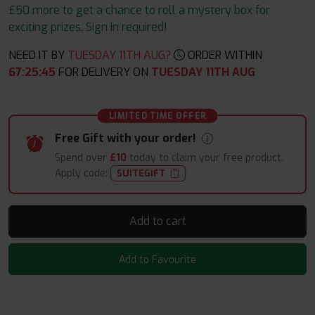
£50 more to get a chance to roll a mystery box for
exciting prizes. Sign in required!
NEED IT BY
TUESDAY 11TH AUG?
ORDER WITHIN
67
:
25
:
44
FOR DELIVERY ON
TUESDAY 11TH AUG
LIMITED TIME OFFER
Free Gift with your order!
Spend over
£10
today to claim your free product.
Apply code:
SUITEGIFT
Add to cart
Add to Favourite