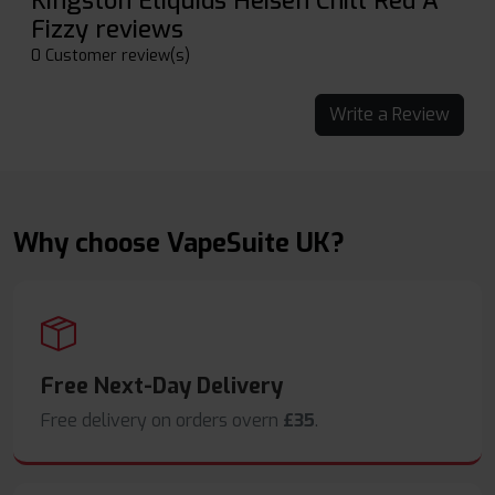
Kingston Eliquids Heisen Chill Red A
Fizzy reviews
0 Customer review(s)
Write a Review
Why choose VapeSuite UK?
Free Next-Day Delivery
Free delivery on orders overn
£35
.