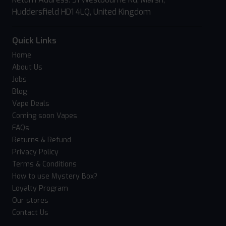
Huddersfield HD1 4LQ, United Kingdom
Quick Links
Home
About Us
Jobs
Blog
Vape Deals
Coming soon Vapes
FAQs
Returns & Refund
Privacy Policy
Terms & Conditions
How to use Mystery Box?
Loyalty Program
Our stores
Contact Us