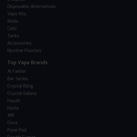
Disposable Alternatives
Vape Kits
Mods
Coils
Tanks
Accessories
Nicotine Pouches
Top Vape Brands
Al Fakher
Bar Series
Crystal Bling
Crystal Galaxy
Hayati
Hyola
JNR
Oxva
Pyne Pod