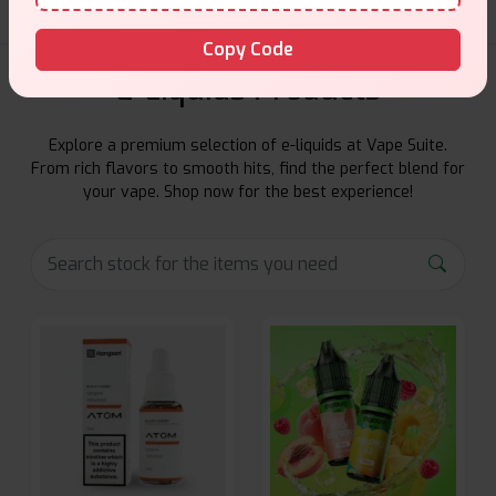
Copy Code
E-Liquids Products
Explore a premium selection of e-liquids at Vape Suite.
From rich flavors to smooth hits, find the perfect blend for
your vape. Shop now for the best experience!