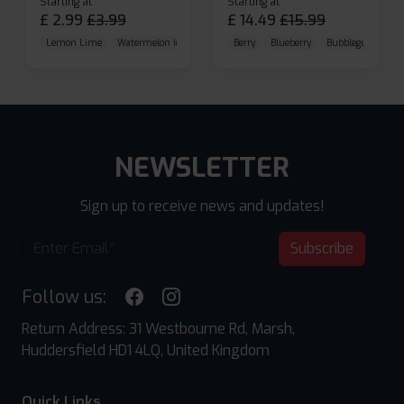
Starting at
Starting at
£
2.99
£
3.99
£
14.49
£
15.99
Lemon Lime
Watermelon Ice
Blueberry Raspberry
Berry
Blueberry
Bubblegum Cherr
NEWSLETTER
Sign up to receive news and updates!
Subscribe
Follow us:
Return Address: 31 Westbourne Rd, Marsh,
Huddersfield HD1 4LQ, United Kingdom
Quick Links