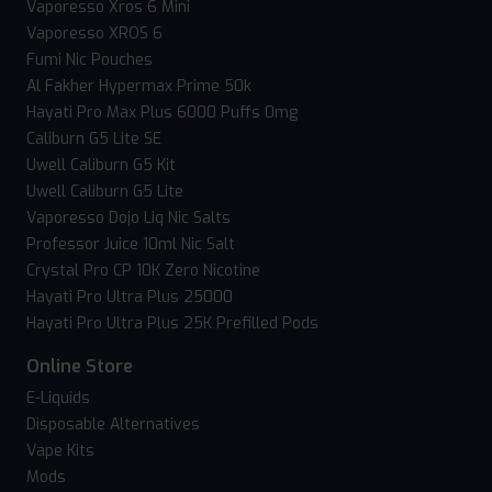
Vaporesso Xros 6 Mini
Vaporesso XROS 6
Fumi Nic Pouches
Al Fakher Hypermax Prime 50k
Hayati Pro Max Plus 6000 Puffs 0mg
Caliburn G5 Lite SE
Uwell Caliburn G5 Kit
Uwell Caliburn G5 Lite
Vaporesso Dojo Liq Nic Salts
Professor Juice 10ml Nic Salt
Crystal Pro CP 10K Zero Nicotine
Hayati Pro Ultra Plus 25000
Hayati Pro Ultra Plus 25K Prefilled Pods
Online Store
E-Liquids
Disposable Alternatives
Vape Kits
Mods