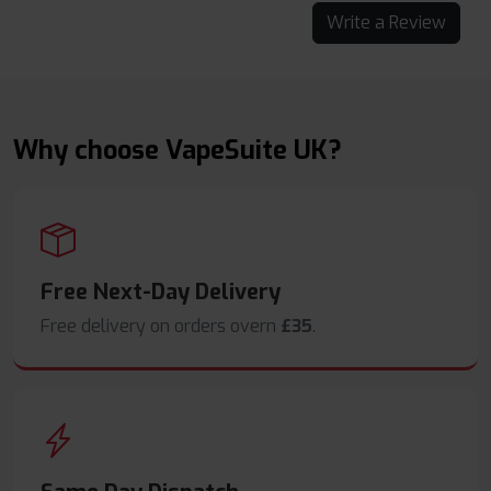
Write a Review
Why choose VapeSuite UK?
Free Next-Day Delivery
Free delivery on orders overn
£35
.