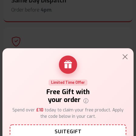
Same Day Dispatch
Order before
4pm
.
Secure Payments
Safe & trusted checkout.
Limited Time Offer
Free Gift with
your order
Spend over
£10
today to claim your free product. Apply
Customer Support
the code below in your cart.
Friendly help when you need it.
SUITEGIFT