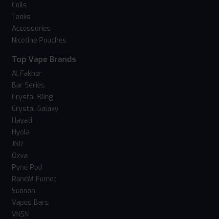
Coils
Tanks
Accessories
Nicotine Pouches
Top Vape Brands
Al Fakher
Bar Series
Crystal Bling
Crystal Galaxy
Hayati
Hyola
JNR
Oxva
Pyne Pod
RandM Fumot
Suonon
Vapes Bars
VNSN