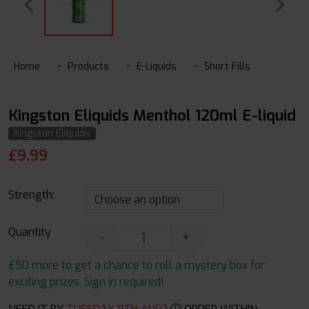
Home
Products
E-Liquids
Short Fills
Kingston Eliquids Menthol 120ml E-liquid
Kingston Eliquids
£
9.99
Strength:
Quantity
-
+
£50 more to get a chance to roll a mystery box for
exciting prizes. Sign in required!