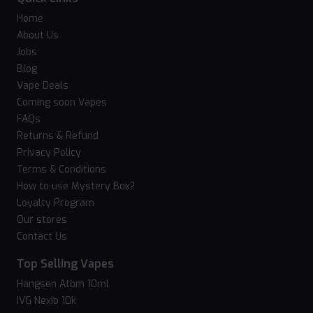
Home
About Us
Jobs
Blog
Vape Deals
Coming soon Vapes
FAQs
Returns & Refund
Privacy Policy
Terms & Conditions
How to use Mystery Box?
Loyalty Program
Our stores
Contact Us
Top Selling Vapes
Hangsen Atom 10ml
IVG Nexio 10k