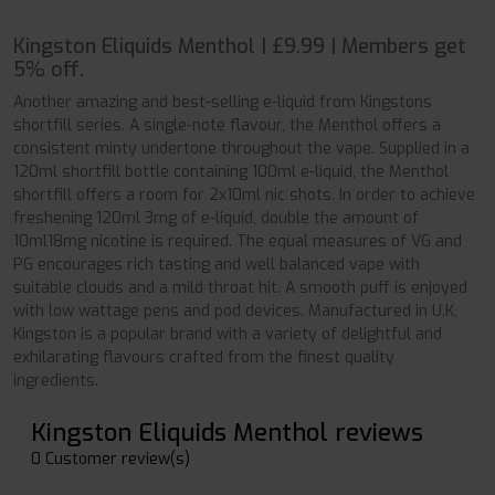
Kingston Eliquids Menthol | £9.99 | Members get
5% off.
Another amazing and best-selling e-liquid from Kingstons
shortfill series. A single-note flavour, the Menthol offers a
consistent minty undertone throughout the vape. Supplied in a
120ml shortfill bottle containing 100ml e-liquid, the Menthol
shortfill offers a room for 2x10ml nic shots. In order to achieve
freshening 120ml 3mg of e-liquid, double the amount of
10ml18mg nicotine is required. The equal measures of VG and
PG encourages rich tasting and well balanced vape with
suitable clouds and a mild throat hit. A smooth puff is enjoyed
with low wattage pens and pod devices. Manufactured in U.K,
Kingston is a popular brand with a variety of delightful and
exhilarating flavours crafted from the finest quality
ingredients.
Kingston Eliquids Menthol reviews
0 Customer review(s)