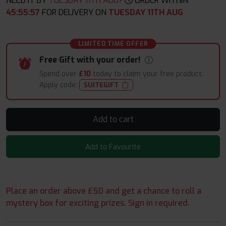
NEED IT BY
TUESDAY 11TH AUG?
ORDER WITHIN
45
:
55
:
56
FOR DELIVERY ON
TUESDAY 11TH AUG
LIMITED TIME OFFER
Free Gift with your order!
Spend over
£10
today to claim your free product.
Apply code:
SUITEGIFT
Add to cart
Add to Favourite
Place an order above £50 and get a chance to roll a
mystery box for exciting prizes. Sign in required.