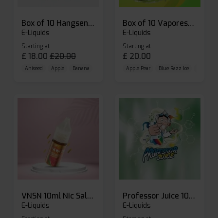
Box of 10 Hangsen Atom 10ml E-liquid
Box of 10 Vaporesso Dojo Liq Nic Salts E-liquid
E-Liquids
E-Liquids
Starting at
Starting at
£
18.00
£
20.00
£
20.00
Aniseed
Apple
Banana
Apple Pear
Blue Razz Ice
Blueberr
VNSN 10ml Nic Salt E-liquid
Professor Juice 10ml Nic Salt E-liquid (Box of 10)
E-Liquids
E-Liquids