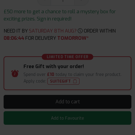
£50 more to get a chance to roll a mystery box for
exciting prizes. Sign in required!
NEED IT BY
SATURDAY 8TH AUG?
ORDER WITHIN
08
:
06
:
43
FOR DELIVERY
TOMORROW*
LIMITED TIME OFFER
Free Gift with your order!
Spend over
£10
today to claim your free product.
Apply code:
SUITEGIFT
Add to cart
Add to Favourite