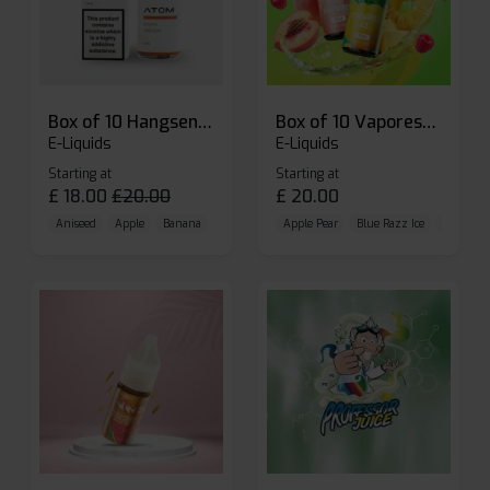
Box of 10 Hangsen Atom 10ml E-liquid
Box of 10 Vaporesso Dojo Liq Nic Salts E-liquid
E-Liquids
E-Liquids
Starting at
Starting at
£
18.00
£
20.00
£
20.00
Aniseed
Apple
Banana
Apple Pear
Blue Razz Ice
Blueberr