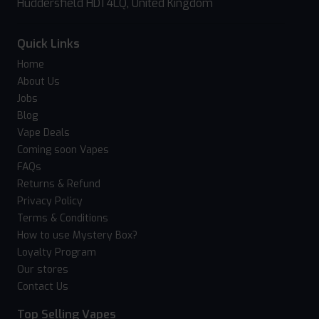
Huddersfield HD1 4LQ, United Kingdom
Quick Links
Home
About Us
Jobs
Blog
Vape Deals
Coming soon Vapes
FAQs
Returns & Refund
Privacy Policy
Terms & Conditions
How to use Mystery Box?
Loyalty Program
Our stores
Contact Us
Top Selling Vapes