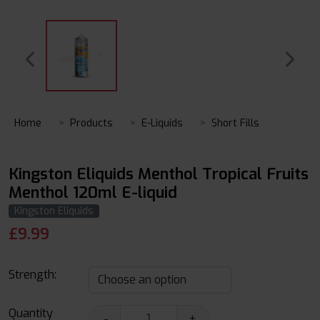
Home
Products
E-Liquids
Short Fills
Kingston Eliquids Menthol Tropical Fruits
Menthol 120ml E-liquid
Kingston Eliquids
£
9.99
Strength:
Quantity
-
+