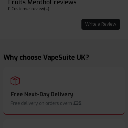
Fruits Menthol reviews
0 Customer review(s)
Write a Review
Why choose VapeSuite UK?
Free Next-Day Delivery
Free delivery on orders overn
£35
.