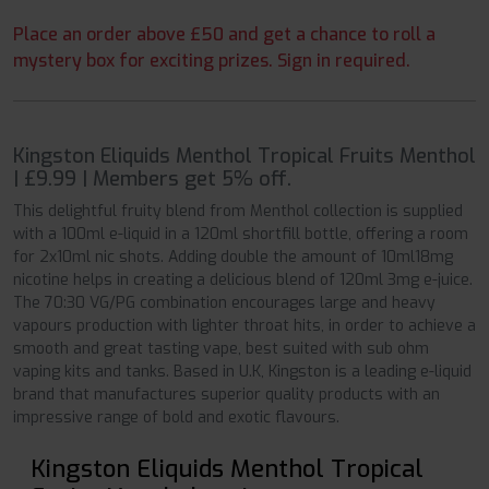
Place an order above £50 and get a chance to roll a
mystery box for exciting prizes. Sign in required.
Kingston Eliquids Menthol Tropical Fruits Menthol
| £9.99 | Members get 5% off.
This delightful fruity blend from Menthol collection is supplied
with a 100ml e-liquid in a 120ml shortfill bottle, offering a room
for 2x10ml nic shots. Adding double the amount of 10ml18mg
nicotine helps in creating a delicious blend of 120ml 3mg e-juice.
The 70:30 VG/PG combination encourages large and heavy
vapours production with lighter throat hits, in order to achieve a
smooth and great tasting vape, best suited with sub ohm
vaping kits and tanks. Based in U.K, Kingston is a leading e-liquid
brand that manufactures superior quality products with an
impressive range of bold and exotic flavours.
Kingston Eliquids Menthol Tropical