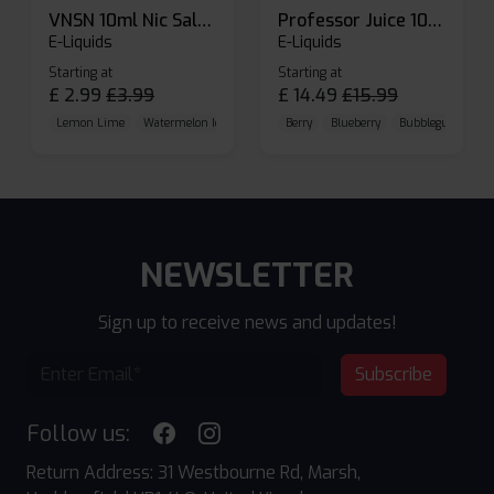
VNSN 10ml Nic Salt E-liquid
Professor Juice 10ml Nic Salt E-liquid (Box of 10)
E-Liquids
E-Liquids
Starting at
Starting at
£
2.99
£
3.99
£
14.49
£
15.99
Lemon Lime
Watermelon Ice
Blueberry Raspberry
Berry
Blueberry
Bubblegum Cherr
NEWSLETTER
Sign up to receive news and updates!
Subscribe
Follow us:
Return Address: 31 Westbourne Rd, Marsh,