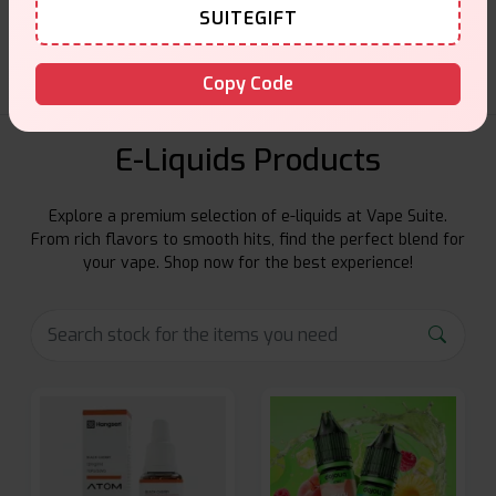
Friendly help when you need it.
SUITEGIFT
Copy Code
E-Liquids Products
Explore a premium selection of e-liquids at Vape Suite.
From rich flavors to smooth hits, find the perfect blend for
your vape. Shop now for the best experience!