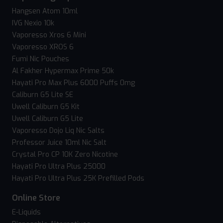
Hangsen Atom 10ml
IVG Nexio 10k
Vaporesso Xros 6 Mini
Vaporesso XROS 6
Fumi Nic Pouches
Al Fakher Hypermax Prime 50k
Hayati Pro Max Plus 6000 Puffs 0mg
Caliburn G5 Lite SE
Uwell Caliburn G5 Kit
Uwell Caliburn G5 Lite
Vaporesso Dojo Liq Nic Salts
Professor Juice 10ml Nic Salt
Crystal Pro CP 10K Zero Nicotine
Hayati Pro Ultra Plus 25000
Hayati Pro Ultra Plus 25K Prefilled Pods
Online Store
E-Liquids