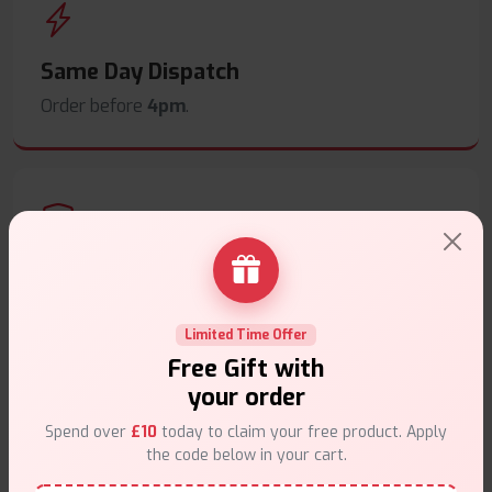
Same Day Dispatch
Order before
4pm
.
Secure Payments
Safe & trusted checkout.
Limited Time Offer
Free Gift with
your order
Spend over
£10
today to claim your free product. Apply
the code below in your cart.
Customer Support