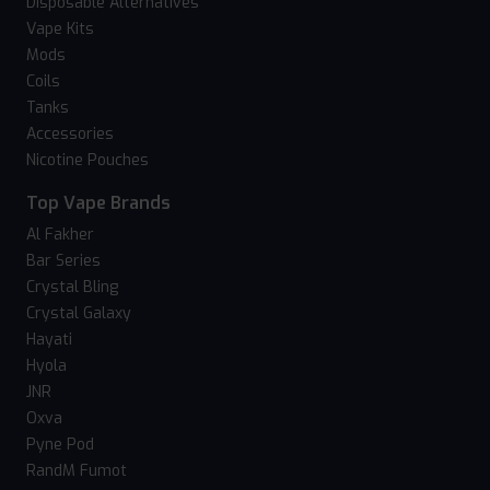
Disposable Alternatives
Vape Kits
Mods
Coils
Tanks
Accessories
Nicotine Pouches
Top Vape Brands
Al Fakher
Bar Series
Crystal Bling
Crystal Galaxy
Hayati
Hyola
JNR
Oxva
Pyne Pod
RandM Fumot