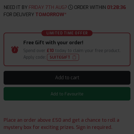
NEED IT BY
FRIDAY 7TH AUG?
ORDER WITHIN
01
:
28
:
35
FOR DELIVERY
TOMORROW*
LIMITED TIME OFFER
Free Gift with your order!
Spend over
£10
today to claim your free product.
Apply code:
SUITEGIFT
Add to cart
Add to Favourite
Place an order above £50 and get a chance to roll a
mystery box for exciting prizes. Sign in required.