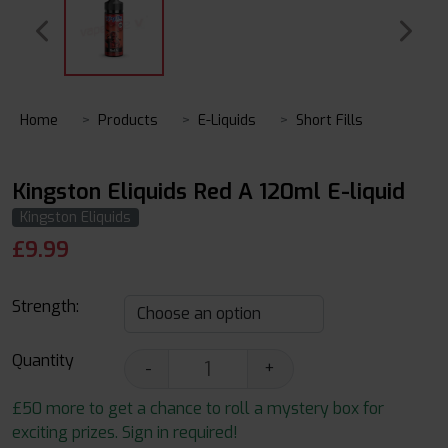
Home
Products
E-Liquids
Short Fills
Kingston Eliquids Red A 120ml E-liquid
Kingston Eliquids
£
9.99
Strength:
Quantity
-
+
£50 more to get a chance to roll a mystery box for
exciting prizes. Sign in required!