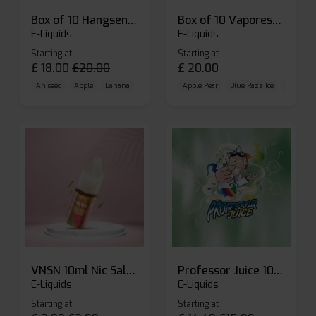
Box of 10 Hangsen Atom 10ml E-liquid
Box of 10 Vaporesso Dojo Liq Nic Salts E-liquid
E-Liquids
E-Liquids
Starting at
Starting at
£
18.00
£
20.00
£
20.00
Aniseed
Apple
Banana
Apple Pear
Blue Razz Ice
Blueberr
VNSN 10ml Nic Salt E-liquid
Professor Juice 10ml Nic Salt E-liquid (Box of 10)
E-Liquids
E-Liquids
Starting at
Starting at