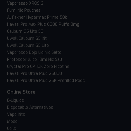
Vaporesso XROS 6
Fumi Nic Pouches
Al Fakher Hypermax Prime 50k
Hayati Pro Max Plus 6000 Puffs 0mg
Caliburn G5 Lite SE
Uwell Caliburn G5 Kit
Uwell Caliburn G5 Lite
Vaporesso Dojo Liq Nic Salts
Professor Juice 10ml Nic Salt
Crystal Pro CP 10K Zero Nicotine
Hayati Pro Ultra Plus 25000
Hayati Pro Ultra Plus 25K Prefilled Pods
Online Store
E-Liquids
Disposable Alternatives
Vape Kits
Mods
Coils