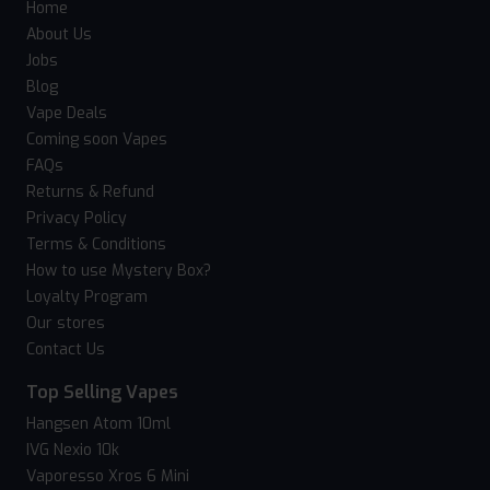
Home
About Us
Jobs
Blog
Vape Deals
Coming soon Vapes
FAQs
Returns & Refund
Privacy Policy
Terms & Conditions
How to use Mystery Box?
Loyalty Program
Our stores
Contact Us
Top Selling Vapes
Hangsen Atom 10ml
IVG Nexio 10k
Vaporesso Xros 6 Mini