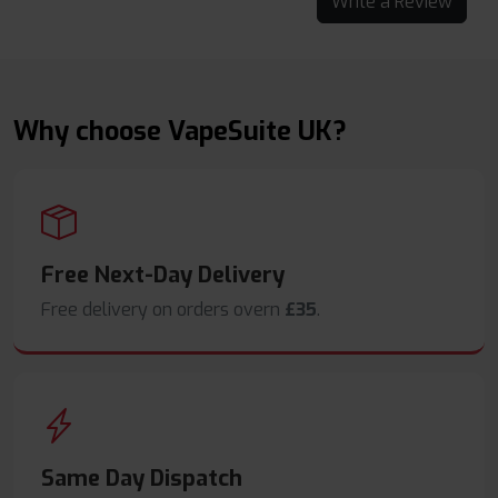
Write a Review
Why choose VapeSuite UK?
Free Next-Day Delivery
Free delivery on orders overn
£35
.
Same Day Dispatch