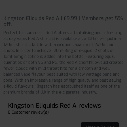
Kingston Eliquids Red A | £9.99 | Members get 5%
off.
Perfect for summers, Red A offers a tantalising and refreshing
all day vape. Red A shortfill is available as a 100ml e-liquid in a
120ml shortfill bottle with a nicotine capacity of 2x10ml nic
shots. In order to achieve 120ml 3mg of e-liquid, 2 shots of
10ml 18mg nicotine is added into the bottle. Featuring equal
quantities of both VG and PG, the Red A shortfill e-liquid creates
fewer clouds with mild throat hits for a smooth and well
balanced vape flavour, best suited with low wattage pens and
pods. With an impressive range of high quality and best selling
e-liquid flavours, Kingston has established itself as one of the
premium brands of U.K in the e-cigarette industry.
Kingston Eliquids Red A reviews
0 Customer review(s)