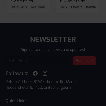
£
2.99
£
3.99
£
14.49
£
15.99
Lemon Lime
Watermelon Ice
Blueberry Raspberry
Berry
Blueberry
Bubblegum Cherr
NEWSLETTER
Sign up to receive news and updates!
Subscribe
Follow us:
Return Address: 31 Westbourne Rd, Marsh,
Huddersfield HD1 4LQ, United Kingdom
Quick Links