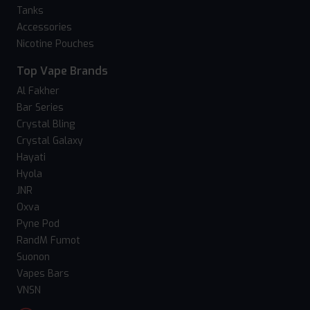
Tanks
Accessories
Nicotine Pouches
Top Vape Brands
Al Fakher
Bar Series
Crystal Bling
Crystal Galaxy
Hayati
Hyola
JNR
Oxva
Pyne Pod
RandM Fumot
Suonon
Vapes Bars
VNSN