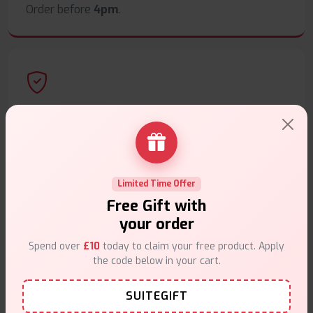
Order before
4pm
.
Secure Payments
Safe & trusted checkout.
Limited Time Offer
Free Gift with
your order
Customer Support
Spend over
£10
today to claim your free product. Apply
the code below in your cart.
Friendly help when you need it.
SUITEGIFT