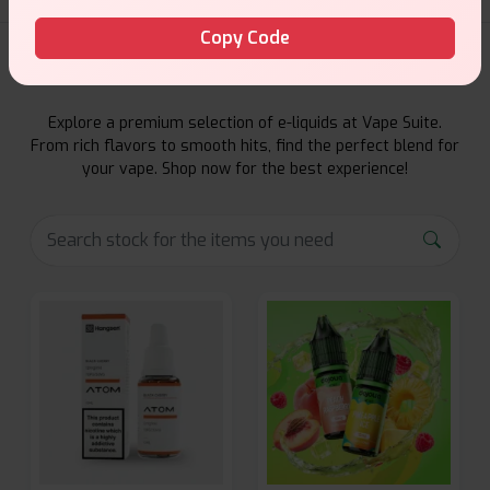
Copy Code
E-Liquids Products
Explore a premium selection of e-liquids at Vape Suite.
From rich flavors to smooth hits, find the perfect blend for
your vape. Shop now for the best experience!