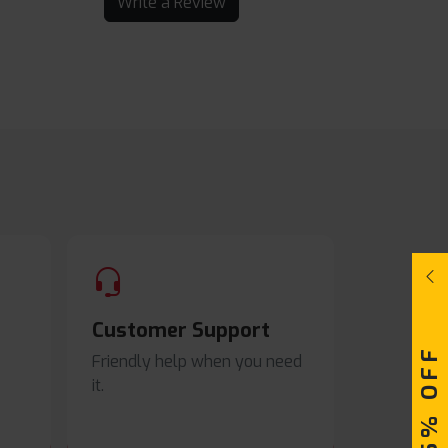
Write a Review
Customer Support
Friendly help when you need
it.