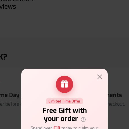
views
K?
me Day Dispatch
Secure Payments
Limited Time Offer
er before
4pm
.
Safe & trusted checkout.
Free Gift with
your order
Spend over
£10
today to claim your