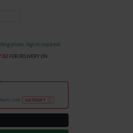
ing prizes. Sign in required!
7
:
32
FOR DELIVERY ON
Apply code:
SUITEGIFT