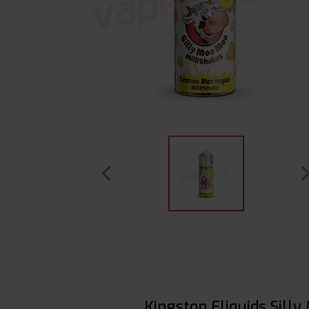
Kingston Eliquids Sill