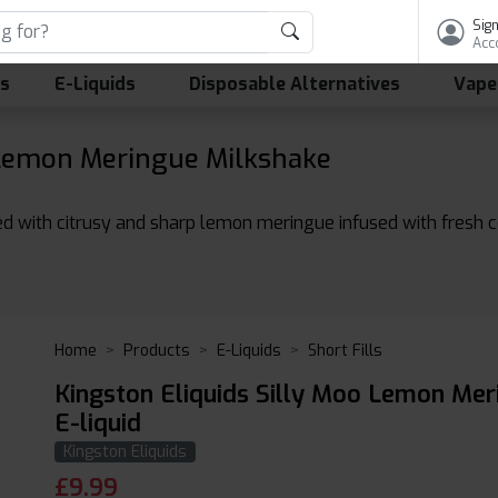
Sign
Acc
ls
E-Liquids
Disposable Alternatives
Vape
 Lemon Meringue Milkshake
d with citrusy and sharp lemon meringue infused with fresh co
Home
Products
E-Liquids
Short Fills
Kingston Eliquids Silly Moo Lemon Me
E-liquid
Kingston Eliquids
£
9.99