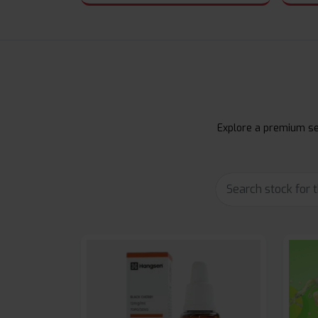
Explore a premium sel