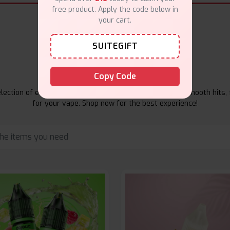
free product. Apply the code below in
your cart.
SUITEGIFT
E-Liquids Products
Copy Code
ection of e-liquids at Vape Suite. From rich flavors to smooth hits, 
for your vape. Shop now for the best experience!