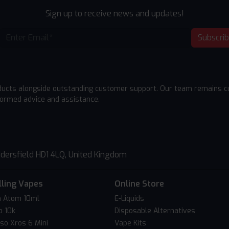
Sign up to receive news and updates!
Subscri
ducts alongside outstanding customer support. Our team remains cu
formed advice and assistance.
dersfield HD1 4LQ, United Kingdom
lling Vapes
Online Store
 Atom 10ml
E-Liquids
o 10k
Disposable Alternatives
so Xros 6 Mini
Vape Kits