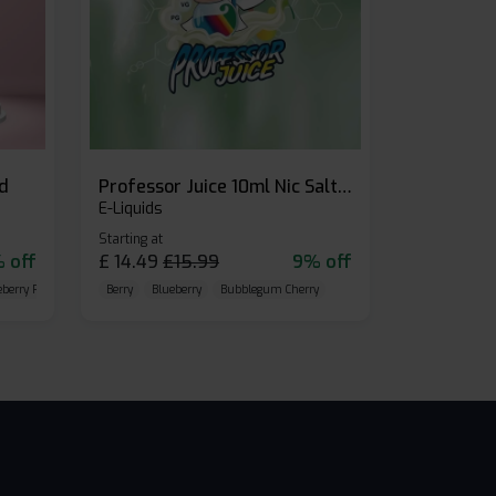
id
Professor Juice 10ml Nic Salt E-liquid (Box of 10)
E-Liquids
Starting at
 off
£
14.49
£
15.99
9% off
eberry Raspberry
Berry
Blueberry
Bubblegum Cherry