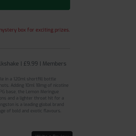
ystery box for exciting prizes.
lkshake | £9.99 | Members
le in a 120ml shortfill bottle
shots. Adding 10ml 18mg of nicotine
VG/PG base, the Lemon Meringue
ons and a lighter throat hit for a
ngston is a leading global brand
ge of bold and exotic flavours.