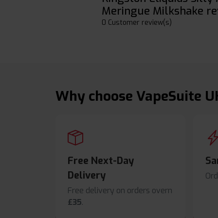
Meringue Milkshake re
0 Customer review(s)
Why choose VapeSuite U
Free Next-Day
Sa
Delivery
Ord
Free delivery on orders overn
£35
.