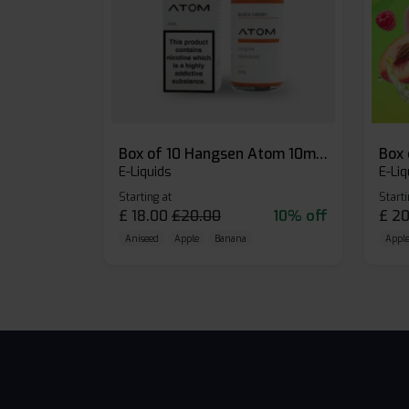
Box of 10 Hangsen Atom 10ml E-liquid
E-Liquids
E-Liq
Starting at
Starti
£
18.00
£
20.00
10% off
£
20
Aniseed
Apple
Banana
Apple