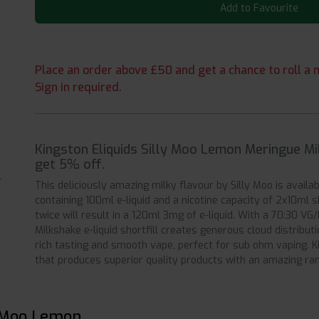
Add to Favourite
Place an order above £50 and get a chance to roll a m
Sign in required.
Kingston Eliquids Silly Moo Lemon Meringue Mi
get 5% off.
This deliciously amazing milky flavour by Silly Moo is availab
containing 100ml e-liquid and a nicotine capacity of 2x10ml 
twice will result in a 120ml 3mg of e-liquid. With a 70:30 
Milkshake e-liquid shortfill creates generous cloud distributi
rich tasting and smooth vape, perfect for sub ohm vaping. Ki
that produces superior quality products with an amazing ran
y Moo Lemon