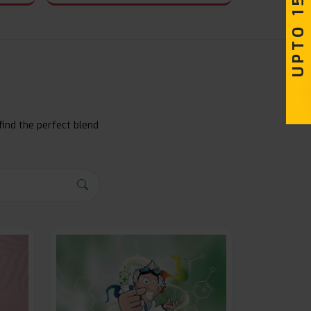
UPTO 15% OFF
find the perfect blend