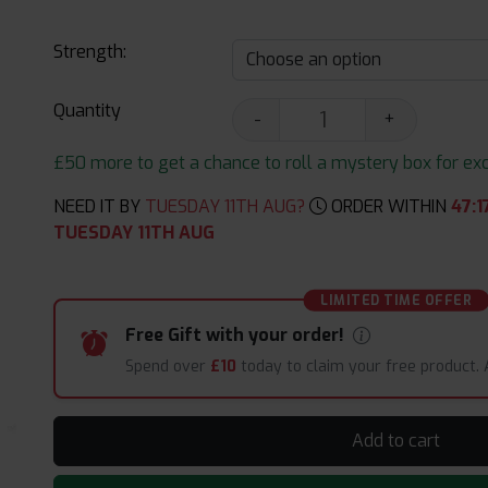
Strength:
Quantity
-
+
£50 more to get a chance to roll a mystery box for excit
NEED IT BY
TUESDAY 11TH AUG?
ORDER WITHIN
47
:
1
TUESDAY 11TH AUG
LIMITED TIME OFFER
Free Gift with your order!
Spend over
£10
today to claim your free product.
Add to cart