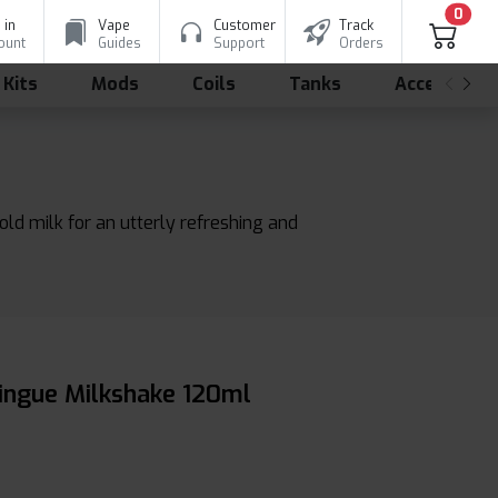
0
 in
Vape
Customer
Track
ount
Guides
Support
Orders
 Kits
Mods
Coils
Tanks
Accessorie
ld milk for an utterly refreshing and
ringue Milkshake 120ml