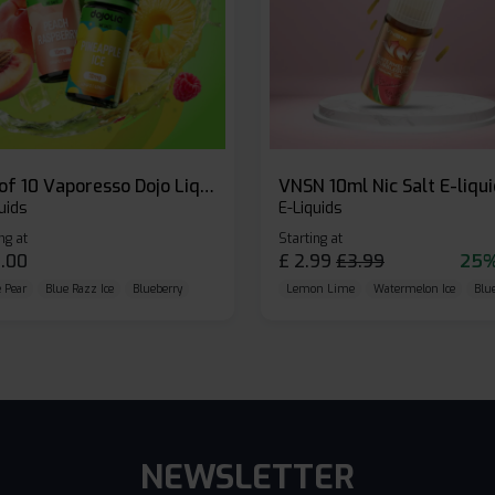
Box of 10 Vaporesso Dojo Liq Nic Salts E-liquid
VNSN 10ml Nic Salt E-liqu
uids
E-Liquids
ng at
Starting at
.00
£
2.99
£
3.99
25%
 Pear
Blue Razz Ice
Blueberry
Lemon Lime
Watermelon Ice
Blu
NEWSLETTER