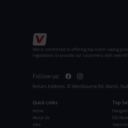
We're committed to offering top-notch vaping pro
regulations to provide our customers with well-in
Follow us:
Return Address: 31 Westbourne Rd, Marsh, Hud
Quick Links
Top Se
Home
Hangsen
About Us
IVG Nexi
Jobs
Vapores