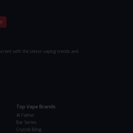
be
rrent with the latest vaping trends and
Top Vape Brands
Al Fakher
Bar Series
Crystal Bling