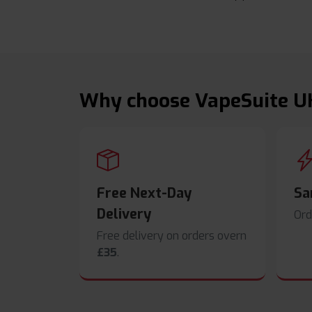
Why choose VapeSuite U
Free Next-Day
Sa
Delivery
Ord
Free delivery on orders overn
£35
.