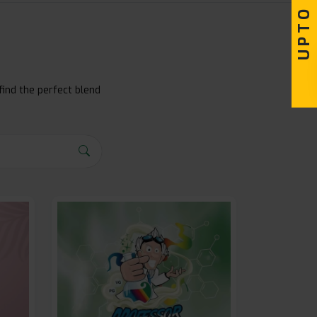
find the perfect blend