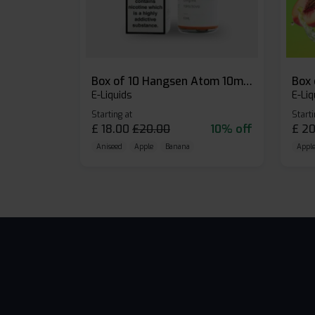
Box of 10 Hangsen Atom 10ml E-liquid
E-Liquids
E-Liq
Starting at
Starti
£
18.00
£
20.00
10% off
£
20
Aniseed
Apple
Banana
Apple