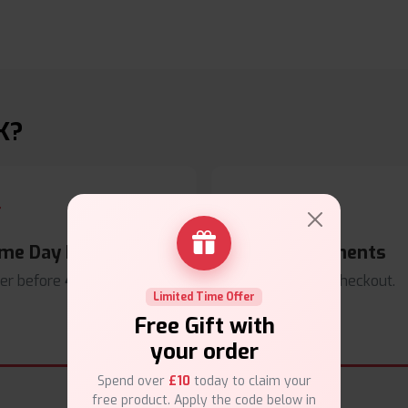
K?
me Day Dispatch
Secure Payments
er before
4pm
.
Safe & trusted checkout.
Limited Time Offer
Free Gift with
your order
Spend over
£10
today to claim your
free product. Apply the code below in