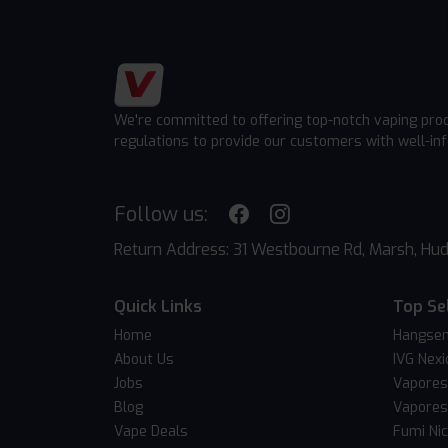
We're committed to offering top-notch vaping pro
regulations to provide our customers with well-in
Follow us:
Return Address: 31 Westbourne Rd, Marsh, Hud
Quick Links
Top Se
Home
Hangsen
About Us
IVG Nexi
Jobs
Vapores
Blog
Vapores
Vape Deals
Fumi Ni