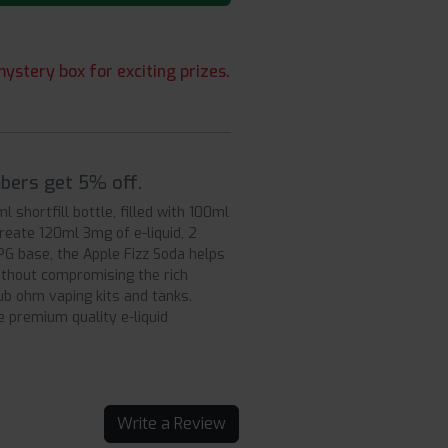
ystery box for exciting prizes.
mbers get 5% off.
 shortfill bottle, filled with 100ml
create 120ml 3mg of e-liquid, 2
PG base, the Apple Fizz Soda helps
without compromising the rich
ub ohm vaping kits and tanks.
e premium quality e-liquid
Write a Review