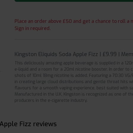
Place an order above £50 and get a chance to roll a m
Sign in required.
Kingston Eliquids Soda Apple Fizz | £9.99 | Me
This deliciously amazing apple beverage is supplied in a 120ml
e-liquid and a room for a 20ml nicotine booster. In order to 
shots of 10ml 18mg nicotine is added. Featuring a 70:30 VG/
in creating large cloud distributions and gentle throat hits 
flavours for a smooth vaping experience, best suited with s
Manufactured in the U.K, Kingston is recognized as one of th
producers in the e-cigarette industry.
 Apple Fizz reviews