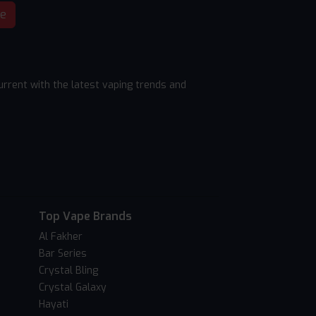
be
rrent with the latest vaping trends and
Top Vape Brands
Al Fakher
Bar Series
Crystal Bling
Crystal Galaxy
Hayati