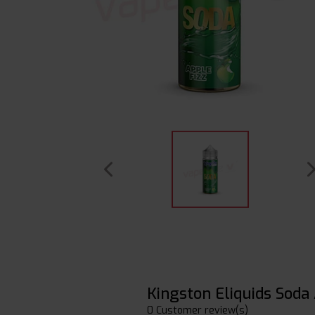
Kingston Eliquids Soda
0 Customer review(s)