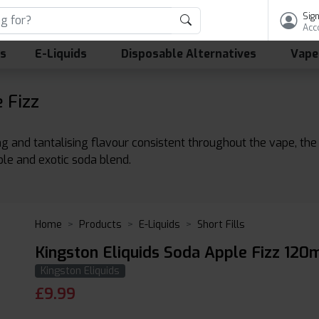
Sign
Acc
ls
E-Liquids
Disposable Alternatives
Vape
 Fizz
sing and tantalising flavour consistent throughout the vape, th
ble and exotic soda blend.
Home
Products
E-Liquids
Short Fills
Kingston Eliquids Soda Apple Fizz 120m
Kingston Eliquids
£
9.99