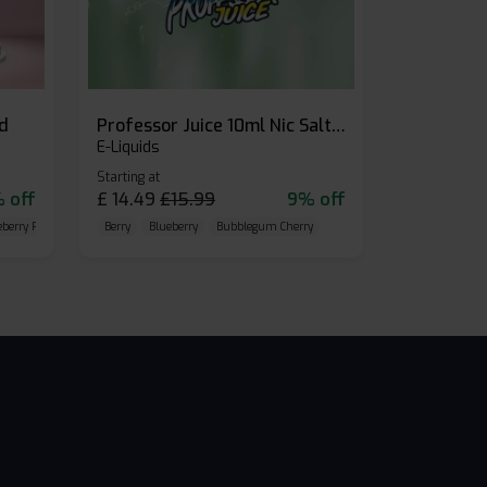
id
Professor Juice 10ml Nic Salt E-liquid (Box of 10)
E-Liquids
Starting at
 off
£
14.49
£
15.99
9% off
eberry Raspberry
Berry
Blueberry
Bubblegum Cherry