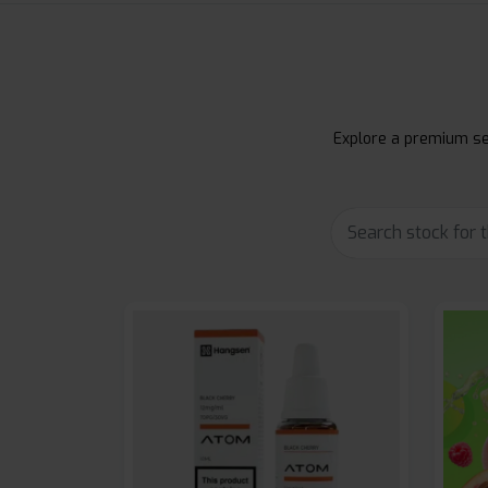
Explore a premium sel