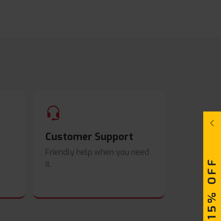
Customer Support
Friendly help when you need
UPTO 15% OFF
it.