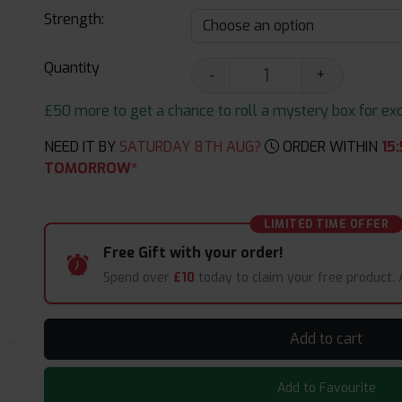
Strength:
Quantity
-
+
£50 more to get a chance to roll a mystery box for excit
NEED IT BY
SATURDAY 8TH AUG?
ORDER WITHIN
15
:
TOMORROW*
LIMITED TIME OFFER
Free Gift with your order!
Spend over
£10
today to claim your free product.
Add to cart
Add to Favourite