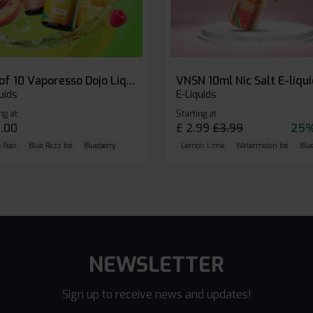
Box of 10 Vaporesso Dojo Liq Nic Salts E-liquid
VNSN 10ml Nic Salt E-liqu
uids
E-Liquids
ng at
Starting at
.00
£
2.99
£
3.99
25%
 Pear
Blue Razz Ice
Blueberry
Lemon Lime
Watermelon Ice
Blu
NEWSLETTER
Sign up to receive news and updates!