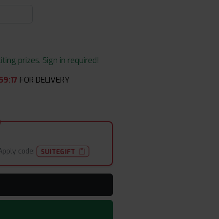
ing prizes. Sign in required!
59
:
17
FOR DELIVERY
Apply code:
SUITEGIFT