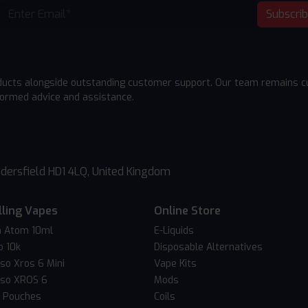
Subscri
ducts alongside outstanding customer support. Our team remains cu
formed advice and assistance.
dersfield HD1 4LQ, United Kingdom
lling Vapes
Online Store
 Atom 10ml
E-Liquids
o 10k
Disposable Alternatives
so Xros 6 Mini
Vape Kits
so XROS 6
Mods
c Pouches
Coils