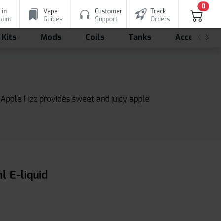
0
 in
Vape
Customer
Track
ount
Guides
Support
Orders
 Kits
Mods
Coils
Tanks
Accessorie
e Apple Fizz provides sweet and juicy apple
l E-liquid