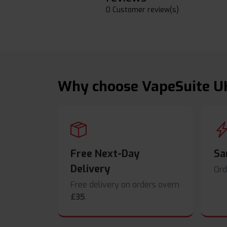
0 Customer review(s)
Why choose VapeSuite U
Free Next-Day
Sa
Delivery
Ord
Free delivery on orders overn
£35
.