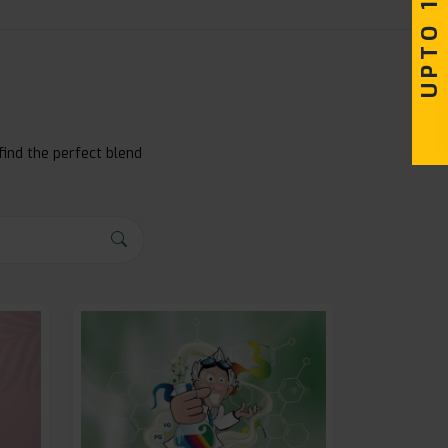
find the perfect blend