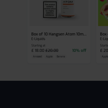
Box of 10 Hangsen Atom 10ml E-liquid
E-Liquids
E-Liq
Starting at
Starti
£
18.00
£
20.00
10% off
£
20
Aniseed
Apple
Banana
Apple