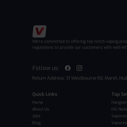
We're committed to offering top-notch vaping pro
regulations to provide our customers with well-in
Follow us:
Return Address: 31 Westbourne Rd, Marsh, Hud
Quick Links
Top Se
Home
Hangsen
About Us
IVG Nexi
Jobs
Vapores
Blog
Vapores