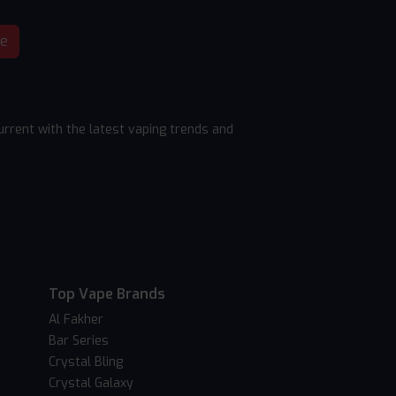
be
rrent with the latest vaping trends and
Top Vape Brands
Al Fakher
Bar Series
Crystal Bling
Crystal Galaxy