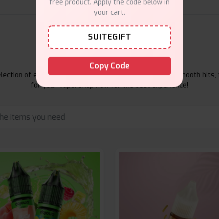
free product. Apply the code below in
your cart.
SUITEGIFT
E-Liquids Products
Copy Code
ection of e-liquids at Vape Suite. From rich flavors to smooth hits, 
for your vape. Shop now for the best experience!