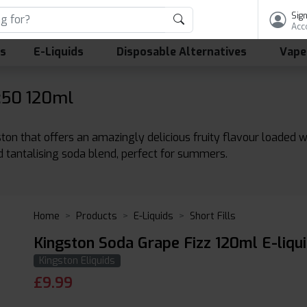
Sign
Acc
ls
E-Liquids
Disposable Alternatives
Vape
:50 120ml
ston that offers an amazingly delicious fruity flavour loaded 
nd tantalising soda blend, perfect for summers.
Home
Products
E-Liquids
Short Fills
Kingston Soda Grape Fizz 120ml E-liqu
Kingston Eliquids
£
9.99