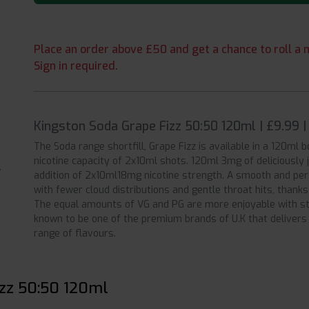
Place an order above £50 and get a chance to roll a m
Sign in required.
Kingston Soda Grape Fizz 50:50 120ml | £9.99 
The Soda range shortfill, Grape Fizz is available in a 120ml b
nicotine capacity of 2x10ml shots. 120ml 3mg of deliciously j
addition of 2x10ml18mg nicotine strength. A smooth and per
with fewer cloud distributions and gentle throat hits, thank
The equal amounts of VG and PG are more enjoyable with sta
known to be one of the premium brands of U.K that delivers 
range of flavours.
izz 50:50 120ml