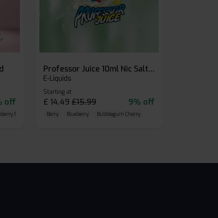
id
Professor Juice 10ml Nic Salt E-liquid (Box of 10)
E-Liquids
Starting at
 off
£
14.49
£
15.99
9% off
eberry Raspberry
Berry
Blueberry
Bubblegum Cherry