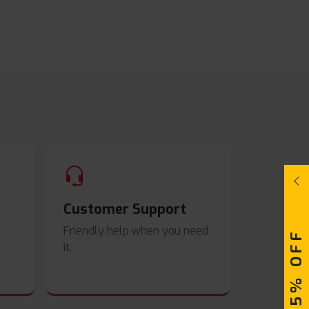
Customer Support
Friendly help when you need
UPTO 15% OFF
it.