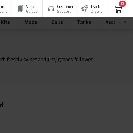
0
 in
Vape
Customer
Track
ount
Guides
Support
Orders
 Kits
Mods
Coils
Tanks
Accessorie
with freshly sweet and juicy grapes followed
id