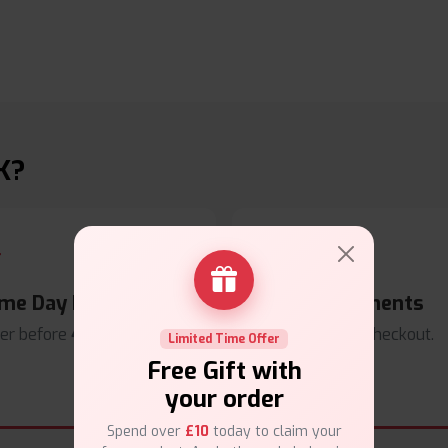
K?
me Day Dispatch
Secure Payments
er before
4pm
.
Safe & trusted checkout.
Limited Time Offer
Free Gift with
your order
Spend over
£10
today to claim your