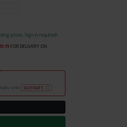
ing prizes. Sign in required!
15
:
19
FOR DELIVERY ON
Apply code:
SUITEGIFT