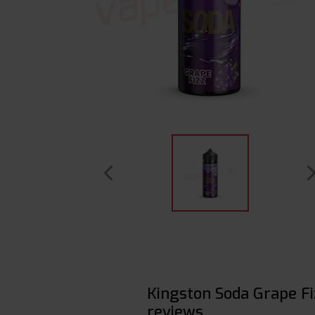
Kingston Soda Grape F
reviews