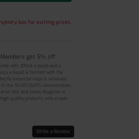
ystery box for exciting prizes.
| Members get 5% off.
ottle with 100ml e-liquid and a
uicy e-liquid is formed with the
fectly balanced vape is achieved
s to the 50:50 VG/PG concentration.
rter kits and tanks. Kingston is
high quality products with a wide
Write a Review