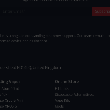
Subscri
ducts alongside outstanding customer support. Our team remains cu
formed advice and assistance.
dersfield HD1 4LQ, United Kingdom
lling Vapes
Online Store
 Atom 10ml
E-Liquids
o 10k
Disposable Alternatives
so Xros 6 Mini
Vape Kits
so XROS 6
Mods