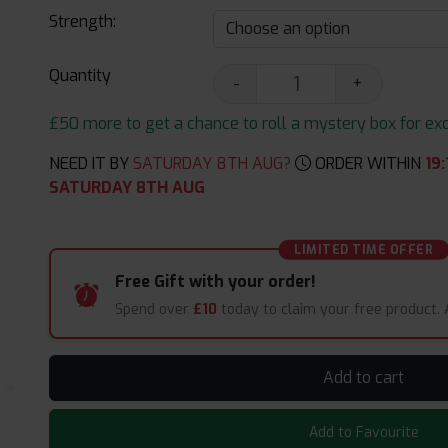
Strength:
Quantity
-
+
£50 more to get a chance to roll a mystery box for excit
NEED IT BY
SATURDAY 8TH AUG?
ORDER WITHIN
19
:
SATURDAY 8TH AUG
LIMITED TIME OFFER
Free Gift with your order!
Spend over
£10
today to claim your free product.
Add to cart
Add to Favourite