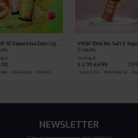
Box of 10 Vaporesso Dojo Liq Nic Salts E-liquid
VNSN 10ml Nic Salt E-liqu
uids
E-Liquids
ng at
Starting at
.00
£
2.99
£
3.99
25%
 Pear
Blue Razz Ice
Blueberry
Lemon Lime
Watermelon Ice
Blu
NEWSLETTER
Sign up to receive news and updates!