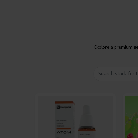
Explore a premium sel