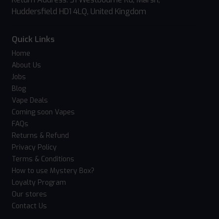
Huddersfield HD1 4LQ, United Kingdom
Quick Links
Home
About Us
Jobs
Blog
Vape Deals
Coming soon Vapes
FAQs
Returns & Refund
Privacy Policy
Terms & Conditions
How to use Mystery Box?
Loyalty Program
Our stores
Contact Us