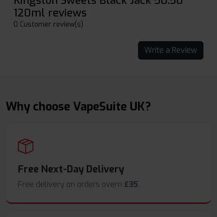
Kingston Sweets Black Jack 50:50
120ml reviews
0 Customer review(s)
Write a Review
Why choose VapeSuite UK?
Free Next-Day Delivery
Free delivery on orders overn
£35
.