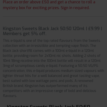
Place an order above £50 and get a chance to roll a
mystery box for exciting prizes. Sign in required.
Kingston Sweets Black Jack 50:50 120ml | £9.99 |
Members get 5% off.
This e-liquid is one of the top rated flavours from the Sweets
collection with an irresistible and tempting vape finish. The
Black Jack shortfill comes with a 100ml e-liquid in a 120ml
bottle, providing room for 2x10ml nic shots. Adding 2 shots of
10ml 18mg nicotine into the 100ml bottle will result in a 120ml
3mg of scrumptious candy e-liquid. Featuring a 50:50 VG/PG
concentration, this e-liquid produces medium sized vapours with
lighter throat hits for a well balanced and great tasting vape,
best suited with low wattage pens and pods. A renowned
British brand, Kingston has outperformed many of its
competitors with an impressive range of bold and delicious
flavours.