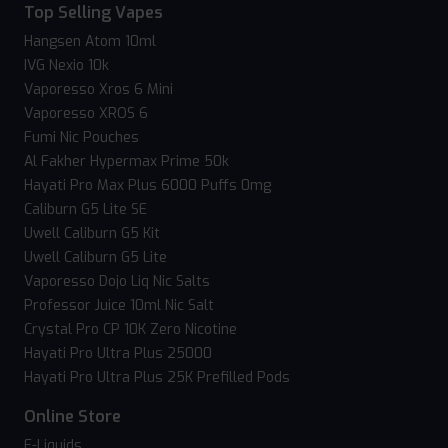
Top Selling Vapes
Hangsen Atom 10ml
IVG Nexio 10k
Vaporesso Xros 6 Mini
Vaporesso XROS 6
Fumi Nic Pouches
Al Fakher Hypermax Prime 50k
Hayati Pro Max Plus 6000 Puffs 0mg
Caliburn G5 Lite SE
Uwell Caliburn G5 Kit
Uwell Caliburn G5 Lite
Vaporesso Dojo Liq Nic Salts
Professor Juice 10ml Nic Salt
Crystal Pro CP 10K Zero Nicotine
Hayati Pro Ultra Plus 25000
Hayati Pro Ultra Plus 25K Prefilled Pods
Online Store
E-Liquids