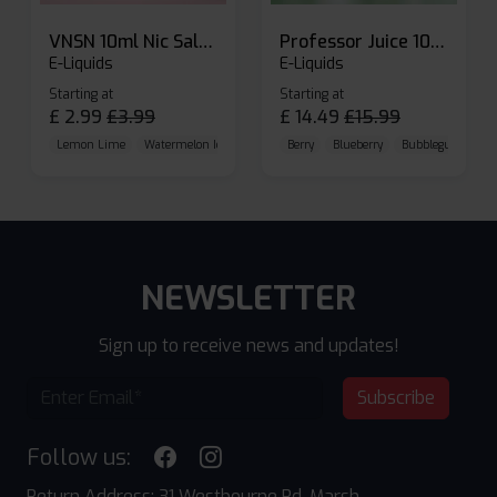
VNSN 10ml Nic Salt E-liquid
Professor Juice 10ml Nic Salt E-liquid (Box of 10)
E-Liquids
E-Liquids
Starting at
Starting at
£
2.99
£
3.99
£
14.49
£
15.99
Lemon Lime
Watermelon Ice
Blueberry Raspberry
Berry
Blueberry
Bubblegum Cherr
NEWSLETTER
Sign up to receive news and updates!
Subscribe
Follow us:
Return Address: 31 Westbourne Rd, Marsh,