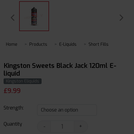
Home
Products
E-Liquids
Short Fills
Kingston Sweets Black Jack 120ml E-
liquid
Kingston Eliquids
£
9.99
Strength:
Quantity
-
+