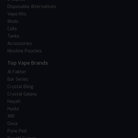
Disposable Alternatives
Vape Kits
Mods
Coils
Tanks
Accessories
Nicotine Pouches
Top Vape Brands
Al Fakher
Bar Series
Crystal Bling
Crystal Galaxy
Hayati
Hyola
JNR
Oxva
Pyne Pod