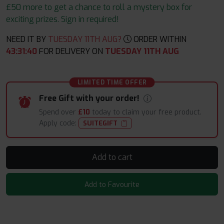
£50 more to get a chance to roll a mystery box for
exciting prizes. Sign in required!
NEED IT BY
TUESDAY 11TH AUG?
ORDER WITHIN
43
:
31
:
38
FOR DELIVERY ON
TUESDAY 11TH AUG
LIMITED TIME OFFER
Free Gift with your order!
Spend over
£10
today to claim your free product.
Apply code:
SUITEGIFT
Add to cart
Add to Favourite