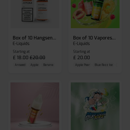
Box of 10 Hangsen Atom 10ml E-liquid
Box of 10 Vaporesso Dojo Liq Nic Salts E-liquid
E-Liquids
E-Liquids
Starting at
Starting at
£
18.00
£
20.00
£
20.00
Aniseed
Apple
Banana
Apple Pear
Blue Razz Ice
Blueberr