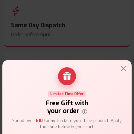
Same Day Dispatch
Order before
4pm
.
Secure Payments
Safe & trusted checkout.
Limited Time Offer
Free Gift with
your order
Spend over
£10
today to claim your free product. Apply
the code below in your cart.