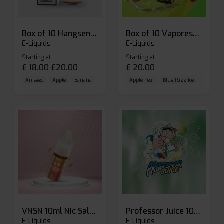
Box of 10 Hangsen Atom 10ml E-liquid
Box of 10 Vaporesso Dojo Liq Nic Salts E-liquid
E-Liquids
E-Liquids
Starting at
Starting at
£
18.00
£
20.00
£
20.00
Aniseed
Apple
Banana
Apple Pear
Blue Razz Ice
Blueberr
VNSN 10ml Nic Salt E-liquid
Professor Juice 10ml Nic Salt E-liquid (Box of 10)
E-Liquids
E-Liquids