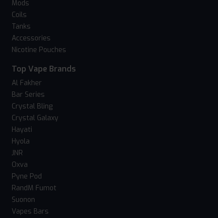
Mods
Coils
Tanks
Accessories
Nicotine Pouches
Top Vape Brands
Al Fakher
Bar Series
Crystal Bling
Crystal Galaxy
Hayati
Hyola
JNR
Oxva
Pyne Pod
RandM Fumot
Suonon
Vapes Bars