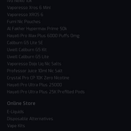
IVG Nexio 10k
Vaporesso Xros 6 Mini
Vaporesso XROS 6
Fumi Nic Pouches
Al Fakher Hypermax Prime 50k
Hayati Pro Max Plus 6000 Puffs 0mg
Caliburn G5 Lite SE
Uwell Caliburn G5 Kit
Uwell Caliburn G5 Lite
Vaporesso Dojo Liq Nic Salts
Professor Juice 10ml Nic Salt
Crystal Pro CP 10K Zero Nicotine
Hayati Pro Ultra Plus 25000
Hayati Pro Ultra Plus 25K Prefilled Pods
Online Store
E-Liquids
Disposable Alternatives
Vape Kits