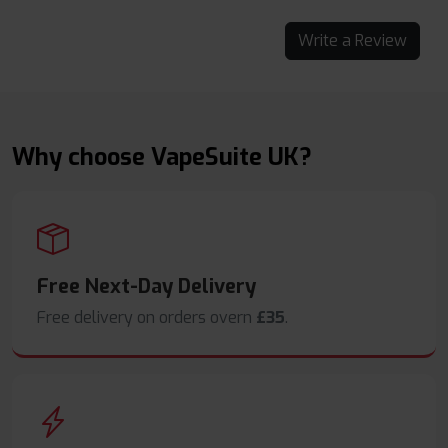
Write a Review
Why choose VapeSuite UK?
Free Next-Day Delivery
Free delivery on orders overn
£35
.