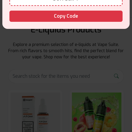
Copy Code
E-Liquids Products
Explore a premium selection of e-liquids at Vape Suite.
From rich flavors to smooth hits, find the perfect blend for
your vape. Shop now for the best experience!