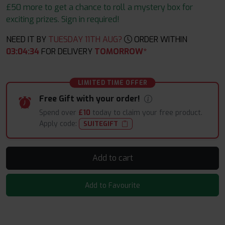
£50 more to get a chance to roll a mystery box for
exciting prizes. Sign in required!
NEED IT BY
TUESDAY 11TH AUG?
ORDER WITHIN
03
:
04
:
32
FOR DELIVERY
TOMORROW*
LIMITED TIME OFFER
Free Gift with your order!
Spend over
£10
today to claim your free product.
Apply code:
SUITEGIFT
Add to cart
Add to Favourite