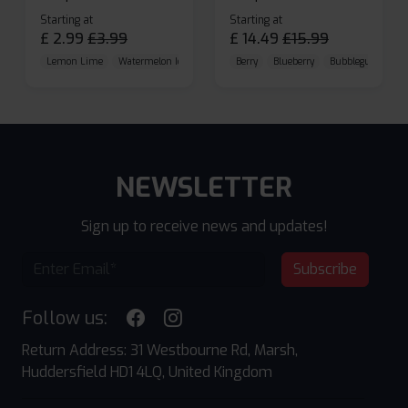
Starting at
Starting at
£
2.99
£
3.99
£
14.49
£
15.99
Lemon Lime
Watermelon Ice
Blueberry Raspberry
Berry
Blueberry
Bubblegum Cherr
NEWSLETTER
Sign up to receive news and updates!
Subscribe
Follow us:
Return Address: 31 Westbourne Rd, Marsh,
Huddersfield HD1 4LQ, United Kingdom