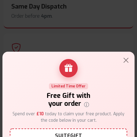
Same Day Dispatch
Order before
4pm
.
Secure Payments
Safe & trusted checkout.
Limited Time Offer
Free Gift with
your order
Spend over
£10
today to claim your free product. Apply
Customer Support
the code below in your cart.
Friendly help when you need it.
SUITEGIFT