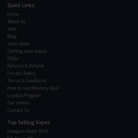
Quick Links
Home
About Us
Jobs
Blog
Vape Deals
Coming soon Vapes
FAQs
Returns & Refund
Privacy Policy
Terms & Conditions
How to use Mystery Box?
Loyalty Program
Our stores
Contact Us
Top Selling Vapes
Hangsen Atom 10ml