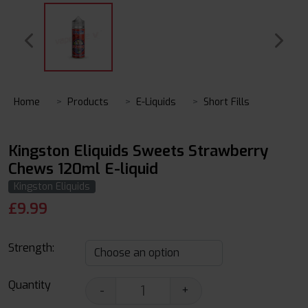
Home
Products
E-Liquids
Short Fills
Kingston Eliquids Sweets Strawberry
Chews 120ml E-liquid
Kingston Eliquids
£
9.99
Strength:
Quantity
-
+