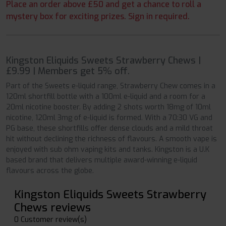
Place an order above £50 and get a chance to roll a
mystery box for exciting prizes. Sign in required.
Kingston Eliquids Sweets Strawberry Chews |
£9.99 | Members get 5% off.
Part of the Sweets e-liquid range, Strawberry Chew comes in a
120ml shortfill bottle with a 100ml e-liquid and a room for a
20ml nicotine booster. By adding 2 shots worth 18mg of 10ml
nicotine, 120ml 3mg of e-liquid is formed. With a 70:30 VG and
PG base, these shortfills offer dense clouds and a mild throat
hit without declining the richness of flavours. A smooth vape is
enjoyed with sub ohm vaping kits and tanks. Kingston is a U.K
based brand that delivers multiple award-winning e-liquid
flavours across the globe.
Kingston Eliquids Sweets Strawberry
Chews reviews
0 Customer review(s)