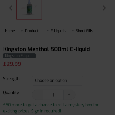
Home
Products
E-Liquids
Short Fills
Kingston Menthol 500ml E-liquid
Kingston Eliquids
£
29.99
Strength:
Quantity
-
+
£50 more to get a chance to roll a mystery box for
exciting prizes. Sign in required!