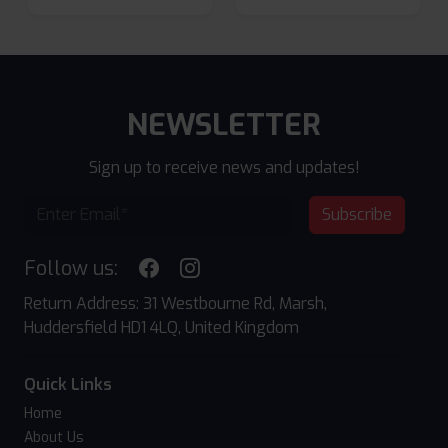
NEWSLETTER
Sign up to receive news and updates!
Subscribe
Follow us:
Return Address: 31 Westbourne Rd, Marsh,
Huddersfield HD1 4LQ, United Kingdom
Quick Links
Home
About Us