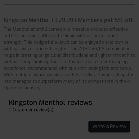
Kingston Menthol | £29.99 | Members get 5% off.
The Menthol shortfill comes in a massive and cost-effective
bottle, containing 500ml of e-liquid without any nicotine
strength. This delightful e-liquid can be enjoyed on its own or
with varying nicotine strengths. The 70:30 VG/PG combination
helps in creating large cloud distributions and lighter throat hits
without compromising the rich flavours for a smooth vaping
experience, recommended with sub ohm vaping kits and tanks.
With multiple award-winning and best-selling flavours, Kingston
has managed to outperform many of its competitors in the e-
cigarette industry.
Kingston Menthol reviews
0 Customer review(s)
Write a Review