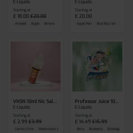
E-Liquids
E-Liquids
Starting at
Starting at
£
18.00
£
20.00
£
20.00
Aniseed
Apple
Banana
Apple Pear
Blue Razz Ice
Blueberr
VNSN 10ml Nic Salt E-liquid
Professor Juice 10ml Nic Salt E-liquid (Box of 10)
E-Liquids
E-Liquids
Starting at
Starting at
£
2.99
£
3.99
£
14.49
£
15.99
Lemon Lime
Watermelon Ice
Blueberry Raspberry
Berry
Blueberry
Bubblegum Cherr