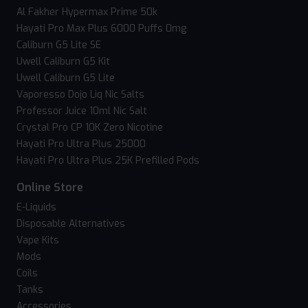
Al Fakher Hypermax Prime 50k
Hayati Pro Max Plus 6000 Puffs 0mg
Caliburn G5 Lite SE
Uwell Caliburn G5 Kit
Uwell Caliburn G5 Lite
Vaporesso Dojo Liq Nic Salts
Professor Juice 10ml Nic Salt
Crystal Pro CP 10K Zero Nicotine
Hayati Pro Ultra Plus 25000
Hayati Pro Ultra Plus 25K Prefilled Pods
Online Store
E-Liquids
Disposable Alternatives
Vape Kits
Mods
Coils
Tanks
Accessories