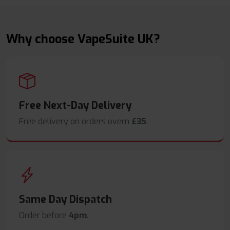
Why choose VapeSuite UK?
Free Next-Day Delivery
Free delivery on orders overn
£35
.
Same Day Dispatch
Order before
4pm
.