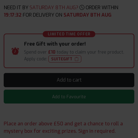
NEED IT BY
SATURDAY 8TH AUG?
ORDER WITHIN
19
:
17
:
30
FOR DELIVERY ON
SATURDAY 8TH AUG
LIMITED TIME OFFER
Free Gift with your order!
Spend over
£10
today to claim your free product.
Apply code:
SUITEGIFT
Add to cart
Add to Favourite
Place an order above £50 and get a chance to roll a
mystery box for exciting prizes. Sign in required.