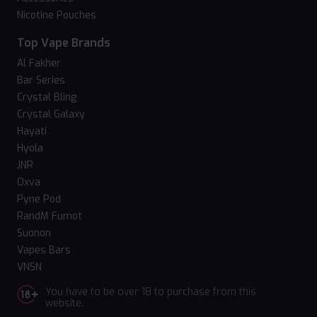
Nicotine Pouches
Top Vape Brands
Al Fakher
Bar Series
Crystal Bling
Crystal Galaxy
Hayati
Hyola
JNR
Oxva
Pyne Pod
RandM Fumot
Suonon
Vapes Bars
VNSN
You have to be over 18 to purchase from this
website.