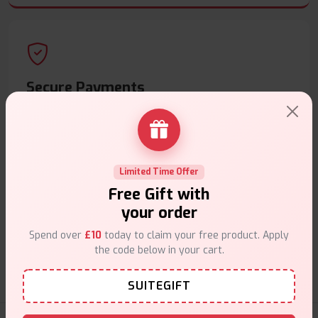
Secure Payments
Safe & trusted checkout.
Limited Time Offer
Free Gift with
your order
Customer Support
Spend over
£10
today to claim your free product. Apply
Friendly help when you need it.
the code below in your cart.
SUITEGIFT