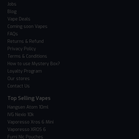
Jobs
Blog
Vape Deals
Coming soon Vapes
FAQs
Returns & Refund
Privacy Policy
Terms & Conditions
How to use Mystery Box?
Loyalty Program
Our stores
Contact Us
Top Selling Vapes
Hangsen Atom 10ml
IVG Nexio 10k
Vaporesso Xros 6 Mini
Vaporesso XROS 6
Fumi Nic Pouches