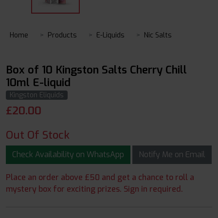
Home
Products
E-Liquids
Nic Salts
Box of 10 Kingston Salts Cherry Chill
10ml E-liquid
Kingston Eliquids
£
20.00
Out Of Stock
Check Availability on WhatsApp
Notify Me on Email
Place an order above £50 and get a chance to roll a
mystery box for exciting prizes. Sign in required.