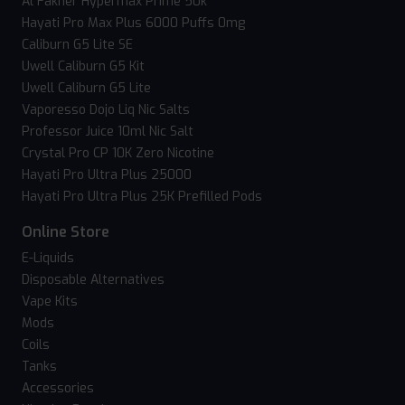
Al Fakher Hypermax Prime 50k
Hayati Pro Max Plus 6000 Puffs 0mg
Caliburn G5 Lite SE
Uwell Caliburn G5 Kit
Uwell Caliburn G5 Lite
Vaporesso Dojo Liq Nic Salts
Professor Juice 10ml Nic Salt
Crystal Pro CP 10K Zero Nicotine
Hayati Pro Ultra Plus 25000
Hayati Pro Ultra Plus 25K Prefilled Pods
Online Store
E-Liquids
Disposable Alternatives
Vape Kits
Mods
Coils
Tanks
Accessories