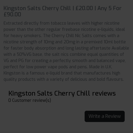
Kingston Salts Cherry Chill | £20.00 | Any 5 For
£90.00
Extracted directly from tobacco leaves with higher nicotine
power than the other regular freebase nicotine e-liquids, ideal
for heavy smokers. The Cherry Chill Nic Salts comes with a
nicotine strength of 10mg and 20mg in a premixed 10ml bottle
for faster body absorption and long lasting aftertaste Available
with a 50%VG base, the salt nics combine equal quantities of
VG and PG for creating a perfectly smooth and balanced vape,
perfect for low power vape pods and pens. Made in U.K,
Kingston is a famous e-liquid brand that manufactures high
quality products with a variety of delicious and bold flavours.
Kingston Salts Cherry Chill reviews
0 Customer review(s)
Write a Review