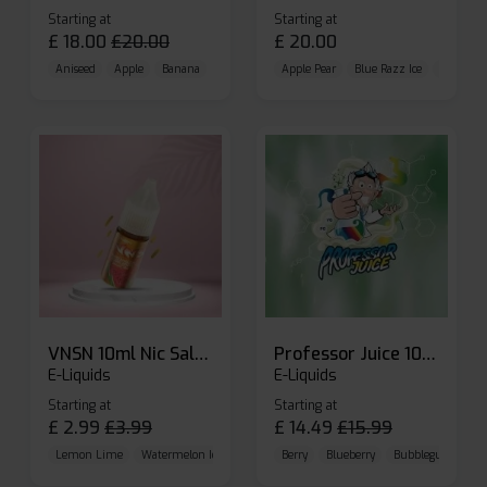
Starting at
Starting at
£
18.00
£
20.00
£
20.00
Aniseed
Apple
Banana
Apple Pear
Blue Razz Ice
Blueberr
VNSN 10ml Nic Salt E-liquid
Professor Juice 10ml Nic Salt E-liquid (Box of 10)
E-Liquids
E-Liquids
Starting at
Starting at
£
2.99
£
3.99
£
14.49
£
15.99
Lemon Lime
Watermelon Ice
Blueberry Raspberry
Berry
Blueberry
Bubblegum Cherr