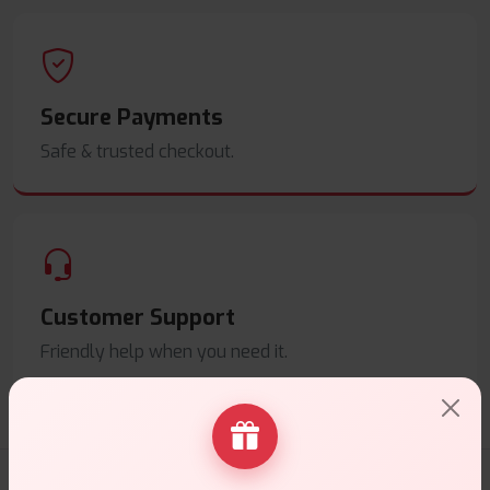
Secure Payments
Safe & trusted checkout.
Customer Support
Friendly help when you need it.