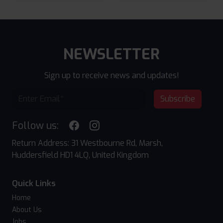
NEWSLETTER
Sign up to receive news and updates!
Subscribe
Follow us:
Return Address: 31 Westbourne Rd, Marsh,
Huddersfield HD1 4LQ, United Kingdom
Quick Links
Home
About Us
Jobs