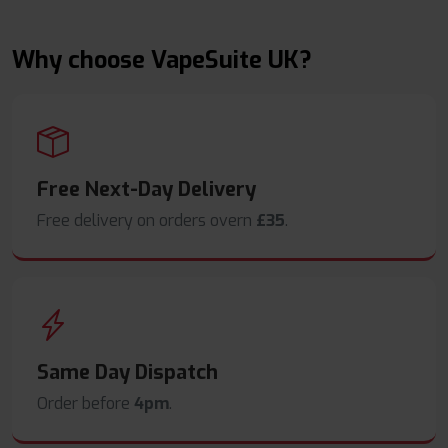
Why choose VapeSuite UK?
Free Next-Day Delivery
Free delivery on orders overn
£35
.
Same Day Dispatch
Order before
4pm
.