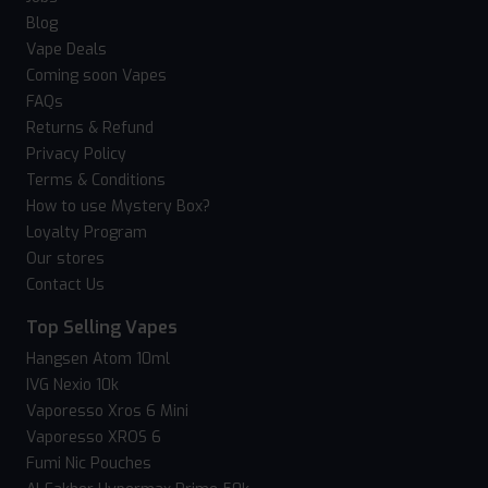
Blog
Vape Deals
Coming soon Vapes
FAQs
Returns & Refund
Privacy Policy
Terms & Conditions
How to use Mystery Box?
Loyalty Program
Our stores
Contact Us
Top Selling Vapes
Hangsen Atom 10ml
IVG Nexio 10k
Vaporesso Xros 6 Mini
Vaporesso XROS 6
Fumi Nic Pouches