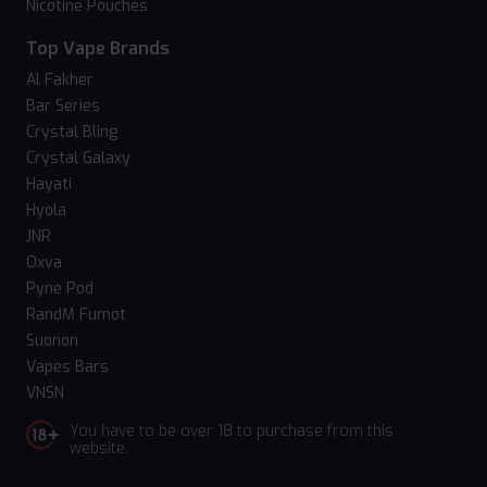
Nicotine Pouches
Top Vape Brands
Al Fakher
Bar Series
Crystal Bling
Crystal Galaxy
Hayati
Hyola
JNR
Oxva
Pyne Pod
RandM Fumot
Suonon
Vapes Bars
VNSN
You have to be over 18 to purchase from this
website.