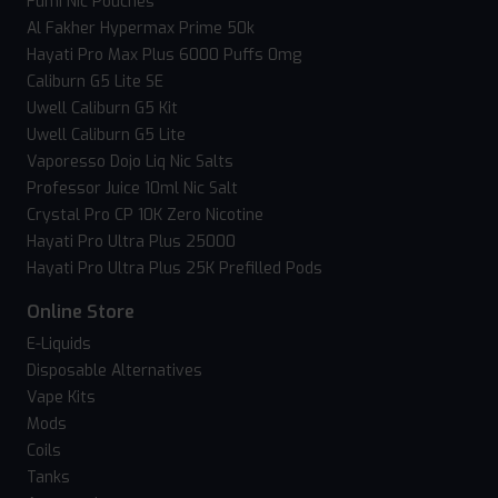
Fumi Nic Pouches
Al Fakher Hypermax Prime 50k
Hayati Pro Max Plus 6000 Puffs 0mg
Caliburn G5 Lite SE
Uwell Caliburn G5 Kit
Uwell Caliburn G5 Lite
Vaporesso Dojo Liq Nic Salts
Professor Juice 10ml Nic Salt
Crystal Pro CP 10K Zero Nicotine
Hayati Pro Ultra Plus 25000
Hayati Pro Ultra Plus 25K Prefilled Pods
Online Store
E-Liquids
Disposable Alternatives
Vape Kits
Mods
Coils
Tanks