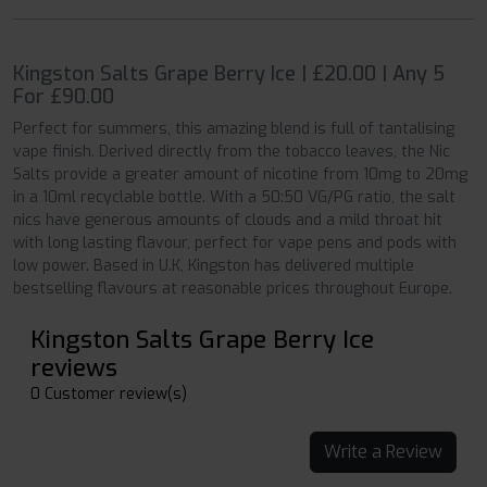
Kingston Salts Grape Berry Ice | £20.00 | Any 5
For £90.00
Perfect for summers, this amazing blend is full of tantalising
vape finish. Derived directly from the tobacco leaves, the Nic
Salts provide a greater amount of nicotine from 10mg to 20mg
in a 10ml recyclable bottle. With a 50:50 VG/PG ratio, the salt
nics have generous amounts of clouds and a mild throat hit
with long lasting flavour, perfect for vape pens and pods with
low power. Based in U.K, Kingston has delivered multiple
bestselling flavours at reasonable prices throughout Europe.
Kingston Salts Grape Berry Ice
reviews
0 Customer review(s)
Write a Review