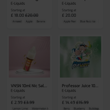
E-Liquids
E-Liquids
Starting at
Starting at
£
18.00
£
20.00
£
20.00
Aniseed
Apple
Banana
Apple Pear
Blue Razz Ice
Blueberr
VNSN 10ml Nic Salt E-liquid
Professor Juice 10ml Nic Salt E-liquid (Box of 10)
E-Liquids
E-Liquids
Starting at
Starting at
£
2.99
£
3.99
£
14.49
£
15.99
Lemon Lime
Watermelon Ice
Blueberry Raspberry
Berry
Blueberry
Bubblegum Cherr