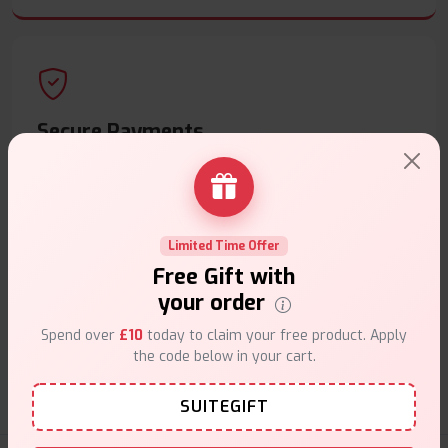
Secure Payments
Safe & trusted checkout.
Limited Time Offer
Free Gift with
your order
Customer Support
Spend over
£10
today to claim your free product. Apply
Friendly help when you need it.
the code below in your cart.
SUITEGIFT