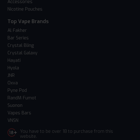
Accessories
Nicotine Pouches
Top Vape Brands
Al Fakher
Bar Series
Crystal Bling
Crystal Galaxy
Hayati
Hyola
JNR
Oxva
Pyne Pod
RandM Fumot
Suonon
Vapes Bars
VNSN
You have to be over 18 to purchase from this
website.