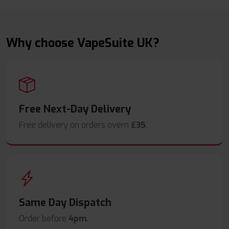
Why choose VapeSuite UK?
Free Next-Day Delivery
Free delivery on orders overn
£35
.
Same Day Dispatch
Order before
4pm
.