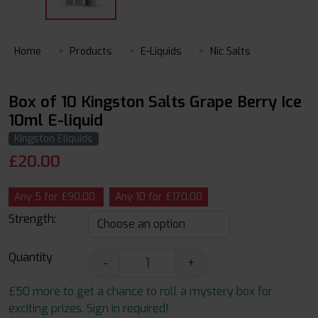
Home
Products
E-Liquids
Nic Salts
Box of 10 Kingston Salts Grape Berry Ice
10ml E-liquid
Kingston Eliquids
£
20.00
Any 5 for £90.00
Any 10 for £170.00
Strength:
Quantity
-
+
£50 more to get a chance to roll a mystery box for
exciting prizes. Sign in required!