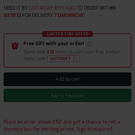
NEED IT BY
SATURDAY 8TH AUG?
ORDER WITHIN
03
:
10
:
12
FOR DELIVERY
TOMORROW*
LIMITED TIME OFFER
Free Gift with your order!
Spend over
£10
today to claim your free product.
Apply code:
SUITEGIFT
Add to cart
Add to Favourite
Place an order above £50 and get a chance to roll a
mystery box for exciting prizes. Sign in required.