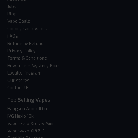
Jobs
Blog
Vape Deals
Coming soon Vapes
FAQs
Returns & Refund
Privacy Policy
Terms & Conditions
How to use Mystery Box?
Loyalty Program
Our stores
Contact Us
Top Selling Vapes
Hangsen Atom 10ml
IVG Nexio 10k
Vaporesso Xros 6 Mini
Vaporesso XROS 6