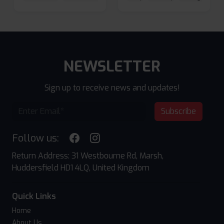
NEWSLETTER
Sign up to receive news and updates!
Subscribe
Follow us:
Return Address: 31 Westbourne Rd, Marsh,
Huddersfield HD1 4LQ, United Kingdom
Quick Links
Home
About Us