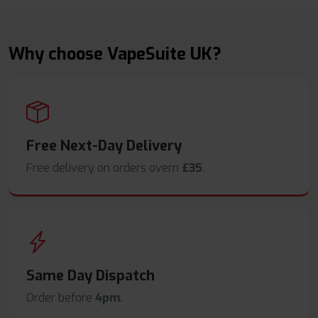
Why choose VapeSuite UK?
Free Next-Day Delivery
Free delivery on orders overn
£35
.
Same Day Dispatch
Order before
4pm
.