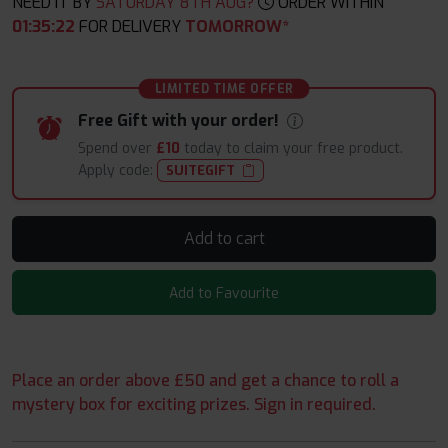
NEED IT BY
SATURDAY 8TH AUG?
ORDER WITHIN
01
:
35
:
20
FOR DELIVERY
TOMORROW*
LIMITED TIME OFFER
Free Gift with your order!
Spend over
£10
today to claim your free product.
Apply code:
SUITEGIFT
Add to cart
Add to Favourite
Place an order above £50 and get a chance to roll a
mystery box for exciting prizes. Sign in required.