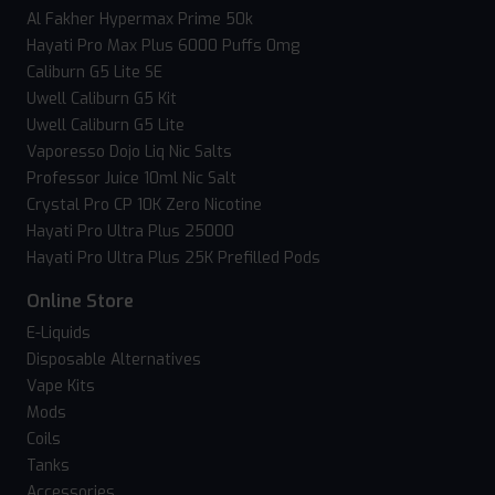
Al Fakher Hypermax Prime 50k
Hayati Pro Max Plus 6000 Puffs 0mg
Caliburn G5 Lite SE
Uwell Caliburn G5 Kit
Uwell Caliburn G5 Lite
Vaporesso Dojo Liq Nic Salts
Professor Juice 10ml Nic Salt
Crystal Pro CP 10K Zero Nicotine
Hayati Pro Ultra Plus 25000
Hayati Pro Ultra Plus 25K Prefilled Pods
Online Store
E-Liquids
Disposable Alternatives
Vape Kits
Mods
Coils
Tanks
Accessories