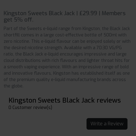
Kingston Sweets Black Jack | £29.99 | Members
get 5% off.
Part of the Sweets e-liquid range from Kingston, the Black Jack
shortfill comes in a large cost-effective bottle of 500ml with
zero nicotine. This e-liquid flavour can be enjoyed solely or with
the desired nicotine strength. Available with a 70:30 VG/PG
ratio, the Black Jack e-liquid encourages impressive and large
cloud distributions with rich flavours and lighter throat hits for
a smooth vaping experience. With an impressive range of bold
and innovative flavours, Kingston has established itself as one
of the premium quality e-liquid manufacturing brands across
the globe.
Kingston Sweets Black Jack reviews
0 Customer review(s)
Write a Review