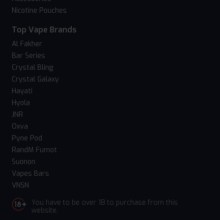
Nicotine Pouches
Top Vape Brands
Al Fakher
Bar Series
Crystal Bling
Crystal Galaxy
Hayati
Hyola
JNR
Oxva
Pyne Pod
RandM Fumot
Suonon
Vapes Bars
VNSN
You have to be over 18 to purchase from this
website.