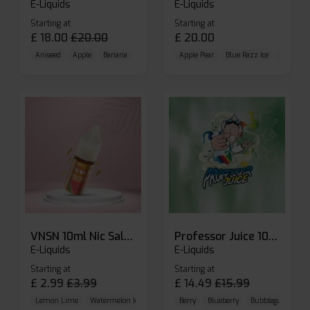
E-Liquids
E-Liquids
Starting at
Starting at
£
18.00
£
20.00
£
20.00
Aniseed
Apple
Banana
Apple Pear
Blue Razz Ice
Blueberr
VNSN 10ml Nic Salt E-liquid
Professor Juice 10ml Nic Salt E-liquid (Box of 10)
E-Liquids
E-Liquids
Starting at
Starting at
£
2.99
£
3.99
£
14.49
£
15.99
Lemon Lime
Watermelon Ice
Blueberry Raspberry
Berry
Blueberry
Bubblegum Cherr