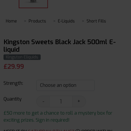
Home
Products
E-Liquids
Short Fills
Kingston Sweets Black Jack 500ml E-
liquid
Kingston Eliquids
£
29.99
Strength:
Quantity
-
+
£50 more to get a chance to roll a mystery box for
exciting prizes. Sign in required!