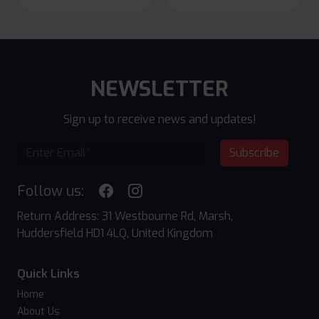
NEWSLETTER
Sign up to receive news and updates!
Subscribe
Follow us:
Return Address: 31 Westbourne Rd, Marsh,
Huddersfield HD1 4LQ, United Kingdom
Quick Links
Home
About Us