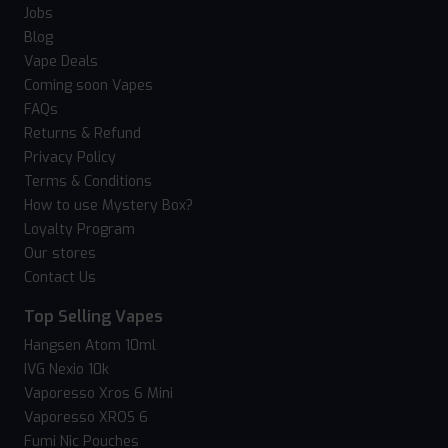
Jobs
Blog
Vape Deals
Coming soon Vapes
FAQs
Returns & Refund
Privacy Policy
Terms & Conditions
How to use Mystery Box?
Loyalty Program
Our stores
Contact Us
Top Selling Vapes
Hangsen Atom 10ml
IVG Nexio 10k
Vaporesso Xros 6 Mini
Vaporesso XROS 6
Fumi Nic Pouches