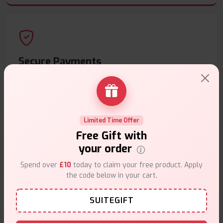
Secure Payments
Safe & trusted checkout.
Limited Time Offer
Free Gift with
your order
Customer Support
Spend over
£10
today to claim your free product. Apply
Friendly help when you need it.
the code below in your cart.
SUITEGIFT