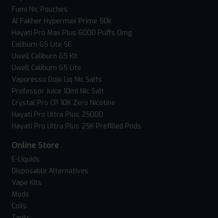
Fumi Nic Pouches
Al Fakher Hypermax Prime 50k
Hayati Pro Max Plus 6000 Puffs 0mg
Caliburn G5 Lite SE
Uwell Caliburn G5 Kit
Uwell Caliburn G5 Lite
Vaporesso Dojo Liq Nic Salts
Professor Juice 10ml Nic Salt
Crystal Pro CP 10K Zero Nicotine
Hayati Pro Ultra Plus 25000
Hayati Pro Ultra Plus 25K Prefilled Pods
Online Store
E-Liquids
Disposable Alternatives
Vape Kits
Mods
Coils
Tanks