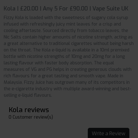
Kola | £20.00 | Any 5 For £90.00 | Vape Suite UK
Fizzy Kola is loaded with the sweetness of sugary cola syrup
infused with refreshingly juicy mint leaves for a crisp and
cooling aftertaste. Sourced directly from tobacco leaves, the
Nic Salts contain higher amounts of nicotine strength, acting as
a great alternative to traditional cigarettes without being harsh
on the throat. The Kola e-liquid is available in a 10ml premixed
bottle with nicotine strengths of 10mg and 20mg for a long
lasting flavour with faster body absorption. The equal
measures of VG and PG helps in creating generous clouds with
rich flavours for a great tasting and smooth vape. Made in
Malaysia, Fizzy Juice has outgrown many of its competitors in
the e-cigarette industry with multiple award-winning and best-
selling e-liquid flavours.
Kola reviews
0 Customer review(s)
Write a Review