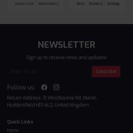
Lemon Lime
Watermelon Ice
Blueberry Raspberry
Berry
Blueberry
Bubblegum Cherr
NEWSLETTER
Sign up to receive news and updates!
Subscribe
Follow us:
Return Address: 31 Westbourne Rd, Marsh,
Huddersfield HD1 4LQ, United Kingdom
Quick Links
Home