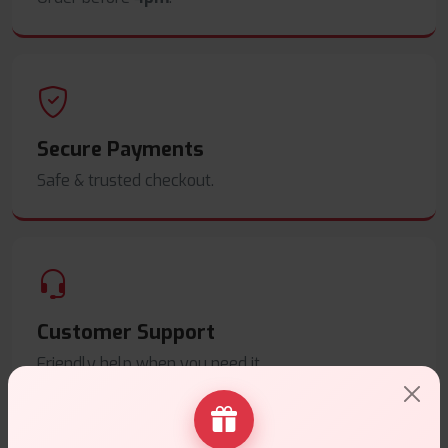
Secure Payments
Safe & trusted checkout.
Customer Support
Friendly help when you need it.