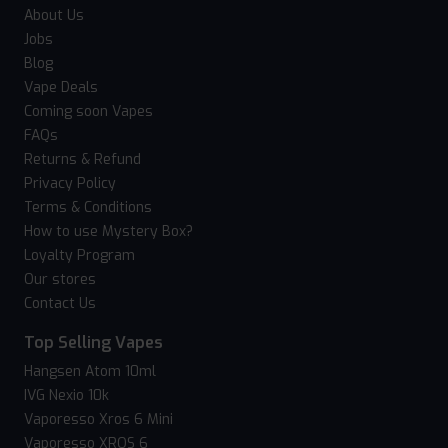
About Us
Jobs
Blog
Vape Deals
Coming soon Vapes
FAQs
Returns & Refund
Privacy Policy
Terms & Conditions
How to use Mystery Box?
Loyalty Program
Our stores
Contact Us
Top Selling Vapes
Hangsen Atom 10ml
IVG Nexio 10k
Vaporesso Xros 6 Mini
Vaporesso XROS 6