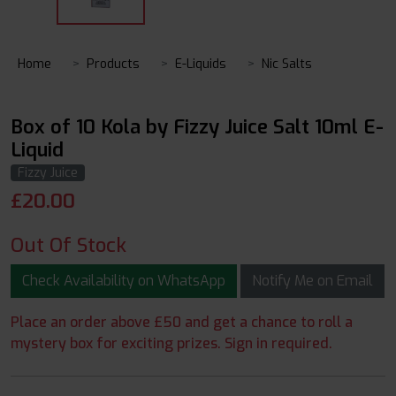
Home
Products
E-Liquids
Nic Salts
Box of 10 Kola by Fizzy Juice Salt 10ml E-
Liquid
Fizzy Juice
£
20.00
Out Of Stock
Check Availability on WhatsApp
Notify Me on Email
Place an order above £50 and get a chance to roll a
mystery box for exciting prizes. Sign in required.