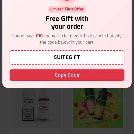
Limited Time Offer
E-Liquids Products
Free Gift with
your order
Explore a premium selection of e-liquids at Vape Suite.
From rich flavors to smooth hits, find the perfect blend for
Spend over
£10
today to claim your free product. Apply
your vape. Shop now for the best experience!
the code below in your cart.
SUITEGIFT
Copy Code