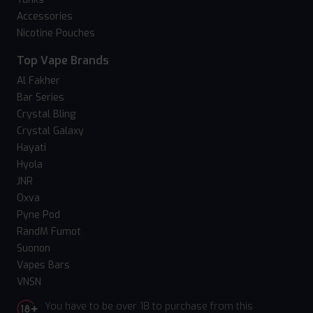
Accessories
Nicotine Pouches
Top Vape Brands
Al Fakher
Bar Series
Crystal Bling
Crystal Galaxy
Hayati
Hyola
JNR
Oxva
Pyne Pod
RandM Fumot
Suonon
Vapes Bars
VNSN
You have to be over 18 to purchase from this