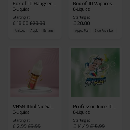
Box of 10 Hangsen Atom 10ml E-liquid
Box of 10 Vaporesso Dojo Liq Nic Salts E-liquid
E-Liquids
E-Liquids
Starting at
Starting at
£
18.00
£
20.00
£
20.00
Aniseed
Apple
Banana
Apple Pear
Blue Razz Ice
Blueberr
VNSN 10ml Nic Salt E-liquid
Professor Juice 10ml Nic Salt E-liquid (Box of 10)
E-Liquids
E-Liquids
Starting at
Starting at
£
2.99
£
3.99
£
14.49
£
15.99