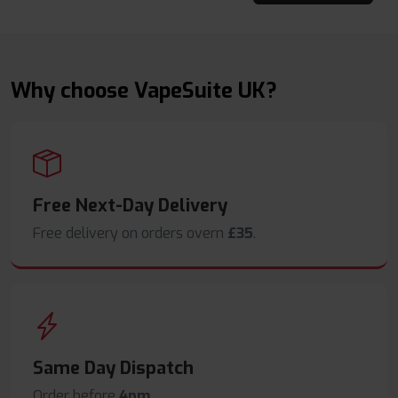
Why choose VapeSuite UK?
Free Next-Day Delivery
Free delivery on orders overn
£35
.
Same Day Dispatch
Order before
4pm
.