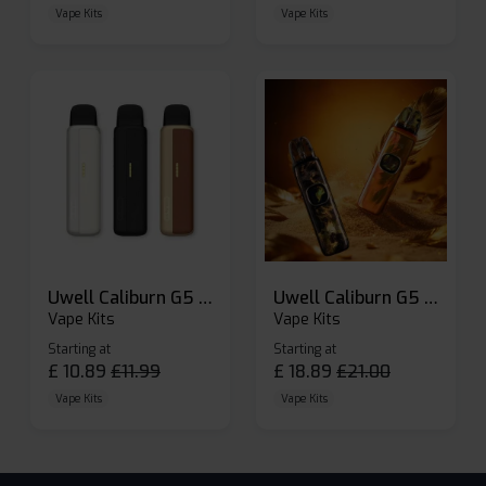
Vape Kits
Vape Kits
Uwell Caliburn G5 Lite SE Pod Kit
Uwell Caliburn G5 Pod Vape Kit
Vape Kits
Vape Kits
Starting at
Starting at
£
10.89
£
11.99
£
18.89
£
21.00
Vape Kits
Vape Kits