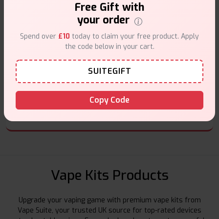
Free Gift with
Secure Payments
your order
Safe & trusted checkout.
Spend over
£10
today to claim your free product. Apply
the code below in your cart.
SUITEGIFT
Customer Support
Copy Code
Friendly help when you need it.
Vape Kits Products
Upgrade your vaping game with premium vape kits from
Vape Suite, your trusted UK source for top-rated devices