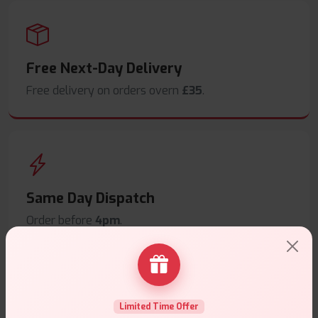
Free Next-Day Delivery
Free delivery on orders overn
£35
.
Same Day Dispatch
Order before
4pm
.
Limited Time Offer