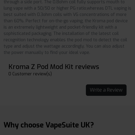
through a side port. The 0.8ohm coil fully supports mouth to
lung vape with a 50/50 or higher PG ratio,whereas DTL vaping is
best suited with 0.3ohm coils with VG concentrations of more
than 60%. Perfect for on-the-go vaping, the Kroma pod device
is an extremely lightweight and pocket-friendly kit with a
sophisticated packaging. The installation of the latest coil
recognition technology enables the pod mod to detect the coil
type and adjust the wattage accordingly. You can also adjust
the power manually to find your ideal vape.
Kroma Z Pod Mod Kit reviews
0 Customer review(s)
Write a Review
Why choose VapeSuite UK?