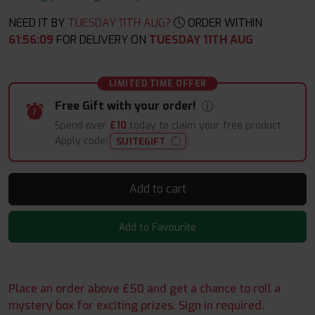
NEED IT BY
TUESDAY 11TH AUG?
ORDER WITHIN
61
:
56
:
08
FOR DELIVERY ON
TUESDAY 11TH AUG
LIMITED TIME OFFER
Free Gift with your order!
Spend over
£10
today to claim your free product.
Apply code:
SUITEGIFT
Add to cart
Add to Favourite
Place an order above £50 and get a chance to roll a
mystery box for exciting prizes. Sign in required.