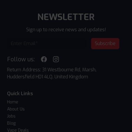
NEWSLETTER
Sign up to receive news and updates!
Subscribe
Follow us:
Return Address: 31 Westbourne Rd, Marsh,
Huddersfield HD1 4LQ, United Kingdom
Quick Links
Home
About Us
Jobs
Blog
Vape Deals