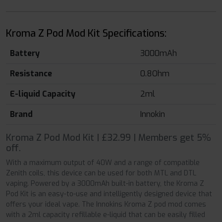
Kroma Z Pod Mod Kit Specifications:
Battery
3000mAh
Resistance
0.8Ohm
E-liquid Capacity
2ml
Brand
Innokin
Kroma Z Pod Mod Kit | £32.99 | Members get 5%
off.
With a maximum output of 40W and a range of compatible
Zenith coils, this device can be used for both MTL and DTL
vaping. Powered by a 3000mAh built-in battery, the Kroma Z
Pod Kit is an easy-to-use and intelligently designed device that
offers your ideal vape. The Innokins Kroma Z pod mod comes
with a 2ml capacity refillable e-liquid that can be easily filled