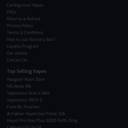
Coming soon Vapes
FAQs
Returns & Refund
Privacy Policy
Terms & Conditions
How to use Mystery Box?
Loyalty Program
Our stores
Contact Us
Top Selling Vapes
Hangsen Atom 10ml
IVG Nexio 10k
Vaporesso Xros 6 Mini
Vaporesso XROS 6
Fumi Nic Pouches
Al Fakher Hypermax Prime 50k
Hayati Pro Max Plus 6000 Puffs 0mg
Caliburn G5 Lite SE