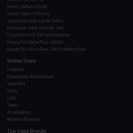
Uwell Caliburn G5 Kit
Uwell Caliburn G5 Lite
Vaporesso Dojo Liq Nic Salts
Professor Juice 10ml Nic Salt
Crystal Pro CP 10K Zero Nicotine
Hayati Pro Ultra Plus 25000
Hayati Pro Ultra Plus 25K Prefilled Pods
Online Store
E-Liquids
Disposable Alternatives
Vape Kits
Mods
Coils
Tanks
Accessories
Nicotine Pouches
Top Vape Brands