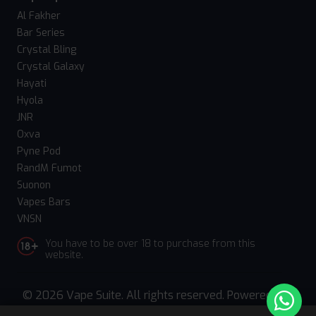
Al Fakher
Bar Series
Crystal Bling
Crystal Galaxy
Hayati
Hyola
JNR
Oxva
Pyne Pod
RandM Fumot
Suonon
Vapes Bars
VNSN
You have to be over 18 to purchase from this
website.
© 2026 Vape Suite. All rights reserved. Powered
by
WebComforts