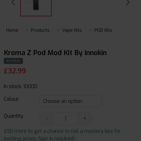
Home
Products
Vape Kits
POD Kits
Kroma Z Pod Mod Kit By Innokin
Innokin
£
32.99
In stock:
10000
Colour:
Quantity
-
+
£50 more to get a chance to roll a mystery box for
exciting prizes. Sign in required!