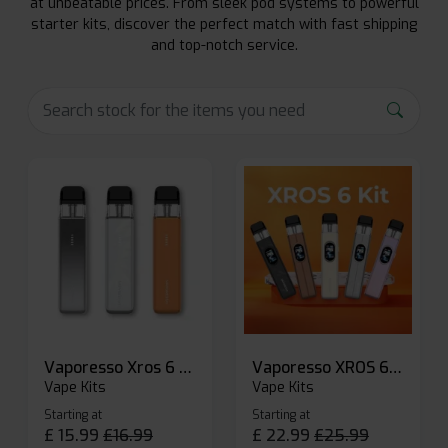
at unbeatable prices. From sleek pod systems to powerful
starter kits, discover the perfect match with fast shipping
and top-notch service.
Vaporesso Xros 6 Mini Pod Kit
Vaporesso XROS 6 Pod Vape Kit
Vape Kits
Vape Kits
Starting at
Starting at
£
15.99
£
16.99
£
22.99
£
25.99