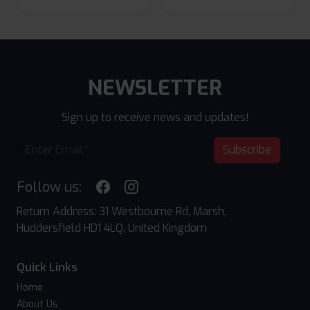
NEWSLETTER
Sign up to receive news and updates!
Subscribe
Follow us:
Return Address: 31 Westbourne Rd, Marsh,
Huddersfield HD1 4LQ, United Kingdom
Quick Links
Home
About Us