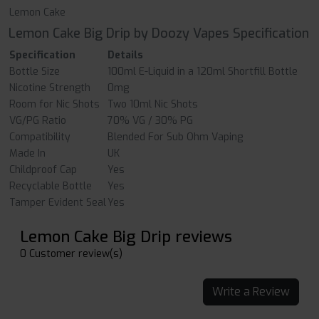
Lemon Cake
Lemon Cake Big Drip by Doozy Vapes Specification
Specification
Details
Bottle Size
100ml E-Liquid in a 120ml Shortfill Bottle
Nicotine Strength
0mg
Room for Nic Shots
Two 10ml Nic Shots
VG/PG Ratio
70% VG / 30% PG
Compatibility
Blended For Sub Ohm Vaping
Made In
UK
Childproof Cap
Yes
Recyclable Bottle
Yes
Tamper Evident Seal
Yes
Lemon Cake Big Drip reviews
0 Customer review(s)
Write a Review