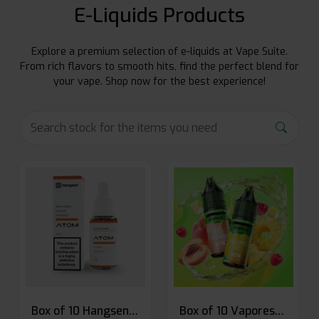
E-Liquids Products
Explore a premium selection of e-liquids at Vape Suite.
From rich flavors to smooth hits, find the perfect blend for
your vape. Shop now for the best experience!
Box of 10 Hangsen Atom 10ml E-liquid
Box of 10 Vaporesso Dojo Liq Nic Salts E-liquid