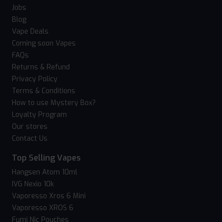
Jobs
Blog
Vape Deals
Coming soon Vapes
FAQs
Returns & Refund
Privacy Policy
Terms & Conditions
How to use Mystery Box?
Loyalty Program
Our stores
Contact Us
Top Selling Vapes
Hangsen Atom 10ml
IVG Nexio 10k
Vaporesso Xros 6 Mini
Vaporesso XROS 6
Fumi Nic Pouches