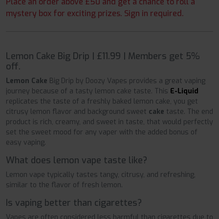
Place an order above £50 and get a chance to roll a
mystery box for exciting prizes. Sign in required.
Lemon Cake Big Drip | £11.99 | Members get 5%
off.
Lemon Cake
Big Drip by Doozy Vapes provides a great vaping
journey because of a tasty lemon cake taste. This
E-Liquid
replicates the taste of a freshly baked lemon cake, you get
citrusy lemon flavor and background sweet
cake
taste. The end
product is rich, creamy, and sweet in taste, that would perfectly
set the sweet mood for any vaper with the added bonus of
easy vaping.
What does lemon vape taste like?
Lemon vape typically tastes tangy, citrusy, and refreshing,
similar to the flavor of fresh lemon.
Is vaping better than cigarettes?
Vapes are often considered less harmful than cigarettes
due to