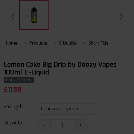
Home
Products
E-Liquids
Short Fills
Lemon Cake Big Drip by Doozy Vapes
100ml E-Liquid
Doozy Vapes
£
11.99
Strength:
Quantity
-
+