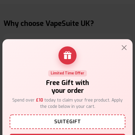
Why choose VapeSuite UK?
Free Next-Day Delivery
Free delivery on orders overn
£35
.
Limited Time Offer
Free Gift with
your order
Spend over
£10
today to claim your free product. Apply
the code below in your cart.
Same Day Dispatch
SUITEGIFT
Order before
4pm
.