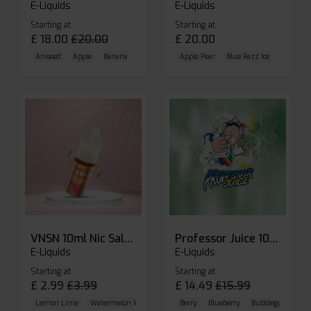
E-Liquids
E-Liquids
Starting at
Starting at
£
18.00
£
20.00
£
20.00
Aniseed
Apple
Banana
Apple Pear
Blue Razz Ice
Blueberr
VNSN 10ml Nic Salt E-liquid
Professor Juice 10ml Nic Salt E-liquid (Box of 10)
E-Liquids
E-Liquids
Starting at
Starting at
£
2.99
£
3.99
£
14.49
£
15.99
Lemon Lime
Watermelon Ice
Blueberry Raspberry
Berry
Blueberry
Bubblegum Cherr