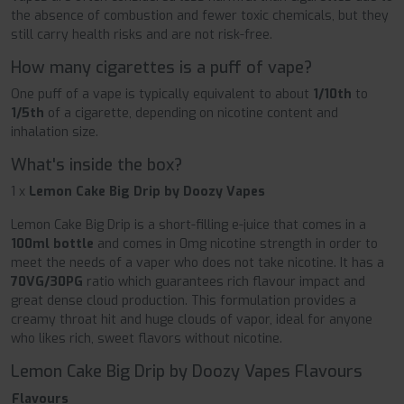
the absence of combustion and fewer toxic chemicals, but they
still carry health risks and are not risk-free.
How many cigarettes is a puff of vape?
One puff of a vape is typically equivalent to about
1/10th
to
1/5th
of a cigarette, depending on nicotine content and
inhalation size.
What's inside the box?
1 x
Lemon Cake Big Drip by Doozy Vapes
Lemon Cake Big Drip is a short-filling e-juice that comes in a
100ml bottle
and comes in 0mg nicotine strength in order to
meet the needs of a vaper who does not take nicotine. It has a
70VG/30PG
ratio which guarantees rich flavour impact and
great dense cloud production. This formulation provides a
creamy throat hit and huge clouds of vapor, ideal for anyone
who likes rich, sweet flavors without nicotine.
Lemon Cake Big Drip by Doozy Vapes Flavours
Flavours