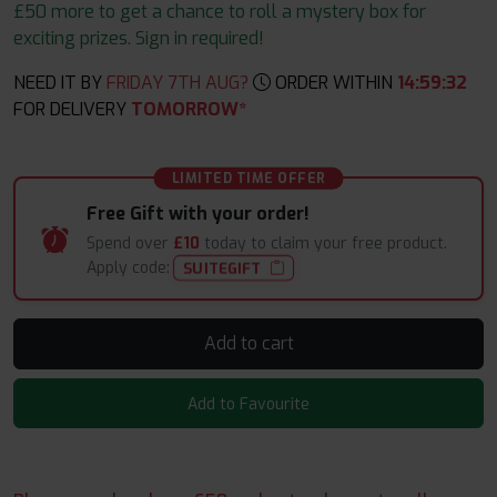
£50 more to get a chance to roll a mystery box for
exciting prizes. Sign in required!
NEED IT BY
FRIDAY 7TH AUG?
ORDER WITHIN
14
:
59
:
32
FOR DELIVERY
TOMORROW*
LIMITED TIME OFFER
Free Gift with your order!
Spend over
£10
today to claim your free product.
Apply code:
SUITEGIFT
Add to cart
Add to Favourite