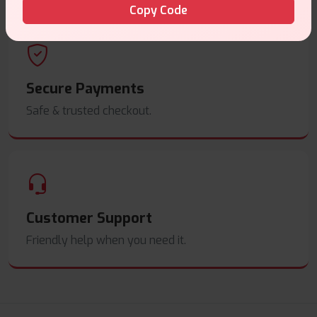
Copy Code
Secure Payments
Safe & trusted checkout.
Customer Support
Friendly help when you need it.