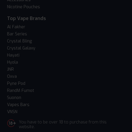
Nicotine Pouches
Top Vape Brands
Al Fakher
Bar Series
Crystal Bling
Crystal Galaxy
Hayati
Hyola
JNR
Oxva
Pyne Pod
RandM Fumot
Suonon
Vapes Bars
VNSN
You have to be over 18 to purchase from this
website.