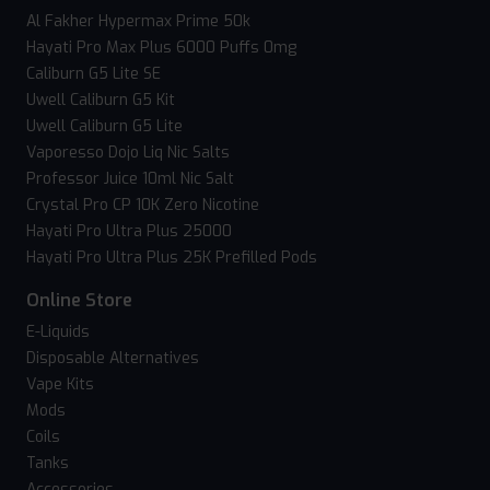
Al Fakher Hypermax Prime 50k
Hayati Pro Max Plus 6000 Puffs 0mg
Caliburn G5 Lite SE
Uwell Caliburn G5 Kit
Uwell Caliburn G5 Lite
Vaporesso Dojo Liq Nic Salts
Professor Juice 10ml Nic Salt
Crystal Pro CP 10K Zero Nicotine
Hayati Pro Ultra Plus 25000
Hayati Pro Ultra Plus 25K Prefilled Pods
Online Store
E-Liquids
Disposable Alternatives
Vape Kits
Mods
Coils
Tanks
Accessories