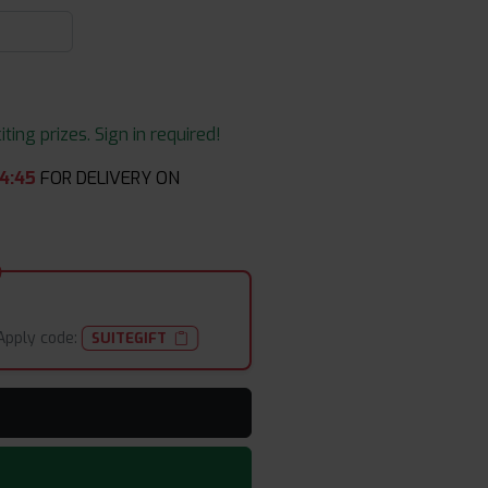
ing prizes. Sign in required!
4
:
45
FOR DELIVERY ON
Apply code:
SUITEGIFT