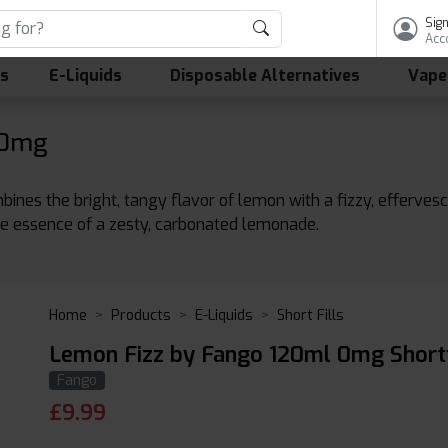
Sign
Acc
ls
E-Liquids
Disposable Alternatives
Vape
 0mg
nes the bright, tangy flavor of lemon with a fizzy, effervescen
the essence of a zesty, carbonated lemonade.
Home
Products
E-Liquids
Short Fills
Lemon Fizz by Fango 120ml 0mg Shortf
Fango
£
9.99