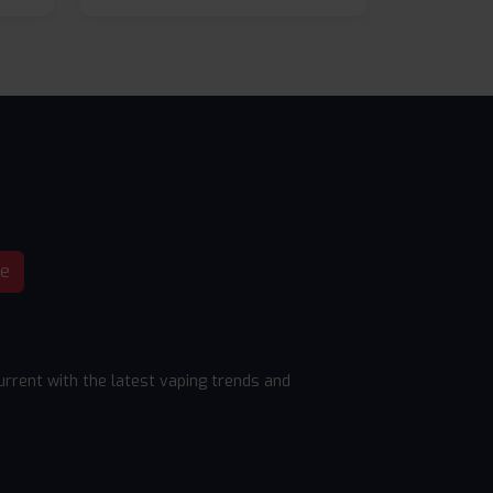
be
rrent with the latest vaping trends and