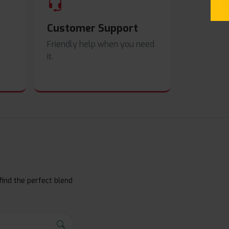
Customer Support
Friendly help when you need
it.
find the perfect blend