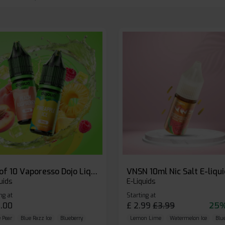
Box of 10 Vaporesso Dojo Liq Nic Salts E-liquid
VNSN 10ml Nic Salt E-liqu
uids
E-Liquids
ng at
Starting at
.00
£
2.99
£
3.99
25%
 Pear
Blue Razz Ice
Blueberry
Lemon Lime
Watermelon Ice
Blu