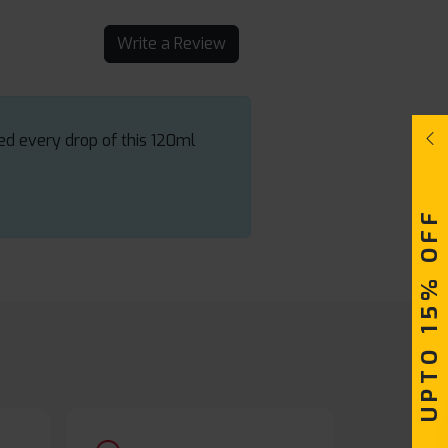
Write a Review
yed every drop of this 120ml
UPTO 15% OFF