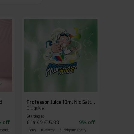
id
Professor Juice 10ml Nic Salt E-liquid (Box of 10)
E-Liquids
Starting at
 off
£
14.49
£
15.99
9% off
eberry Raspberry
Berry
Blueberry
Bubblegum Cherry