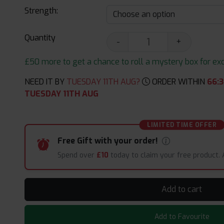
Strength:
Quantity
-
+
£50 more to get a chance to roll a mystery box for excit
NEED IT BY
TUESDAY 11TH AUG?
ORDER WITHIN
66
:
3
TUESDAY 11TH AUG
LIMITED TIME OFFER
Free Gift with your order!
Spend over
£10
today to claim your free product.
Add to cart
Add to Favourite