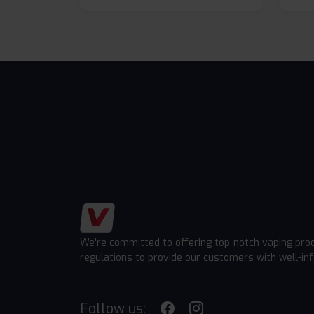
We're committed to offering top-notch vaping pro
regulations to provide our customers with well-in
Follow us: