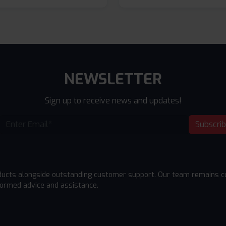
NEWSLETTER
Sign up to receive news and updates!
Subscri
ducts alongside outstanding customer support. Our team remains cu
formed advice and assistance.