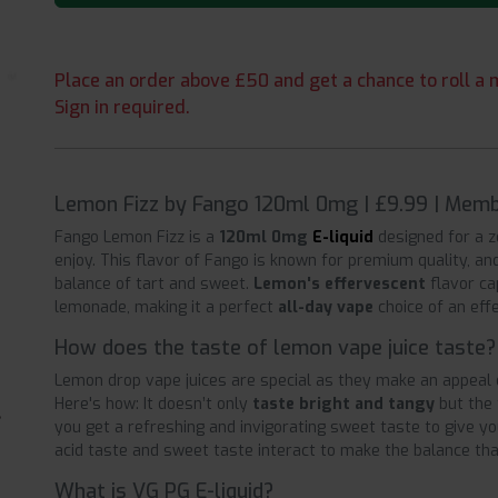
Place an order above £50 and get a chance to roll a m
Sign in required.
Lemon Fizz by Fango 120ml 0mg | £9.99 | Memb
Fango Lemon Fizz is a
120ml 0mg
E-liquid
designed for a z
enjoy. This flavor of Fango is known for premium quality, and
balance of tart and sweet.
Lemon's effervescent
flavor ca
lemonade, making it a perfect
all-day vape
choice of an eff
How does the taste of lemon vape juice taste?
Lemon drop vape juices are special as they make an appeal d
Here's how: It doesn’t only
taste bright and tangy
but the 
you get a refreshing and invigorating sweet taste to give y
acid taste and sweet taste interact to make the balance tha
What is VG PG E-liquid?