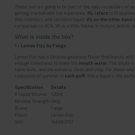
These two are going to be part of the daily vocabulary of an
getting started with the experience.
PG refers
to Propylene 
thin, colorless, and tasteless liquid.
VG on the other hand
comparison to VCM, VG is a little thicker in texture, and its ta
What is inside the box?
1 x
Lemon Fizz by Fango
Lemon Fizz has a citrussy goodness flavor that bursts with
enough sweetness to make the
mouth water
. The inhale i
taste buds, and the exhale is clean and crisp. For those who
realization of summer in
each puff,
this e-liquid is the perfe
Specification
Details
E-Liquid Volume:
120ml
Nicotine Strength:
0mg
Brand
Fango
Flavor
Lemon Fizz
SKU:
14JUNE0157