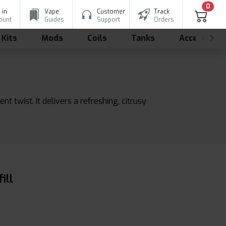
0
 in
Vape
Customer
Track
ount
Guides
Support
Orders
 Kits
Mods
Coils
Tanks
Accessorie
t twist. It delivers a refreshing, citrusy
ill