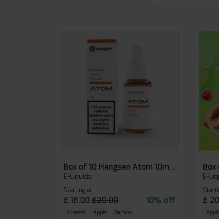
Box of 10 Hangsen Atom 10ml E-liquid
E-Liquids
E-Liq
Starting at
Starti
£
18.00
£
20.00
10% off
£
20
Aniseed
Apple
Banana
Apple