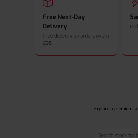
Free Next-Day
Sa
Delivery
Ord
Free delivery on orders overn
£35
.
Explore a premium sel