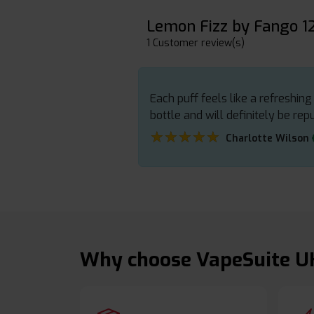
Lemon Fizz by Fango 
1 Customer review(s)
Each puff feels like a refreshin
bottle and will definitely be rep
★★★★★
★★★★★
Charlotte Wilson
Why choose VapeSuite U