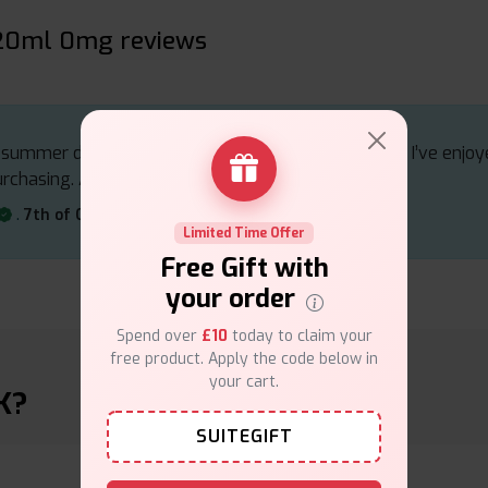
120ml 0mg reviews
g summer drink, making it ideal for those warm days. I’ve enjo
urchasing. A fantastic choice for citrus lovers
.
7th of October 2024
Limited Time Offer
Free Gift with
your order
Spend over
£10
today to claim your
free product. Apply the code below in
your cart.
K?
SUITEGIFT