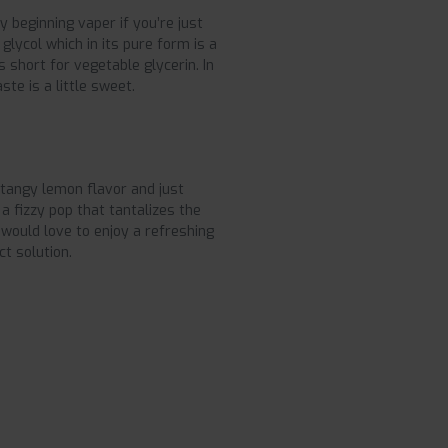
y beginning vaper if you’re just
glycol which in its pure form is a
is short for vegetable glycerin. In
ste is a little sweet.
 tangy lemon flavor and just
s a fizzy pop that tantalizes the
 would love to enjoy a refreshing
ct solution.