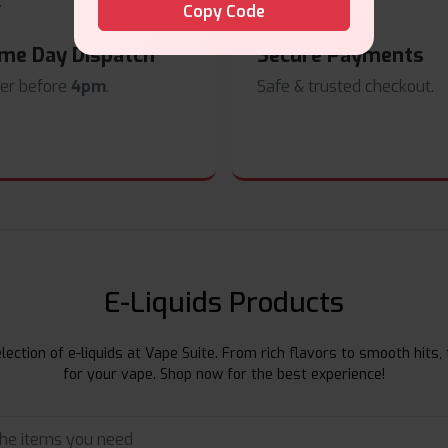
Copy Code
me Day Dispatch
Secure Payments
er before
4pm
.
Safe & trusted checkout.
E-Liquids Products
ection of e-liquids at Vape Suite. From rich flavors to smooth hits, 
for your vape. Shop now for the best experience!