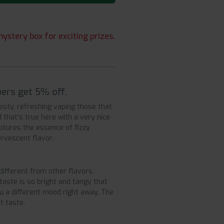
ystery box for exciting prizes.
ers get 5% off.
esty, refreshing vaping those that
 that’s true here with a very nice
ptures the essence of fizzy
ervescent flavor.
ifferent from other flavors.
taste is so bright and tangy that
ou a different mood right away. The
t taste.