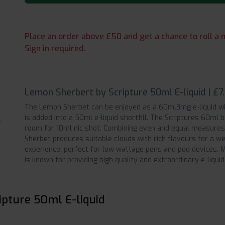
Place an order above £50 and get a chance to roll a m
Sign in required.
Lemon Sherbert by Scripture 50ml E-liquid | £
The Lemon Sherbet can be enjoyed as a 60ml3mg e-liquid w
is added into a 50ml e-liquid shortfill. The Scriptures 60ml 
room for 10ml nic shot. Combining even and equal measures
Sherbet produces suitable clouds with rich flavours for a w
experience, perfect for low wattage pens and pod devices. M
is known for providing high quality and extraordinary e-liquid
ipture 50ml E-liquid