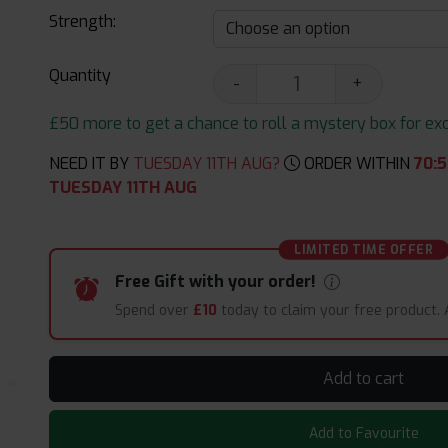
Strength:
Quantity
-
+
£50 more to get a chance to roll a mystery box for excit
NEED IT BY
TUESDAY 11TH AUG?
ORDER WITHIN
70
:
5
TUESDAY 11TH AUG
LIMITED TIME OFFER
Free Gift with your order!
Spend over
£10
today to claim your free product.
Add to cart
Add to Favourite