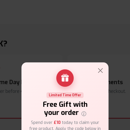
K?
me Day Dispatch
Secure Payments
er before
4pm
.
Safe & trusted checkout.
Limited Time Offer
Free Gift with
your order
Spend over
£10
today to claim your
free product. Apply the code below in