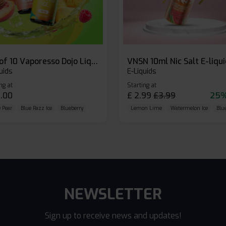
Box of 10 Vaporesso Dojo Liq Nic Salts E-liquid
VNSN 10ml Nic Salt E-liqu
uids
E-Liquids
ng at
Starting at
.00
£
2.99
£
3.99
25%
 Pear
Blue Razz Ice
Blueberry
Lemon Lime
Watermelon Ice
Blu
NEWSLETTER
Sign up to receive news and updates!