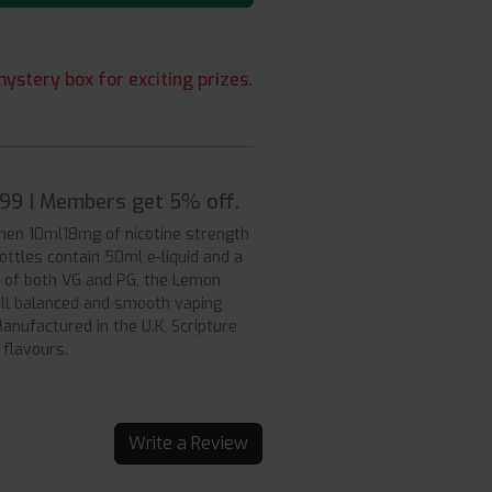
ystery box for exciting prizes.
7.99 | Members get 5% off.
hen 10ml18mg of nicotine strength
bottles contain 50ml e-liquid and a
 of both VG and PG, the Lemon
ell balanced and smooth vaping
anufactured in the U.K, Scripture
 flavours.
Write a Review