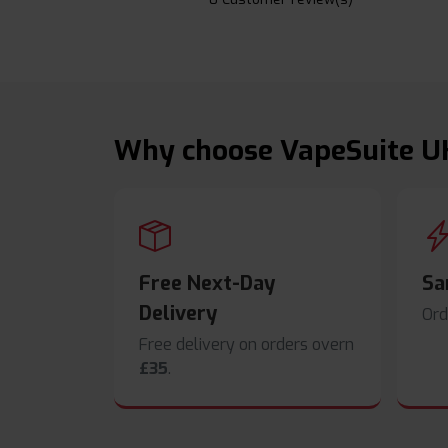
Why choose VapeSuite U
Free Next-Day
Sa
Delivery
Ord
Free delivery on orders overn
£35
.