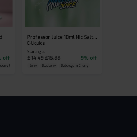
id
Professor Juice 10ml Nic Salt E-liquid (Box of 10)
E-Liquids
Starting at
 off
£
14.49
£
15.99
9% off
eberry Raspberry
Berry
Blueberry
Bubblegum Cherry