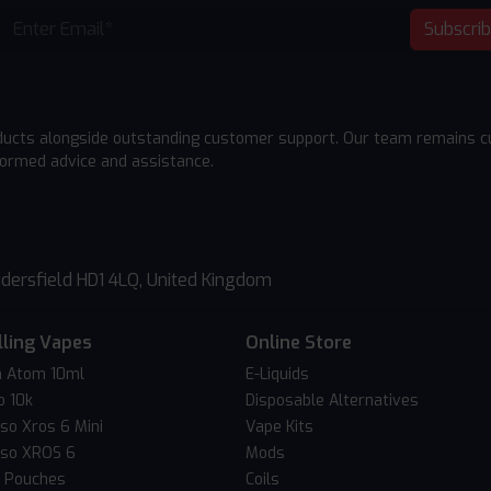
Subscri
ducts alongside outstanding customer support. Our team remains cu
formed advice and assistance.
dersfield HD1 4LQ, United Kingdom
lling Vapes
Online Store
 Atom 10ml
E-Liquids
o 10k
Disposable Alternatives
so Xros 6 Mini
Vape Kits
so XROS 6
Mods
c Pouches
Coils