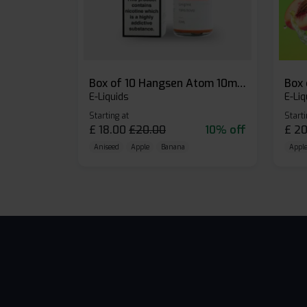
Box of 10 Hangsen Atom 10ml E-liquid
E-Liquids
E-Liq
Starting at
Starti
£
18.00
£
20.00
10% off
£
20
Aniseed
Apple
Banana
Apple