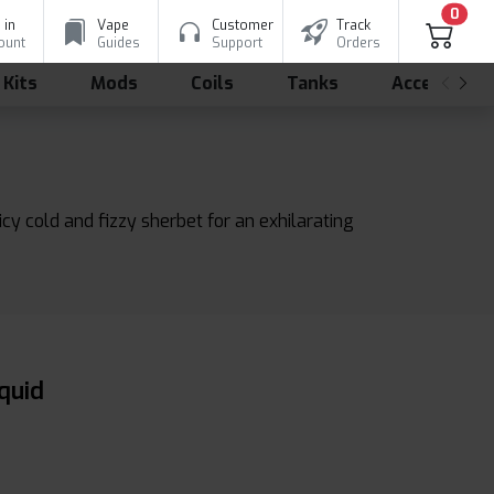
0
 in
Vape
Customer
Track
ount
Guides
Support
Orders
 Kits
Mods
Coils
Tanks
Accessorie
y cold and fizzy sherbet for an exhilarating
quid