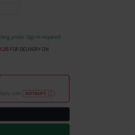
ing prizes. Sign in required!
1
:
25
FOR DELIVERY ON
Apply code:
SUITEGIFT