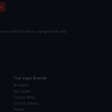
be
rrent with the latest vaping trends and
Top Vape Brands
Al Fakher
Bar Series
Crystal Bling
Crystal Galaxy
Hayati