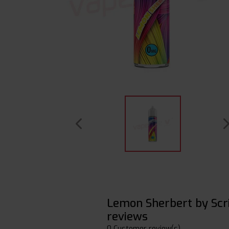
Lemon Sherbert by Scr
reviews
0 Customer review(s)