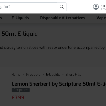
Sign
Acc
ls
E-Liquids
Disposable Alternatives
Vape
 50ml E-liquid
d citrusy lemon slices with zesty undertone accompanied by ic
Home
Products
E-Liquids
Short Fills
Lemon Sherbert by Scripture 50ml E-li
Scripture
£
7.99