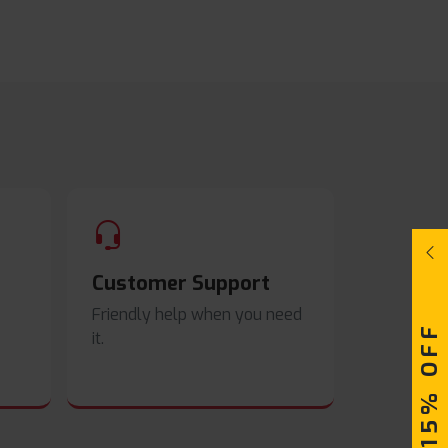
Customer Support
Friendly help when you need
UPTO 15% OFF
it.