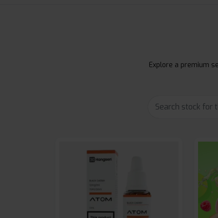
Explore a premium sel