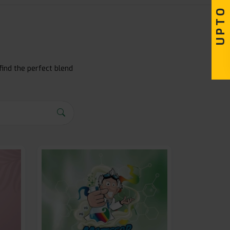
find the perfect blend