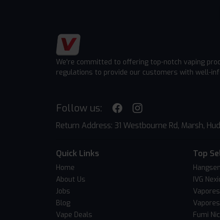
We're committed to offering top-notch vaping pro
regulations to provide our customers with well-in
Follow us:
Return Address: 31 Westbourne Rd, Marsh, Hud
Quick Links
Top Se
Home
Hangsen
About Us
IVG Nexi
Jobs
Vapores
Blog
Vapores
Vape Deals
Fumi Ni