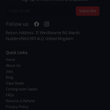
Subscribe
Follow us:
Return Address: 31 Westbourne Rd, Marsh,
Huddersfield HD1 4LQ, United Kingdom
Quick Links
Home
About Us
Jobs
Blog
Vape Deals
Coming soon Vapes
FAQs
Returns & Refund
Privacy Policy