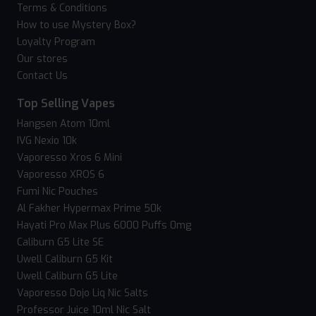
Terms & Conditions
How to use Mystery Box?
Loyalty Program
Our stores
Contact Us
Top Selling Vapes
Hangsen Atom 10ml
IVG Nexio 10k
Vaporesso Xros 6 Mini
Vaporesso XROS 6
Fumi Nic Pouches
Al Fakher Hypermax Prime 50k
Hayati Pro Max Plus 6000 Puffs 0mg
Caliburn G5 Lite SE
Uwell Caliburn G5 Kit
Uwell Caliburn G5 Lite
Vaporesso Dojo Liq Nic Salts
Professor Juice 10ml Nic Salt