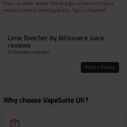
Place an order above £50 and get a chance to roll a
mystery box for exciting prizes. Sign in required.
Lime Rancher by Billionaire Juice
reviews
0 Customer review(s)
Write a Review
Why choose VapeSuite UK?