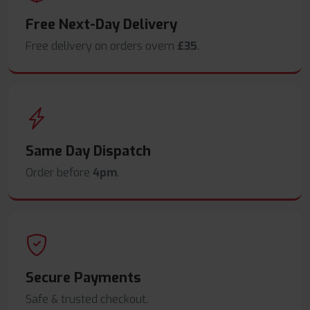
Free Next-Day Delivery
Free delivery on orders overn
£35
.
Same Day Dispatch
Order before
4pm
.
Secure Payments
Safe & trusted checkout.