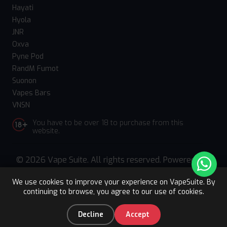
Hayati
Hyola
JNR
Oxva
Pyne Pod
RandM Fumot
Suonon
Vapes Bars
VNSN
You have to be over 18 to purchase from this
website.
© 2026 Vape Suite. All rights reserved. Powered
by
WebComforts
We use cookies to improve your experience on VapeSuite. By
continuing to browse, you agree to our use of cookies.
Upto 15% OFF
Register
0
Decline
Accept
Home
Categories
You
Cart