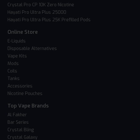
Crystal Pro CP 10K Zero Nicotine
Hayati Pro Ultra Plus 25000
Hayati Pro Ultra Plus 25K Prefilled Pods
Online Store
E-Liquids
Disposable Alternatives
Vape Kits
Mods
Coils
Tanks
Accessories
Nicotine Pouches
Top Vape Brands
Al Fakher
Bar Series
Crystal Bling
Crystal Galaxy