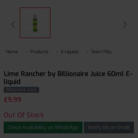
Home
Products
E-Liquids
Short Fills
Lime Rancher by Billionaire Juice 60ml E-
liquid
Billionaire Juice
£
9.99
Out Of Stock
Check Availability on WhatsApp
Notify Me on Email