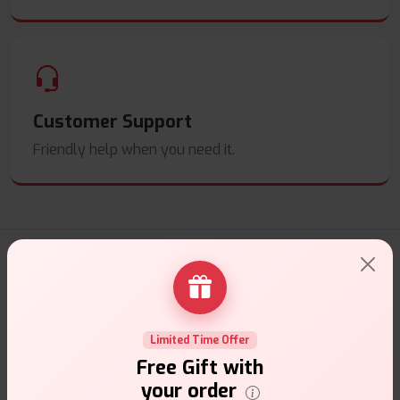
Customer Support
Friendly help when you need it.
E-Liquids Products
Explore a premium selection of e-liquids at Vape Suite.
From rich flavors to smooth hits, find the perfect blend for
Limited Time Offer
your vape. Shop now for the best experience!
Free Gift with
your order