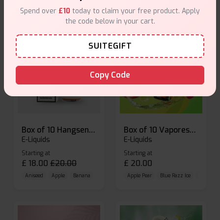
Spend over
£10
today to claim your free product. Apply
the code below in your cart.
SUITEGIFT
Copy Code
Box of 10 Hangsen Atom 10ml E-liquid
Box of 10 Vaporesso Dojo Liq Nic Salts E-liquid
E-Liquids
E-Liquids
Starting at
Starting at
£
18.00
£
20.00
£
20.00
Aniseed
Apple
Banana
Apple Pear
Blue Razz Ice
Blueberr