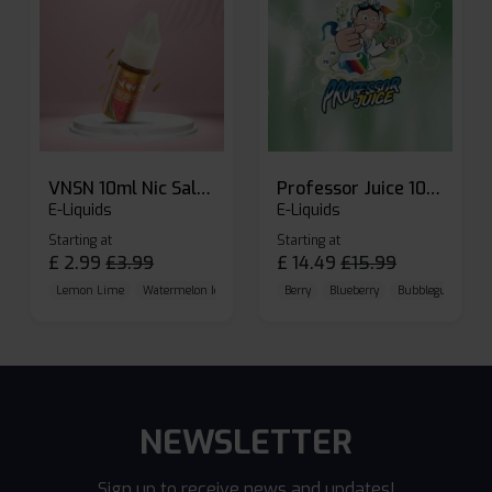
VNSN 10ml Nic Salt E-liquid
Professor Juice 10ml Nic Salt E-liquid (Box of 10)
E-Liquids
E-Liquids
Starting at
Starting at
£
2.99
£
3.99
£
14.49
£
15.99
Lemon Lime
Watermelon Ice
Blueberry Raspberry
Berry
Blueberry
Bubblegum Cherr
NEWSLETTER
Sign up to receive news and updates!