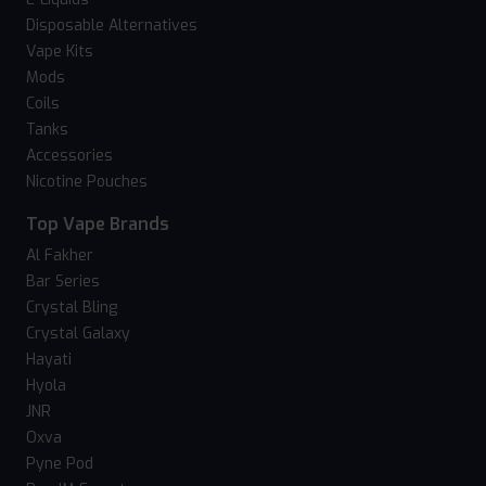
Disposable Alternatives
Vape Kits
Mods
Coils
Tanks
Accessories
Nicotine Pouches
Top Vape Brands
Al Fakher
Bar Series
Crystal Bling
Crystal Galaxy
Hayati
Hyola
JNR
Oxva
Pyne Pod