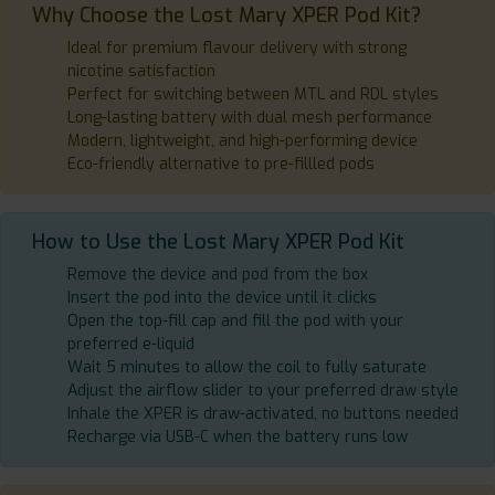
Why Choose the Lost Mary XPER Pod Kit?
Ideal for premium flavour delivery with strong
nicotine satisfaction
Perfect for switching between MTL and RDL styles
Long-lasting battery with dual mesh performance
Modern, lightweight, and high-performing device
Eco-friendly alternative to pre-fillled pods
How to Use the Lost Mary XPER Pod Kit
Remove the device and pod from the box
Insert the pod into the device until it clicks
Open the top-fill cap and fill the pod with your
preferred e-liquid
Wait 5 minutes to allow the coil to fully saturate
Adjust the airflow slider to your preferred draw style
Inhale the XPER is draw-activated, no buttons needed
Recharge via USB-C when the battery runs low