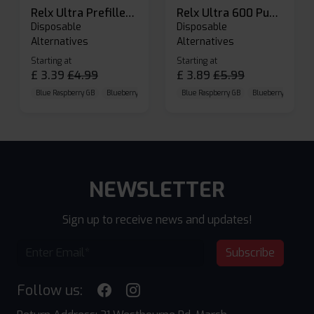
Relx Ultra Prefilled Pods
Relx Ultra 600 Puffs Prefilled Pod Kit
Disposable
Disposable
Alternatives
Alternatives
Starting at
Starting at
£
3.39
£
4.99
£
3.89
£
5.99
Blue Raspberry GB
Blueberry Sour Raspberry
Blue Raspberry GB
Cherry Cola
Blueberry Sour Ras
NEWSLETTER
Sign up to receive news and updates!
Subscribe
Follow us: