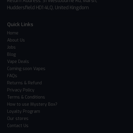
Return Address: 31 Westbourne Rd, Marsh,
Huddersfield HD1 4LQ, United Kingdom
Quick Links
Home
About Us
Jobs
Blog
Vape Deals
Coming soon Vapes
FAQs
Returns & Refund
Privacy Policy
Terms & Conditions
How to use Mystery Box?
Loyalty Program
Our stores
Contact Us