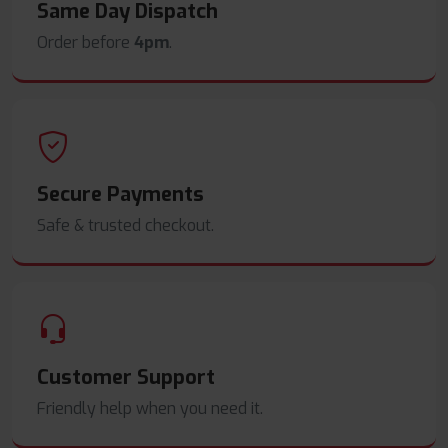
Same Day Dispatch
Order before
4pm
.
Secure Payments
Safe & trusted checkout.
Customer Support
Friendly help when you need it.