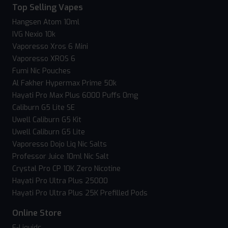
Top Selling Vapes
Hangsen Atom 10ml
IVG Nexio 10k
Vaporesso Xros 6 Mini
Vaporesso XROS 6
Fumi Nic Pouches
Al Fakher Hypermax Prime 50k
Hayati Pro Max Plus 6000 Puffs 0mg
Caliburn G5 Lite SE
Uwell Caliburn G5 Kit
Uwell Caliburn G5 Lite
Vaporesso Dojo Liq Nic Salts
Professor Juice 10ml Nic Salt
Crystal Pro CP 10K Zero Nicotine
Hayati Pro Ultra Plus 25000
Hayati Pro Ultra Plus 25K Prefilled Pods
Online Store
E-Liquids