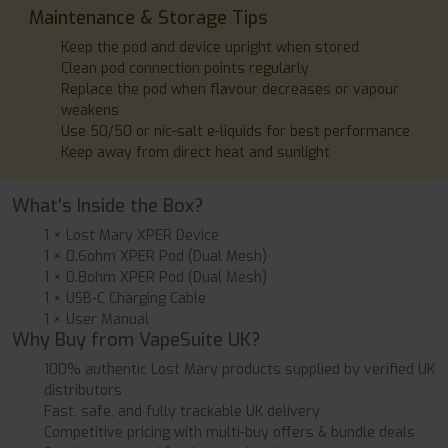
Maintenance & Storage Tips
Keep the pod and device upright when stored
Clean pod connection points regularly
Replace the pod when flavour decreases or vapour
weakens
Use 50/50 or nic-salt e-liquids for best performance
Keep away from direct heat and sunlight
What's Inside the Box?
1 × Lost Mary XPER Device
1 × 0.6ohm XPER Pod (Dual Mesh)
1 × 0.8ohm XPER Pod (Dual Mesh)
1 × USB-C Charging Cable
1 × User Manual
Why Buy from VapeSuite UK?
100% authentic Lost Mary products supplied by verified UK
distributors
Fast, safe, and fully trackable UK delivery
Competitive pricing with multi-buy offers & bundle deals