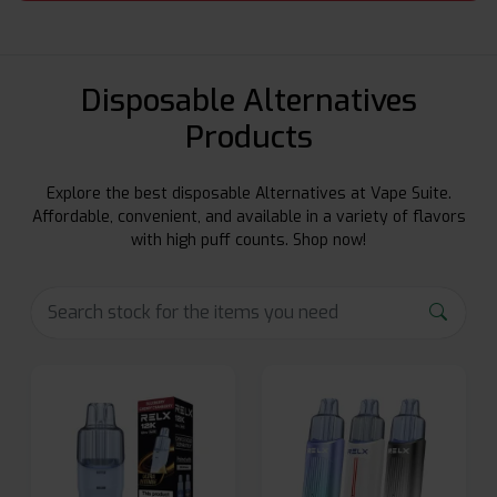
Disposable Alternatives
Products
Explore the best disposable Alternatives at Vape Suite.
Affordable, convenient, and available in a variety of flavors
with high puff counts. Shop now!