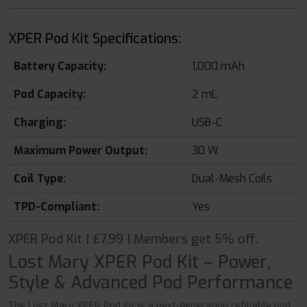
XPER Pod Kit Specifications:
Battery Capacity:
1,000 mAh
Pod Capacity:
2 mL
Charging:
USB-C
Maximum Power Output:
30 W
Coil Type:
Dual-Mesh Coils
TPD-Compliant:
Yes
XPER Pod Kit | £7.99 | Members get 5% off.
Lost Mary XPER Pod Kit – Power,
Style & Advanced Pod Performance
The Lost Mary XPER Pod Kit is a next-generation refillable pod