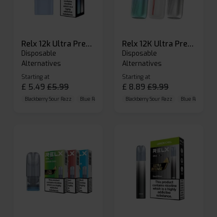
Relx 12k Ultra Prefilled Pods
Relx 12K Ultra Prefilled Pod Kit
Disposable
Disposable
Alternatives
Alternatives
Starting at
Starting at
£
5.49
£
5.99
£
8.89
£
9.99
Blackberry Sour Razz
Blue Raspberry GB
Blackberry Sour Razz
Blue Razz Lemon
Blue Raspberry 