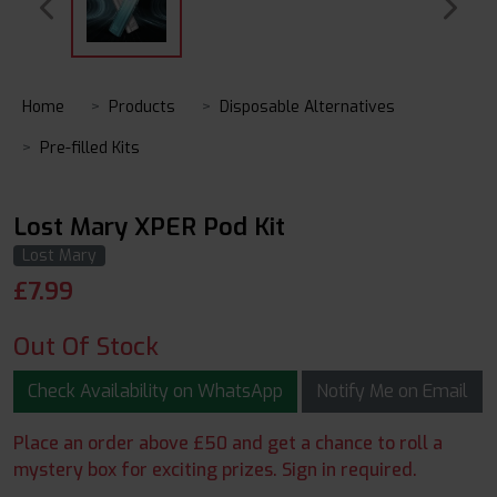
Home
Products
Disposable Alternatives
Pre-filled Kits
Lost Mary XPER Pod Kit
Lost Mary
£
7.99
Out Of Stock
Check Availability on WhatsApp
Notify Me on Email
Place an order above £50 and get a chance to roll a
mystery box for exciting prizes. Sign in required.