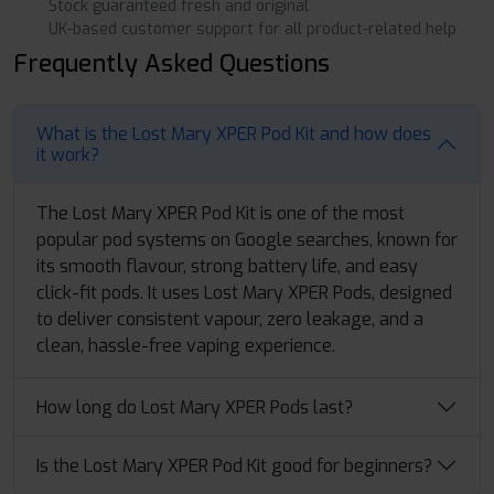
Stock guaranteed fresh and original
UK-based customer support for all product-related help
Frequently Asked Questions
What is the Lost Mary XPER Pod Kit and how does
it work?
The Lost Mary XPER Pod Kit is one of the most
popular pod systems on Google searches, known for
its smooth flavour, strong battery life, and easy
click-fit pods. It uses Lost Mary XPER Pods, designed
to deliver consistent vapour, zero leakage, and a
clean, hassle-free vaping experience.
How long do Lost Mary XPER Pods last?
Is the Lost Mary XPER Pod Kit good for beginners?