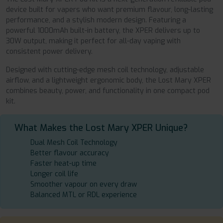
device built for vapers who want premium flavour, long-lasting
performance, and a stylish modern design. Featuring a
powerful 1000mAh built-in battery, the XPER delivers up to
30W output, making it perfect for all-day vaping with
consistent power delivery.
Designed with cutting-edge mesh coil technology, adjustable
airflow, and a lightweight ergonomic body, the Lost Mary XPER
combines beauty, power, and functionality in one compact pod
kit.
What Makes the Lost Mary XPER Unique?
Dual Mesh Coil Technology
Better flavour accuracy
Faster heat-up time
Longer coil life
Smoother vapour on every draw
Balanced MTL or RDL experience