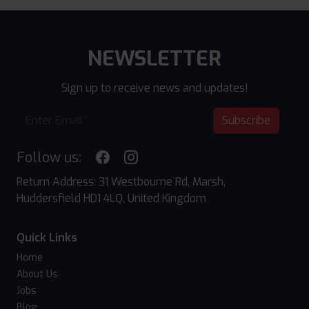
NEWSLETTER
Sign up to receive news and updates!
Subscribe
Follow us:
Return Address: 31 Westbourne Rd, Marsh,
Huddersfield HD1 4LQ, United Kingdom
Quick Links
Home
About Us
Jobs
Blog