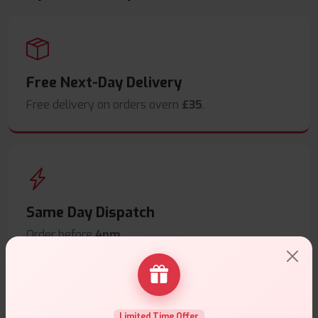
Free Next-Day Delivery
Free delivery on orders overn
£35
.
Same Day Dispatch
Order before
4pm
.
Limited Time Offer