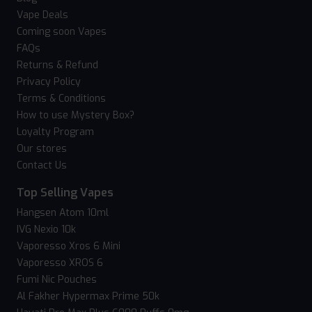
Vape Deals
Coming soon Vapes
FAQs
Returns & Refund
Privacy Policy
Terms & Conditions
How to use Mystery Box?
Loyalty Program
Our stores
Contact Us
Top Selling Vapes
Hangsen Atom 10ml
IVG Nexio 10k
Vaporesso Xros 6 Mini
Vaporesso XROS 6
Fumi Nic Pouches
Al Fakher Hypermax Prime 50k