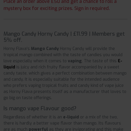
Place an order above £50 and get a chance to roll a
mystery box for exciting prizes. Sign in required.
Mango Candy Horny Candy | £11.99 | Members get
5% off.
Horny Flava’s
Mango Candy
Horny Candy will provide the
tropical mango combined with the taste of candies you would
love especially when it comes to
vaping
. The taste of this
E-
liquid
is juicy and rich fruity flavor accompanied by a sweet
candy taste, which gives a perfect combination between mango
and candy. It is especially suitable for the intended audience
who prefers vaping tropical fruits and candy kind of vape juice
as Horny Flava presents itself as a manufacturer that loves to
go big on taste offerings.
Is mango vape Flavour good?
Regardless of whether it is an
e-liquid
or a mix of the two,
there is hardly a better vape flavor than mango. Its flavours
are as much
powerful
as they are invigorating and this make