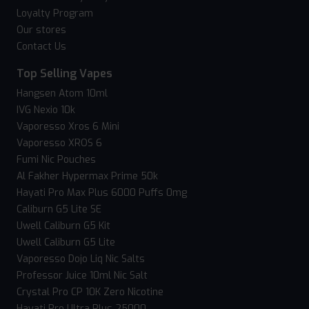
Loyalty Program
Our stores
Contact Us
Top Selling Vapes
Hangsen Atom 10ml
IVG Nexio 10k
Vaporesso Xros 6 Mini
Vaporesso XROS 6
Fumi Nic Pouches
Al Fakher Hypermax Prime 50k
Hayati Pro Max Plus 6000 Puffs 0mg
Caliburn G5 Lite SE
Uwell Caliburn G5 Kit
Uwell Caliburn G5 Lite
Vaporesso Dojo Liq Nic Salts
Professor Juice 10ml Nic Salt
Crystal Pro CP 10K Zero Nicotine
Hayati Pro Ultra Plus 25000