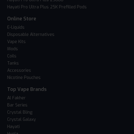
Hayati Pro Ultra Plus 25K Prefilled Pods
Online Store
E-Liquids
Disposable Alternatives
Vape Kits
Mods
Coils
Tanks
Accessories
Nicotine Pouches
Top Vape Brands
Al Fakher
Bar Series
Crystal Bling
Crystal Galaxy
Hayati
Hyola