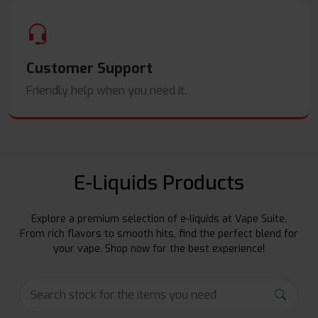
Customer Support
Friendly help when you need it.
E-Liquids Products
Explore a premium selection of e-liquids at Vape Suite.
From rich flavors to smooth hits, find the perfect blend for
your vape. Shop now for the best experience!