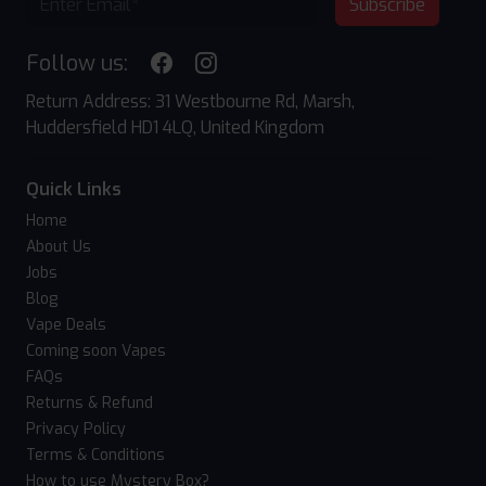
Subscribe
Follow us:
Return Address: 31 Westbourne Rd, Marsh,
Huddersfield HD1 4LQ, United Kingdom
Quick Links
Home
About Us
Jobs
Blog
Vape Deals
Coming soon Vapes
FAQs
Returns & Refund
Privacy Policy
Terms & Conditions
How to use Mystery Box?