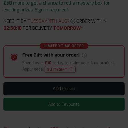
£50 more to get a chance to roll a mystery box for
exciting prizes. Sign in required!
NEED IT BY
TUESDAY 11TH AUG?
ORDER WITHIN
02
:
50
:
17
FOR DELIVERY
TOMORROW*
LIMITED TIME OFFER
Free Gift with your order!
Spend over
£10
today to claim your free product.
Apply code:
SUITEGIFT
Add to cart
Add to Favourite