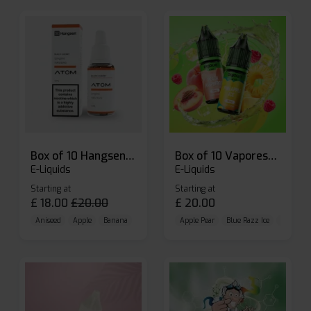
Box of 10 Hangsen Atom 10ml E-liquid
Box of 10 Vaporesso Dojo Liq Nic Salts E-liquid
E-Liquids
E-Liquids
Starting at
Starting at
£
18.00
£
20.00
£
20.00
Aniseed
Apple
Banana
Apple Pear
Blue Razz Ice
Blueberr