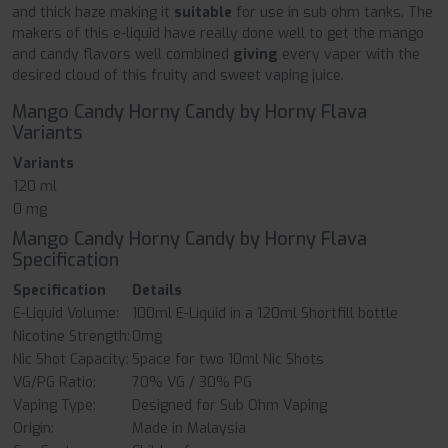
and thick haze making it
suitable
for use in sub ohm tanks. The
makers of this e-liquid have really done well to get the mango
and candy flavors well combined
giving
every vaper with the
desired cloud of this fruity and sweet vaping juice.
Mango Candy Horny Candy by Horny Flava
Variants
Variants
120 ml
0 mg
Mango Candy Horny Candy by Horny Flava
Specification
Specification
Details
E-Liquid Volume:
100ml E-Liquid in a 120ml Shortfill bottle
Nicotine Strength:
0mg
Nic Shot Capacity:
Space for two 10ml Nic Shots
VG/PG Ratio:
70% VG / 30% PG
Vaping Type:
Designed for Sub Ohm Vaping
Origin:
Made in Malaysia