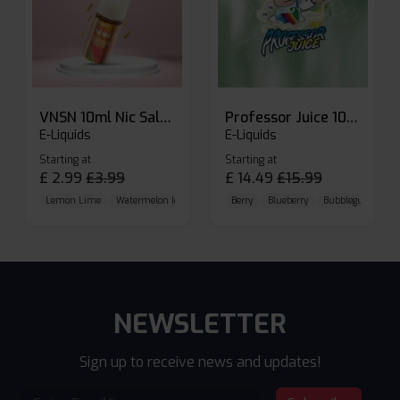
VNSN 10ml Nic Salt E-liquid
Professor Juice 10ml Nic Salt E-liquid (Box of 10)
E-Liquids
E-Liquids
Starting at
Starting at
£
2.99
£
3.99
£
14.49
£
15.99
Lemon Lime
Watermelon Ice
Blueberry Raspberry
Berry
Blueberry
Bubblegum Cherr
NEWSLETTER
Sign up to receive news and updates!