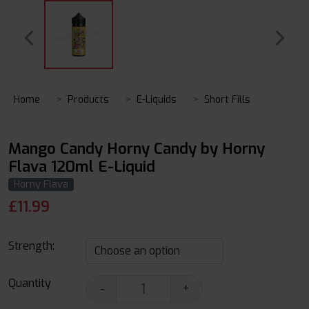
Home
Products
E-Liquids
Short Fills
Mango Candy Horny Candy by Horny
Flava 120ml E-Liquid
Horny Flava
£
11.99
Strength:
Quantity
-
+