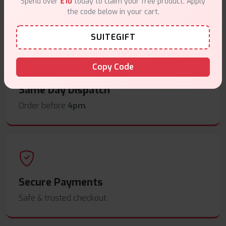
Spend over
£10
today to claim your free product. Apply
the code below in your cart.
Free delivery on orders overn
£35
.
SUITEGIFT
Copy Code
Same Day Dispatch
Order before
4pm
.
Secure Payments
Safe & trusted checkout.