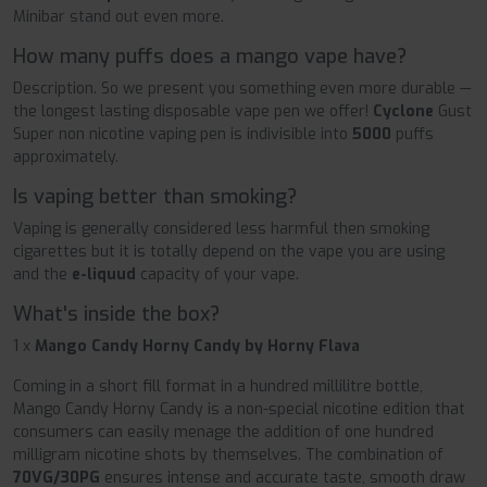
Minibar stand out even more.
How many puffs does a mango vape have?
Description. So we present you something even more durable —
the longest lasting disposable vape pen we offer!
Cyclone
Gust
Super non nicotine vaping pen is indivisible into
5000
puffs
approximately.
Is vaping better than smoking?
Vaping is generally considered less harmful then smoking
cigarettes but it is totally depend on the vape you are using
and the
e-liquud
capacity of your vape.
What's inside the box?
1 x
Mango Candy Horny Candy by Horny Flava
Coming in a short fill format in a hundred millilitre bottle,
Mango Candy Horny Candy is a non-special nicotine edition that
consumers can easily menage the addition of one hundred
milligram nicotine shots by themselves. The combination of
70VG/30PG
ensures intense and accurate taste, smooth draw