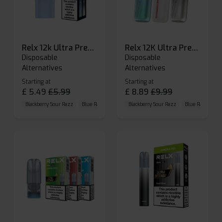
Relx 12k Ultra Prefilled Pods
Relx 12K Ultra Prefilled Pod Kit
Disposable
Disposable
Alternatives
Alternatives
Starting at
Starting at
£
5.49
£
5.99
£
8.89
£
9.99
Blackberry Sour Razz
Blue Raspberry GB
Blackberry Sour Razz
Blue Razz Lemon
Blue Raspberry 