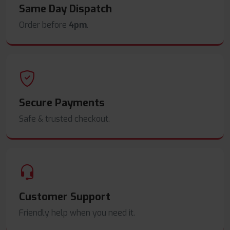
Same Day Dispatch
Order before
4pm
.
Secure Payments
Safe & trusted checkout.
Customer Support
Friendly help when you need it.