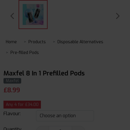
Home
Products
Disposable Alternatives
Pre-filled Pods
Maxfel 8 In 1 Prefilled Pods
Maxfel
£
8.99
Any 4 for £34.00
Flavour:
Quantity