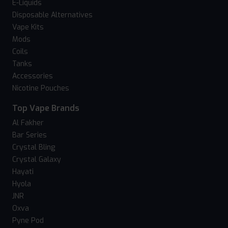
E-Liquids
Disposable Alternatives
Vape Kits
Mods
Coils
Tanks
Accessories
Nicotine Pouches
Top Vape Brands
Al Fakher
Bar Series
Crystal Bling
Crystal Galaxy
Hayati
Hyola
JNR
Oxva
Pyne Pod