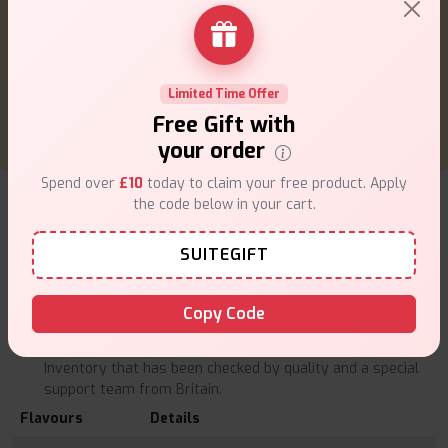
To achieve optimum performance, do not chain-vape
at a high rate one right after another; leave the coil
to cool down before proceeding to another one.
Get rid of old pods safely according to the local laws.
Limited Time Offer
Free Gift with
your order
Spend over
£10
today to claim your free product. Apply
What's Inside the Box?
the code below in your cart.
2 x 2ml MaxFEL 8 In 1 Prefilled Pods
Why Buy from VapeSuite UK
SUITEGIFT
100 percent original Lost Mary products of licensed
suppliers.
Copy Code
Fast and secure UK delivery.
Price rivalry and special offers.
Inventory that has been checked by quality and a special
support team from Britain.
Flavours
Details