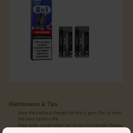
Maintenance & Tips
Keep the battery charged before it goes flat to have
the best battery life.
Keep pods closed when not in use to maintain flavour
integrity by storing the kit upright.