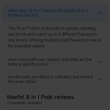
What does “8-in-1” mean in the Maxfel 8-in-1
Prefilled Pod Kit?
The “8-in-1” refers to its built-in system, allowing
you to mix and match up to 8 different flavours in
one device, offering multiple pods/flavours in one kit
for extended variety.
How many puffs can I expect, and what are the
battery specifications?
Are the pods pre-filled or refillable, and what is
the draw style?
Maxfel 8 In 1 Pods reviews
2 Customer review(s)