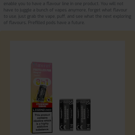
enable you to have a flavour line in one product. You will not
have to juggle a bunch of vapes anymore, forget what flavour
to use, just grab the vape, puff, and see what the next exploring
of flavours. Prefilled pods have a future.