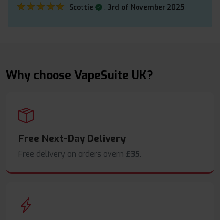
★★★★★
★★★★★
.
Scottie
3rd of November 2025
Why choose VapeSuite UK?
Free Next-Day Delivery
Free delivery on orders overn
£35
.