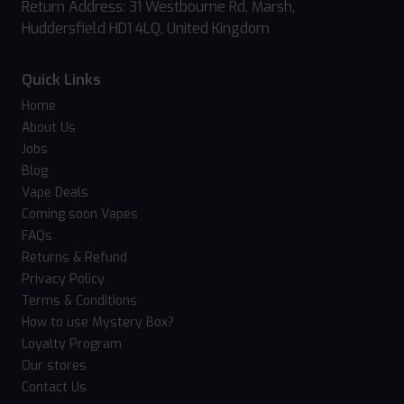
Return Address: 31 Westbourne Rd, Marsh,
Huddersfield HD1 4LQ, United Kingdom
Quick Links
Home
About Us
Jobs
Blog
Vape Deals
Coming soon Vapes
FAQs
Returns & Refund
Privacy Policy
Terms & Conditions
How to use Mystery Box?
Loyalty Program
Our stores
Contact Us