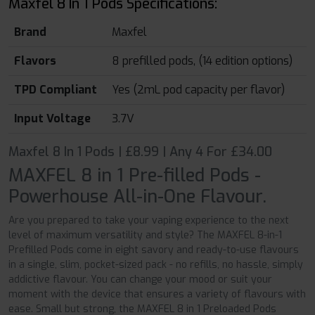
Maxfel 8 In 1 Pods Specifications:
Brand
Maxfel
Flavors
8 prefilled pods, (14 edition options)
TPD Compliant
Yes (2mL pod capacity per flavor)
Input Voltage
3.7V
Maxfel 8 In 1 Pods | £8.99 | Any 4 For £34.00
MAXFEL 8 in 1 Pre-filled Pods -
Powerhouse All-in-One Flavour.
Are you prepared to take your vaping experience to the next
level of maximum versatility and style? The MAXFEL 8-in-1
Prefilled Pods come in eight savory and ready-to-use flavours
in a single, slim, pocket-sized pack - no refills, no hassle, simply
addictive flavour. You can change your mood or suit your
moment with the device that ensures a variety of flavours with
ease. Small but strong, the MAXFEL 8 in 1 Preloaded Pods