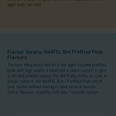
eight pods can hold.
Flavour Variety: MAXFEL 8in1 Prefilled Pods
Flavours
The best thing about this kit is the eight included prefilled
pods with high-quality e-liquid and a coiled system to give
a rich and smooth vapour. You like fruity, minty, icy-cool, or
classic tobacco, the MAXFEL 8-in-1 Prefilled Pods will fit
your tastes without having to have several devices.
Switch flavours smoothly with only 1 smooth system.