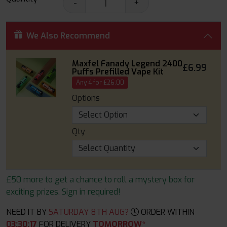
-
+
We Also Recommend
Maxfel Fanady Legend 2400
£6.99
Puffs Prefilled Vape Kit
Any 4 for £26.00
Options
Qty
£50 more to get a chance to roll a mystery box for
exciting prizes. Sign in required!
NEED IT BY
SATURDAY 8TH AUG?
ORDER WITHIN
03
:
30
:
16
FOR DELIVERY
TOMORROW*