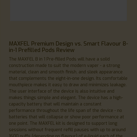
MAXFEL Premium Design vs. Smart Flavour 8-
in-1 Prefilled Pods Review
The MAXFEL 8 in 1 Pre-filled Pods will have a solid
construction made to suit the modern vaper - a strong
material, clean and smooth finish, and sleek appearance
that complements the eight-in-one design. Its comfortable
mouthpiece makes it easy to draw and minimizes leakage.
The user interface of the device is also intuitive and
makes things simple and elegant. The device has a high-
capacity battery that will maintain a constant
performance throughout the life span of the device - no
batteries that will collapse or show poor performance at
one point. The MAXFEL kit is designed to support long
sessions without frequent refill pauses with up to around
1600 puffs (depending on flavour) of e-liquid each of the