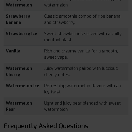
Watermelon
watermelon.
Strawberry
Classic smoothie combo of ripe banana
Banana
and strawberry.
Strawberry Ice
Sweet strawberries served with a chilly
menthol blast.
Vanilla
Rich and creamy vanilla for a smooth,
sweet vape.
Watermelon
Juicy watermelon paired with luscious
Cherry
cherry notes.
Watermelon Ice
Refreshing watermelon flavour with an
icy twist.
Watermelon
Light and juicy pear blended with sweet
Pear
watermelon.
Frequently Asked Questions