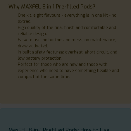
Why MAXFEL 8 in 1 Pre-filled Pods?
One kit, eight flavours - everything is in one kit - no
extras.
High quality of the final finish and comfortable and
reliable design.
Easy to use: no buttons, no mess, no maintenance,
draw-activated.
In-built safety features: overheat, short circuit, and
low battery protection.
Perfect for those who are new and those with
experience who need to have something flexible and
compact at the same time.
MaxFEL 8-in-1 Prefilled Pods: How to Use