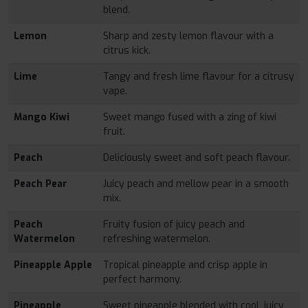
blend.
Lemon
Sharp and zesty lemon flavour with a
citrus kick.
Lime
Tangy and fresh lime flavour for a citrusy
vape.
Mango Kiwi
Sweet mango fused with a zing of kiwi
fruit.
Peach
Deliciously sweet and soft peach flavour.
Peach Pear
Juicy peach and mellow pear in a smooth
mix.
Peach
Fruity fusion of juicy peach and
Watermelon
refreshing watermelon.
Pineapple Apple
Tropical pineapple and crisp apple in
perfect harmony.
Pineapple
Sweet pineapple blended with cool, juicy