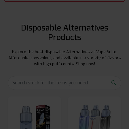
Disposable Alternatives
Products
Explore the best disposable Alternatives at Vape Suite.
Affordable, convenient, and available in a variety of flavors
with high puff counts. Shop now!