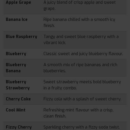
Apple Grape
A juicy blend of crisp apple and sweet
grape.
Banana Ice
Ripe banana chilled with a smooth icy
finish.
Blue Raspberry
Tangy and sweet blue raspberry with a
vibrant kick.
Blueberry
Classic sweet and juicy blueberry flavour.
Blueberry
A smooth mix of ripe bananas and rich
Banana
blueberries.
Blueberry
Sweet strawberry meets bold blueberry
Strawberry
in a fruity combo.
Cherry Coke
Fizzy cola with a splash of sweet cherry.
Cool Mint
Refreshing mint flavour with a crisp,
clean finish.
Fizzy Cherry
Sparkling cherry with a fizzy soda twist.