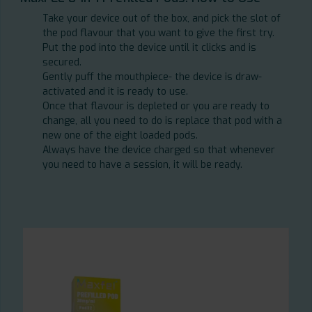
Take your device out of the box, and pick the slot of
the pod flavour that you want to give the first try.
Put the pod into the device until it clicks and is
secured.
Gently puff the mouthpiece- the device is draw-
activated and it is ready to use.
Once that flavour is depleted or you are ready to
change, all you need to do is replace that pod with a
new one of the eight loaded pods.
Always have the device charged so that whenever
you need to have a session, it will be ready.