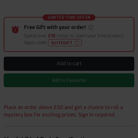
LIMITED TIME OFFER
Free Gift with your order!
Spend over
£10
today to claim your free product.
Apply code:
SUITEGIFT
Add to cart
Add to Favourite
Place an order above £50 and get a chance to roll a
mystery box for exciting prizes. Sign in required.