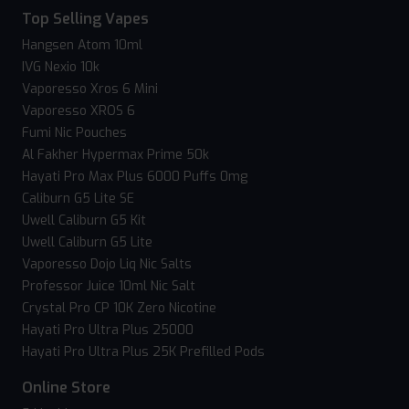
Top Selling Vapes
Hangsen Atom 10ml
IVG Nexio 10k
Vaporesso Xros 6 Mini
Vaporesso XROS 6
Fumi Nic Pouches
Al Fakher Hypermax Prime 50k
Hayati Pro Max Plus 6000 Puffs 0mg
Caliburn G5 Lite SE
Uwell Caliburn G5 Kit
Uwell Caliburn G5 Lite
Vaporesso Dojo Liq Nic Salts
Professor Juice 10ml Nic Salt
Crystal Pro CP 10K Zero Nicotine
Hayati Pro Ultra Plus 25000
Hayati Pro Ultra Plus 25K Prefilled Pods
Online Store