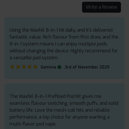
Write a Review
Using the Maxfel 8-in-1 Kit daily, and it’s delivered
fantastic value. Rich flavour from first draw, and the
8-in-1 system means I can enjoy multiple pods
without changing the device. Highly recommend for
a versatile pod system.
★★★★★
★★★★★
.
Gemma
3rd of November 2025
The Maxfel 8-in-1 Prefilled Pod Kit gives me
seamless flavour switching, smooth puffs, and solid
battery life. Love the mesh-coil hits and reliable
performance, a top choice for anyone wanting a
multi-flavor pod vape.