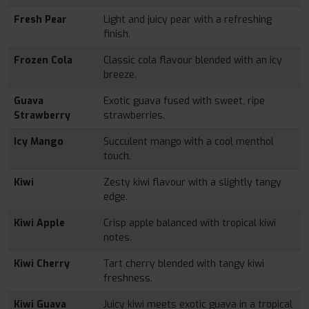
Fresh Pear
Light and juicy pear with a refreshing
finish.
Frozen Cola
Classic cola flavour blended with an icy
breeze.
Guava
Exotic guava fused with sweet, ripe
Strawberry
strawberries.
Icy Mango
Succulent mango with a cool menthol
touch.
Kiwi
Zesty kiwi flavour with a slightly tangy
edge.
Kiwi Apple
Crisp apple balanced with tropical kiwi
notes.
Kiwi Cherry
Tart cherry blended with tangy kiwi
freshness.
Kiwi Guava
Juicy kiwi meets exotic guava in a tropical