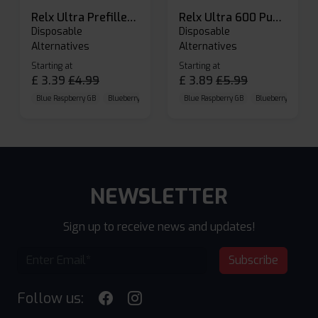
Relx Ultra Prefilled Pods
Relx Ultra 600 Puffs Prefilled Pod Kit
Disposable
Disposable
Alternatives
Alternatives
Starting at
Starting at
£
3.39
£
4.99
£
3.89
£
5.99
Blue Raspberry GB
Blueberry Sour Raspberry
Blue Raspberry GB
Cherry Cola
Blueberry Sour Ras
NEWSLETTER
Sign up to receive news and updates!
Subscribe
Follow us: