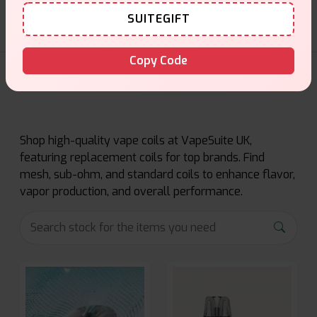
SUITEGIFT
Copy Code
Coils Products
Shop high-quality vape coils at VapeSuite UK,
featuring replacement coils for top brands. Find
mesh, sub-ohm, and standard coils to enhance flavor,
vapor production, and overall performance.