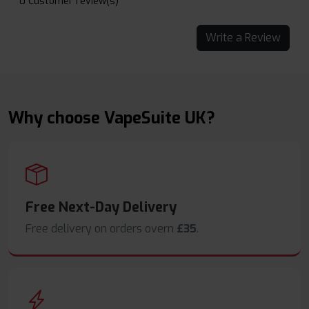
0 Customer review(s)
Write a Review
Why choose VapeSuite UK?
Free Next-Day Delivery
Free delivery on orders overn
£35
.