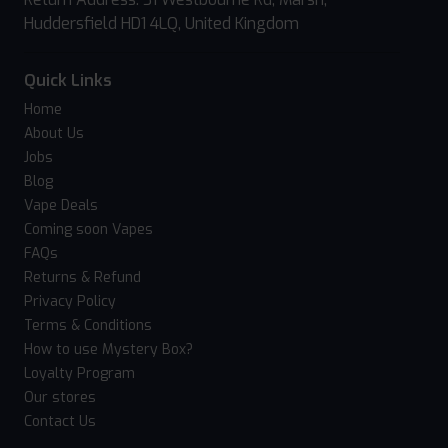
Huddersfield HD1 4LQ, United Kingdom
Quick Links
Home
About Us
Jobs
Blog
Vape Deals
Coming soon Vapes
FAQs
Returns & Refund
Privacy Policy
Terms & Conditions
How to use Mystery Box?
Loyalty Program
Our stores
Contact Us