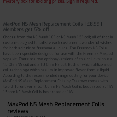
mystery box for exciting prizes. Sign in required.
MaxPod NS Mesh Replacement Coils | £8.99 |
Members get 5% off.
Choose from the NS Mesh 1.0? or NS Mesh 1.5? coil; all of that is
custom-designed to satisfy each customer’s wonderful wishes
for both salt nic or freebase e-liquids. The Freemax NS Coils
have been specially designed for use with the Freemax Maxpod
vape kit. There are two options/versions of this coil available a
1.5 Ohm NS coil and a 1.0 Ohm NS coil. Both of which utilize mesh
coil technology which results in improved flavor from e-liquid.
According to the recommended range setting for your device,
MaxPod NS Mesh Replacement Coils by Freemax comes with
two different variants: 1.0ohm NS Mesh Coil is best rated at 11W
1.5ohm NS Mesh Coil is best rated at 11W
MaxPod NS Mesh Replacement Coils
reviews