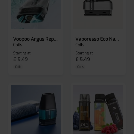
Voopoo Argus Replacement Pods
Vaporesso Eco Nano Replacement Pods
Coils
Coils
Starting at
Starting at
£
5.49
£
5.49
Coils
Coils