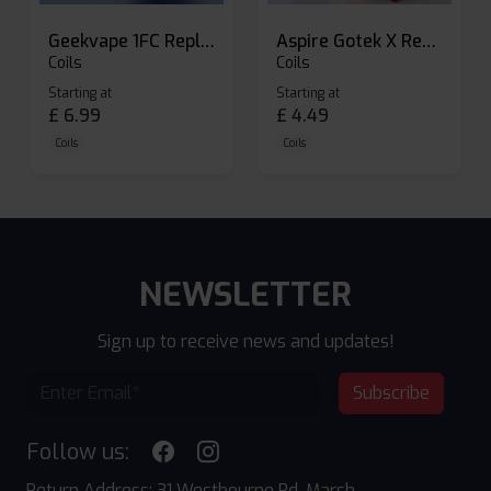
Geekvape 1FC Replacement Pods
Aspire Gotek X Replacement Pod
Coils
Coils
Starting at
Starting at
£
6.99
£
4.49
Coils
Coils
NEWSLETTER
Sign up to receive news and updates!
Subscribe
Follow us:
Return Address: 31 Westbourne Rd, Marsh,