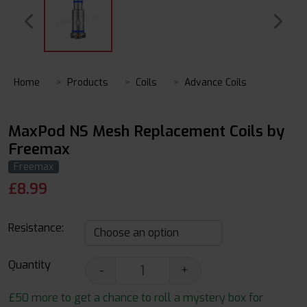
Home
Products
Coils
Advance Coils
MaxPod NS Mesh Replacement Coils by
Freemax
Freemax
£
8.99
Resistance:
Quantity
-
+
£50 more to get a chance to roll a mystery box for