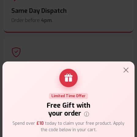
Same Day Dispatch
Order before
4pm
.
Secure Payments
Safe & trusted checkout.
Limited Time Offer
Free Gift with
your order
Customer Support
Spend over
£10
today to claim your free product. Apply
the code below in your cart.
Friendly help when you need it.