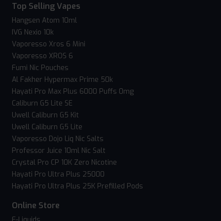
Top Selling Vapes
Hangsen Atom 10ml
IVG Nexio 10k
Vaporesso Xros 6 Mini
Vaporesso XROS 6
Fumi Nic Pouches
Al Fakher Hypermax Prime 50k
Hayati Pro Max Plus 6000 Puffs 0mg
Caliburn G5 Lite SE
Uwell Caliburn G5 Kit
Uwell Caliburn G5 Lite
Vaporesso Dojo Liq Nic Salts
Professor Juice 10ml Nic Salt
Crystal Pro CP 10K Zero Nicotine
Hayati Pro Ultra Plus 25000
Hayati Pro Ultra Plus 25K Prefilled Pods
Online Store
E-Liquids