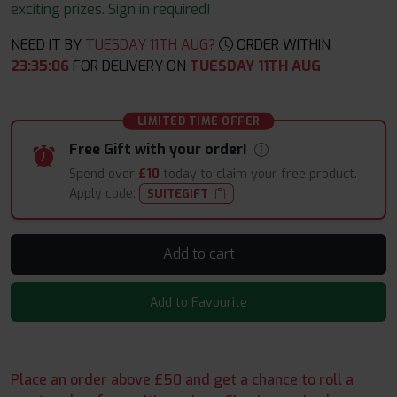
exciting prizes. Sign in required!
NEED IT BY
TUESDAY 11TH AUG?
ORDER WITHIN
23
:
35
:
04
FOR DELIVERY ON
TUESDAY 11TH AUG
LIMITED TIME OFFER
Free Gift with your order!
Spend over
£10
today to claim your free product.
Apply code:
SUITEGIFT
Add to cart
Add to Favourite
Place an order above £50 and get a chance to roll a