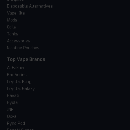
Disposable Alternatives
Vape Kits
Mods
Coils
Tanks
Accessories
Nicotine Pouches
Top Vape Brands
Al Fakher
Bar Series
Crystal Bling
Crystal Galaxy
Hayati
Hyola
JNR
Oxva
Pyne Pod