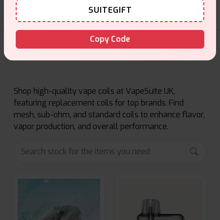
SUITEGIFT
Copy Code
Coils Products
Shop high-quality vape coils at VapeSuite UK,
featuring replacement coils for top brands. Find
mesh, sub-ohm, and standard coils to enhance flavor,
vapor production, and overall performance.