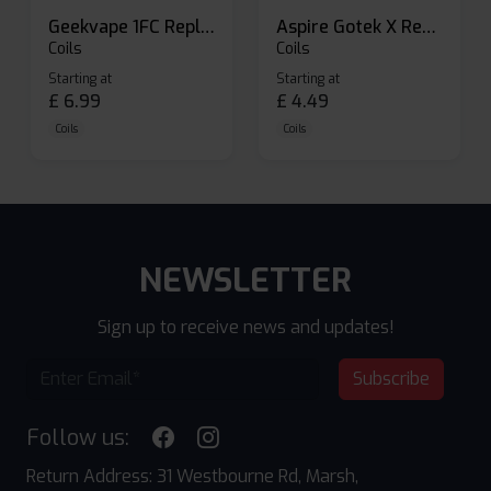
Geekvape 1FC Replacement Pods
Aspire Gotek X Replacement Pod
Coils
Coils
Starting at
Starting at
£
6.99
£
4.49
Coils
Coils
NEWSLETTER
Sign up to receive news and updates!
Subscribe
Follow us:
Return Address: 31 Westbourne Rd, Marsh,