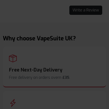
Write a Review
Why choose VapeSuite UK?
Free Next-Day Delivery
Free delivery on orders overn
£35
.