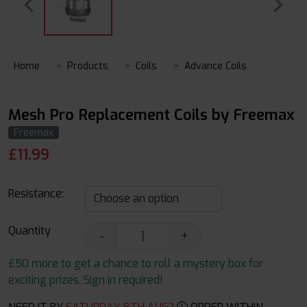
Home
Products
Coils
Advance Coils
Mesh Pro Replacement Coils by Freemax
Freemax
£
11.99
Resistance:
Quantity
-
+
£50 more to get a chance to roll a mystery box for
exciting prizes. Sign in required!