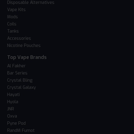
Disposable Alternatives
Vape Kits
Mods
Coils
Tanks
Accessories
Nicotine Pouches
Top Vape Brands
Al Fakher
Bar Series
Crystal Bling
Crystal Galaxy
Hayati
Hyola
JNR
Oxva
Pyne Pod
RandM Fumot