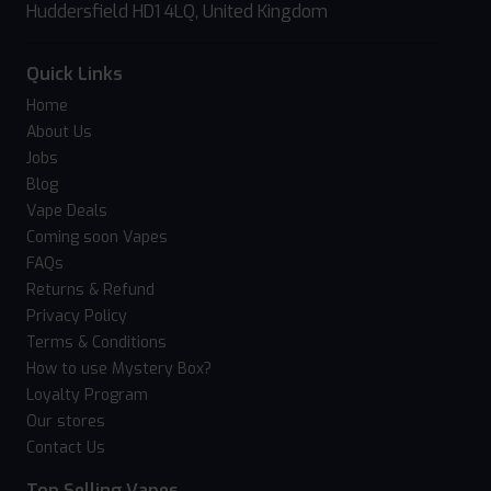
Huddersfield HD1 4LQ, United Kingdom
Quick Links
Home
About Us
Jobs
Blog
Vape Deals
Coming soon Vapes
FAQs
Returns & Refund
Privacy Policy
Terms & Conditions
How to use Mystery Box?
Loyalty Program
Our stores
Contact Us
Top Selling Vapes