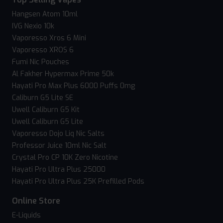
Hangsen Atom 10ml
IVG Nexio 10k
Vaporesso Xros 6 Mini
Vaporesso XROS 6
Fumi Nic Pouches
Al Fakher Hypermax Prime 50k
Hayati Pro Max Plus 6000 Puffs 0mg
Caliburn G5 Lite SE
Uwell Caliburn G5 Kit
Uwell Caliburn G5 Lite
Vaporesso Dojo Liq Nic Salts
Professor Juice 10ml Nic Salt
Crystal Pro CP 10K Zero Nicotine
Hayati Pro Ultra Plus 25000
Hayati Pro Ultra Plus 25K Prefilled Pods
Online Store
E-Liquids