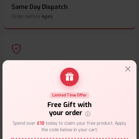
Same Day Dispatch
Order before
4pm
.
Secure Payments
Safe & trusted checkout.
Limited Time Offer
Free Gift with
your order
Customer Support
Spend over
£10
today to claim your free product. Apply
the code below in your cart.
Friendly help when you need it.