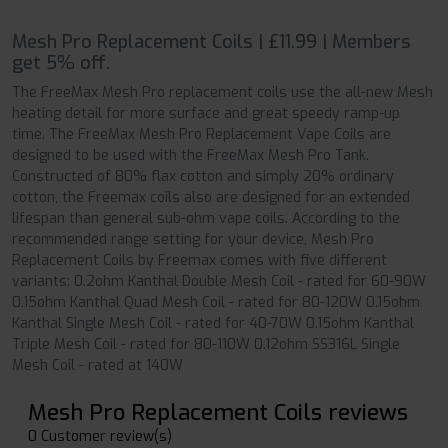
Mesh Pro Replacement Coils | £11.99 | Members
get 5% off.
The FreeMax Mesh Pro replacement coils use the all-new Mesh
heating detail for more surface and great speedy ramp-up
time. The FreeMax Mesh Pro Replacement Vape Coils are
designed to be used with the FreeMax Mesh Pro Tank.
Constructed of 80% flax cotton and simply 20% ordinary
cotton, the Freemax coils also are designed for an extended
lifespan than general sub-ohm vape coils. According to the
recommended range setting for your device, Mesh Pro
Replacement Coils by Freemax comes with five different
variants: 0.2ohm Kanthal Double Mesh Coil - rated for 60-90W
0.15ohm Kanthal Quad Mesh Coil - rated for 80-120W 0.15ohm
Kanthal Single Mesh Coil - rated for 40-70W 0.15ohm Kanthal
Triple Mesh Coil - rated for 80-110W 0.12ohm SS316L Single
Mesh Coil - rated at 140W
Mesh Pro Replacement Coils reviews
0 Customer review(s)