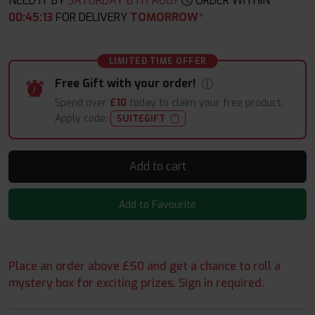
NEED IT BY
SATURDAY 8TH AUG?
ORDER WITHIN
00
:
45
:
12
FOR DELIVERY
TOMORROW*
LIMITED TIME OFFER
Free Gift with your order!
Spend over
£10
today to claim your free product.
Apply code:
SUITEGIFT
Add to cart
Add to Favourite
Place an order above £50 and get a chance to roll a
mystery box for exciting prizes. Sign in required.