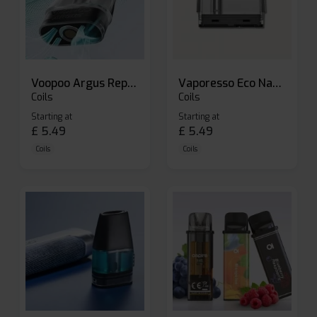
Voopoo Argus Replacement Pods
Vaporesso Eco Nano Replacement Pods
Coils
Coils
Starting at
Starting at
£
5.49
£
5.49
Coils
Coils