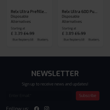
Relx Ultra Prefilled Pods
Relx Ultra 600 Puffs Prefilled Pod Kit
Disposable
Disposable
Alternatives
Alternatives
Starting at
Starting at
£
3.39
£
4.99
£
3.89
£
5.99
Blue Raspberry GB
Blueberry Sour Raspberry
Blue Raspberry GB
Cherry Cola
Blueberry Sour Ras
NEWSLETTER
Sign up to receive news and updates!
Subscribe
Follow us: