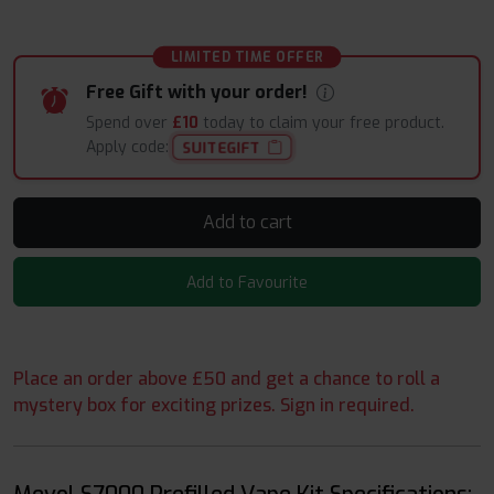
LIMITED TIME OFFER
Free Gift with your order!
Spend over
£10
today to claim your free product.
Apply code:
SUITEGIFT
Add to cart
Add to Favourite
Place an order above £50 and get a chance to roll a
mystery box for exciting prizes. Sign in required.