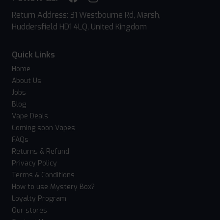
Return Address: 31 Westbourne Rd, Marsh,
Huddersfield HD1 4LQ, United Kingdom
Quick Links
Home
About Us
Jobs
Blog
Vape Deals
Coming soon Vapes
FAQs
Returns & Refund
Privacy Policy
Terms & Conditions
How to use Mystery Box?
Loyalty Program
Our stores