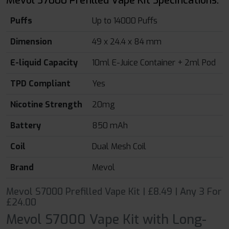
Mevol S7000 Prefilled Vape Kit Specifications:
Puffs
Up to 14000 Puffs
Dimension
49 x 24.4 x 84 mm
E-liquid Capacity
10ml E-Juice Container + 2ml Pod
TPD Compliant
Yes
Nicotine Strength
20mg
Battery
850 mAh
Coil
Dual Mesh Coil
Brand
Mevol
Mevol S7000 Prefilled Vape Kit | £8.49 | Any 3 For
£24.00
Mevol S7000 Vape Kit with Long-