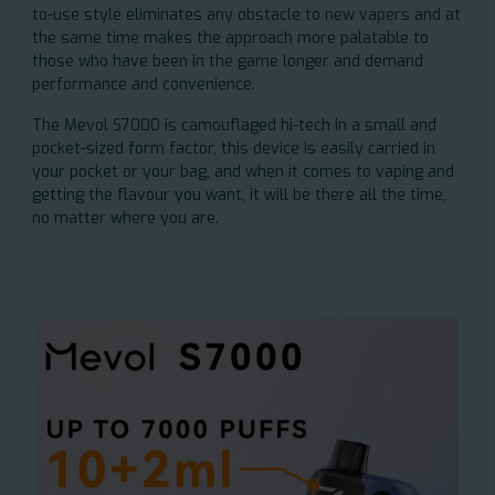
to-use style eliminates any obstacle to new vapers and at
the same time makes the approach more palatable to
those who have been in the game longer and demand
performance and convenience.
The Mevol S7000 is camouflaged hi-tech in a small and
pocket-sized form factor, this device is easily carried in
your pocket or your bag, and when it comes to vaping and
getting the flavour you want, it will be there all the time,
no matter where you are.