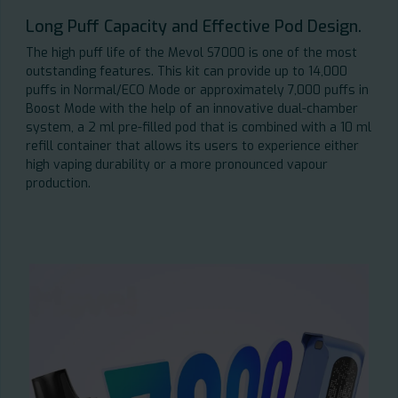
Long Puff Capacity and Effective Pod Design.
The high puff life of the Mevol S7000 is one of the most
outstanding features. This kit can provide up to 14,000
puffs in Normal/ECO Mode or approximately 7,000 puffs in
Boost Mode with the help of an innovative dual-chamber
system, a 2 ml pre-filled pod that is combined with a 10 ml
refill container that allows its users to experience either
high vaping durability or a more pronounced vapour
production.