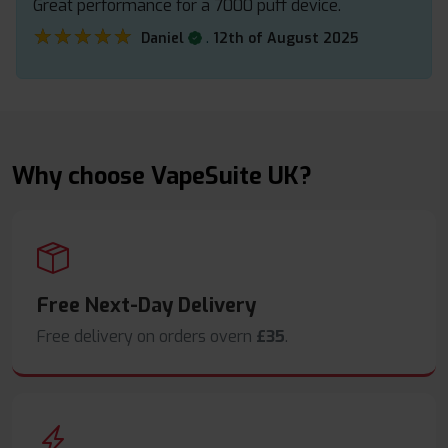
Great performance for a 7000 puff device.
★★★★★
★★★★★
.
Daniel
12th of August 2025
Why choose VapeSuite UK?
Free Next-Day Delivery
Free delivery on orders overn
£35
.