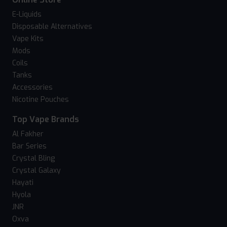
E-Liquids
Disposable Alternatives
Vape Kits
Mods
Coils
Tanks
Accessories
Nicotine Pouches
Top Vape Brands
Al Fakher
Bar Series
Crystal Bling
Crystal Galaxy
Hayati
Hyola
JNR
Oxva