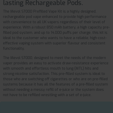
lasting Rechargeable Pods.
The Mevol S7000 Prefilled Vape Kit is a highly designed,
rechargeable pod vape enhanced to provide high performance
with convenience to all UK vapers regardless of their level of
experience. With a robust 850 mAh battery, a high capacity pre-
filled pod system, and up to 14,000 puffs per charge, this kit is
ideal to the customer who wants to have a reliable, high-cost-
effective vaping system with superior flavour and consistent
functionality.
The Mevol S7000, designed to meet the needs of the modern
vaper provides an easy to activate draw-resistance experience
with smooth and effortless mouth to lung (MTL) hits and
strong nicotine satisfaction. This pre-filled system is ideal to
those who are switching off cigarettes or who are on pre-filled
systems because it has all the features of a pre-filled system
without needing a messy refill of e-juice or the system does
not have to be refilled wrestling with a set of e-juice.