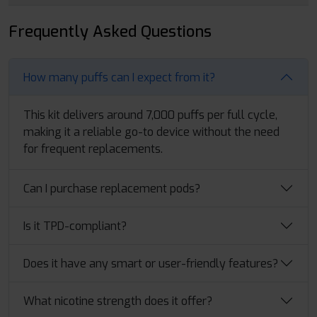
Frequently Asked Questions
How many puffs can I expect from it?
This kit delivers around 7,000 puffs per full cycle,
making it a reliable go-to device without the need
for frequent replacements.
Can I purchase replacement pods?
Is it TPD-compliant?
Does it have any smart or user-friendly features?
What nicotine strength does it offer?