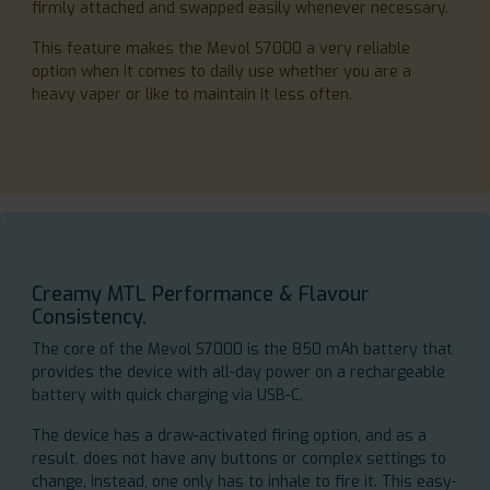
firmly attached and swapped easily whenever necessary.
This feature makes the Mevol S7000 a very reliable
option when it comes to daily use whether you are a
heavy vaper or like to maintain it less often.
Creamy MTL Performance & Flavour
Consistency.
The core of the Mevol S7000 is the 850 mAh battery that
provides the device with all-day power on a rechargeable
battery with quick charging via USB-C.
The device has a draw-activated firing option, and as a
result, does not have any buttons or complex settings to
change, instead, one only has to inhale to fire it. This easy-