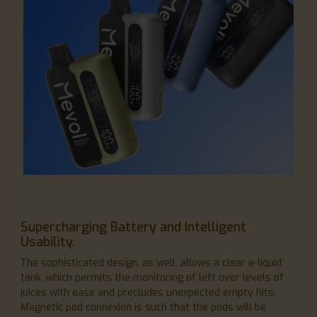
Supercharging Battery and Intelligent
Usability.
The sophisticated design, as well, allows a clear e-liquid
tank, which permits the monitoring of left over levels of
juices with ease and precludes unexpected empty hits.
Magnetic pod connexion is such that the pods will be