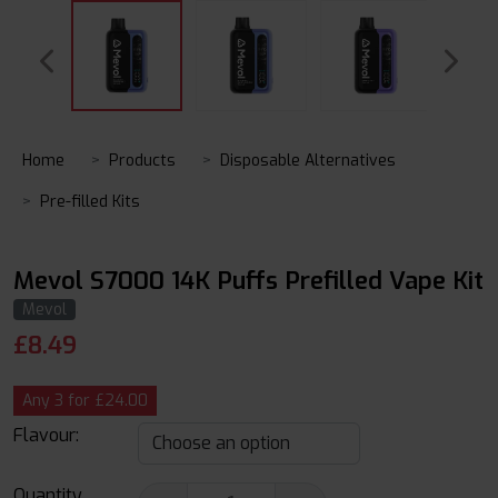
Home
Products
Disposable Alternatives
Pre-filled Kits
Mevol S7000 14K Puffs Prefilled Vape Kit
Mevol
£
8.49
Any 3 for £24.00
Flavour:
Quantity