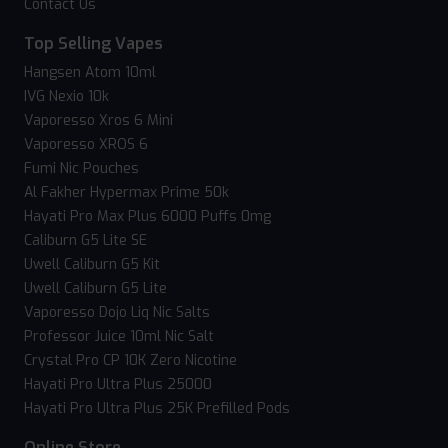
Contact Us
Top Selling Vapes
Hangsen Atom 10ml
IVG Nexio 10k
Vaporesso Xros 6 Mini
Vaporesso XROS 6
Fumi Nic Pouches
Al Fakher Hypermax Prime 50k
Hayati Pro Max Plus 6000 Puffs 0mg
Caliburn G5 Lite SE
Uwell Caliburn G5 Kit
Uwell Caliburn G5 Lite
Vaporesso Dojo Liq Nic Salts
Professor Juice 10ml Nic Salt
Crystal Pro CP 10K Zero Nicotine
Hayati Pro Ultra Plus 25000
Hayati Pro Ultra Plus 25K Prefilled Pods
Online Store