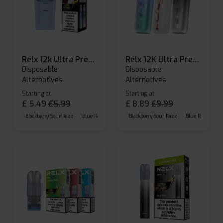
Relx 12k Ultra Prefilled Pods
Relx 12K Ultra Prefilled Pod Kit
Disposable
Disposable
Alternatives
Alternatives
Starting at
Starting at
£
5.49
£
5.99
£
8.89
£
9.99
Blackberry Sour Razz
Blue Raspberry GB
Blackberry Sour Razz
Blue Razz Lemon
Blue Raspberry 