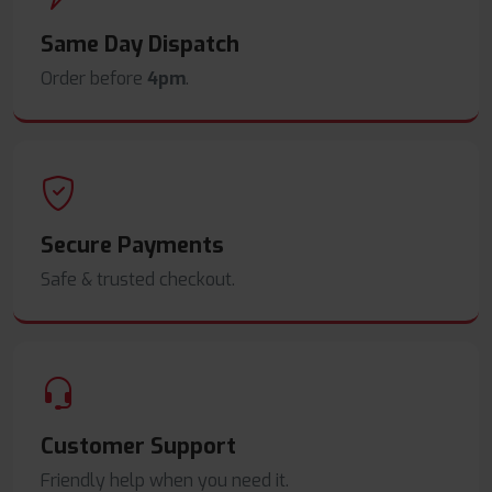
Same Day Dispatch
Order before
4pm
.
Secure Payments
Safe & trusted checkout.
Customer Support
Friendly help when you need it.