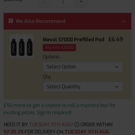
-
+
We Also Recommend
£6.49
Mevol S7000 Prefilled Pod
Any 4 for £24.00
Options
Qty
£50 more to get a chance to roll a mystery box for
exciting prizes. Sign in required!
NEED IT BY
TUESDAY 11TH AUG?
ORDER WITHIN
57
:
35
:
27
FOR DELIVERY ON
TUESDAY 11TH AUG