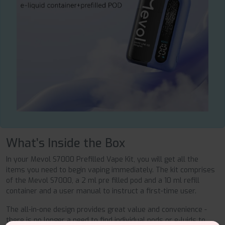
What’s Inside the Box
In your Mevol S7000 Prefilled Vape Kit, you will get all the
items you need to begin vaping immediately. The kit comprises
of the Mevol S7000, a 2 ml pre filled pod and a 10 ml refill
container and a user manual to instruct a first-time user.
The all-in-one design provides great value and convenience -
there is no longer a need to find individual pods or e-luids to