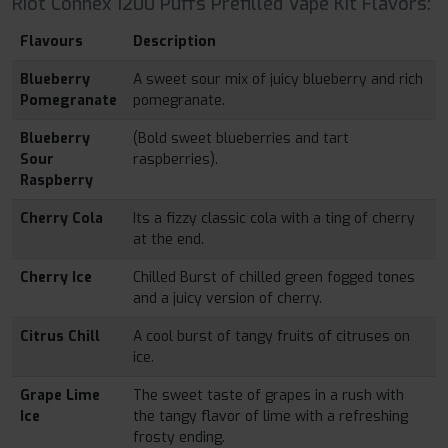
Riot Connex 1200 Puffs Prefilled Vape Kit Flavors:
Flavours
Description
Blueberry
A sweet sour mix of juicy blueberry and rich
Pomegranate
pomegranate.
Blueberry
(Bold sweet blueberries and tart
Sour
raspberries).
Raspberry
Cherry Cola
Its a fizzy classic cola with a ting of cherry
at the end.
Cherry Ice
Chilled Burst of chilled green fogged tones
and a juicy version of cherry.
Citrus Chill
A cool burst of tangy fruits of citruses on
ice.
Grape Lime
The sweet taste of grapes in a rush with
Ice
the tangy flavor of lime with a refreshing
frosty ending.