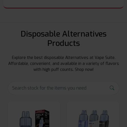
Disposable Alternatives
Products
Explore the best disposable Alternatives at Vape Suite.
Affordable, convenient, and available in a variety of flavors
with high puff counts. Shop now!