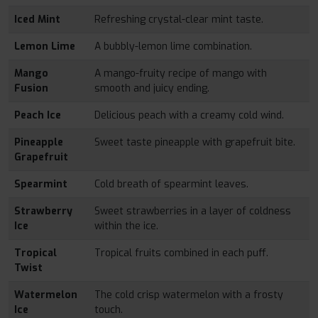
Iced Mint
Refreshing crystal-clear mint taste.
Lemon Lime
A bubbly-lemon lime combination.
Mango
A mango-fruity recipe of mango with
Fusion
smooth and juicy ending.
Peach Ice
Delicious peach with a creamy cold wind.
Pineapple
Sweet taste pineapple with grapefruit bite.
Grapefruit
Spearmint
Cold breath of spearmint leaves.
Strawberry
Sweet strawberries in a layer of coldness
Ice
within the ice.
Tropical
Tropical fruits combined in each puff.
Twist
Watermelon
The cold crisp watermelon with a frosty
Ice
touch.