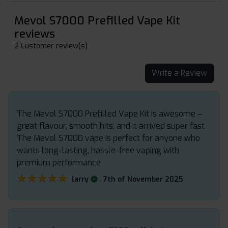
Mevol S7000 Prefilled Vape Kit
reviews
2 Customer review(s)
Write a Review
The Mevol S7000 Prefilled Vape Kit is awesome –
great flavour, smooth hits, and it arrived super fast
The Mevol S7000 vape is perfect for anyone who
wants long-lasting, hassle-free vaping with
premium performance
★★★★★
★★★★★
.
larry
7th of November 2025