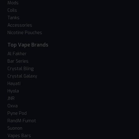
Mods
Coils
Tanks
Accessories
Nicotine Pouches
Top Vape Brands
Al Fakher
Bar Series
Crystal Bling
Crystal Galaxy
Hayati
Hyola
JNR
Oxva
Pyne Pod
RandM Fumot
Suonon
Vapes Bars