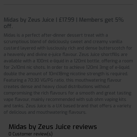
Midas by Zeus Juice | £17.99 | Members get 5%
off.
Midas is a perfect after-dinner dessert treat with a
scrumptious blend of deliciously sweet and creamy vanilla
custard layered with lusciously rich and dense butterscotch for
a heavenly and divine e-juice flavour. Zeus Juice shortfills are
available with a 100ml e-liquid in a 120ml bottle, offering a room
for 2x10ml nic shots. In order to achieve 120ml 3mg of e-liquid,
double the amount of 10ml18mg nicotine strength is required.
Featuring a 70:30 VG/PG ratio, this mouthwatering flavour
creates dense and heavy cloud distributions without
compromising the rich flavours for a smooth and great tasting
vape flavour, mainly recommended with sub ohm vaping kits
and tanks. Zeus Juice is a U.K based brand that offers a variety
of delicious and mouthwatering flavours.
Midas by Zeus Juice reviews
0 Customer review(s)