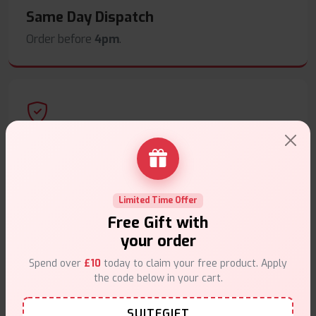
Same Day Dispatch
Order before
4pm
.
Secure Payments
Safe & trusted checkout.
Limited Time Offer
Free Gift with
your order
Spend over
£10
today to claim your free product. Apply
Customer Support
the code below in your cart.
Friendly help when you need it.
SUITEGIFT