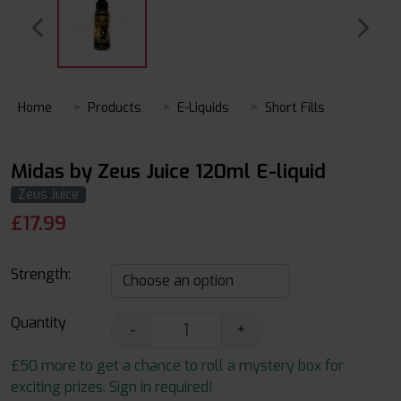
Home
Products
E-Liquids
Short Fills
Midas by Zeus Juice 120ml E-liquid
Zeus Juice
£
17.99
Strength:
Quantity
-
+
£50 more to get a chance to roll a mystery box for
exciting prizes. Sign in required!