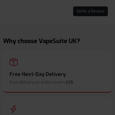
Write a Review
Why choose VapeSuite UK?
Free Next-Day Delivery
Free delivery on orders overn
£35
.