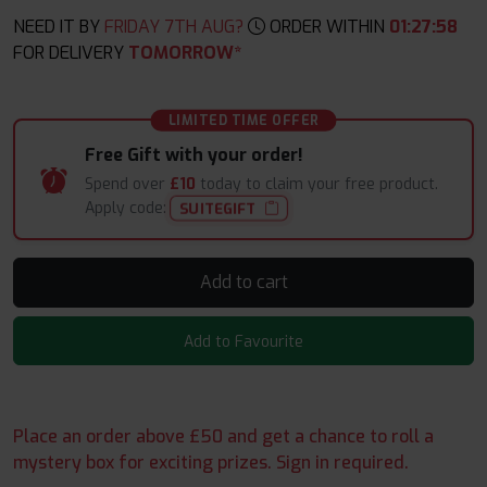
NEED IT BY
FRIDAY 7TH AUG?
ORDER WITHIN
01
:
27
:
57
FOR DELIVERY
TOMORROW*
LIMITED TIME OFFER
Free Gift with your order!
Spend over
£10
today to claim your free product.
Apply code:
SUITEGIFT
Add to cart
Add to Favourite
Place an order above £50 and get a chance to roll a
mystery box for exciting prizes. Sign in required.