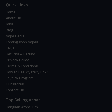
Quick Links
Home
About Us
Jobs
Blog
Vape Deals
Coming soon Vapes
FAQs
Returns & Refund
Privacy Policy
Terms & Conditions
How to use Mystery Box?
Loyalty Program
Our stores
Contact Us
Top Selling Vapes
Hangsen Atom 10ml