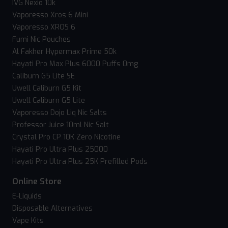
IVG Nexio 10k
Vaporesso Xros 6 Mini
Vaporesso XROS 6
Fumi Nic Pouches
Al Fakher Hypermax Prime 50k
Hayati Pro Max Plus 6000 Puffs 0mg
Caliburn G5 Lite SE
Uwell Caliburn G5 Kit
Uwell Caliburn G5 Lite
Vaporesso Dojo Liq Nic Salts
Professor Juice 10ml Nic Salt
Crystal Pro CP 10K Zero Nicotine
Hayati Pro Ultra Plus 25000
Hayati Pro Ultra Plus 25K Prefilled Pods
Online Store
E-Liquids
Disposable Alternatives
Vape Kits