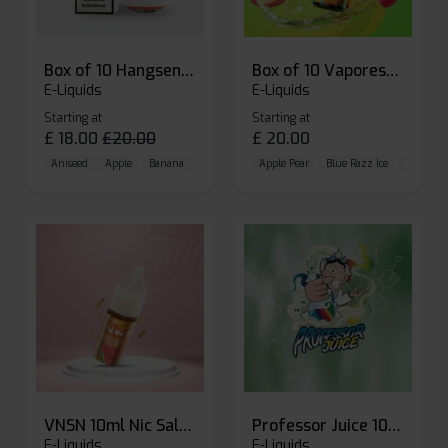
Box of 10 Hangsen Atom 10ml E-liquid
Box of 10 Vaporesso Dojo Liq Nic Salts E-liquid
E-Liquids
E-Liquids
Starting at
Starting at
£
18.00
£
20.00
£
20.00
Aniseed
Apple
Banana
Apple Pear
Blue Razz Ice
Blueberr
VNSN 10ml Nic Salt E-liquid
Professor Juice 10ml Nic Salt E-liquid (Box of 10)
E-Liquids
E-Liquids