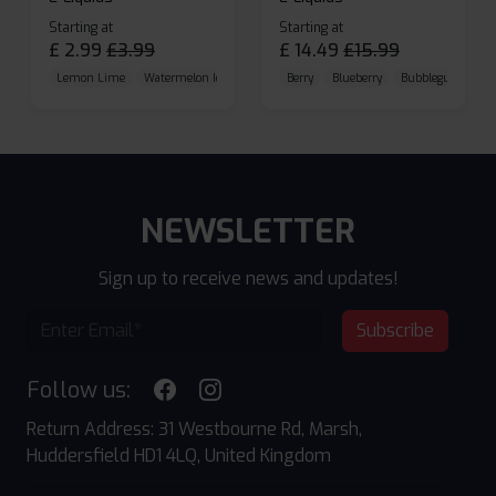
Starting at
Starting at
£
2.99
£
3.99
£
14.49
£
15.99
Lemon Lime
Watermelon Ice
Blueberry Raspberry
Berry
Blueberry
Bubblegum Cherr
NEWSLETTER
Sign up to receive news and updates!
Subscribe
Follow us:
Return Address: 31 Westbourne Rd, Marsh,
Huddersfield HD1 4LQ, United Kingdom