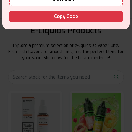
Copy Code
E-Liquids Products
Explore a premium selection of e-liquids at Vape Suite.
From rich flavors to smooth hits, find the perfect blend for
your vape. Shop now for the best experience!