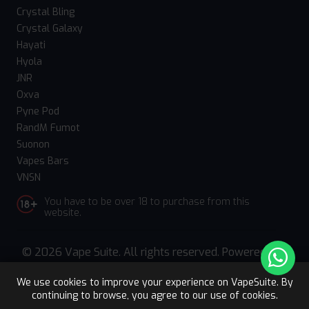
Crystal Bling
Crystal Galaxy
Hayati
Hyola
JNR
Oxva
Pyne Pod
RandM Fumot
Suonon
Vapes Bars
VNSN
You have to be over 18 to purchase from this
website.
© 2026 Vape Suite. All rights reserved. Powered
by
WebComforts
We use cookies to improve your experience on VapeSuite. By
continuing to browse, you agree to our use of cookies.
Upto 15% OFF
Register