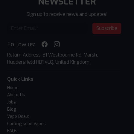
NEWSLETTER
Sign up to receive news and updates!
Subscribe
Follow us:
Return Address: 31 Westbourne Rd, Marsh,
Huddersfield HD1 4LQ, United Kingdom
Quick Links
Home
About Us
Jobs
Blog
Vape Deals
Coming soon Vapes
FAQs