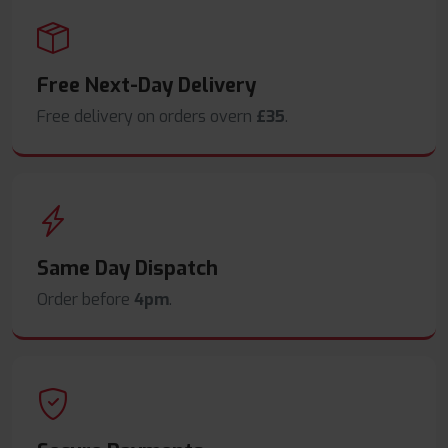
Free Next-Day Delivery
Free delivery on orders overn
£35
.
Same Day Dispatch
Order before
4pm
.