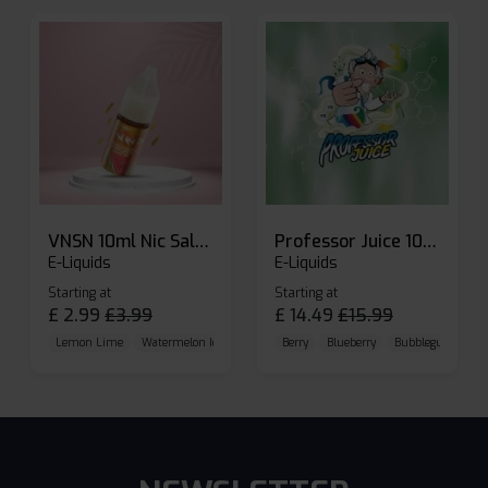
VNSN 10ml Nic Salt E-liquid
Professor Juice 10ml Nic Salt E-liquid (Box of 10)
E-Liquids
E-Liquids
Starting at
Starting at
£
2.99
£
3.99
£
14.49
£
15.99
Lemon Lime
Watermelon Ice
Blueberry Raspberry
Berry
Blueberry
Bubblegum Cherr