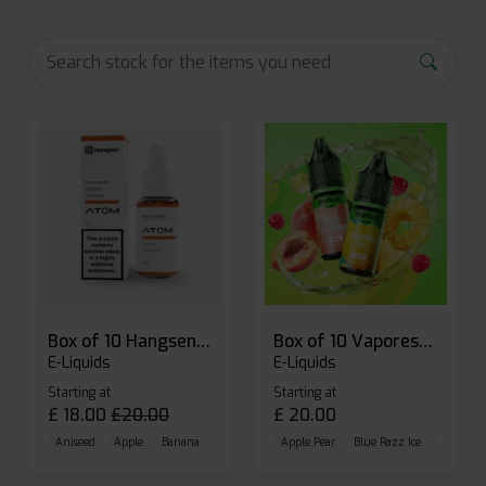
Box of 10 Hangsen Atom 10ml E-liquid
Box of 10 Vaporesso Dojo Liq Nic Salts E-liquid
E-Liquids
E-Liquids
Starting at
Starting at
£
18.00
£
20.00
£
20.00
Aniseed
Apple
Banana
Apple Pear
Blue Razz Ice
Blueberr