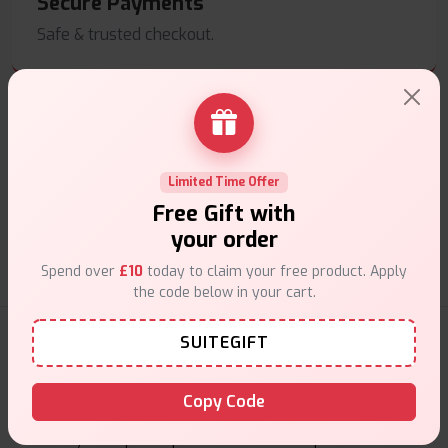
Secure Payments
Safe & trusted checkout.
Customer Support
Limited Time Offer
Free Gift with
Friendly help when you need it.
your order
Spend over
£10
today to claim your free product. Apply
the code below in your cart.
E-Liquids Products
SUITEGIFT
Explore a premium selection of e-liquids at Vape Suite.
Copy Code
From rich flavors to smooth hits, find the perfect blend for
your vape. Shop now for the best experience!