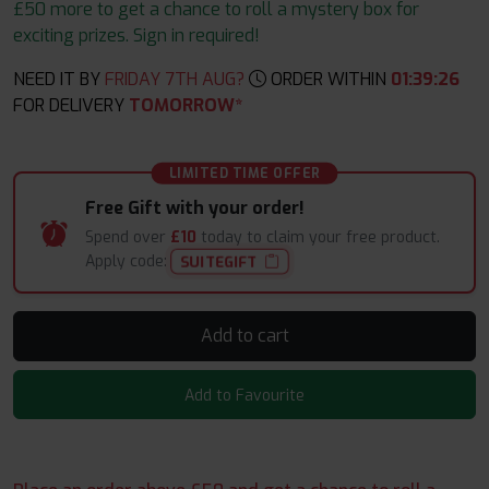
£50 more to get a chance to roll a mystery box for
exciting prizes. Sign in required!
NEED IT BY
FRIDAY 7TH AUG?
ORDER WITHIN
01
:
39
:
24
FOR DELIVERY
TOMORROW*
LIMITED TIME OFFER
Free Gift with your order!
Spend over
£10
today to claim your free product.
Apply code:
SUITEGIFT
Add to cart
Add to Favourite