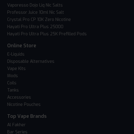
Vaporesso Dojo Liq Nic Salts
Professor Juice 10ml Nic Salt
Crystal Pro CP 10K Zero Nicotine
Hayati Pro Ultra Plus 25000
Hayati Pro Ultra Plus 25K Prefilled Pods
Online Store
E-Liquids
Disposable Alternatives
Vape Kits
Mods
Coils
Tanks
Accessories
Nicotine Pouches
Top Vape Brands
Al Fakher
Bar Series