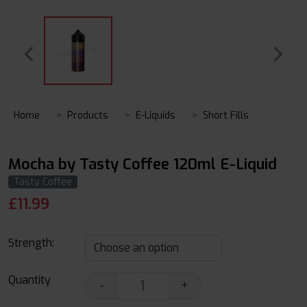
Home
Products
E-Liquids
Short Fills
Mocha by Tasty Coffee 120ml E-Liquid
Tasty Coffee
£
11.99
Strength:
Quantity
-
+