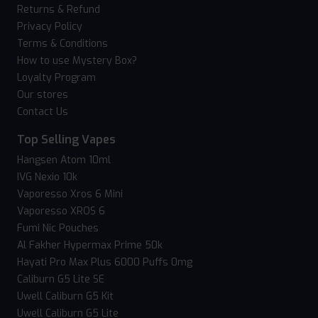
Returns & Refund
Privacy Policy
Terms & Conditions
How to use Mystery Box?
Loyalty Program
Our stores
Contact Us
Top Selling Vapes
Hangsen Atom 10ml
IVG Nexio 10k
Vaporesso Xros 6 Mini
Vaporesso XROS 6
Fumi Nic Pouches
Al Fakher Hypermax Prime 50k
Hayati Pro Max Plus 6000 Puffs 0mg
Caliburn G5 Lite SE
Uwell Caliburn G5 Kit
Uwell Caliburn G5 Lite