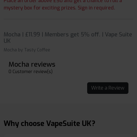
Place an order above £50 and get a chance to roll a
mystery box for exciting prizes. Sign in required.
Mocha | £11.99 | Members get 5% off. | Vape Suite
UK
Mocha by Tasty Coffee
Mocha reviews
0 Customer review(s)
Write a Review
Why choose VapeSuite UK?