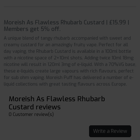
Moreish As Flawless Rhubarb Custard | £15.99 |
Members get 5% off.
A unique blend of tangy rhubarb accompanied with sweet and
creamy custard for an amazingly fruity vape. Perfect for all
day vaping, the Rhubarb Custard is available in a 100ml bottle
with a nicotine space of 2×10ml shots. Adding twice 10ml 18mg
nicotine will result in 120ml 3mg of e-liquid. With a 70%VG base,
these e-liquids create large vapours with rich flavours, perfect
for sub ohm vaping. Moreish Puff has delivered a number of e-
liquid collections with great tasting flavours across Europe.
Moreish As Flawless Rhubarb
Custard reviews
0 Customer review(s)
Write a Review