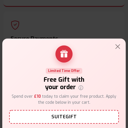
Secure Payments
Safe & trusted checkout.
Limited Time Offer
Free Gift with
your order
Customer Support
Spend over
£10
today to claim your free product. Apply
Friendly help when you need it.
the code below in your cart.
SUITEGIFT