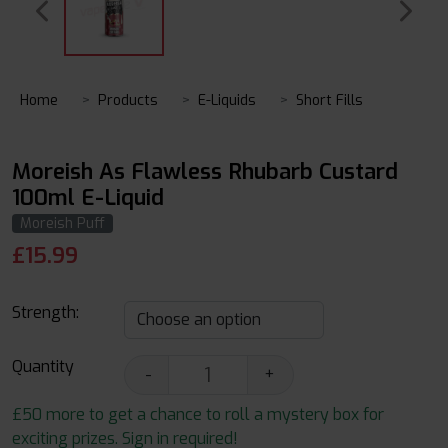
Home
Products
E-Liquids
Short Fills
Moreish As Flawless Rhubarb Custard
100ml E-Liquid
Moreish Puff
£
15.99
Strength:
Quantity
-
+
£50 more to get a chance to roll a mystery box for
exciting prizes. Sign in required!