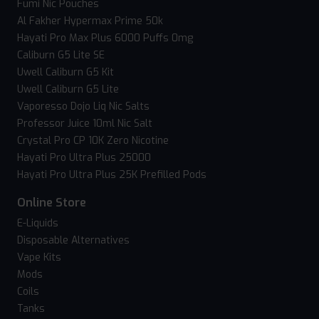
Fumi Nic Pouches
Al Fakher Hypermax Prime 50k
Hayati Pro Max Plus 6000 Puffs 0mg
Caliburn G5 Lite SE
Uwell Caliburn G5 Kit
Uwell Caliburn G5 Lite
Vaporesso Dojo Liq Nic Salts
Professor Juice 10ml Nic Salt
Crystal Pro CP 10K Zero Nicotine
Hayati Pro Ultra Plus 25000
Hayati Pro Ultra Plus 25K Prefilled Pods
Online Store
E-Liquids
Disposable Alternatives
Vape Kits
Mods
Coils
Tanks