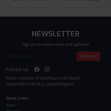
NEWSLETTER
Sign up to receive news and updates!
Subscribe
Follow us:
Return Address: 31 Westbourne Rd, Marsh,
Huddersfield HD1 4LQ, United Kingdom
Quick Links
Home