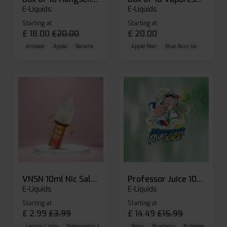
E-Liquids
E-Liquids
Starting at
Starting at
£
18.00
£
20.00
£
20.00
Aniseed
Apple
Banana
Apple Pear
Blue Razz Ice
Blueberr
VNSN 10ml Nic Salt E-liquid
Professor Juice 10ml Nic Salt E-liquid (Box of 10)
E-Liquids
E-Liquids
Starting at
Starting at
£
2.99
£
3.99
£
14.49
£
15.99
Lemon Lime
Watermelon Ice
Blueberry Raspberry
Berry
Blueberry
Bubblegum Cherr