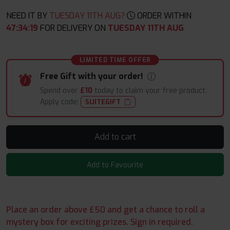
NEED IT BY
TUESDAY 11TH AUG?
ORDER WITHIN
47
:
34
:
17
FOR DELIVERY ON
TUESDAY 11TH AUG
LIMITED TIME OFFER
Free Gift with your order!
Spend over
£10
today to claim your free product.
Apply code:
SUITEGIFT
Add to cart
Add to Favourite
Place an order above £50 and get a chance to roll a
mystery box for exciting prizes. Sign in required.