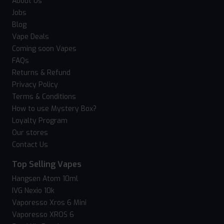
About Us
Jobs
Blog
Vape Deals
Coming soon Vapes
FAQs
Returns & Refund
Privacy Policy
Terms & Conditions
How to use Mystery Box?
Loyalty Program
Our stores
Contact Us
Top Selling Vapes
Hangsen Atom 10ml
IVG Nexio 10k
Vaporesso Xros 6 Mini
Vaporesso XROS 6