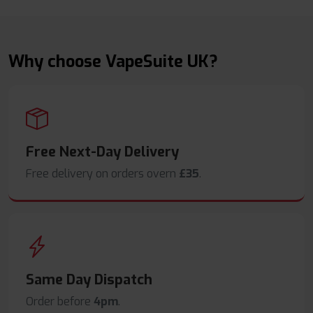
Why choose VapeSuite UK?
Free Next-Day Delivery
Free delivery on orders overn
£35
.
Same Day Dispatch
Order before
4pm
.