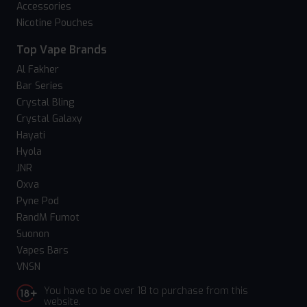
Accessories
Nicotine Pouches
Top Vape Brands
Al Fakher
Bar Series
Crystal Bling
Crystal Galaxy
Hayati
Hyola
JNR
Oxva
Pyne Pod
RandM Fumot
Suonon
Vapes Bars
VNSN
You have to be over 18 to purchase from this
website.