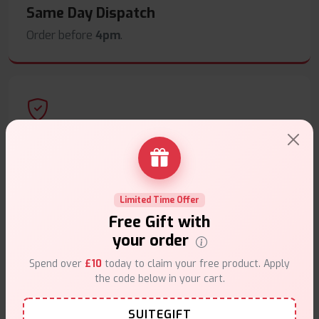
Same Day Dispatch
Order before
4pm
.
Secure Payments
Safe & trusted checkout.
Limited Time Offer
Free Gift with
your order
Spend over
£10
today to claim your free product. Apply
Customer Support
the code below in your cart.
Friendly help when you need it.
SUITEGIFT