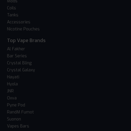
Mods
Coils
Tanks
Accessories
Nicotine Pouches
Top Vape Brands
Al Fakher
Bar Series
Crystal Bling
Crystal Galaxy
Hayati
Hyola
JNR
Oxva
Pyne Pod
RandM Fumot
Suonon
Vapes Bars