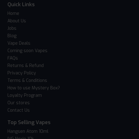
Quick Links
Home
About Us
Jobs
Blog
Vape Deals
Coming soon Vapes
FAQs
Returns & Refund
Privacy Policy
Terms & Conditions
How to use Mystery Box?
Loyalty Program
Our stores
Contact Us
Top Selling Vapes
Hangsen Atom 10ml
IVG Nexio 10k