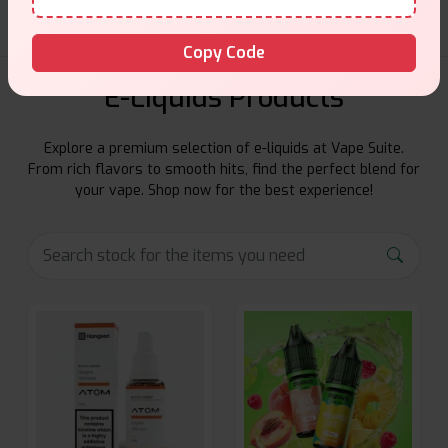
Copy Code
E-Liquids Products
Explore a premium selection of e-liquids at Vape Suite.
From rich flavors to smooth hits, find the perfect blend for
your vape. Shop now for the best experience!