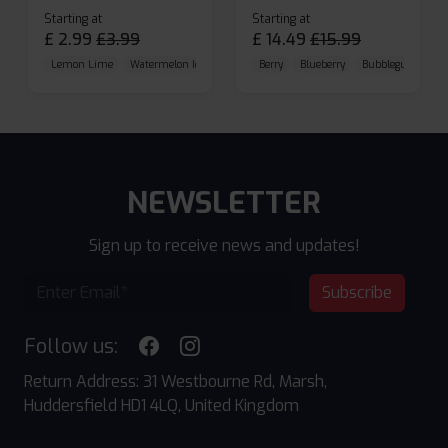
Starting at
Starting at
£
2.99
£
3.99
£
14.49
£
15.99
Lemon Lime
Watermelon Ice
Blueberry Raspberry
Berry
Blueberry
Bubblegum Cherr
NEWSLETTER
Sign up to receive news and updates!
Subscribe
Follow us:
Return Address: 31 Westbourne Rd, Marsh,
Huddersfield HD1 4LQ, United Kingdom