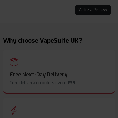
Write a Review
Why choose VapeSuite UK?
Free Next-Day Delivery
Free delivery on orders overn
£35
.