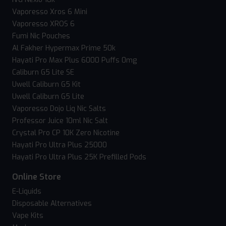
Vaporesso Xros 6 Mini
Vaporesso XROS 6
Fumi Nic Pouches
Al Fakher Hypermax Prime 50k
Hayati Pro Max Plus 6000 Puffs 0mg
Caliburn G5 Lite SE
Uwell Caliburn G5 Kit
Uwell Caliburn G5 Lite
Vaporesso Dojo Liq Nic Salts
Professor Juice 10ml Nic Salt
Crystal Pro CP 10K Zero Nicotine
Hayati Pro Ultra Plus 25000
Hayati Pro Ultra Plus 25K Prefilled Pods
Online Store
E-Liquids
Disposable Alternatives
Vape Kits