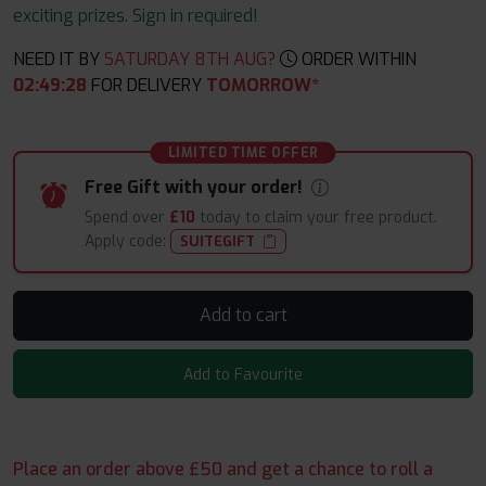
exciting prizes. Sign in required!
NEED IT BY
SATURDAY 8TH AUG?
ORDER WITHIN
02
:
49
:
27
FOR DELIVERY
TOMORROW*
LIMITED TIME OFFER
Free Gift with your order!
Spend over
£10
today to claim your free product.
Apply code:
SUITEGIFT
Add to cart
Add to Favourite
Place an order above £50 and get a chance to roll a