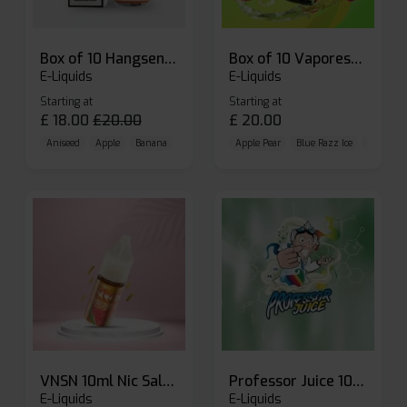
Box of 10 Hangsen Atom 10ml E-liquid
Box of 10 Vaporesso Dojo Liq Nic Salts E-liquid
E-Liquids
E-Liquids
Starting at
Starting at
£
18.00
£
20.00
£
20.00
Aniseed
Apple
Banana
Apple Pear
Blue Razz Ice
Blueberr
VNSN 10ml Nic Salt E-liquid
Professor Juice 10ml Nic Salt E-liquid (Box of 10)
E-Liquids
E-Liquids