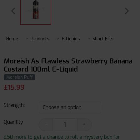
Home
Products
E-Liquids
Short Fills
Moreish As Flawless Strawberry Banana
Custard 100ml E-Liquid
Moreish Puff
£
15.99
Strength:
Quantity
-
+
£50 more to get a chance to roll a mystery box for