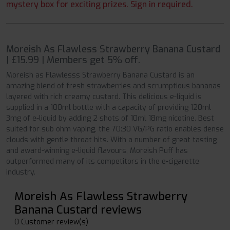
mystery box for exciting prizes. Sign in required.
Moreish As Flawless Strawberry Banana Custard
| £15.99 | Members get 5% off.
Moreish as Flawlesss Strawberry Banana Custard is an
amazing blend of fresh strawberries and scrumptious bananas
layered with rich creamy custard. This delicious e-liquid is
supplied in a 100ml bottle with a capacity of providing 120ml
3mg of e-liquid by adding 2 shots of 10ml 18mg nicotine. Best
suited for sub ohm vaping, the 70:30 VG/PG ratio enables dense
clouds with gentle throat hits. With a number of great tasting
and award-winning e-liquid flavours, Moreish Puff has
outperformed many of its competitors in the e-cigarette
industry.
Moreish As Flawless Strawberry
Banana Custard reviews
0 Customer review(s)