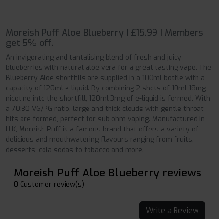
Moreish Puff Aloe Blueberry | £15.99 | Members
get 5% off.
An invigorating and tantalising blend of fresh and juicy
blueberries with natural aloe vera for a great tasting vape. The
Blueberry Aloe shortfills are supplied in a 100ml bottle with a
capacity of 120ml e-liquid. By combining 2 shots of 10ml 18mg
nicotine into the shortfill, 120ml 3mg of e-liquid is formed. With
a 70:30 VG/PG ratio, large and thick clouds with gentle throat
hits are formed, perfect for sub ohm vaping. Manufactured in
U.K, Moreish Puff is a famous brand that offers a variety of
delicious and mouthwatering flavours ranging from fruits,
desserts, cola sodas to tobacco and more.
Moreish Puff Aloe Blueberry reviews
0 Customer review(s)
Write a Review