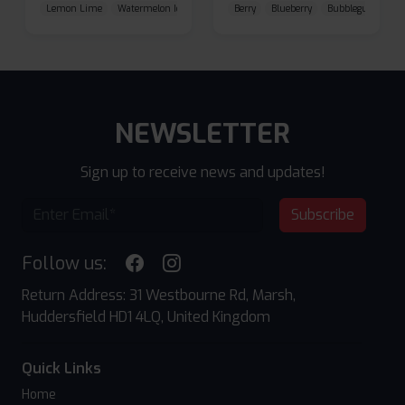
Lemon Lime
Watermelon Ice
Blueberry Raspberry
Berry
Blueberry
Bubblegum Cherr
NEWSLETTER
Sign up to receive news and updates!
Subscribe
Follow us:
Return Address: 31 Westbourne Rd, Marsh,
Huddersfield HD1 4LQ, United Kingdom
Quick Links
Home