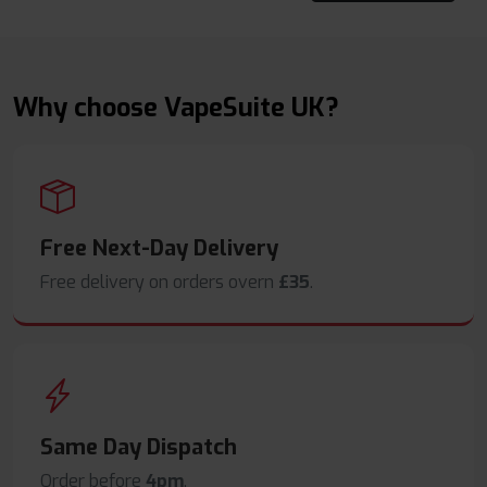
Why choose VapeSuite UK?
Free Next-Day Delivery
Free delivery on orders overn
£35
.
Same Day Dispatch
Order before
4pm
.