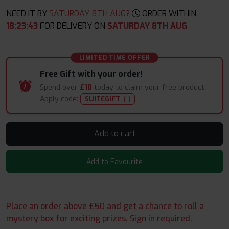
NEED IT BY
SATURDAY 8TH AUG?
ORDER WITHIN
18
:
23
:
41
FOR DELIVERY ON
SATURDAY 8TH AUG
LIMITED TIME OFFER
Free Gift with your order!
Spend over
£10
today to claim your free product.
Apply code:
SUITEGIFT
Add to cart
Add to Favourite
Place an order above £50 and get a chance to roll a
mystery box for exciting prizes. Sign in required.