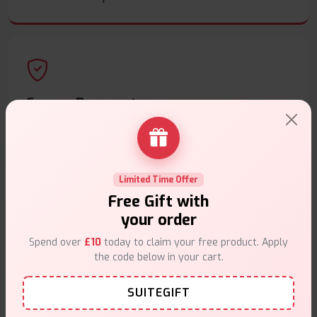
Secure Payments
Safe & trusted checkout.
Limited Time Offer
Free Gift with
your order
Customer Support
Spend over
£10
today to claim your free product. Apply
Friendly help when you need it.
the code below in your cart.
SUITEGIFT