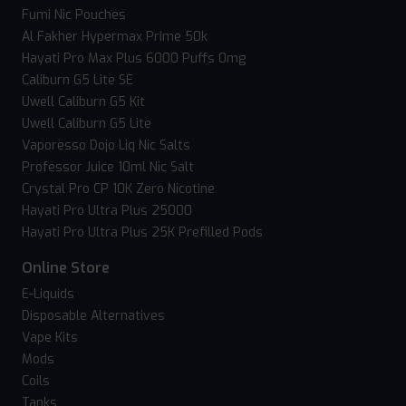
Fumi Nic Pouches
Al Fakher Hypermax Prime 50k
Hayati Pro Max Plus 6000 Puffs 0mg
Caliburn G5 Lite SE
Uwell Caliburn G5 Kit
Uwell Caliburn G5 Lite
Vaporesso Dojo Liq Nic Salts
Professor Juice 10ml Nic Salt
Crystal Pro CP 10K Zero Nicotine
Hayati Pro Ultra Plus 25000
Hayati Pro Ultra Plus 25K Prefilled Pods
Online Store
E-Liquids
Disposable Alternatives
Vape Kits
Mods
Coils
Tanks