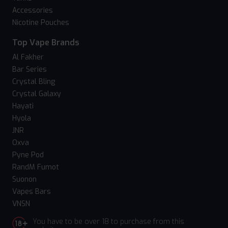
Accessories
Nicotine Pouches
Top Vape Brands
Al Fakher
Bar Series
Crystal Bling
Crystal Galaxy
Hayati
Hyola
JNR
Oxva
Pyne Pod
RandM Fumot
Suonon
Vapes Bars
VNSN
You have to be over 18 to purchase from this