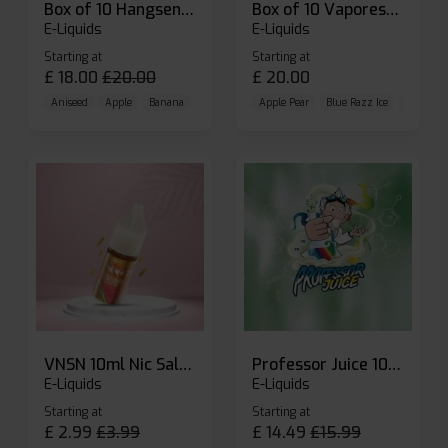
Box of 10 Hangsen Atom 10ml E-liquid
Box of 10 Vaporesso Dojo Liq Nic Salts E-liquid
E-Liquids
E-Liquids
Starting at
Starting at
£
18.00
£
20.00
£
20.00
Aniseed
Apple
Banana
Apple Pear
Blue Razz Ice
Blueberr
VNSN 10ml Nic Salt E-liquid
Professor Juice 10ml Nic Salt E-liquid (Box of 10)
E-Liquids
E-Liquids
Starting at
Starting at
£
2.99
£
3.99
£
14.49
£
15.99