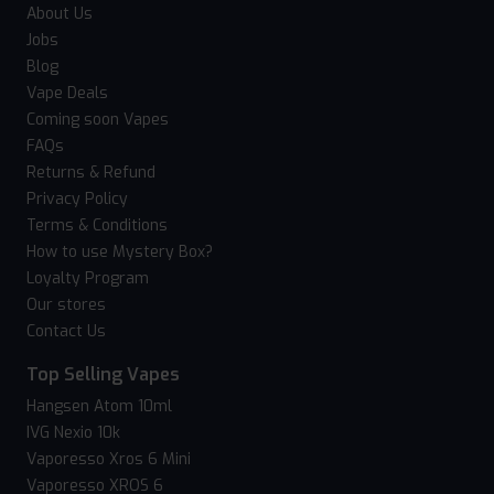
About Us
Jobs
Blog
Vape Deals
Coming soon Vapes
FAQs
Returns & Refund
Privacy Policy
Terms & Conditions
How to use Mystery Box?
Loyalty Program
Our stores
Contact Us
Top Selling Vapes
Hangsen Atom 10ml
IVG Nexio 10k
Vaporesso Xros 6 Mini
Vaporesso XROS 6