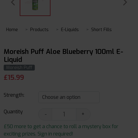
Home
Products
E-Liquids
Short Fills
Moreish Puff Aloe Blueberry 100ml E-
Liquid
Moreish Puff
£
15.99
Strength:
Quantity
-
+
£50 more to get a chance to roll a mystery box for
exciting prizes. Sign in required!