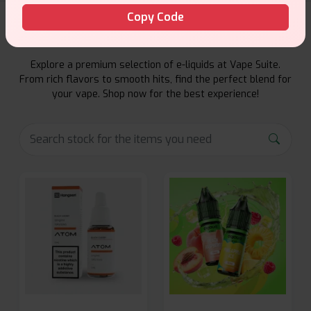
Copy Code
E-Liquids Products
Explore a premium selection of e-liquids at Vape Suite.
From rich flavors to smooth hits, find the perfect blend for
your vape. Shop now for the best experience!