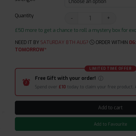
Quantity
-
+
£50 more to get a chance to roll a mystery box for excit
NEED IT BY
SATURDAY 8TH AUG?
ORDER WITHIN
06
TOMORROW*
LIMITED TIME OFFER
Free Gift with your order!
Spend over
£10
today to claim your free product.
Add to cart
Add to Favourite