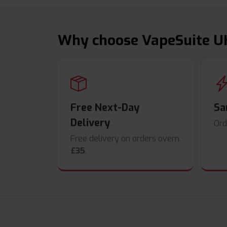
Why choose VapeSuite U
Free Next-Day
Sa
Delivery
Ord
Free delivery on orders overn
£35
.