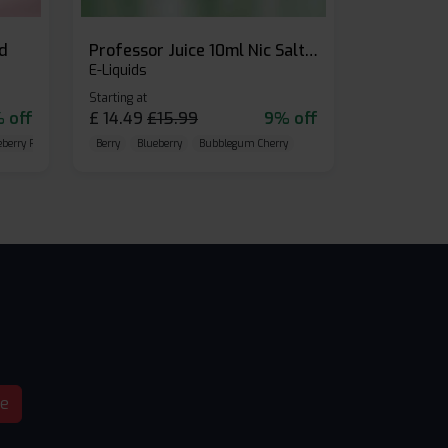
id
Professor Juice 10ml Nic Salt E-liquid (Box of 10)
E-Liquids
Starting at
 off
£
14.49
£
15.99
9% off
eberry Raspberry
Berry
Blueberry
Bubblegum Cherry
be