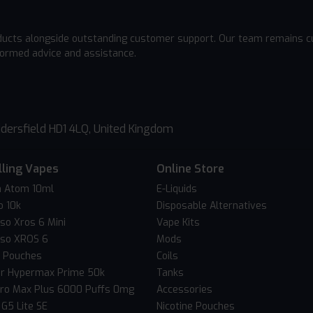
ducts alongside outstanding customer support. Our team remains cu
formed advice and assistance.
dersfield HD1 4LQ, United Kingdom
lling Vapes
Online Store
 Atom 10ml
E-Liquids
o 10k
Disposable Alternatives
so Xros 6 Mini
Vape Kits
so XROS 6
Mods
c Pouches
Coils
er Hypermax Prime 50k
Tanks
Pro Max Plus 6000 Puffs 0mg
Accessories
 G5 Lite SE
Nicotine Pouches