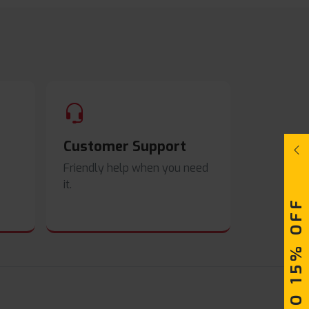
Customer Support
Friendly help when you need
it.
UPTO 15% OFF