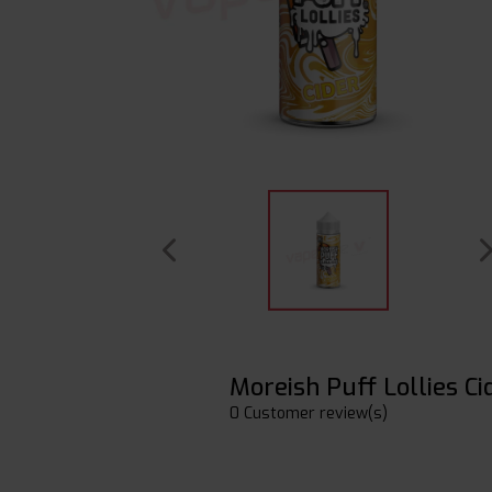
Moreish Puff Lollies Ci
0 Customer review(s)