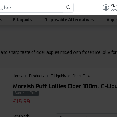
Sign
Acc
ls
E-Liquids
Disposable Alternatives
Vape
 and sharp taste of cider apples mixed with frozen ice lolly for 
Home
Products
E-Liquids
Short Fills
Moreish Puff Lollies Cider 100ml E-Liq
Moreish Puff
£
15.99
Strength: