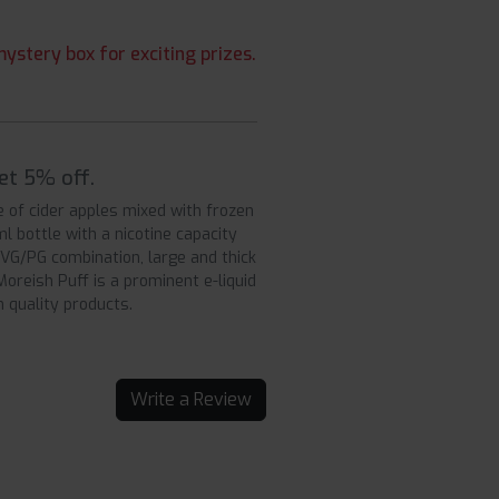
ystery box for exciting prizes.
get 5% off.
e of cider apples mixed with frozen
0ml bottle with a nicotine capacity
0 VG/PG combination, large and thick
oreish Puff is a prominent e-liquid
 quality products.
Write a Review