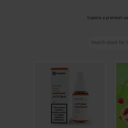
Explore a premium sel