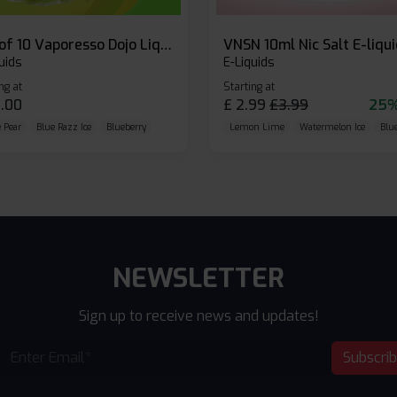
Box of 10 Vaporesso Dojo Liq Nic Salts E-liquid
VNSN 10ml Nic Salt E-liqu
uids
E-Liquids
ng at
Starting at
.00
£
2.99
£
3.99
25%
 Pear
Blue Razz Ice
Blueberry
Lemon Lime
Watermelon Ice
Blu
NEWSLETTER
Sign up to receive news and updates!
Subscri