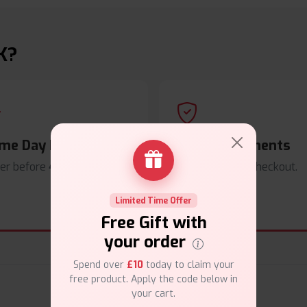
K?
me Day Dispatch
Secure Payments
er before
4pm
.
Safe & trusted checkout.
Limited Time Offer
Free Gift with
your order
Spend over
£10
today to claim your
free product. Apply the code below in
your cart.