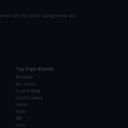
rrent with the latest vaping trends and
Top Vape Brands
Al Fakher
Bar Series
Crystal Bling
Crystal Galaxy
Hayati
Hyola
JNR
Oxva