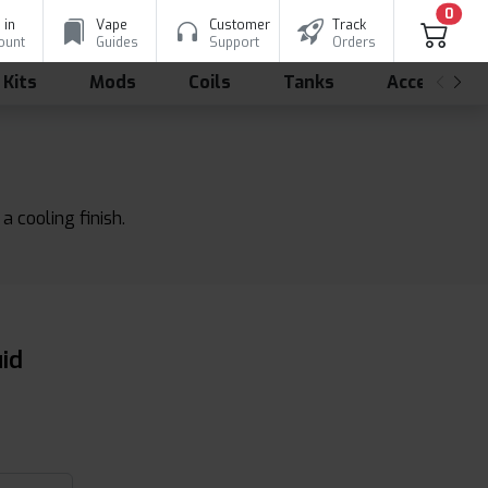
0
 in
Vape
Customer
Track
ount
Guides
Support
Orders
 Kits
Mods
Coils
Tanks
Accessorie
a cooling finish.
uid