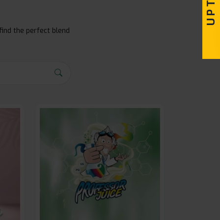
find the perfect blend