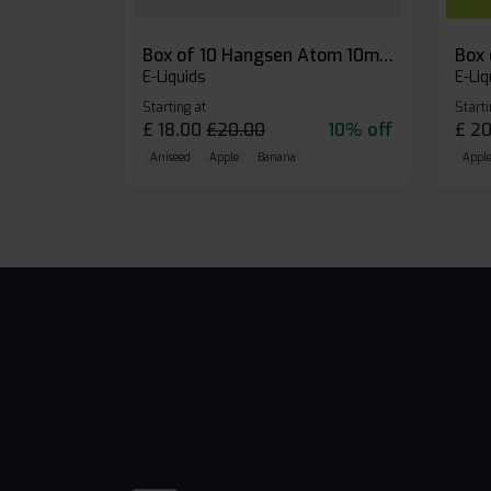
Box of 10 Hangsen Atom 10ml E-liquid
E-Liquids
E-Liq
Starting at
Starti
£
18.00
£
20.00
10% off
£
20
Aniseed
Apple
Banana
Apple