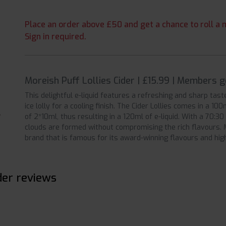
Place an order above £50 and get a chance to roll a m
Sign in required.
Moreish Puff Lollies Cider | £15.99 | Members 
This delightful e-liquid features a refreshing and sharp tast
ice lolly for a cooling finish. The Cider Lollies comes in a 10
of 2*10ml, thus resulting in a 120ml of e-liquid. With a 70:3
clouds are formed without compromising the rich flavours. M
brand that is famous for its award-winning flavours and high
der reviews