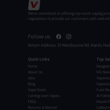
We're committed to offering top-notch vaping pro
regulations to provide our customers with well-in
Follow us:
Return Address: 31 Westbourne Rd, Marsh, Hud
Quick Links
Top Se
Home
Hangsen
About Us
IVG Nexi
Jobs
Vapores
Blog
Vapores
Vape Deals
Fumi Ni
Coming soon Vapes
Al Fakh
FAQs
Hayati 
Returns & Refund
Caliburn