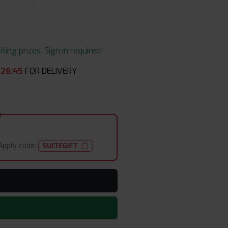
ing prizes. Sign in required!
:
26
:
43
FOR DELIVERY
Apply code:
SUITEGIFT