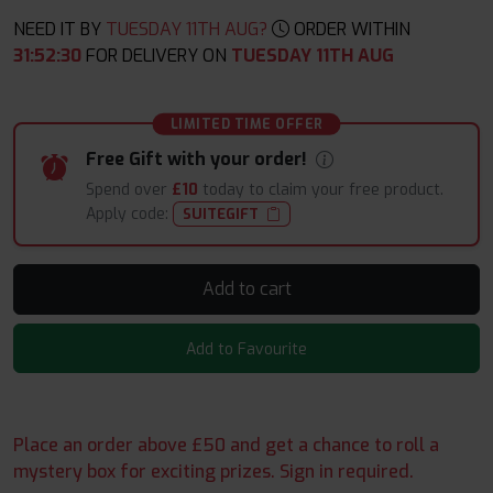
NEED IT BY
TUESDAY 11TH AUG?
ORDER WITHIN
31
:
52
:
29
FOR DELIVERY ON
TUESDAY 11TH AUG
LIMITED TIME OFFER
Free Gift with your order!
Spend over
£10
today to claim your free product.
Apply code:
SUITEGIFT
Add to cart
Add to Favourite
Place an order above £50 and get a chance to roll a
mystery box for exciting prizes. Sign in required.