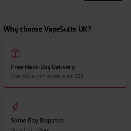
Why choose VapeSuite UK?
Free Next-Day Delivery
Free delivery on orders overn
£35
.
Same Day Dispatch
Order before
4pm
.