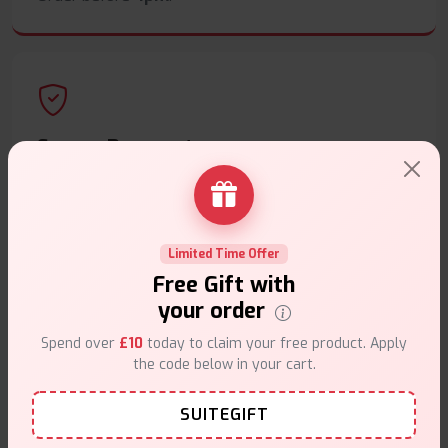
Secure Payments
Safe & trusted checkout.
Limited Time Offer
Free Gift with
your order
Customer Support
Spend over
£10
today to claim your free product. Apply
Friendly help when you need it.
the code below in your cart.
SUITEGIFT