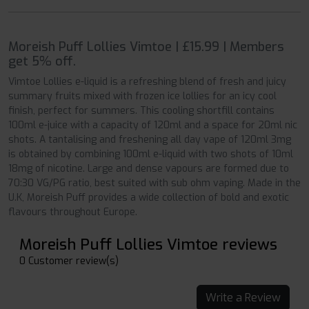
Moreish Puff Lollies Vimtoe | £15.99 | Members
get 5% off.
Vimtoe Lollies e-liquid is a refreshing blend of fresh and juicy
summary fruits mixed with frozen ice lollies for an icy cool
finish, perfect for summers. This cooling shortfill contains
100ml e-juice with a capacity of 120ml and a space for 20ml nic
shots. A tantalising and freshening all day vape of 120ml 3mg
is obtained by combining 100ml e-liquid with two shots of 10ml
18mg of nicotine. Large and dense vapours are formed due to
70:30 VG/PG ratio, best suited with sub ohm vaping. Made in the
U.K, Moreish Puff provides a wide collection of bold and exotic
flavours throughout Europe.
Moreish Puff Lollies Vimtoe reviews
0 Customer review(s)
Write a Review