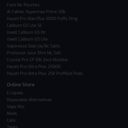
Fumi Nic Pouches
Al Fakher Hypermax Prime 50k
Hayati Pro Max Plus 6000 Puffs 0mg
Caliburn G5 Lite SE
Uwell Caliburn G5 Kit
Uwell Caliburn G5 Lite
Vaporesso Dojo Liq Nic Salts
Professor Juice 10ml Nic Salt
Crystal Pro CP 10K Zero Nicotine
Hayati Pro Ultra Plus 25000
Hayati Pro Ultra Plus 25K Prefilled Pods
Online Store
E-Liquids
Disposable Alternatives
Vape Kits
Mods
Coils
Tanks