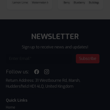
Lemon Lime
Watermelon Ice
Blueberry Raspberry
Berry
Blueberry
Bubblegum Cherr
NEWSLETTER
Sign up to receive news and updates!
Subscribe
Follow us:
Return Address: 31 Westbourne Rd, Marsh,
Huddersfield HD1 4LQ, United Kingdom
Quick Links
Home