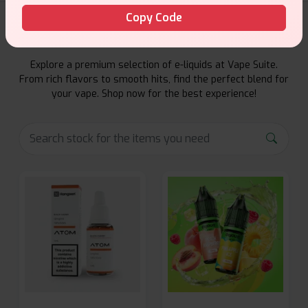
Copy Code
E-Liquids Products
Explore a premium selection of e-liquids at Vape Suite.
From rich flavors to smooth hits, find the perfect blend for
your vape. Shop now for the best experience!