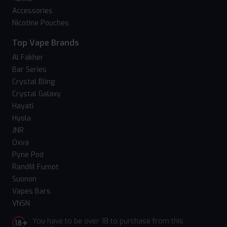
Accessories
Nicotine Pouches
Top Vape Brands
Al Fakher
Bar Series
Crystal Bling
Crystal Galaxy
Hayati
Hyola
JNR
Oxva
Pyne Pod
RandM Fumot
Suonon
Vapes Bars
VNSN
You have to be over 18 to purchase from this