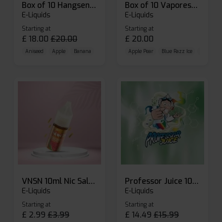
Box of 10 Hangsen Atom 10ml E-liquid
Box of 10 Vaporesso Dojo Liq Nic Salts E-liquid
E-Liquids
E-Liquids
Starting at
Starting at
£
18.00
£
20.00
£
20.00
Aniseed
Apple
Banana
Apple Pear
Blue Razz Ice
Blueberr
VNSN 10ml Nic Salt E-liquid
Professor Juice 10ml Nic Salt E-liquid (Box of 10)
E-Liquids
E-Liquids
Starting at
Starting at
£
2.99
£
3.99
£
14.49
£
15.99