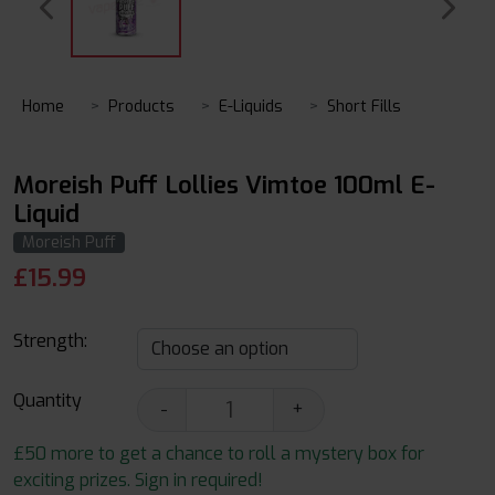
Home
Products
E-Liquids
Short Fills
Moreish Puff Lollies Vimtoe 100ml E-
Liquid
Moreish Puff
£
15.99
Strength:
Quantity
-
+
£50 more to get a chance to roll a mystery box for
exciting prizes. Sign in required!