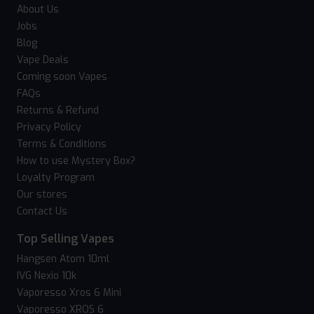
About Us
Jobs
Blog
Vape Deals
Coming soon Vapes
FAQs
Returns & Refund
Privacy Policy
Terms & Conditions
How to use Mystery Box?
Loyalty Program
Our stores
Contact Us
Top Selling Vapes
Hangsen Atom 10ml
IVG Nexio 10k
Vaporesso Xros 6 Mini
Vaporesso XROS 6