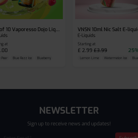
Box of 10 Vaporesso Dojo Liq Nic Salts E-liquid
VNSN 10ml Nic Salt E-liqu
uids
E-Liquids
ng at
Starting at
.00
£
2.99
£
3.99
25%
 Pear
Blue Razz Ice
Blueberry
Lemon Lime
Watermelon Ice
Blu
NEWSLETTER
Sign up to receive news and updates!