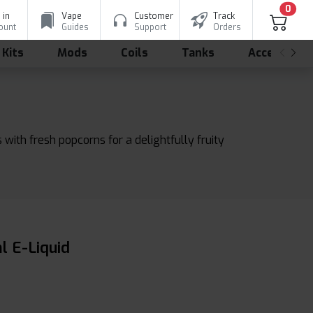
0
 in
Vape
Customer
Track
ount
Guides
Support
Orders
 Kits
Mods
Coils
Tanks
Accessorie
with fresh popcorns for a delightfully fruity
l E-Liquid