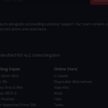
Subscri
ducts alongside outstanding customer support. Our team remains cu
formed advice and assistance.
dersfield HD1 4LQ, United Kingdom
lling Vapes
Online Store
 Atom 10ml
E-Liquids
o 10k
Disposable Alternatives
so Xros 6 Mini
Vape Kits
so XROS 6
Mods
c Pouches
Coils
er Hypermax Prime 50k
Tanks