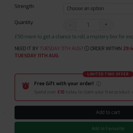
Strength:
Quantity
-
+
£50 more to get a chance to roll a mystery box for excit
NEED IT BY
TUESDAY 11TH AUG?
ORDER WITHIN
29
:
TUESDAY 11TH AUG
LIMITED TIME OFFER
Free Gift with your order!
Spend over
£10
today to claim your free product.
Add to cart
Add to Favourite