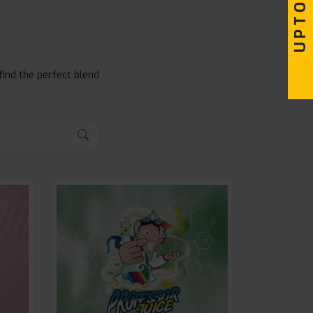
find the perfect blend