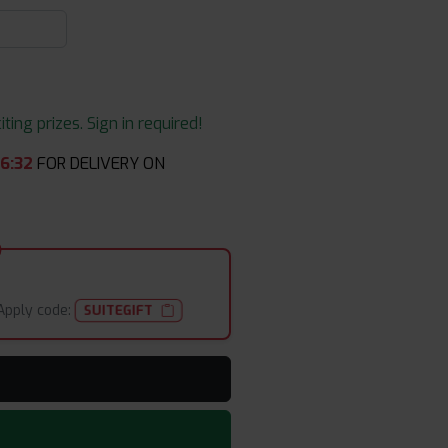
ing prizes. Sign in required!
46
:
32
FOR DELIVERY ON
Apply code:
SUITEGIFT