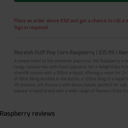
Place an order above £50 and get a chance to roll a m
Sign in required.
Moreish Puff Pop Corn Raspberry | £15.99 | Me
A unique twist to the authentic popcorns, the Raspberry e-
tangy raspberries with fresh popcorns for a delightfully fr
shortfill comes with a 100ml e-liquid, offering a room for 2
of 10ml 18mg nicotine in the bottle, a 120ml 3mg of e-liquid
VG ensures rich flavours with dense clouds, perfect for sub
popular e-liquid brand with a wide range of flavours from fr
 Raspberry reviews