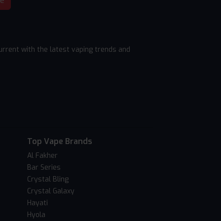
be
rrent with the latest vaping trends and
Top Vape Brands
Al Fakher
Bar Series
Crystal Bling
Crystal Galaxy
Hayati
Hyola