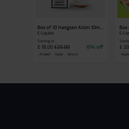
Box of 10 Hangsen Atom 10ml E-liquid
E-Liquids
E-Liq
Starting at
Starti
£
18.00
£
20.00
10% off
£
20
Aniseed
Apple
Banana
Apple