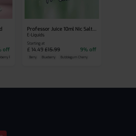
id
Professor Juice 10ml Nic Salt E-liquid (Box of 10)
E-Liquids
Starting at
 off
£
14.49
£
15.99
9% off
eberry Raspberry
Berry
Blueberry
Bubblegum Cherry