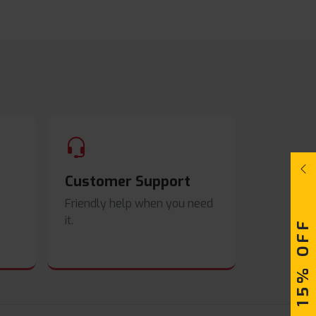
Customer Support
Friendly help when you need
it.
UPTO 15% OFF