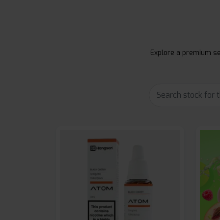
Explore a premium sel