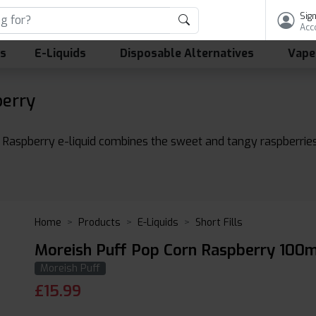
Sign
Acc
ls
E-Liquids
Disposable Alternatives
Vape
berry
e Raspberry e-liquid combines the sweet and tangy raspberries 
Home
Products
E-Liquids
Short Fills
Moreish Puff Pop Corn Raspberry 100m
Moreish Puff
£
15.99