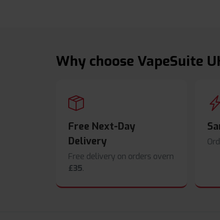
Why choose VapeSuite U
Free Next-Day
Sa
Delivery
Ord
Free delivery on orders overn
£35
.