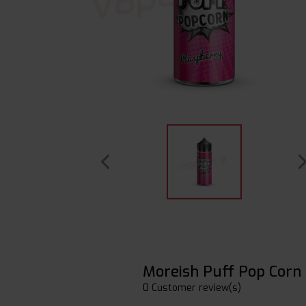
Moreish Puff Pop Corn
0 Customer review(s)