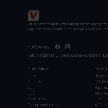
We're committed to offering top-notch vaping pro
regulations to provide our customers with well-in
Follow us:
Return Address: 31 Westbourne Rd, Marsh, Hud
Quick Links
Top Se
Home
Hangsen
About Us
IVG Nexi
Jobs
Vapores
Blog
Vapores
Vape Deals
Fumi Ni
Coming soon Vapes
Al Fakh