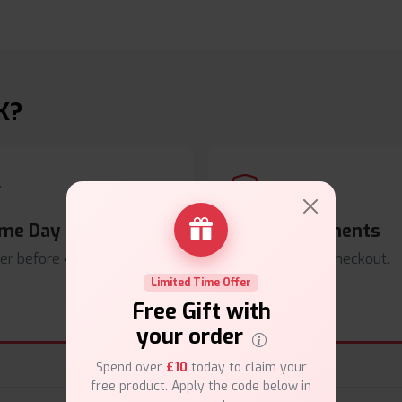
K?
me Day Dispatch
Secure Payments
er before
4pm
.
Safe & trusted checkout.
Limited Time Offer
Free Gift with
your order
Spend over
£10
today to claim your
free product. Apply the code below in