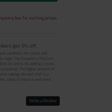
ystery box for exciting prizes.
mbers get 5% off.
liquid combines the sweet and
uity vape. The Raspberry PopCorn
×10ml nic shots. By adding 2 shots
 is prepared. The higher amount of
 ohm vaping. Moreish Puff is a
uits, colas to tobacco and more.
Write a Review