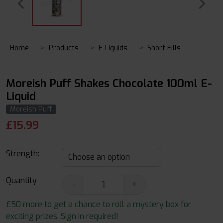
Home
Products
E-Liquids
Short Fills
Moreish Puff Shakes Chocolate 100ml E-
Liquid
Moreish Puff
£
15.99
Strength:
Quantity
-
+
£50 more to get a chance to roll a mystery box for
exciting prizes. Sign in required!