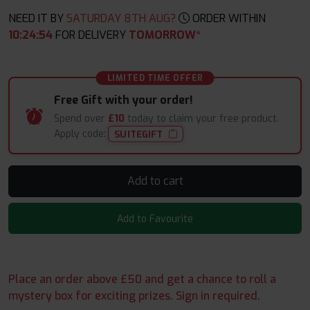
NEED IT BY
SATURDAY 8TH AUG?
ORDER WITHIN
10
:
24
:
54
FOR DELIVERY
TOMORROW*
LIMITED TIME OFFER
Free Gift with your order!
Spend over
£10
today to claim your free product.
Apply code:
SUITEGIFT
Add to cart
Add to Favourite
Place an order above £50 and get a chance to roll a
mystery box for exciting prizes. Sign in required.