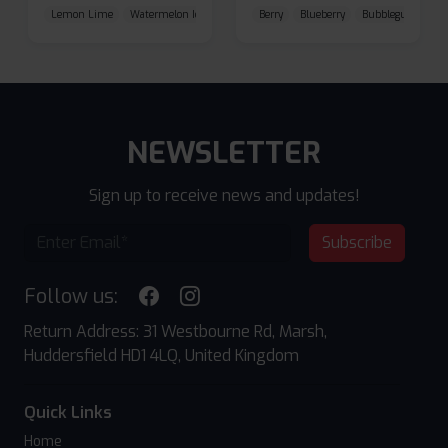
Lemon Lime
Watermelon Ice
Blueberry Raspberry
Berry
Blueberry
Bubblegum Cherr
NEWSLETTER
Sign up to receive news and updates!
Subscribe
Follow us:
Return Address: 31 Westbourne Rd, Marsh,
Huddersfield HD1 4LQ, United Kingdom
Quick Links
Home