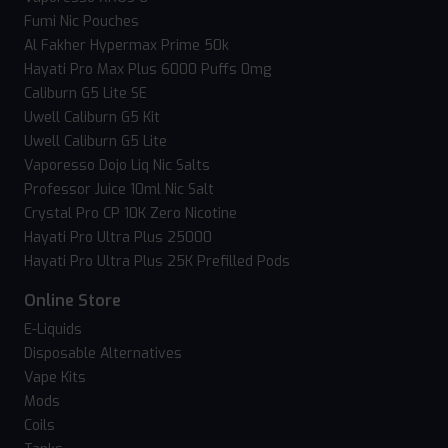
Fumi Nic Pouches
Al Fakher Hypermax Prime 50k
Hayati Pro Max Plus 6000 Puffs 0mg
Caliburn G5 Lite SE
Uwell Caliburn G5 Kit
Uwell Caliburn G5 Lite
Vaporesso Dojo Liq Nic Salts
Professor Juice 10ml Nic Salt
Crystal Pro CP 10K Zero Nicotine
Hayati Pro Ultra Plus 25000
Hayati Pro Ultra Plus 25K Prefilled Pods
Online Store
E-Liquids
Disposable Alternatives
Vape Kits
Mods
Coils