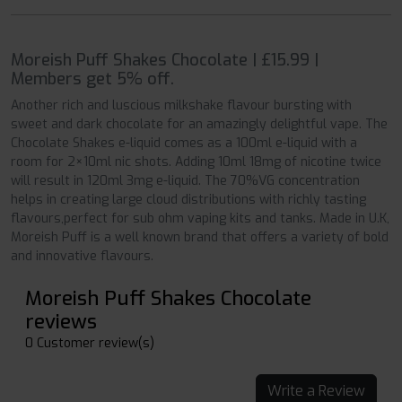
Moreish Puff Shakes Chocolate | £15.99 |
Members get 5% off.
Another rich and luscious milkshake flavour bursting with
sweet and dark chocolate for an amazingly delightful vape. The
Chocolate Shakes e-liquid comes as a 100ml e-liquid with a
room for 2×10ml nic shots. Adding 10ml 18mg of nicotine twice
will result in 120ml 3mg e-liquid. The 70%VG concentration
helps in creating large cloud distributions with richly tasting
flavours,perfect for sub ohm vaping kits and tanks. Made in U.K,
Moreish Puff is a well known brand that offers a variety of bold
and innovative flavours.
Moreish Puff Shakes Chocolate
reviews
0 Customer review(s)
Write a Review