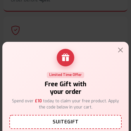
Secure Payments
Safe & trusted checkout.
Limited Time Offer
Free Gift with
your order
Customer Support
Spend over
£10
today to claim your free product. Apply
Friendly help when you need it.
the code below in your cart.
SUITEGIFT