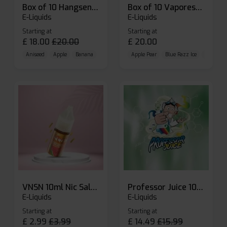
Box of 10 Hangsen Atom 10ml E-liquid
Box of 10 Vaporesso Dojo Liq Nic Salts E-liquid
E-Liquids
E-Liquids
Starting at
Starting at
£
18.00
£
20.00
£
20.00
Aniseed
Apple
Banana
Apple Pear
Blue Razz Ice
Blueberr
VNSN 10ml Nic Salt E-liquid
Professor Juice 10ml Nic Salt E-liquid (Box of 10)
E-Liquids
E-Liquids
Starting at
Starting at
£
2.99
£
3.99
£
14.49
£
15.99