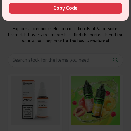
Copy Code
E-Liquids Products
Explore a premium selection of e-liquids at Vape Suite.
From rich flavors to smooth hits, find the perfect blend for
your vape. Shop now for the best experience!