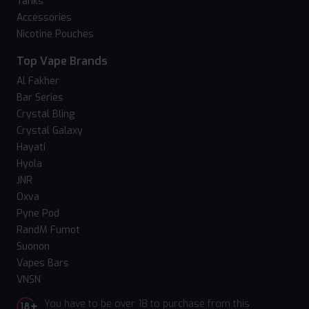
Tanks
Accessories
Nicotine Pouches
Top Vape Brands
Al Fakher
Bar Series
Crystal Bling
Crystal Galaxy
Hayati
Hyola
JNR
Oxva
Pyne Pod
RandM Fumot
Suonon
Vapes Bars
VNSN
You have to be over 18 to purchase from this