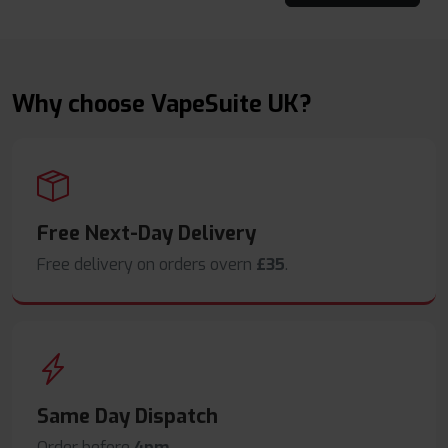
Why choose VapeSuite UK?
Free Next-Day Delivery
Free delivery on orders overn
£35
.
Same Day Dispatch
Order before
4pm
.