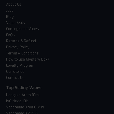
About Us
Jobs
Blog
Vape Deals
Coming soon Vapes
FAQs
Returns & Refund
Privacy Policy
Terms & Conditions
How to use Mystery Box?
Loyalty Program
Our stores
Contact Us
Top Selling Vapes
Hangsen Atom 10ml
IVG Nexio 10k
Vaporesso Xros 6 Mini
Vaporesso XROS 6