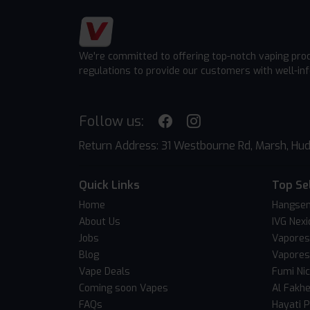
We're committed to offering top-notch vaping pro
regulations to provide our customers with well-in
Follow us:
Return Address: 31 Westbourne Rd, Marsh, Hud
Quick Links
Top Se
Home
Hangsen
About Us
IVG Nexi
Jobs
Vapores
Blog
Vapores
Vape Deals
Fumi Ni
Coming soon Vapes
Al Fakh
FAQs
Hayati 