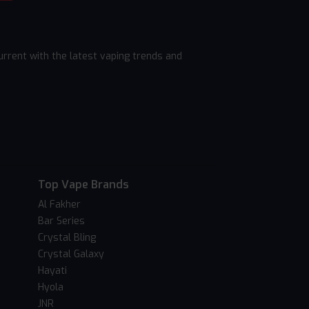
rrent with the latest vaping trends and
Top Vape Brands
Al Fakher
Bar Series
Crystal Bling
Crystal Galaxy
Hayati
Hyola
JNR