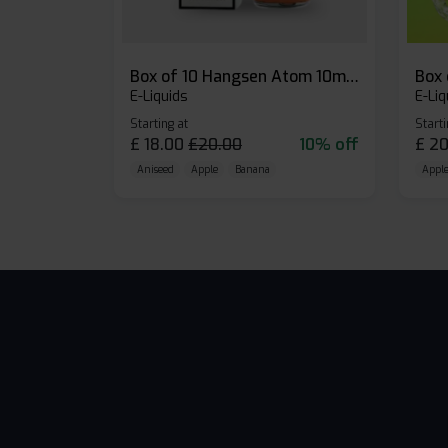
Box of 10 Hangsen Atom 10ml E-liquid
E-Liquids
E-Liq
Starting at
Starti
£
18.00
£
20.00
10% off
£
20
Aniseed
Apple
Banana
Apple