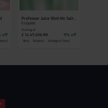
id
Professor Juice 10ml Nic Salt E-liquid (Box of 10)
E-Liquids
Starting at
 off
£
14.49
£
15.99
9% off
eberry Raspberry
Berry
Blueberry
Bubblegum Cherry
be