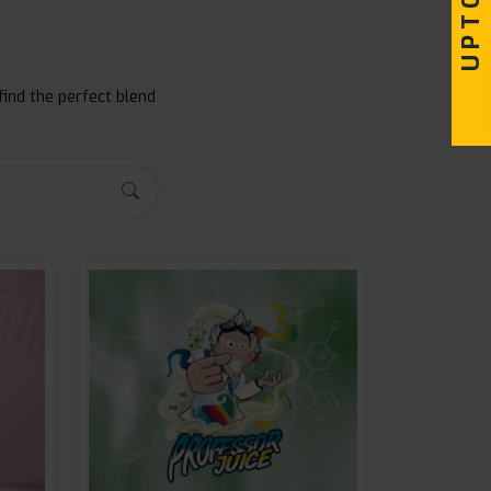
find the perfect blend