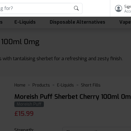
Sign
Acc
ls
E-Liquids
Disposable Alternatives
Vape
y 100ml 0mg
with tantalising sherbet for a refreshing and zesty finish.
Home
Products
E-Liquids
Short Fills
Moreish Puff Sherbet Cherry 100ml 0mg
Moreish Puff
£
15.99
Strength: