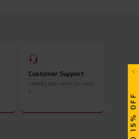
Customer Support
Friendly help when you need
it.
UPTO 15% OFF