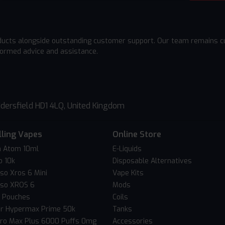
ducts alongside outstanding customer support. Our team remains cu
formed advice and assistance.
dersfield HD1 4LQ, United Kingdom
lling Vapes
Online Store
 Atom 10ml
E-Liquids
o 10k
Disposable Alternatives
so Xros 6 Mini
Vape Kits
so XROS 6
Mods
c Pouches
Coils
er Hypermax Prime 50k
Tanks
Pro Max Plus 6000 Puffs 0mg
Accessories