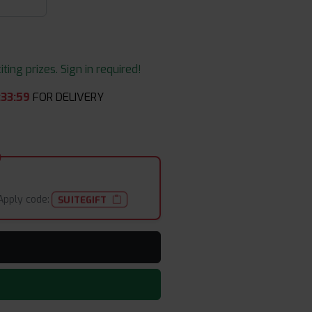
ing prizes. Sign in required!
:
33
:
58
FOR DELIVERY
Apply code:
SUITEGIFT