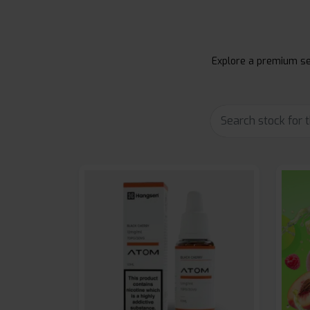
Explore a premium sel