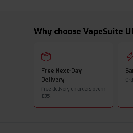
Why choose VapeSuite U
Free Next-Day
Sa
Delivery
Ord
Free delivery on orders overn
£35
.