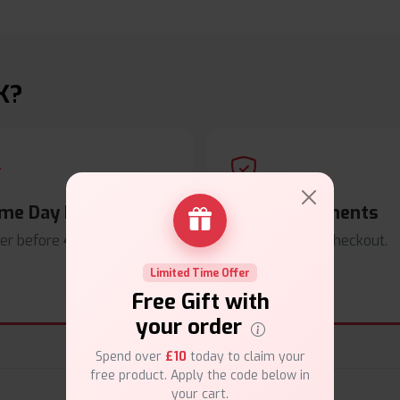
K?
me Day Dispatch
Secure Payments
er before
4pm
.
Safe & trusted checkout.
Limited Time Offer
Free Gift with
your order
Spend over
£10
today to claim your
free product. Apply the code below in
your cart.