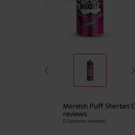
Moreish Puff Sherbet
reviews
0 Customer review(s)