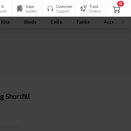
0
 in
Vape
Customer
Track
ount
Guides
Support
Orders
 Kits
Mods
Coils
Tanks
Accessorie
 Shortfill