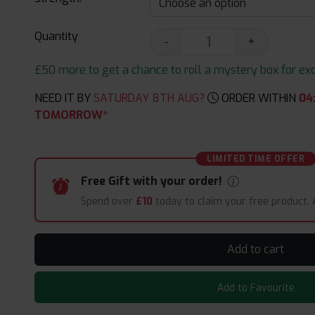
Quantity
-
+
£50 more to get a chance to roll a mystery box for excit
NEED IT BY
SATURDAY 8TH AUG?
ORDER WITHIN
04
TOMORROW*
LIMITED TIME OFFER
Free Gift with your order!
Spend over
£10
today to claim your free product.
Add to cart
Add to Favourite