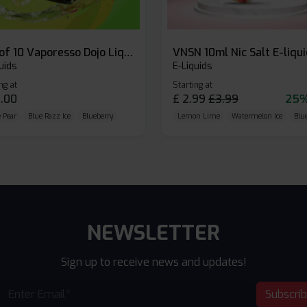
Box of 10 Vaporesso Dojo Liq Nic Salts E-liquid
VNSN 10ml Nic Salt E-liqu
uids
E-Liquids
ng at
Starting at
.00
£
2.99
£
3.99
25%
 Pear
Blue Razz Ice
Blueberry
Lemon Lime
Watermelon Ice
Blu
NEWSLETTER
Sign up to receive news and updates!
Subscri