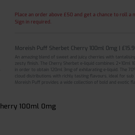
Place an order above £50 and get a chance to roll a m
Sign in required.
Moreish Puff Sherbet Cherry 100ml 0mg | £15.
An amazing blend of sweet and juicy cherries with tantalisin
zesty finish. The Cherry Sherbet e-liquid combines 2×10ml 18
in order to obtain 120ml 3mg of exhilarating e-liquid. The 7
cloud distributions with richly tasting flavours, ideal for su
Moreish Puff provides a wide collection of bold and exotic f
 Cherry 100ml 0mg