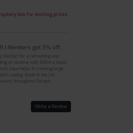
ystery box for exciting prizes.
99 | Members get 5% off.
g sherbet for a refreshing and
mg of nicotine with 100ml e-liquid
0%VG base helps in creating large
b ohm vaping. Made in the U.K,
lavours throughout Europe.
Write a Review